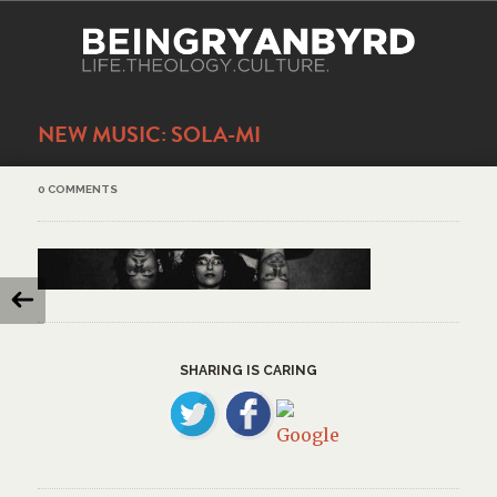
NEW MUSIC: SOLA-MI
0 COMMENTS
SHARING IS CARING