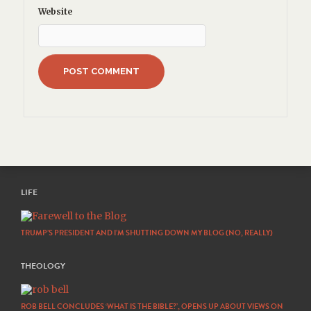
Website
LIFE
TRUMP’S PRESIDENT AND I’M SHUTTING DOWN MY BLOG (NO, REALLY)
THEOLOGY
ROB BELL CONCLUDES ‘WHAT IS THE BIBLE?’, OPENS UP ABOUT VIEWS ON