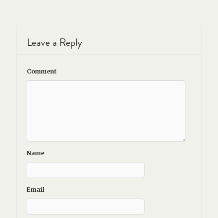
Leave a Reply
Comment
Name
Email