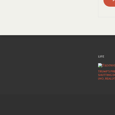
LIFE
TRUMP’S PRE
SHUTTING 
(NO, REALLY