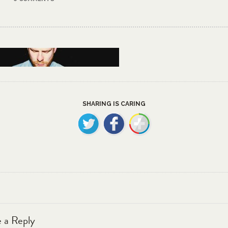
SHARING IS CARING
 a Reply