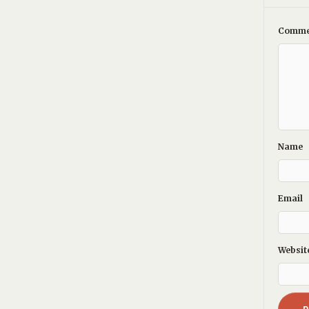
Comme
Name
Email
Websit