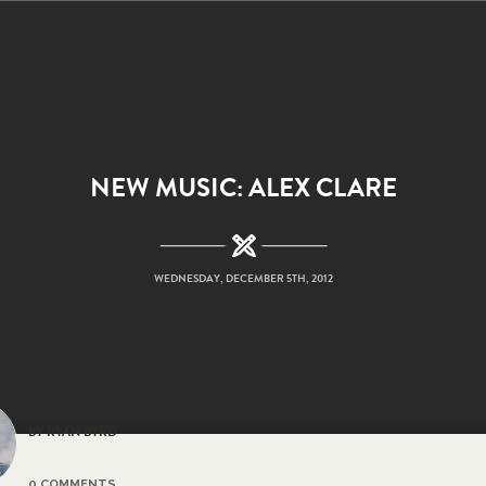
NEW MUSIC: ALEX CLARE
WEDNESDAY, DECEMBER 5TH, 2012
BY RYAN BYRD
0 COMMENTS