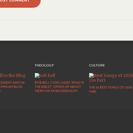
THEOLOGY
CULTURE
SIDENT AND I’M
ROB BELL CONCLUDES ‘WHAT IS
DOWN MY BLOG
THE BIBLE?’, OPENS UP ABOUT
THE 26 BEST SONGS OF 2026
)
VIEWS ON HOMOSEXUALITY
FAR)