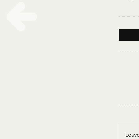
Leave