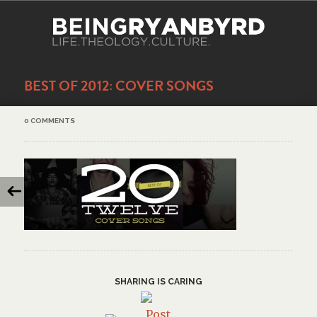
BEST OF 2012: COVER SONGS
0 COMMENTS
SHARING IS CARING