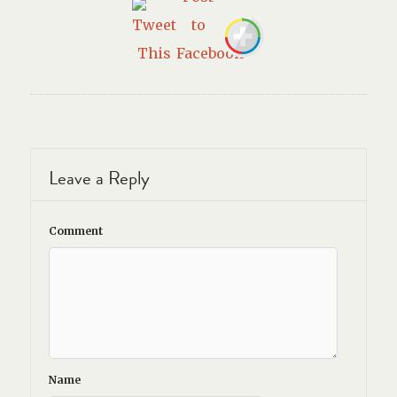
Leave a Reply
Comment
Name