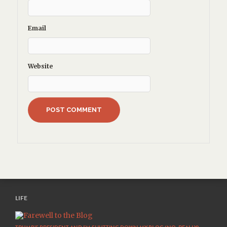
Email
Website
LIFE