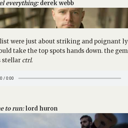
eel everything:
derek webb
s list were just about striking and poignant ly
ould take the top spots hands down. the ge
 stellar
ctrl
.
e to run:
lord huron