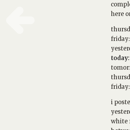
comple
here on
thurs
friday
yester
today:
tomorr
thursd
friday
i post
yester
white 