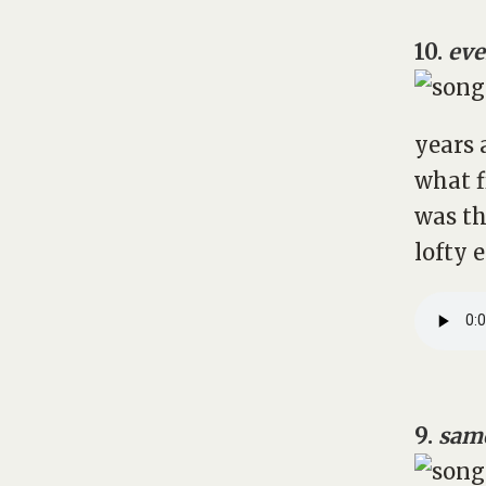
10.
eve
years 
what f
was th
lofty 
9.
same