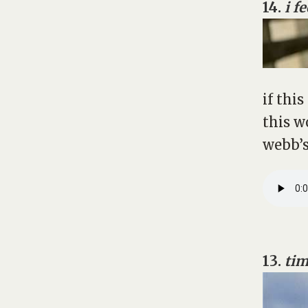
14.
i f
if thi
this w
webb’s
13.
tim