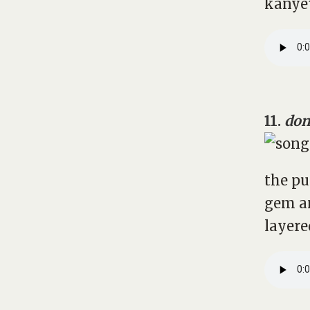
kanye’
11.
don
the pu
gem a
layere