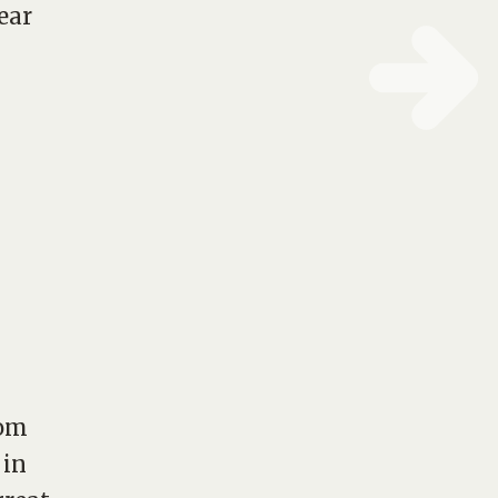
ear
rom
 in