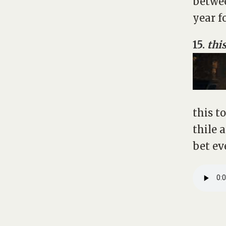
betwee
year f
15.
this
this t
thile 
bet ev