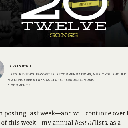
BY RYAN BYRD
LISTS
,
REVIEWS
,
FAVORITES
,
RECOMMENDATIONS
,
MUSIC YOU SHOULD
MIXTAPE
,
FREE STUFF
,
CULTURE
,
PERSONAL
,
MUSIC
0 COMMENTS
n posting last week—and will continue over 
e of this week—my annual
best of
lists. as a