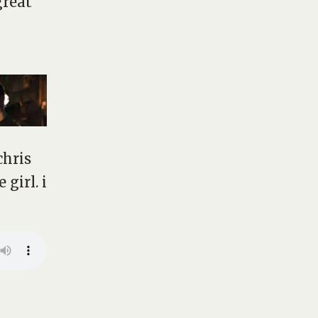
great
chris
girl. i