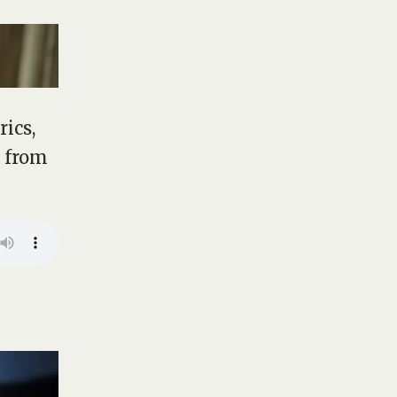
rics,
m from