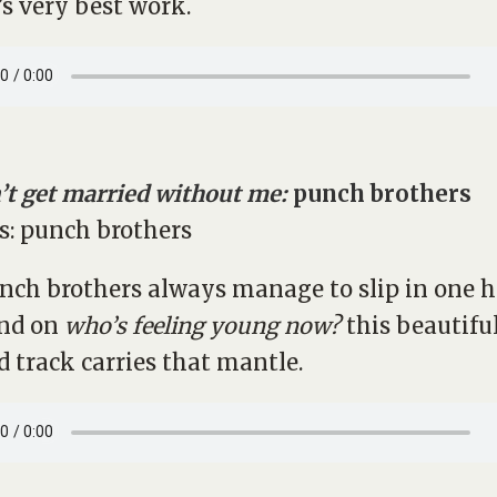
s very best work.
’t get married without me:
punch brothers
nch brothers always manage to slip in one 
nd on
who’s feeling young now?
this beautifu
d track carries that mantle.