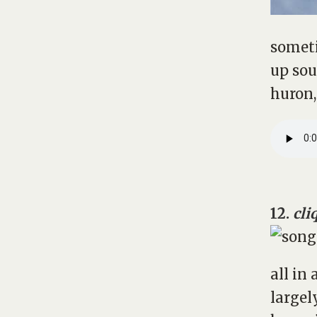
someti
up sou
huron,
12.
cli
all in 
largel