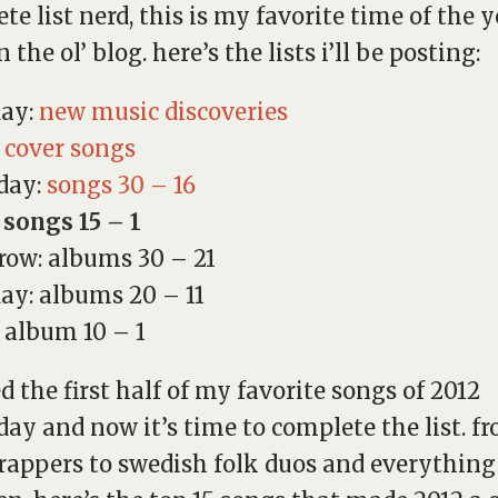
te list nerd, this is my favorite time of the y
 the ol’ blog. here’s the lists i’ll be posting:
day:
new music discoveries
:
cover songs
day:
songs 30 – 16
 songs 15 – 1
ow: albums 30 – 21
ay: albums 20 – 11
: album 10 – 1
ed the first half of my favorite songs of 2012
day and now it’s time to complete the list. f
rappers to swedish folk duos and everything