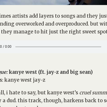
mes artists add layers to songs and they jus
nding overworked and overproduced. but wit
 they manage to hit just the right sweet spot
que:
kanye west (ft. jay-z and big sean)
all, i hate to say, but kanye west’s
cruel summ
y a dud. this track, though, harkens back to 