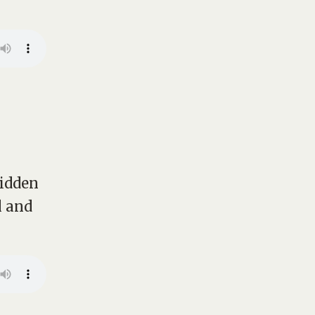
hidden
l and