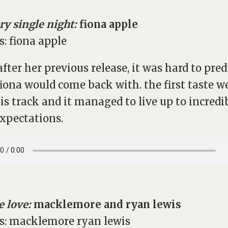
ry single night:
fiona apple
after her previous release, it was hard to pred
iona would come back with. the first taste w
is track and it managed to live up to incredi
expectations.
 love:
macklemore and ryan lewis