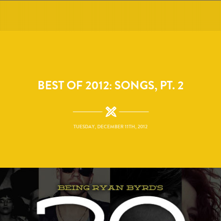
BEST OF 2012: SONGS, PT. 2
TUESDAY, DECEMBER 11TH, 2012