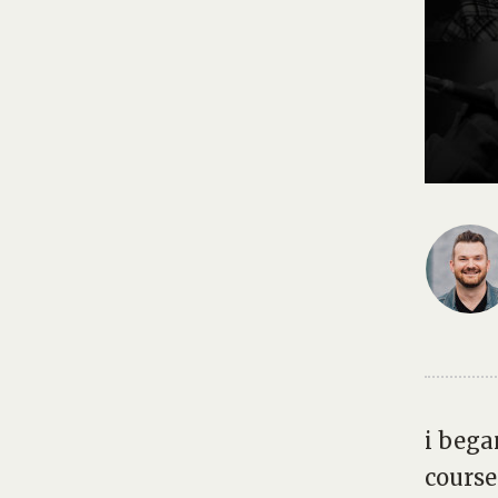
i bega
cours