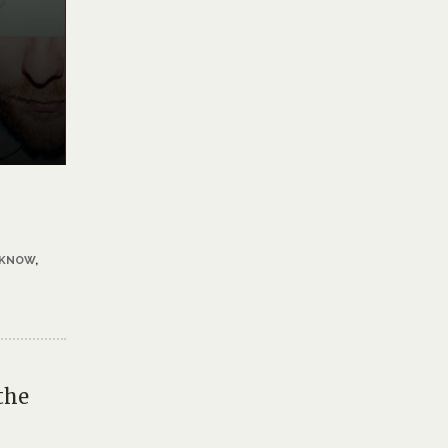
 KNOW
,
the