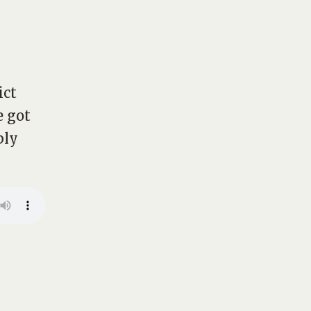
ict
e got
bly