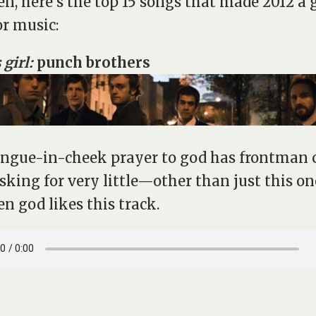
n, here’s the top 15 songs that made 2012 a 
or music:
 girl:
punch brothers
ongue-in-cheek prayer to god has frontman 
asking for very little—other than just this one 
en god likes this track.