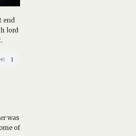
t end
h lord
.
er
was
some of