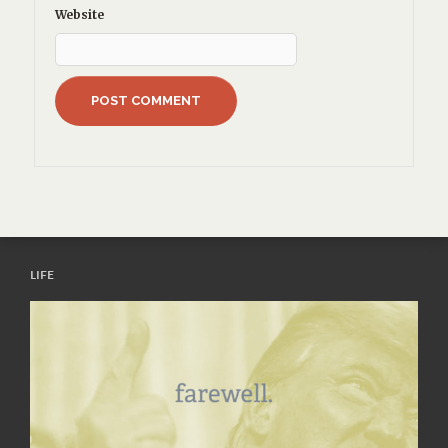
Website
LIFE