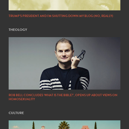
TRUMP’S PRESIDENT AND I’M SHUTTING DOWN MY BLOG (NO, REALLY)
THEOLOGY
ROB BELL CONCLUDES ‘WHAT IS THE BIBLE?’, OPENS UP ABOUT VIEWS ON
HOMOSEXUALITY
CULTURE