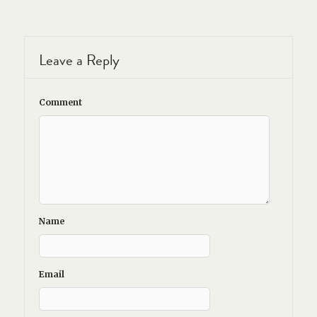
Leave a Reply
Comment
Name
Email