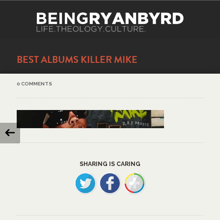
BEST ALBUMS KILLER MIKE
0 COMMENTS
SHARING IS CARING