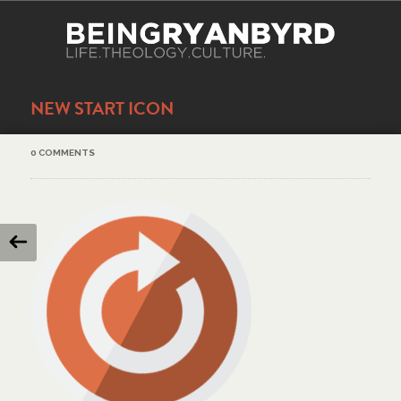
NEW START ICON
0 COMMENTS