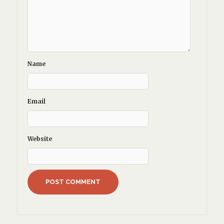
Name
Email
Website