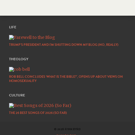
LIFE
TRUMP’S PRESIDENT AND I’M SHUTTING DOWN MY BLOG (NO, REALLY)
THEOLOGY
ROB BELL CONCLUDES ‘WHAT IS THE BIBLE?’, OPENS UP ABOUT VIEWS ON
HOMOSEXUALITY
CULTURE
THE 26 BEST SONGS OF 2026 (SO FAR)
© 2026 RYAN BYRD