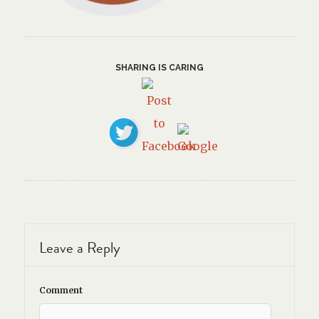
SHARING IS CARING
Leave a Reply
Comment