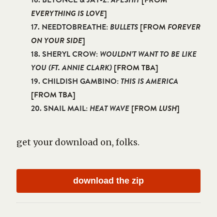
16. BEYONCE & JAY-Z:
APESHIT
[FROM
EVERYTHING IS LOVE
]
17. NEEDTOBREATHE:
BULLETS
[FROM
FOREVER
ON YOUR SIDE
]
18. SHERYL CROW:
WOULDN’T WANT TO BE LIKE
YOU (FT. ANNIE CLARK)
[FROM TBA]
19. CHILDISH GAMBINO:
THIS IS AMERICA
[FROM TBA]
20. SNAIL MAIL:
HEAT WAVE
[FROM
LUSH
]
get your download on, folks.
download the zip