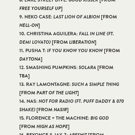
8. LAKE STREET DIVE:
GOOD KISSER
[FROM
FREE YOURSELF UP
]
9. NEKO CASE:
LAST LION OF ALBION
[FROM
HELL-ON
]
10. CHRISTINA AGUILERA:
FALL IN LINE (FT.
DEMI LOVATO)
[FROM
LIBERATION
]
11. PUSHA T:
IF YOU KNOW YOU KNOW
[FROM
DAYTONA
]
12. SMASHING PUMPKINS:
SOLARA
[FROM
TBA]
13. RAY LAMONTAGNE:
SUCH A SIMPLE THING
[FROM
PART OF THE LIGHT
]
14. NAS:
NOT FOR RADIO (FT. PUFF DADDY & 070
SHAKE)
[FROM
NASIR
]
15. FLORENCE + THE MACHINE:
BIG GOD
[FROM
HIGH AS HOPE
]