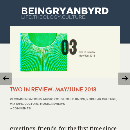
TWO IN REVIEW: MAY/JUNE 2018
RECOMMENDATIONS
,
MUSIC YOU SHOULD KNOW
,
POPULAR CULTURE
,
MIXTAPE
,
CULTURE
,
MUSIC
,
REVIEWS
0 COMMENTS
greetings, friends. for the first time since