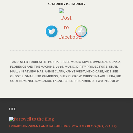
SHARING IS CARING
TAGS:
NEEDTOBREATHE
,
PUSHA T
,
FREE MUSIC
,
MP3
,
DOWNLOADS
,
JAY-Z
,
FLORENCE AND THE MACHINE
,
2018
,
MUSIC
,
DIRTY PROJECTORS
,
SNAIL
MAIL
,
2 IN REVIEW
,
NAS
,
ANNIE CLARK
,
KANYE WEST
,
NEKO CASE
,
KIDS SEE
GHOSTS
,
SMASHING PUMPKINS
,
SHERYL CROW
,
CHRISTINA AGUILERA
,
KID
CUDI
,
BEYONCE
,
RAY LAMONTAGNE
,
CHILDISH GAMBINO
,
TWO IN REVIEW
LIFE
TRUMP’S PRESIDENT AND I’M SHUTTING DOWN MY BLOG (NO, REALLY)