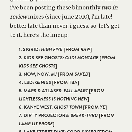
i’ve been posting these bimonthly
two in
review
mixes (since june 2010), i’m late!
better late than never, i guess. so, let’s get
to it. here’s the lineup:
1. SIGRID:
HIGH FIVE
[FROM
RAW
]
2. KIDS SEE GHOSTS:
CUDI MONTAGE
[FROM
KIDS SEE GHOSTS
]
3. NOW, NOW:
MJ
[FROM
SAVED
]
4. LSD:
GENIUS
[FROM TBA]
5. MAPS & ATLASES:
FALL APART
[FROM
LIGHTLESSNESS IS NOTHING NEW
]
6. KANYE WEST:
GHOST TOWN
[FROM
YE
]
7. DIRTY PROJECTORS:
BREAK-THRU
[FROM
LAMP LIT PROSE
]