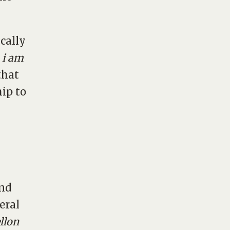
cally
,
i am
 that
ip to
and
eral
llon