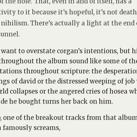
f the hole.’ That, even in and of itself, has a
ivity to it because it’s hopeful, it’s not death,
t nihilism. There’s actually a light at the end 
tunnel.
t want to overstate corgan’s intentions, but h
 throughout the album sound like some of th
ations throughout scripture: the desperatio
ngs of david or the distressed weeping of jo
rld collapses or the angered cries of hosea w
ide he bought turns her back on him.
o
, one of the breakout tracks from that album
 famously screams,