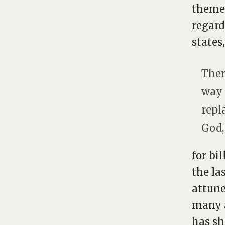
themes
regard
states,
Ther
way 
repl
God,
for bi
the la
attune
many a
has sh