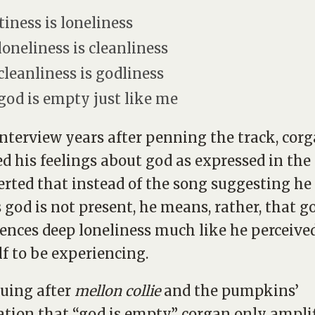
iness is loneliness
loneliness is cleanliness
cleanliness is godliness
god is empty just like me
interview years after penning the track, cor
ied his feelings about god as expressed in the
erted that instead of the song suggesting he
 god is not present, he means, rather, that g
ences deep loneliness much like he perceive
f to be experiencing.
uing after
mellon collie
and the pumpkins’
ation that “god is empty,” corgan only ampli