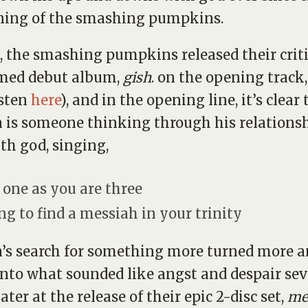
ning of the smashing pumpkins.
1, the smashing pumpkins released their criti
imed debut album,
gish
. on the opening track
isten
here
), and in the opening line, it’s clear
 is someone thinking through his relationsh
th god, singing,
 one as you are three
ng to find a messiah in your trinity
’s search for something more turned more 
nto what sounded like angst and despair sev
ater at the release of their epic 2-disc set,
me