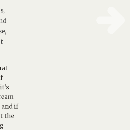
s,
and
se,
ht
hat
f
it’s
tream
 and if
t the
ng