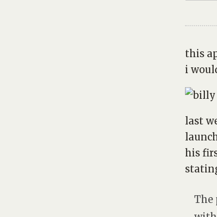
this a
i would
last 
launch
his fir
statin
The 
with