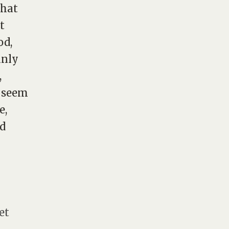
that
t
od,
inly
,
t seem
e,
nd
et