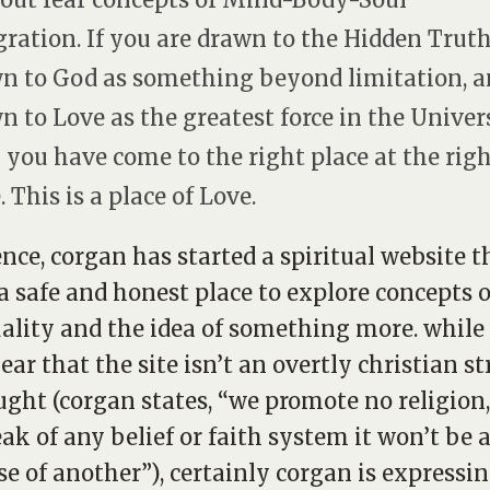
gration. If you are drawn to the Hidden Truth
n to God as something beyond limitation, 
n to Love as the greatest force in the Univer
 you have come to the right place at the rig
 This is a place of Love.
ence, corgan has started a spiritual website t
 a safe and honest place to explore concepts o
uality and the idea of something more. while 
lear that the site isn’t an overtly christian s
ught (corgan states, “we promote no religion,
ak of any belief or faith system it won’t be a
e of another”), certainly corgan is expressi