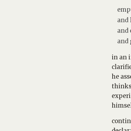
empt
and 
and 
and 
in an 
clarif
he ass
thinks
experi
himsel
contin
declar