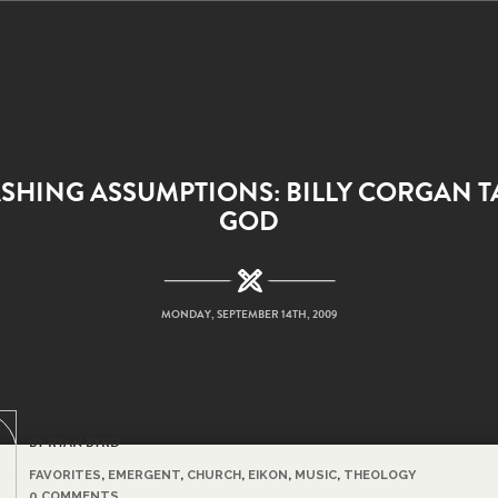
SHING ASSUMPTIONS: BILLY CORGAN T
GOD
MONDAY, SEPTEMBER 14TH, 2009
BY RYAN BYRD
FAVORITES
,
EMERGENT
,
CHURCH
,
EIKON
,
MUSIC
,
THEOLOGY
0 COMMENTS