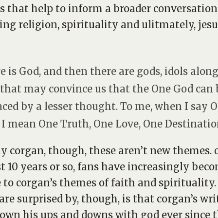
 that help to inform a broader conversation
ing religion, spirituality and ulitmately, jesu
e is God, and then there are gods, idols alon
that may convince us that the One God can 
aced by a lesser thought. To me, when I say 
 I mean One Truth, One Love, One Destinatio
lly corgan, though, these aren’t new themes. 
st 10 years or so, fans have increasingly bec
 to corgan’s themes of faith and spirituality
re surprised by, though, is that corgan’s wri
own his ups and downs with god ever since 