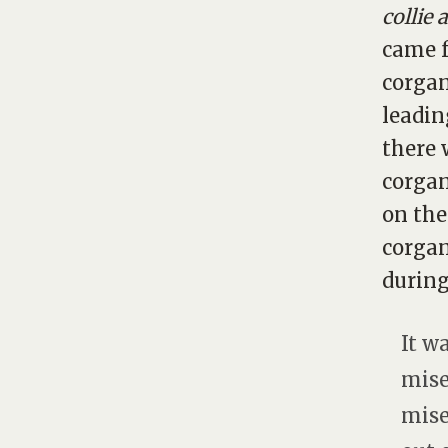
collie 
came f
corgan
leadin
there 
corgan
on the
corgan
during
It w
mise
mise