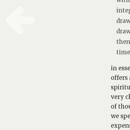
inte
draw
draw
then
time.
in ess
offers
spirit
very c
of tho
we spe
expens