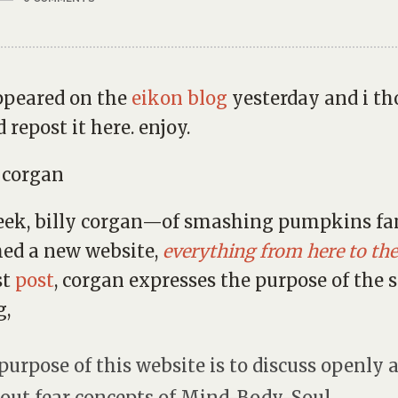
ppeared on the
eikon blog
yesterday and i t
 repost it here. enjoy.
week, billy corgan—of smashing pumpkins 
ed a new website,
everything from here to the
st
post
, corgan expresses the purpose of the s
g,
purpose of this website is to discuss openly 
out fear concepts of Mind-Body-Soul