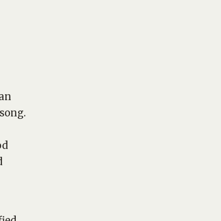
gan
 song.
od
d
fied