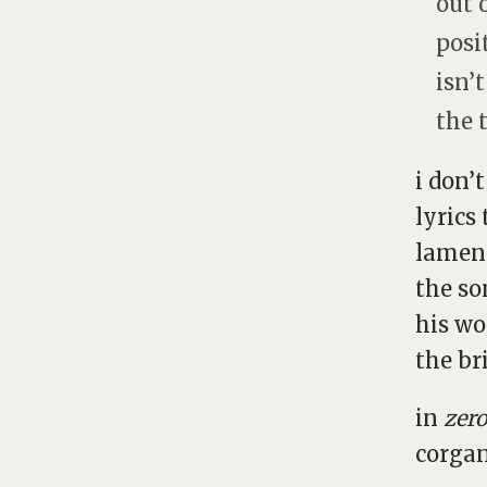
out o
posit
isn’
the 
i don’
lyrics
lament
the so
his wo
the br
in
zer
corgan