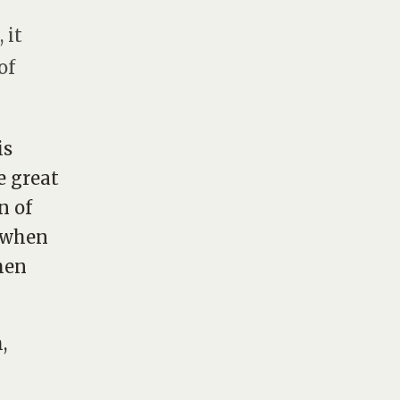
 it
of
is
e great
n of
b when
hen
,