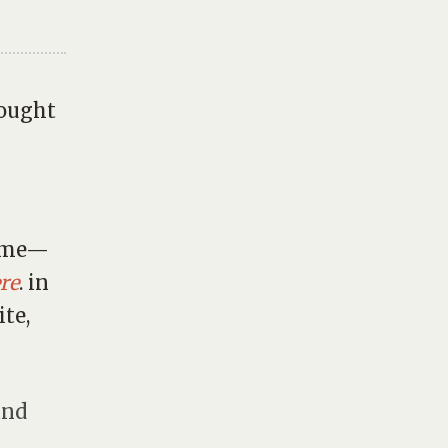
hought
fame—
re
. in
ite,
and