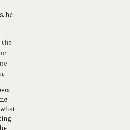
s. he
g the
be
One
n.
over
ome
. what
ting
the