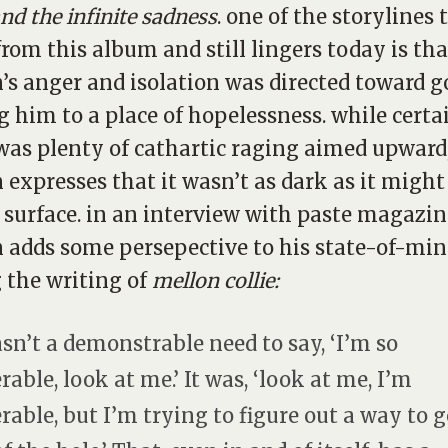
and the infinite sadness
. one of the storylines 
rom this album and still lingers today is tha
’s anger and isolation was directed toward g
g him to a place of hopelessness. while certa
was plenty of cathartic raging aimed upward
 expresses that it wasn’t as dark as it migh
 surface. in an interview with paste magazin
 adds some persepective to his state-of-mi
 the writing of
mellon collie:
asn’t a demonstrable need to say, ‘I’m so
rable, look at me.’ It was, ‘look at me, I’m
rable, but I’m trying to figure out a way to g