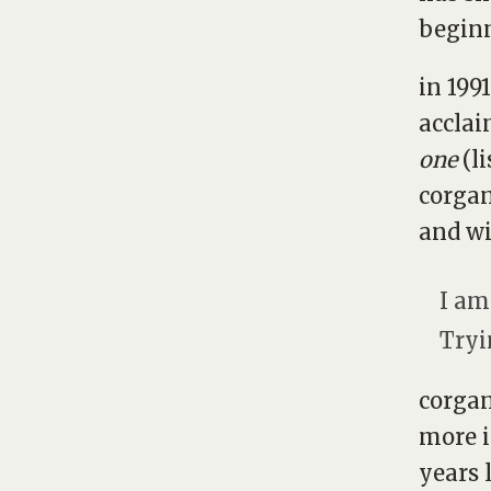
begin
in 199
accla
one
(l
corgan
and wi
I am
Tryi
corgan
more i
years l