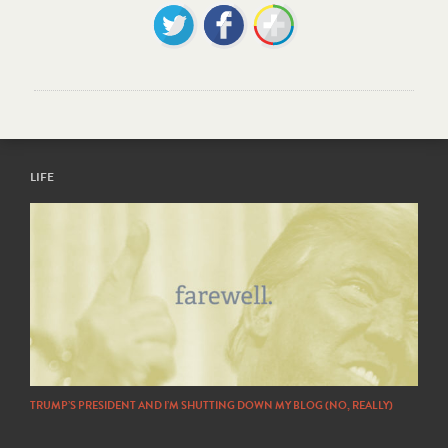
LIFE
TRUMP’S PRESIDENT AND I’M SHUTTING DOWN MY BLOG (NO, REALLY)