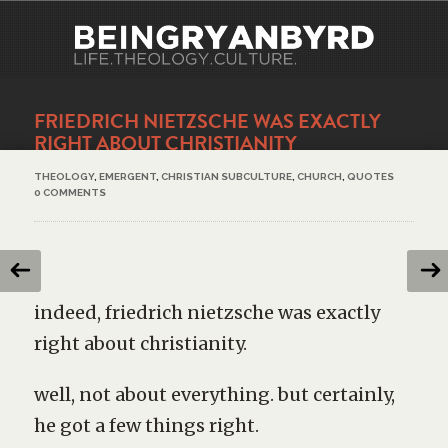
FRIEDRICH NIETZSCHE WAS EXACTLY
RIGHT ABOUT CHRISTIANITY
THEOLOGY
,
EMERGENT
,
CHRISTIAN SUBCULTURE
,
CHURCH
,
QUOTES
0 COMMENTS
indeed, friedrich nietzsche was exactly
right about christianity.
well, not about everything. but certainly,
he got a few things right.