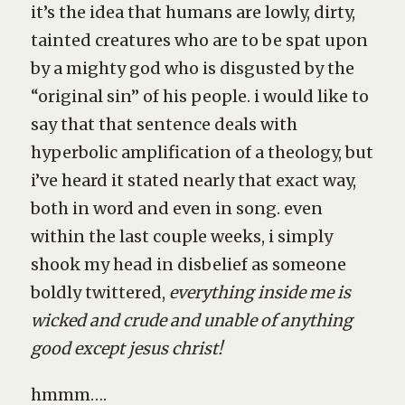
it’s the idea that humans are lowly, dirty,
tainted creatures who are to be spat upon
by a mighty god who is disgusted by the
“original sin” of his people. i would like to
say that that sentence deals with
hyperbolic amplification of a theology, but
i’ve heard it stated nearly that exact way,
both in word and even in song. even
within the last couple weeks, i simply
shook my head in disbelief as someone
boldly twittered,
everything inside me is
wicked and crude and unable of anything
good except jesus christ!
hmmm….