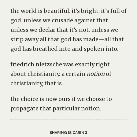
the world is beautiful. it’s bright. it’s full of
god. unless we crusade against that.
unless we declar that it’s not. unless we
strip away all that god has made—all that
god has breathed into and spoken into.
friedrich nietzsche was exactly right
about christianity. a certain
notion
of
christianity, that is.
the choice is now ours if we choose to
propagate that particular notion.
SHARING IS CARING