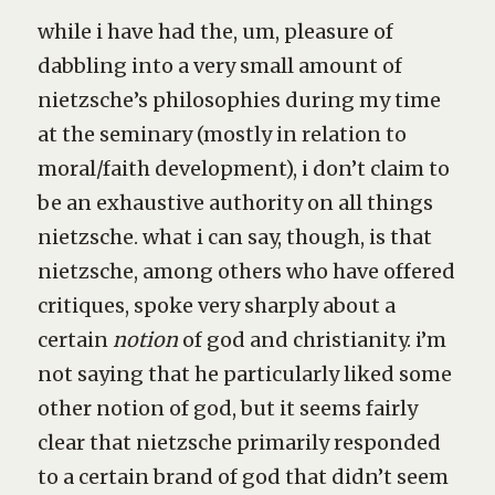
while i have had the, um, pleasure of
dabbling into a very small amount of
nietzsche’s philosophies during my time
at the seminary (mostly in relation to
moral/faith development), i don’t claim to
be an exhaustive authority on all things
nietzsche. what i can say, though, is that
nietzsche, among others who have offered
critiques, spoke very sharply about a
certain
notion
of god and christianity. i’m
not saying that he particularly liked some
other notion of god, but it seems fairly
clear that nietzsche primarily responded
to a certain brand of god that didn’t seem