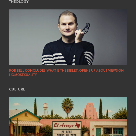
THEOLOGY
ROB BELL CONCLUDES ‘WHAT IS THE BIBLE?’, OPENS UP ABOUT VIEWS ON
HOMOSEXUALITY
CULTURE