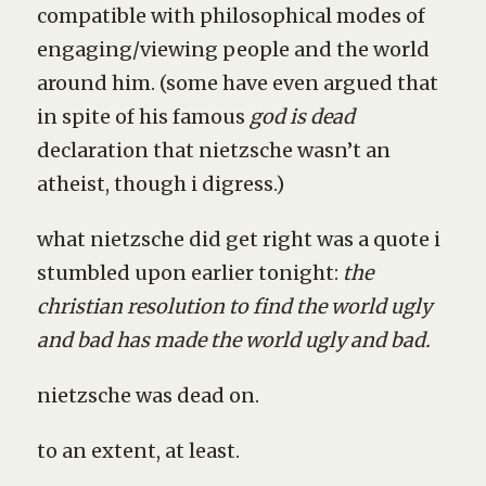
compatible with philosophical modes of
engaging/viewing people and the world
around him. (some have even argued that
in spite of his famous
god is dead
declaration that nietzsche wasn’t an
atheist, though i digress.)
what nietzsche did get right was a quote i
stumbled upon earlier tonight:
the
christian resolution to find the world ugly
and bad has made the world ugly and bad.
nietzsche was dead on.
to an extent, at least.