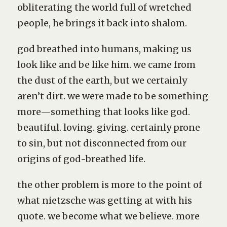
obliterating the world full of wretched
people, he brings it back into shalom.
god breathed into humans, making us
look like and be like him. we came from
the dust of the earth, but we certainly
aren’t dirt. we were made to be something
more—something that looks like god.
beautiful. loving. giving. certainly prone
to sin, but not disconnected from our
origins of god-breathed life.
the other problem is more to the point of
what nietzsche was getting at with his
quote. we become what we believe. more