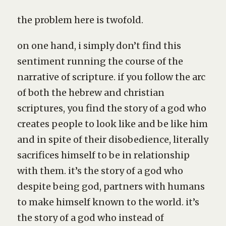
the problem here is twofold.
on one hand, i simply don’t find this
sentiment running the course of the
narrative of scripture. if you follow the arc
of both the hebrew and christian
scriptures, you find the story of a god who
creates people to look like and be like him
and in spite of their disobedience, literally
sacrifices himself to be in relationship
with them. it’s the story of a god who
despite being god, partners with humans
to make himself known to the world. it’s
the story of a god who instead of