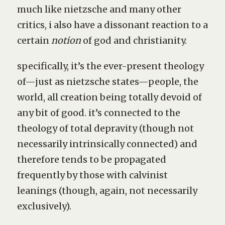
much like nietzsche and many other
critics, i also have a dissonant reaction to a
certain
notion
of god and christianity.
specifically, it’s the ever-present theology
of—just as nietzsche states—people, the
world, all creation being totally devoid of
any bit of good. it’s connected to the
theology of total depravity (though not
necessarily intrinsically connected) and
therefore tends to be propagated
frequently by those with calvinist
leanings (though, again, not necessarily
exclusively).