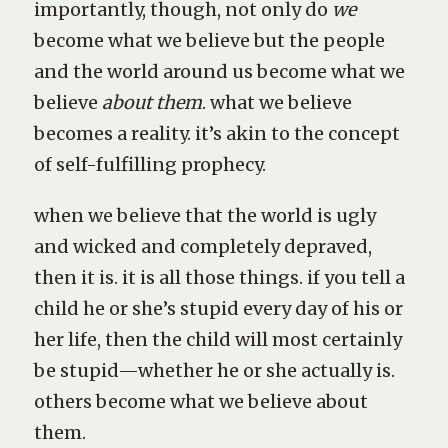
importantly, though, not only do
we
become what we believe but the people
and the world around us become what we
believe
about them
. what we believe
becomes a reality. it’s akin to the concept
of self-fulfilling prophecy.
when we believe that the world is ugly
and wicked and completely depraved,
then it is. it is all those things. if you tell a
child he or she’s stupid every day of his or
her life, then the child will most certainly
be stupid—whether he or she actually is.
others become what we believe about
them.