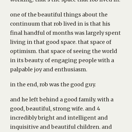
one of the beautiful things about the
continuum that rob lived in is that his
final handful of months was largely spent
living in that good space. that space of
optimism. that space of seeing the world
in its beauty. of engaging people with a
palpable joy and enthusiasm.
in the end, rob was the good guy.
and he left behind a good family. with a
good, beautiful, strong wife. and 4
incredibly bright and intelligent and
inquisitive and beautiful children. and