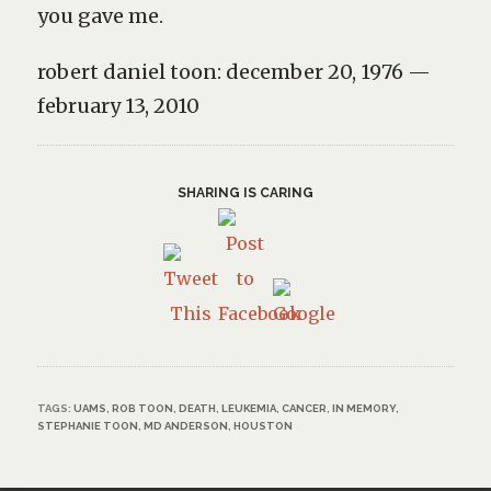
you gave me.
robert daniel toon: december 20, 1976 —
february 13, 2010
SHARING IS CARING
TAGS:
UAMS
,
ROB TOON
,
DEATH
,
LEUKEMIA
,
CANCER
,
IN MEMORY
,
STEPHANIE TOON
,
MD ANDERSON
,
HOUSTON