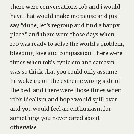
there were conversations rob and i would
have that would make me pause and just
say, “dude, let’s regroup and find a happy
place.” and there were those days when
rob was ready to solve the world’s problem,
bleeding love and compassion. there were
times when rob’s cynicism and sarcasm
was so thick that you could only assume
he woke up on the extreme wrong side of
the bed. and there were those times when
rob’s idealism and hope would spill over
and you would feel an enthusiasm for
something you never cared about
otherwise.