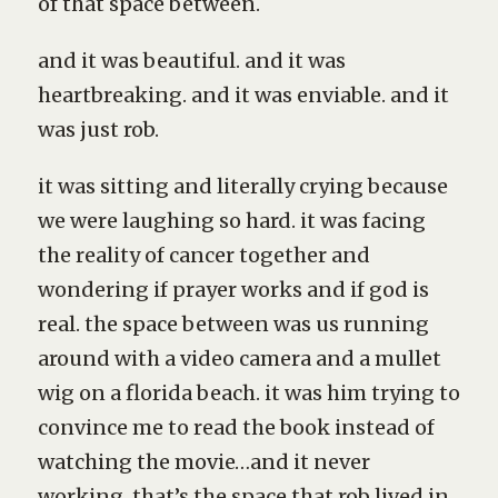
of that space between.
and it was beautiful. and it was
heartbreaking. and it was enviable. and it
was just rob.
it was sitting and literally crying because
we were laughing so hard. it was facing
the reality of cancer together and
wondering if prayer works and if god is
real. the space between was us running
around with a video camera and a mullet
wig on a florida beach. it was him trying to
convince me to read the book instead of
watching the movie…and it never
working. that’s the space that rob lived in.