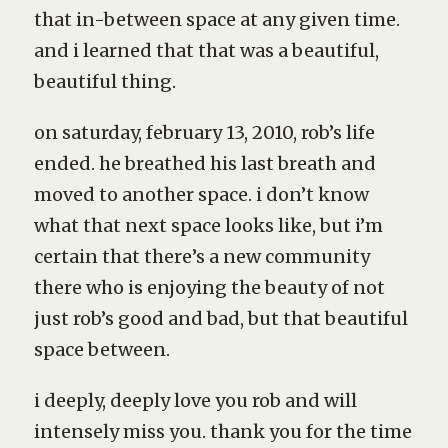
that in-between space at any given time.
and i learned that that was a beautiful,
beautiful thing.
on saturday, february 13, 2010, rob’s life
ended. he breathed his last breath and
moved to another space. i don’t know
what that next space looks like, but i’m
certain that there’s a new community
there who is enjoying the beauty of not
just rob’s good and bad, but that beautiful
space between.
i deeply, deeply love you rob and will
intensely miss you. thank you for the time