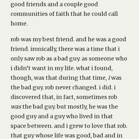
good friends and a couple good
communities of faith that he could call
home.
rob was my best friend. and he was a good
friend. ironically, there was a time that i
only saw rob as a bad guy. as someone who
i didn’t want in my life. what i found,
though, was that during that time,
i
was
the bad guy. rob never changed. i did. i
discovered that, in fact, sometimes rob
was
the bad guy. but mostly, he was the
good guy and a guy who lived in that
space between. and i grew to love that rob.
that guy whose life was good, bad and in