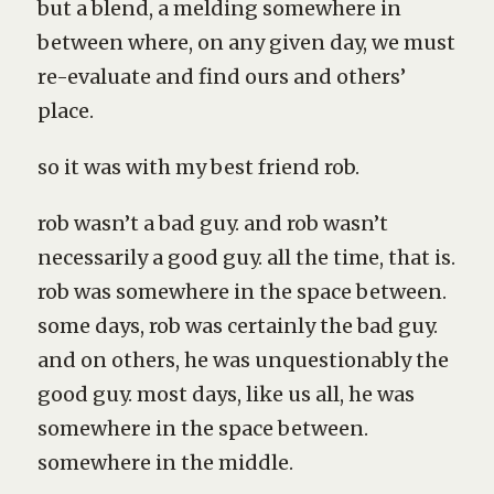
but a blend, a melding somewhere in
between where, on any given day, we must
re-evaluate and find ours and others’
place.
so it was with my best friend rob.
rob wasn’t a bad guy. and rob wasn’t
necessarily a good guy. all the time, that is.
rob was somewhere in the space between.
some days, rob was certainly the bad guy.
and on others, he was unquestionably the
good guy. most days, like us all, he was
somewhere in the space between.
somewhere in the middle.