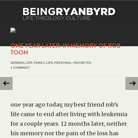
ONE YEAR LATER: IN MEMORY OF ROB
TOON
GENERAL LIFE
,
FAMILY
,
LIFE
,
PERSONAL
,
FAVORITES
1 COMMENT
one year ago today, my best friend rob’s
life came to end after living with leukemia
for a couple years. 12 months later, neither
his memory nor the pain of the loss has