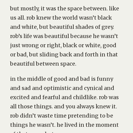
but mostly, it was the space between. like
us all. rob knew the world wasn’t black
and white, but beautiful shades of grey.
rob’s life was beautiful because he wasn’t
just wrong or right, black or white, good
or bad, but sliding back and forth in that
beautiful between space.
in the middle of good and bad is funny
and sad and optimistic and cynical and
excited and fearful and childlike. rob was
all those things. and you always knew it.
rob didn’t waste time pretending to be
things he wasn’t. he lived in the moment