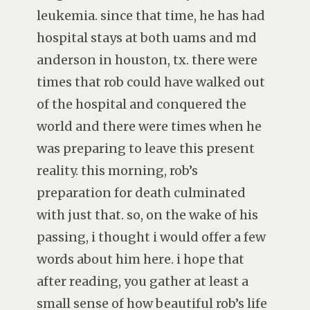
leukemia. since that time, he has had
hospital stays at both uams and md
anderson in houston, tx. there were
times that rob could have walked out
of the hospital and conquered the
world and there were times when he
was preparing to leave this present
reality. this morning, rob’s
preparation for death culminated
with just that. so, on the wake of his
passing, i thought i would offer a few
words about him here. i hope that
after reading, you gather at least a
small sense of how beautiful rob’s life