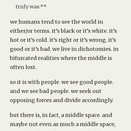
truly was.**
we humans tend to see the world in
either/or terms. it’s black or it’s white. it’s
hot or it’s cold. it’s right or it’s wrong. it’s
good or it’s bad. we live in dichotomies. in
bifurcated realities where the middle is
often lost.
so it is with people. we see good people.
and we see bad people. we seek out
opposing forces and divide accordingly.
but there is, in fact, a middle space. and
maybe not even as much a middle space,