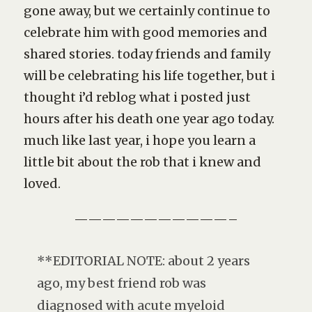
gone away, but we certainly continue to
celebrate him with good memories and
shared stories. today friends and family
will be celebrating his life together, but i
thought i’d reblog what i posted just
hours after his death one year ago today.
much like last year, i hope you learn a
little bit about the rob that i knew and
loved.
———————————–
**EDITORIAL NOTE: about 2 years
ago, my best friend rob was
diagnosed with acute myeloid