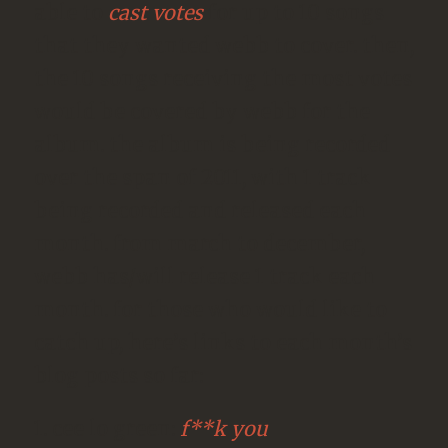
able to
cast votes
for up to 10 songs
that they wanted webb to cover. then,
the 10 songs receiving the most votes
would be covered by webb for the
album. the album is being recorded
over the span of 2011, with 1 track
being recorded and released each
month. from march to december,
webb has/will release 1 track each
month. for those who would like to
catch up, here’s links to each month’s
blog posts so far:
1. cee lo green:
f**k you