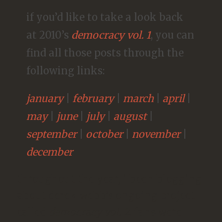
if you’d like to take a look back
at 2010’s
democracy vol. 1
, you can
find all those posts through the
following links:
january
|
february
|
march
|
april
|
may
|
june
|
july
|
august
|
september
|
october
|
november
|
december
throughout the year, i been blogging
about derek webb’s ongoing project
called
democracy vol. 2
. fans were