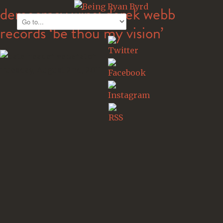
democracy wins: derek webb
records ‘be thou my vision’
Tuesday, August 2nd, 2011