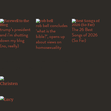
LIFE
THEOLOGY
CULTURE
rob bell concludes
trump’s president
The 26 Best
‘what is the
and i’m shutting
Songs of 2026
bible?’, opens up
down my blog
(So Far)
about views on
(no, really)
homosexuality
these are the people who put up with my nonsensical
ramblings in real life.