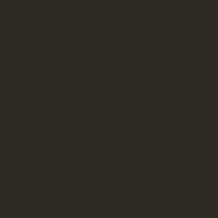
well, unless you count every song we
sing on sundays in church as covers.
now, maybe i’m being too nitpicky
here, but i want to hear derek webb
reinterpret a song that comes from
another artist. there’s something
interesting and unique about the
process of reinterpreting not just
another song, but another
artist
. here,
we’re missing that.
ok, i’ll shut up about that and just
talk about the track.