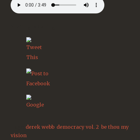
Sharing is Caring
Tags:
derek webb
,
democracy vol. 2
,
be thou my
vision