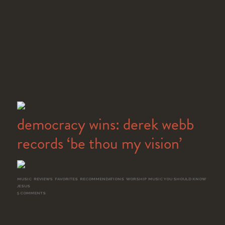
democracy wins: derek webb
records ‘be thou my vision’
BY RYAN BYRD
MUSIC
,
REVIEWS
,
FAVORITES
,
RECOMMENDATIONS
,
WORSHIP
,
MUSIC YOU SHOULD KNOW
,
JESUS
5 COMMENTS