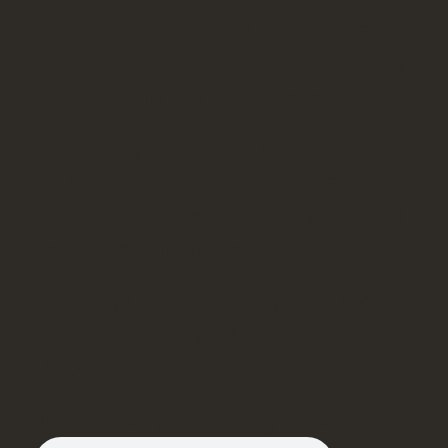
and could be the kind of song that
brings quite a bit of focus and clarity
to a moment or time of worship.
despite my disappointment for not
getting a true cover, it’s a great song.
this is one of my favorite hymns and
webb has done it justice.
as always, don’t take my word for it.
check it out for yourself. here’s the
track.
derek webb /
be thou my vision
: