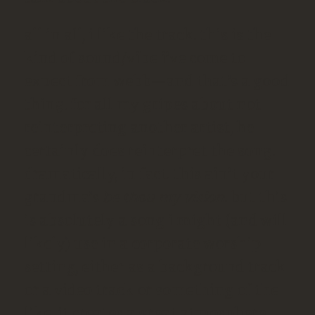
all in all, i like the track. this is the
kind of sound/vibe i’ve come to
expect from webb—and that’s a good
thing. for all my gripes about not
reinterpreting another artist, he
certainly does reinterpret the song.
dramatically, in fact. this ain’t your
grandma’s
be thou my vision
. but this
is absolutely a song i might (and will
likely) use in a corporate worship
setting, either as a background track
or a video track or something of the
like. it creates a great atmosphere