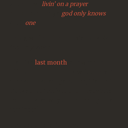
2. bon jovi:
livin’ on a prayer
3. the beach boys:
god only knows
4. u2:
one
today, we found out july’s track:
be
thou my vision
.
just like
last month
, allow me to
offer a reminder: derek webb doesn’t
choose these songs. rather, it’s the 10
tracks that received the most votes
from fans. so why am i offering this
reminder?
because this isn’t a cover.