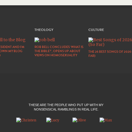
THEOLOGY
CULTURE
SIDENT AND I’M
ROB BELL CONCLUDES ‘WHAT IS
DOWN MY BLOG
THE BIBLE?’, OPENS UP ABOUT
THE 26 BEST SONGS OF 2026
)
VIEWS ON HOMOSEXUALITY
FAR)
THESE ARE THE PEOPLE WHO PUT UP WITH MY
NONSENSICAL RAMBLINGS IN REAL LIFE.