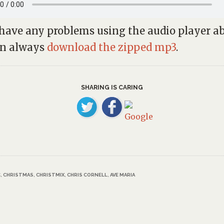
 have any problems using the audio player a
an always
download the zipped mp3
.
SHARING IS CARING
C
,
CHRISTMAS
,
CHRISTMIX
,
CHRIS CORNELL
,
AVE MARIA