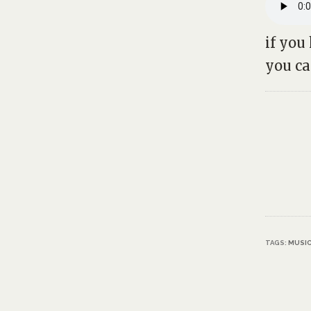
if you
you c
TAGS:
MUSI