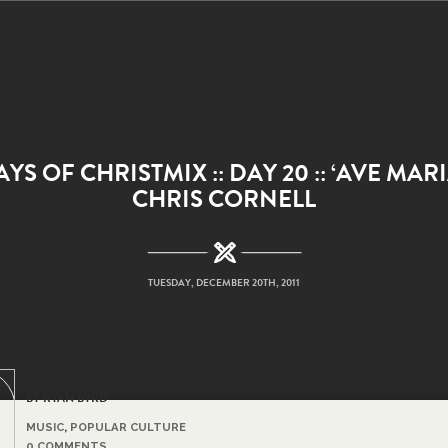
AYS OF CHRISTMIX :: DAY 20 :: ‘AVE MARI
CHRIS CORNELL
TUESDAY, DECEMBER 20TH, 2011
BY RYAN BYRD
MUSIC
,
POPULAR CULTURE
0 COMMENTS