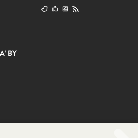
A’ BY