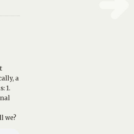
t
cally, a
: 1.
onal
ll we?