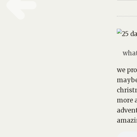
what
we pro
maybe
christ
more a
advent
amazin