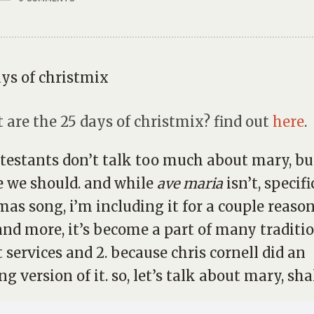
 are the 25 days of christmix? find out
here
.
testants don’t talk too much about mary, bu
 we should. and while
ave maria
isn’t, specifi
mas song, i’m including it for a couple reasons
nd more, it’s become a part of many traditi
 services and 2. because chris cornell did an
g version of it. so, let’s talk about mary, sha