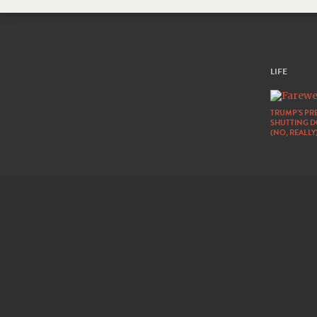
LIFE
TRUMP’S PRE
SHUTTING 
(NO, REALLY