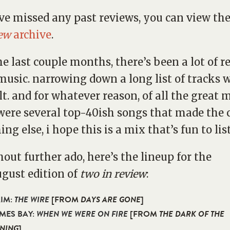
’ve missed any past reviews, you can view th
iew
archive
.
he last couple months, there’s been a lot of r
music. narrowing down a long list of tracks 
ult. and for whatever reason, of all the great 
were several top-40ish songs that made the cu
ing else, i hope this is a mix that’s fun to lis
hout further ado, here’s the lineup for the
ugust edition of
two in review
:
AIM:
THE WIRE
[FROM
DAYS ARE GONE
]
AMES BAY:
WHEN WE WERE ON FIRE
[FROM
THE DARK OF THE
NING
]