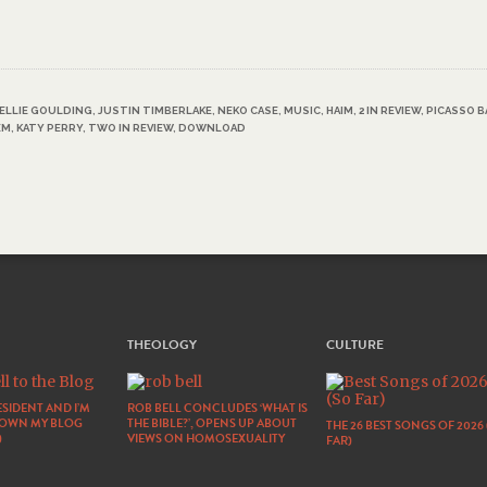
ELLIE GOULDING
,
JUSTIN TIMBERLAKE
,
NEKO CASE
,
MUSIC
,
HAIM
,
2 IN REVIEW
,
PICASSO B
EM
,
KATY PERRY
,
TWO IN REVIEW
,
DOWNLOAD
THEOLOGY
CULTURE
SIDENT AND I’M
ROB BELL CONCLUDES ‘WHAT IS
DOWN MY BLOG
THE BIBLE?’, OPENS UP ABOUT
THE 26 BEST SONGS OF 2026
)
VIEWS ON HOMOSEXUALITY
FAR)