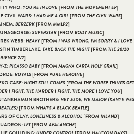
ETTY WHO:
YOU’RE IN LOVE
[FROM
THE MOVEMENT EP
]
HE CIVIL WARS:
I HAD ME A GIRL
[FROM
THE CIVIL WARS
]
MINEM:
BERZERK
[FROM
MMLP2
]
ALUNAGEORGE:
SUPERSTAR
[FROM
BODY MUSIC
]
EREK WEBB:
HEAVY
[FROM
I WAS WRONG, I’M SORRY & I LOVE
USTIN TIMBERLAKE:
TAKE BACK THE NIGHT
[FROM
THE 20/20
RIENCE 2/2
]
AY-Z:
PICASSO BABY
[FROM
MAGNA CARTA HOLY GRAIL
]
LORDE:
ROYALS
[FROM
PURE HEROINE
]
NEKO CASE:
NIGHT STILL COMES
[FROM
THE WORSE THINGS GET
ER I FIGHT, THE HARDER I FIGHT, THE MORE I LOVE YOU
]
 TUTANKHAMUN BROTHERS:
HEY JUDE, WE MAJOR (KANYE WE
BEATLES)
[FROM
WHAT’S A BLACK BEATLE
]
JARS OF CLAY:
LONELINESS & ALCOHOL
[FROM
INLAND
]
 QUADRON:
LFT
[FROM
AVALANCHE
]
ELLIE GOULDING:
UNDER CONTROL
[FROM
HALCYON DAYS
]