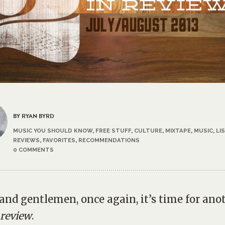
BY RYAN BYRD
MUSIC YOU SHOULD KNOW
,
FREE STUFF
,
CULTURE
,
MIXTAPE
,
MUSIC
,
LI
REVIEWS
,
FAVORITES
,
RECOMMENDATIONS
0 COMMENTS
 and gentlemen, once again, it’s time for ano
 review
.