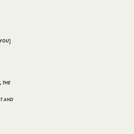
 YOU
]
, THE
ST AND