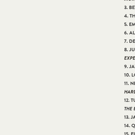
3. B
4. T
5. E
6. 
7. D
8. J
EXPE
9. J
10. 
11. 
HARD
12.
THE 
13. 
14.
15. 