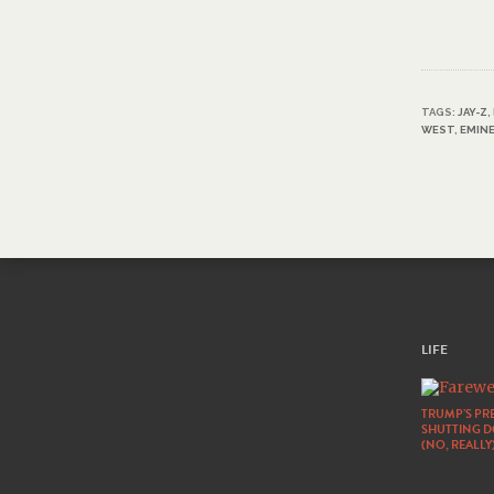
TAGS:
JAY-Z
,
WEST
,
EMIN
LIFE
TRUMP’S PRE
SHUTTING 
(NO, REALLY