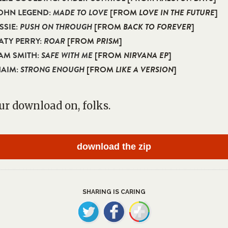
JOHN LEGEND:
MADE TO LOVE
[FROM
LOVE IN THE FUTURE
]
ISSIE:
PUSH ON THROUGH
[FROM
BACK TO FOREVER
]
KATY PERRY:
ROAR
[FROM
PRISM
]
SAM SMITH:
SAFE WITH ME
[FROM
NIRVANA EP
]
HAIM:
STRONG ENOUGH
[FROM
LIKE A VERSION
]
ur download on, folks.
download the zip
SHARING IS CARING