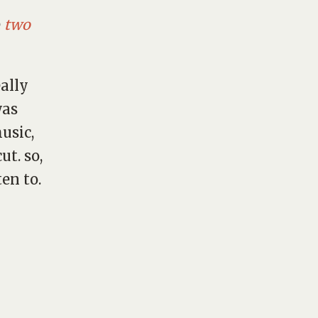
e
two
eally
was
music,
t. so,
ten to.