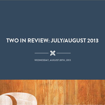
TWO IN REVIEW: JULY/AUGUST 2013
WEDNESDAY, AUGUST 28TH, 2013