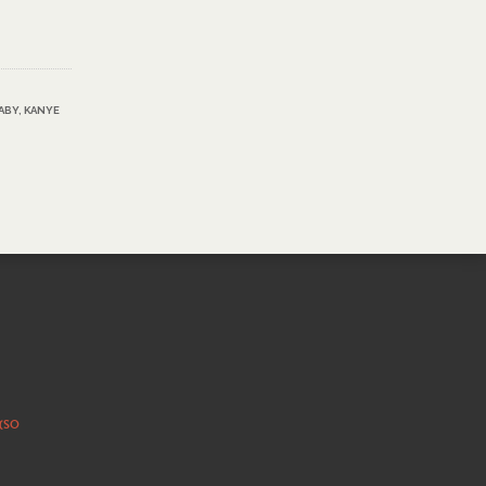
ABY
,
KANYE
 (SO