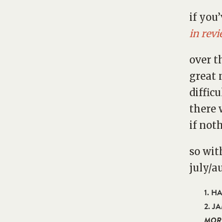
if you
in rev
over t
great 
diffic
there 
if noth
so wit
july/a
1. H
2. J
MOR