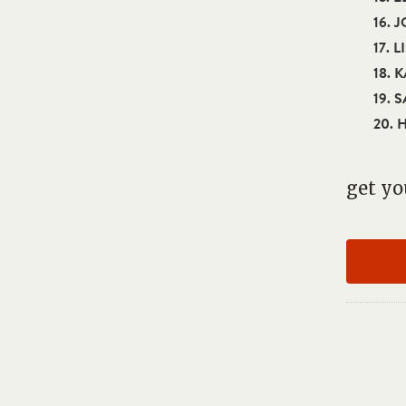
16. 
17. L
18. 
19. 
20. 
get yo