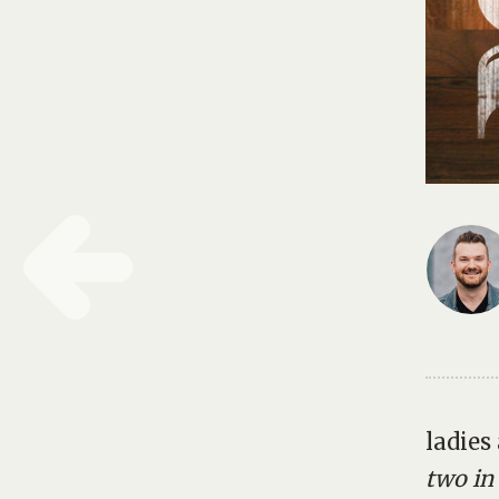
ladies
two in