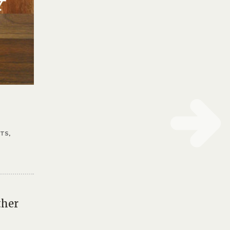
STS
,
ther