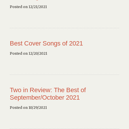
Posted on 12/21/2021
Best Cover Songs of 2021
Posted on 12/20/2021
Two in Review: The Best of
September/October 2021
Posted on 10/29/2021