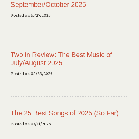
September/October 2025
Posted on 10/27/2025
Two in Review: The Best Music of
July/August 2025
Posted on 08/28/2025
The 25 Best Songs of 2025 (So Far)
Posted on 07/11/2025