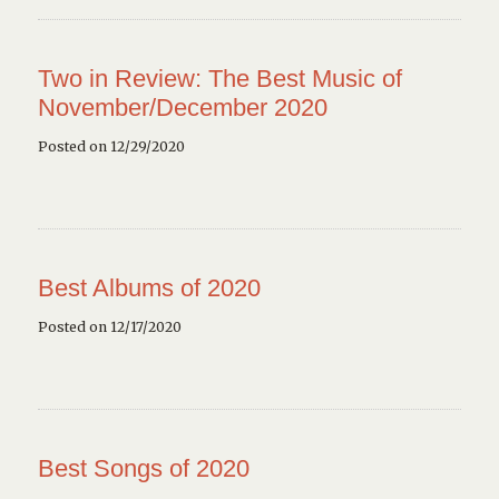
Two in Review: The Best Music of
November/December 2020
Posted on 12/29/2020
Best Albums of 2020
Posted on 12/17/2020
Best Songs of 2020