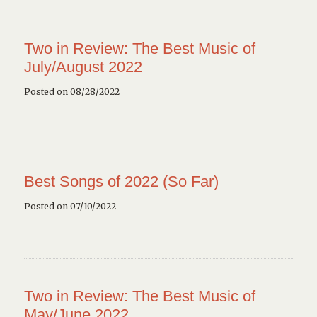
Two in Review: The Best Music of
July/August 2022
Posted on 08/28/2022
Best Songs of 2022 (So Far)
Posted on 07/10/2022
Two in Review: The Best Music of
May/June 2022