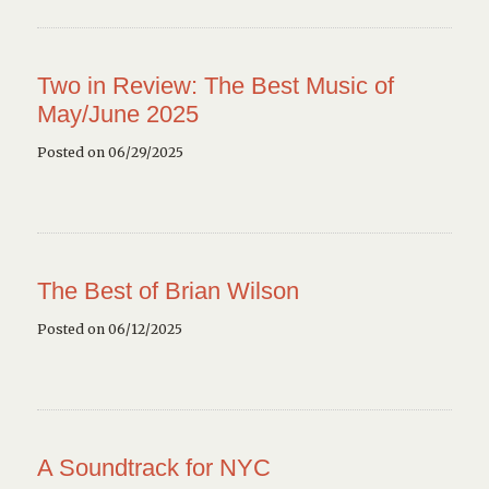
Two in Review: The Best Music of
May/June 2025
Posted on 06/29/2025
The Best of Brian Wilson
Posted on 06/12/2025
A Soundtrack for NYC