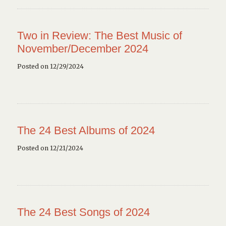
Two in Review: The Best Music of
November/December 2024
Posted on 12/29/2024
The 24 Best Albums of 2024
Posted on 12/21/2024
The 24 Best Songs of 2024