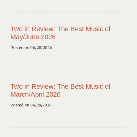
Two in Review: The Best Music of
May/June 2026
Posted on 06/28/2026
Two in Review: The Best Music of
March/April 2026
Posted on 04/29/2026