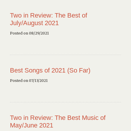
Two in Review: The Best of
July/August 2021
Posted on 08/29/2021
Best Songs of 2021 (So Far)
Posted on 07/13/2021
Two in Review: The Best Music of
May/June 2021