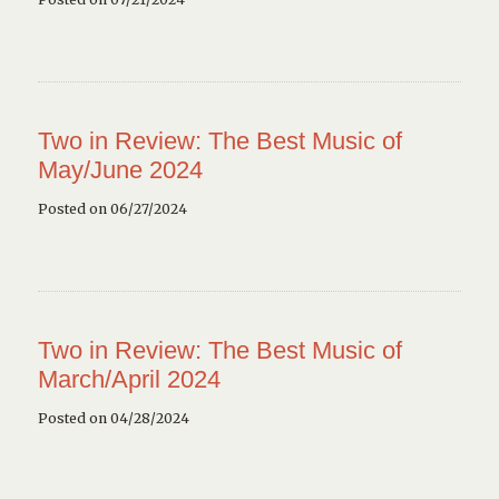
Two in Review: The Best Music of
May/June 2024
Posted on 06/27/2024
Two in Review: The Best Music of
March/April 2024
Posted on 04/28/2024