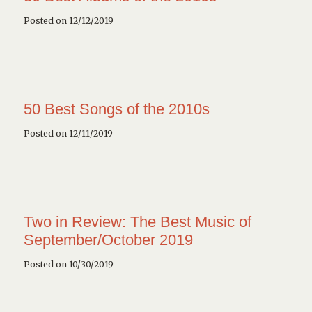
Posted on 12/12/2019
50 Best Songs of the 2010s
Posted on 12/11/2019
Two in Review: The Best Music of
September/October 2019
Posted on 10/30/2019