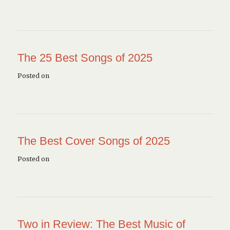
The 25 Best Songs of 2025
Posted on
The Best Cover Songs of 2025
Posted on
Two in Review: The Best Music of