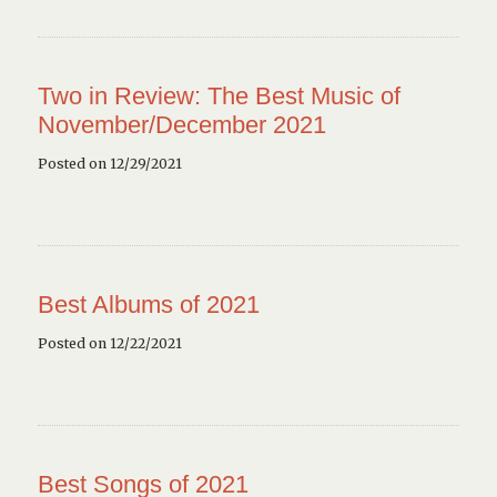
Two in Review: The Best Music of
November/December 2021
Posted on 12/29/2021
Best Albums of 2021
Posted on 12/22/2021
Best Songs of 2021