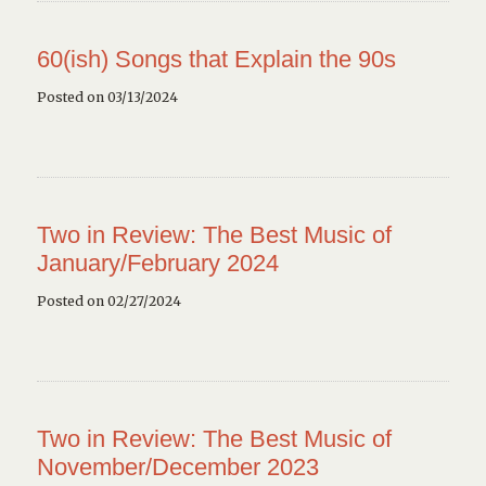
60(ish) Songs that Explain the 90s
Posted on 03/13/2024
Two in Review: The Best Music of
January/February 2024
Posted on 02/27/2024
Two in Review: The Best Music of
November/December 2023