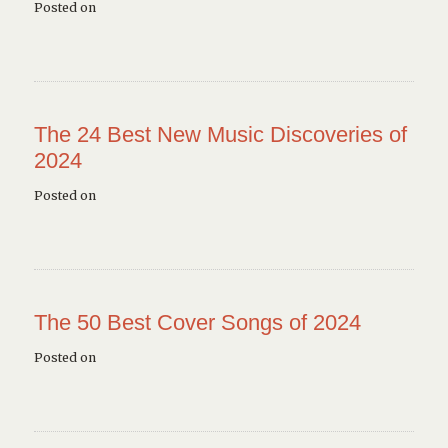
Posted on
The 24 Best New Music Discoveries of
2024
Posted on
The 50 Best Cover Songs of 2024
Posted on