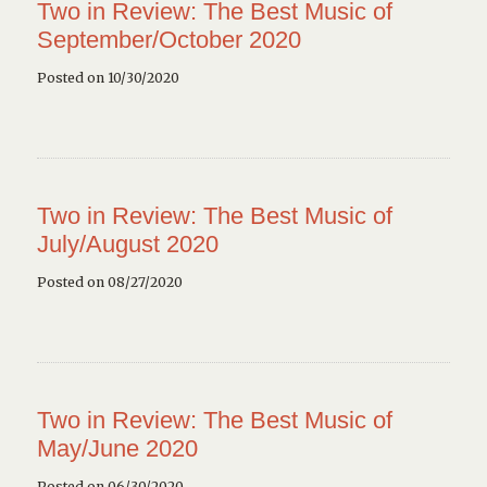
Two in Review: The Best Music of
September/October 2020
Posted on 10/30/2020
Two in Review: The Best Music of
July/August 2020
Posted on 08/27/2020
Two in Review: The Best Music of
May/June 2020
Posted on 06/30/2020