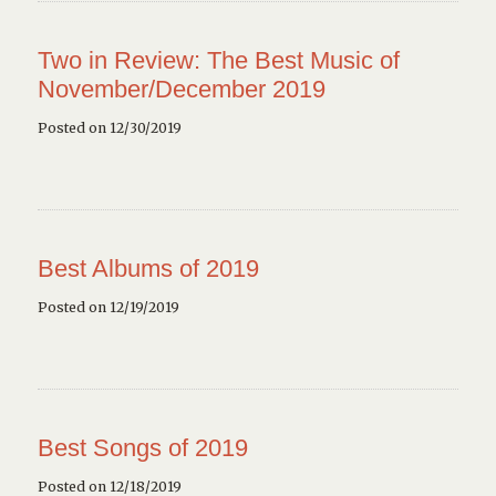
Two in Review: The Best Music of
November/December 2019
Posted on 12/30/2019
Best Albums of 2019
Posted on 12/19/2019
Best Songs of 2019
Posted on 12/18/2019