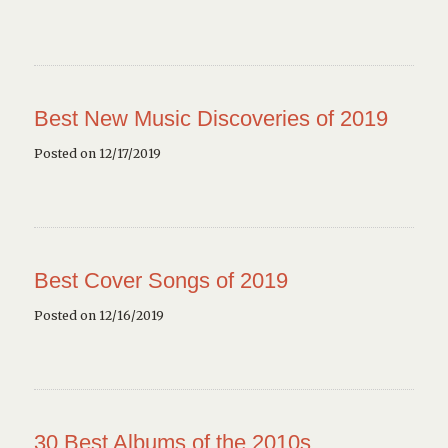
Best New Music Discoveries of 2019
Posted on 12/17/2019
Best Cover Songs of 2019
Posted on 12/16/2019
30 Best Albums of the 2010s