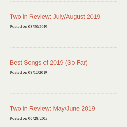
Two in Review: July/August 2019
Posted on 08/30/2019
Best Songs of 2019 (So Far)
Posted on 08/12/2019
Two in Review: May/June 2019
Posted on 06/28/2019