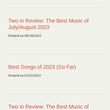
Two in Review: The Best Music of
July/August 2023
Posted on 08/30/2023
Best Songs of 2023 (So Far)
Posted on 07/22/2023
Two in Review: The Best Music of