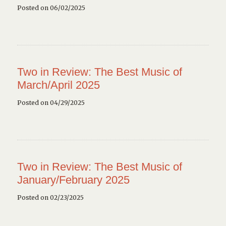
Posted on 06/02/2025
Two in Review: The Best Music of
March/April 2025
Posted on 04/29/2025
Two in Review: The Best Music of
January/February 2025
Posted on 02/23/2025