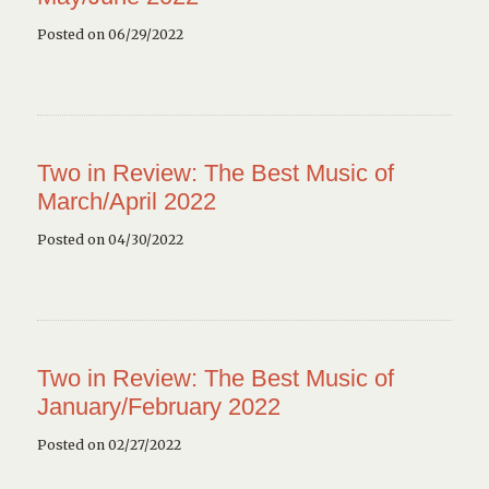
Posted on 06/29/2022
Two in Review: The Best Music of
March/April 2022
Posted on 04/30/2022
Two in Review: The Best Music of
January/February 2022
Posted on 02/27/2022