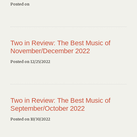
Posted on
Two in Review: The Best Music of
November/December 2022
Posted on 12/25/2022
Two in Review: The Best Music of
September/October 2022
Posted on 10/30/2022