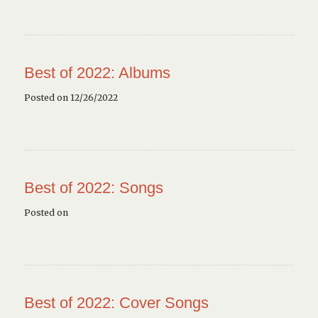
Best of 2022: Albums
Posted on 12/26/2022
Best of 2022: Songs
Posted on
Best of 2022: Cover Songs