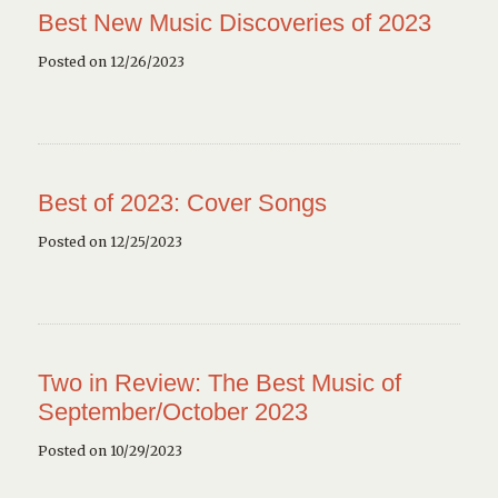
Best New Music Discoveries of 2023
Posted on 12/26/2023
Best of 2023: Cover Songs
Posted on 12/25/2023
Two in Review: The Best Music of
September/October 2023
Posted on 10/29/2023