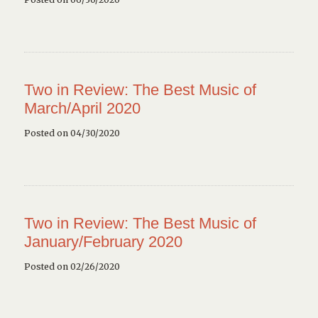
Two in Review: The Best Music of
March/April 2020
Posted on 04/30/2020
Two in Review: The Best Music of
January/February 2020
Posted on 02/26/2020