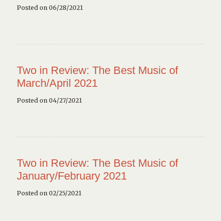
Posted on 06/28/2021
Two in Review: The Best Music of
March/April 2021
Posted on 04/27/2021
Two in Review: The Best Music of
January/February 2021
Posted on 02/25/2021