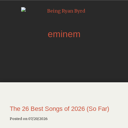
eminem
The 26 Best Songs of 2026 (So Far)
Posted on 07/20/2026