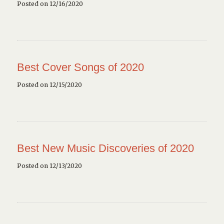
Posted on 12/16/2020
Best Cover Songs of 2020
Posted on 12/15/2020
Best New Music Discoveries of 2020
Posted on 12/13/2020