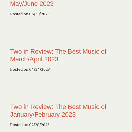
May/June 2023
Posted on 06/30/2023
Two in Review: The Best Music of
March/April 2023
Posted on 04/24/2023
Two in Review: The Best Music of
January/February 2023
Posted on 02/28/2023