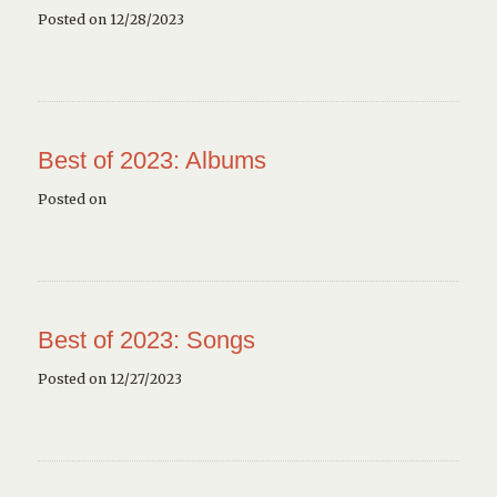
Posted on 12/28/2023
Best of 2023: Albums
Posted on
Best of 2023: Songs
Posted on 12/27/2023