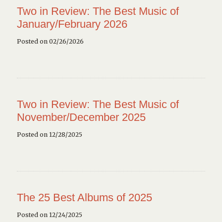
Two in Review: The Best Music of
January/February 2026
Posted on 02/26/2026
Two in Review: The Best Music of
November/December 2025
Posted on 12/28/2025
The 25 Best Albums of 2025
Posted on 12/24/2025