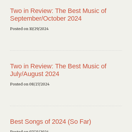
Two in Review: The Best Music of
September/October 2024
Posted on 10/29/2024
Two in Review: The Best Music of
July/August 2024
Posted on 08/27/2024
Best Songs of 2024 (So Far)
Posted on 07/21/2024