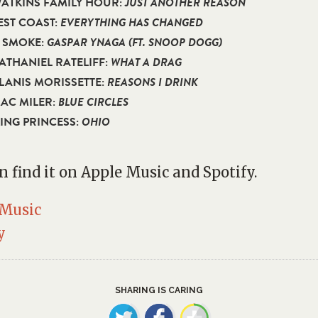
WATKINS FAMILY HOUR:
JUST ANOTHER REASON
BEST COAST:
EVERYTHING HAS CHANGED
D SMOKE:
GASPAR YNAGA (FT. SNOOP DOGG)
NATHANIEL RATELIFF:
WHAT A DRAG
ALANIS MORISSETTE:
REASONS I DRINK
MAC MILER:
BLUE CIRCLES
KING PRINCESS:
OHIO
n find it on Apple Music and Spotify.
 Music
y
SHARING IS CARING