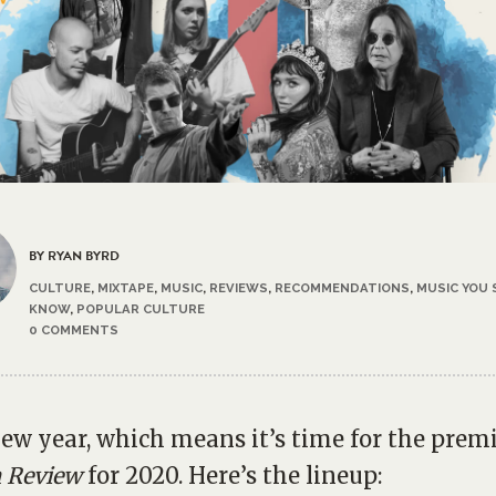
BY RYAN BYRD
CULTURE
,
MIXTAPE
,
MUSIC
,
REVIEWS
,
RECOMMENDATIONS
,
MUSIC YOU
KNOW
,
POPULAR CULTURE
0 COMMENTS
 new year, which means it’s time for the prem
 Review
for 2020. Here’s the lineup: