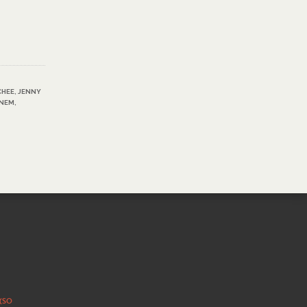
CHEE
,
JENNY
INEM
,
 (SO