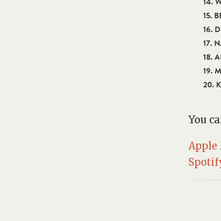
14. 
15. 
16. 
17. 
18. 
19. 
20. 
You ca
Apple
Spotif