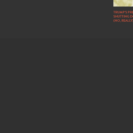
TRUMP’S PRE
SHUTTING 
(NO, REALLY