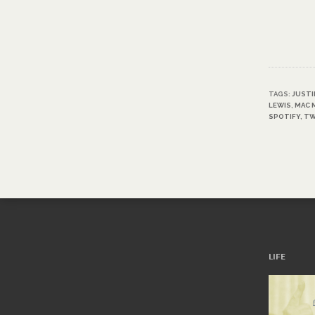
TAGS:
JUSTI
LEWIS
,
MAC 
SPOTIFY
,
TW
LIFE