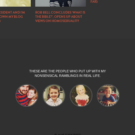
FAR)
SIDENT AND I’M
ROB BELL CONCLUDES ‘WHAT IS
DOWN MY BLOG
THE BIBLE?’, OPENS UP ABOUT
)
VIEWS ON HOMOSEXUALITY
THESE ARE THE PEOPLE WHO PUT UP WITH MY
NONSENSICAL RAMBLINGS IN REAL LIFE.