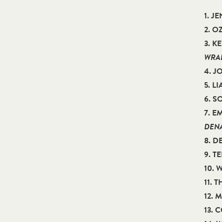
1. J
2. 
3. K
WRAB
4. 
5. L
6. 
7. E
DEN
8. D
9. T
10.
11. 
12. 
13. 