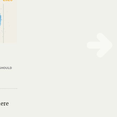
 SHOULD
iere