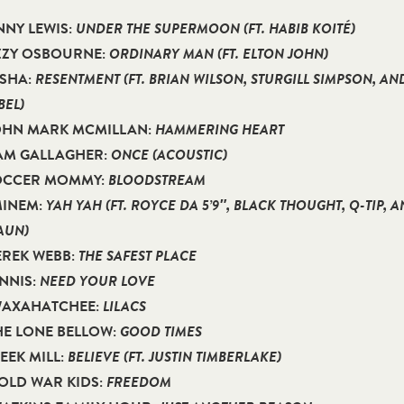
ENNY LEWIS:
UNDER THE SUPERMOON (FT. HABIB KOITÉ)
OZZY OSBOURNE:
ORDINARY MAN (FT. ELTON JOHN)
ESHA:
RESENTMENT (FT. BRIAN WILSON, STURGILL SIMPSON, AN
EL)
JOHN MARK MCMILLAN:
HAMMERING HEART
IAM GALLAGHER:
ONCE (ACOUSTIC)
SOCCER MOMMY:
BLOODSTREAM
MINEM:
YAH YAH (FT. ROYCE DA 5’9″, BLACK THOUGHT, Q-TIP, 
AUN)
EREK WEBB:
THE SAFEST PLACE
ENNIS:
NEED YOUR LOVE
 WAXAHATCHEE:
LILACS
THE LONE BELLOW:
GOOD TIMES
MEEK MILL:
BELIEVE (FT. JUSTIN TIMBERLAKE)
COLD WAR KIDS:
FREEDOM