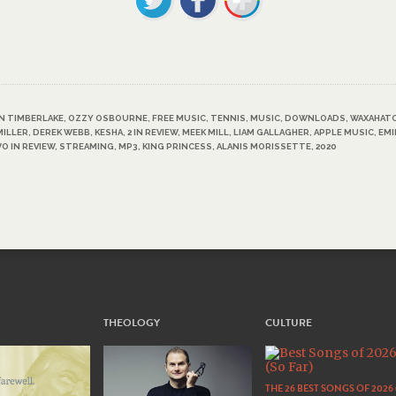
N TIMBERLAKE
,
OZZY OSBOURNE
,
FREE MUSIC
,
TENNIS
,
MUSIC
,
DOWNLOADS
,
WAXAHAT
MILLER
,
DEREK WEBB
,
KESHA
,
2 IN REVIEW
,
MEEK MILL
,
LIAM GALLAGHER
,
APPLE MUSIC
,
EM
O IN REVIEW
,
STREAMING
,
MP3
,
KING PRINCESS
,
ALANIS MORISSETTE
,
2020
THEOLOGY
CULTURE
THE 26 BEST SONGS OF 2026