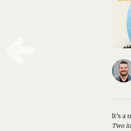
It’s a
Two in