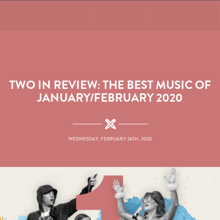
TWO IN REVIEW: THE BEST MUSIC OF
JANUARY/FEBRUARY 2020
WEDNESDAY, FEBRUARY 26TH, 2020