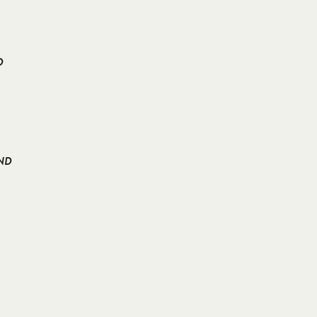
D
AND