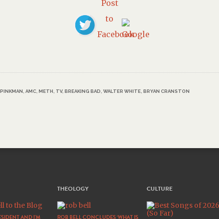
 PINKMAN
,
AMC
,
METH
,
TV
,
BREAKING BAD
,
WALTER WHITE
,
BRYAN CRANSTON
THEOLOGY
CULTURE
SIDENT AND I’M
ROB BELL CONCLUDES ‘WHAT IS