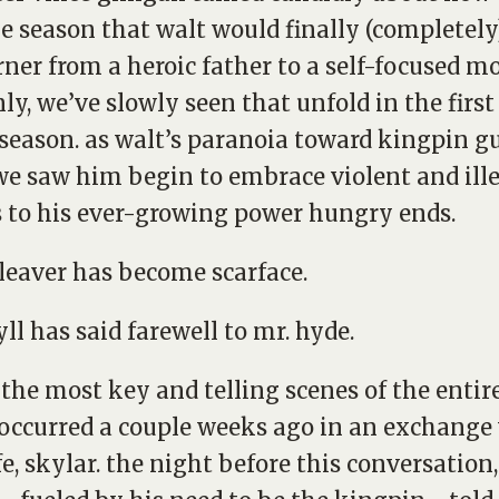
e season that walt would finally (completely
rner from a heroic father to a self-focused mo
nly, we’ve slowly seen that unfold in the first
 season. as walt’s paranoia toward kingpin g
we saw him begin to embrace violent and ill
to his ever-growing power hungry ends.
leaver has become scarface.
yll has said farewell to mr. hyde.
 the most key and telling scenes of the entir
 occurred a couple weeks ago in an exchange
fe, skylar. the night before this conversation,