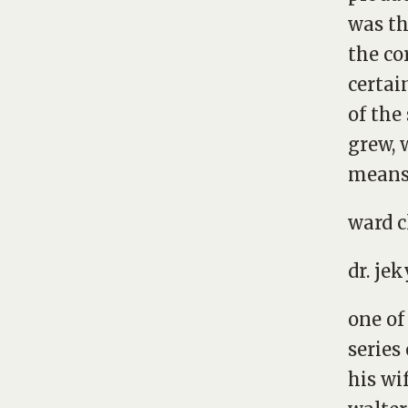
was th
the co
certai
of the
grew, 
means 
ward c
dr. jek
one of
series
his wi