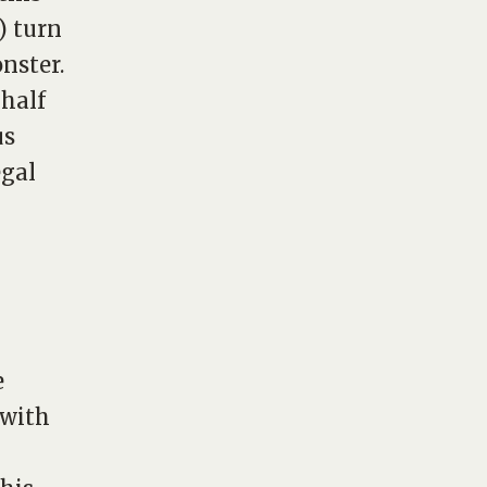
) turn
nster.
 half
us
egal
e
 with