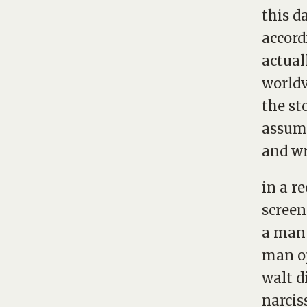
this d
accord
actual
world
the st
assump
and wr
in a r
screen
a man 
man op
walt d
narcis