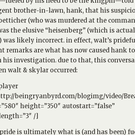
—fueled by his need to be the kingpin—told 
ent brother-in-lawn, hank, that his suspici
oetticher (who was murdered at the comman
was the elusive “heisenberg” (which is actual
 was likely incorrect. in effect, walt’s pridef
nt remarks are what has now caused hank to
 his investigation. due to that, this convers
n walt & skylar occurred:
player
http://beingryanbyrd.com/blogimg/video/B
”580″ height=”350″ autostart=”false”
length=”3″ /]
 pride is ultimately what is (and has been) fu