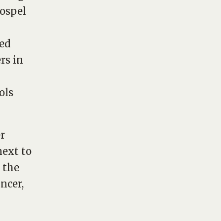
gospel
sed
rs in
ols
er
next to
 the
ncer,