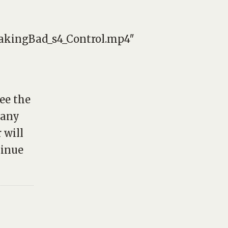
eakingBad_s4_Control.mp4″
see the
many
 will
tinue