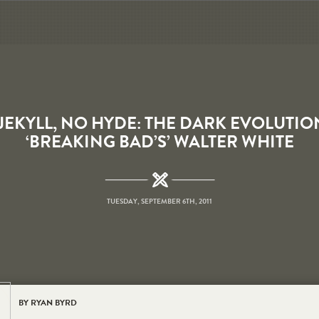
 JEKYLL, NO HYDE: THE DARK EVOLUTIO
‘BREAKING BAD’S’ WALTER WHITE
TUESDAY, SEPTEMBER 6TH, 2011
BY RYAN BYRD