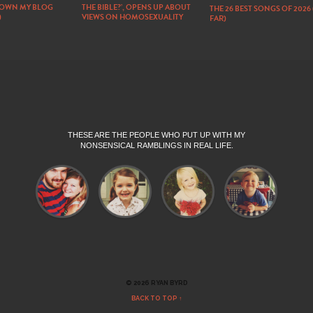
DOWN MY BLOG
THE BIBLE?’, OPENS UP ABOUT
THE 26 BEST SONGS OF 2026
)
VIEWS ON HOMOSEXUALITY
FAR)
THESE ARE THE PEOPLE WHO PUT UP WITH MY
NONSENSICAL RAMBLINGS IN REAL LIFE.
© 2026 RYAN BYRD
BACK TO TOP ↑