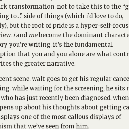
ark transformation. not to take this to the “
ing to…” side of things (which i’d love to do,
ly), but the root of pride is a hyper-self-focu
view.
i
and
me
become the dominant characte
ory you’re writing. it’s the fundamental
tion that you and you alone are what contr
ites the greater narrative.
ecent scene, walt goes to get his regular canc
ing. while waiting for the screening, he sits 
who has just recently been diagnosed. when
ens up about his thoughts about getting ca
isplays one of the most callous displays of
sism that we’ve seen from him.