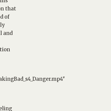
his
on that
d of
ly
ul and
ation
reakingBad_s4_Danger.mp4″
eling