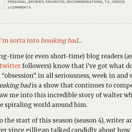
PERSONAL
,
REVIEWS
,
FAVORITES
,
RECOMMENDATIONS
,
T.V.
,
VIDEOS
2 COMMENTS
i’m sorta into
breaking bad
…
ong-time (or even short-time) blog readers (a
twitter
followers) know that i’ve got what d
n “obsession”. in all seriousness, week in and
eaking bad
is a show that continues to comp
aw me into this incredible story of walter wh
e spiraling world around him.
to the start of this season (season 4), writer a
er vince gilligan talked candidly about how 