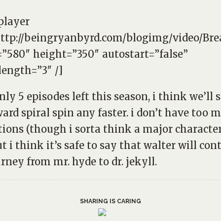
player
http://beingryanbyrd.com/blogimg/video/Br
”580″ height=”350″ autostart=”false”
length=”3″ /]
nly 5 episodes left this season, i think we’ll 
rd spiral spin any faster. i don’t have too 
tions (though i sorta think a major character
ut i think it’s safe to say that walter will con
urney from mr. hyde to dr. jekyll.
SHARING IS CARING