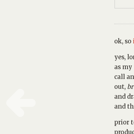
ok, so
yes, l
as my
call a
out,
br
and dr
and th
prior 
produc