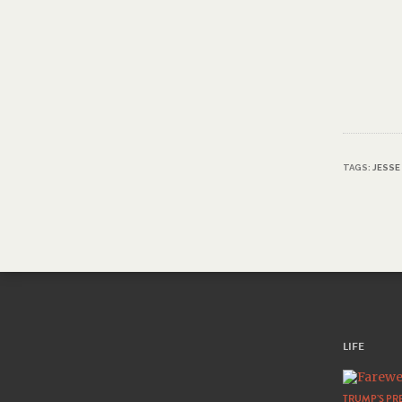
TAGS:
JESSE
LIFE
TRUMP’S PRE