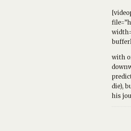
[video
file=”
width=
buffer
with o
downwa
predic
die), b
his jo