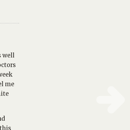
s well
octors
 week
el me
ite
nd
this