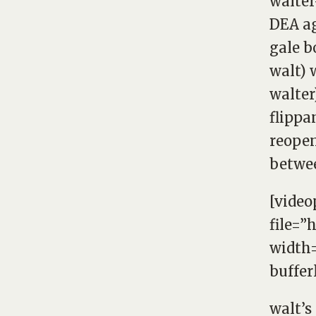
walter
DEA ag
gale b
walt) 
walter)
flippa
reopen
betwee
[video
file=”
width=
buffer
walt’s