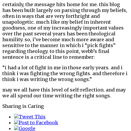
certainly, the message hits home for me. this blog
has been built largely on parsing through my beliefs,
often in ways that are very forthright and
unapologetic. much like my belief in inherent
goodness, one of my increasingly important values
over the past several years has been theological
humility. so, i’ve become much more aware and
sensitive to the manner in which i “pick fights”
regarding theology. to this point, webb’s final
sentence is a critical line to remember:
“i had a lot of fight in me in those early years. and i
think i was fighting the wrong fights. and therefore i
think i was writing the wrong songs.”
may we all have this level of self-reflection. and may
we all spend our time writing the right songs.
Sharing is Caring