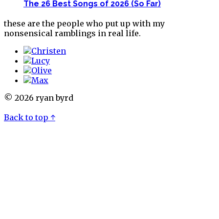
The 26 Best Songs of 2026 (So Far)
these are the people who put up with my
nonsensical ramblings in real life.
© 2026 ryan byrd
Back to top ↑