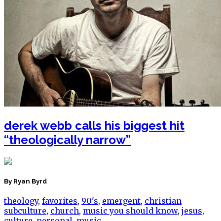
derek webb calls his biggest hit
“theologically narrow”
By Ryan Byrd
theology
,
favorites
,
90's
,
emergent
,
christian
subculture
,
church
,
music you should know
,
jesus
,
culture
,
personal
,
music