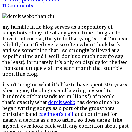
11 Comments
my humble little blog serves as a repository of
snapshots of my life at any given time. i’m glad to
have it. of course, the yin to that yang is that i’m also
slightly horrified every so often when i look back
and see something that i so strongly believed at a
sepcific time and i, well, don’t so much now (to say
the least). fortunately, it’s only on display for the few
thousand unique visitors each month that stumble
upon this blog.
i can’t imagine what it’s like to have spent 20+ years
sharing my theologies and bearing my soul to
hundreds of thousands (or millions?) of people.
that’s exactly what
derek webb
has done since he
began writing songs as a part of the grassroots
christian band
caedmon’s call
and continued for
nearly a decade as a solo artist. so does derek, like
myself, ever look back with any contrition about past
songs or specific lyrics.