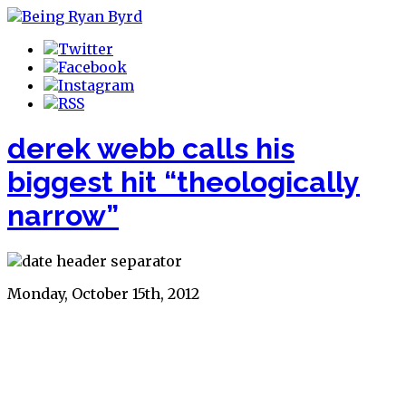
derek webb calls his
biggest hit “theologically
narrow”
Monday, October 15th, 2012