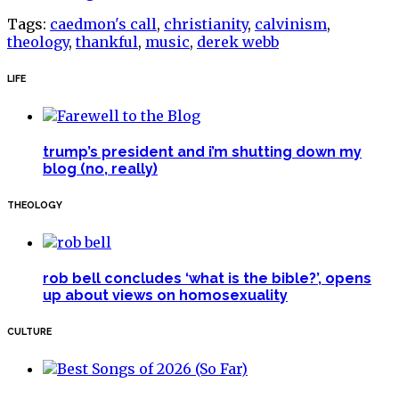
Tags:
caedmon's call
,
christianity
,
calvinism
,
theology
,
thankful
,
music
,
derek webb
LIFE
trump’s president and i’m shutting down my
blog (no, really)
THEOLOGY
rob bell concludes ‘what is the bible?’, opens
up about views on homosexuality
CULTURE