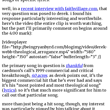
well, in a
recent interview with faithvillage.com
, that
very question was posed to derek. i found his
response particularly interesting and worthwhile.
here’s the video (the entire clip is worth watching,
but the part i’ll primarily comment on begins around
the 4:00 mark):
[videoplayer
file=”http://beingryanbyrd.com/blogimg/video/derek-
webb-theological_arrogance.mp4″ width=”580″
height=”350″ autostart=”false” bufferlength=”3″ /]
the primary song in question is
thankful
from
caedmon’s call’s 1999 commercial and critical
breakthrough,
40 acres
. as derek points out, it’s the
biggest commercial hit that he’s ever had and says
it’s his “most pointed and most theological song”
(
lyrics
). so it’s that much more significant for him to
call out that particular song.
more than just being a hit song, though, my interest
was particularly piqued by him talking about it