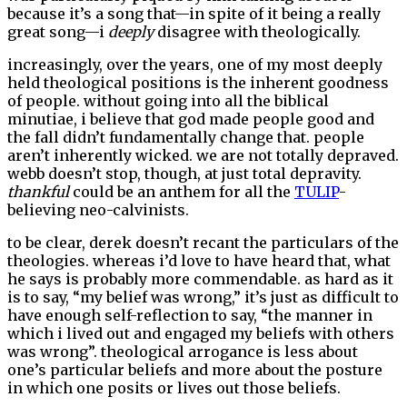
because it’s a song that—in spite of it being a really
great song—i
deeply
disagree with theologically.
increasingly, over the years, one of my most deeply
held theological positions is the inherent goodness
of people. without going into all the biblical
minutiae, i believe that god made people good and
the fall didn’t fundamentally change that. people
aren’t inherently wicked. we are not totally depraved.
webb doesn’t stop, though, at just total depravity.
thankful
could be an anthem for all the
TULIP
-
believing neo-calvinists.
to be clear, derek doesn’t recant the particulars of the
theologies. whereas i’d love to have heard that, what
he says is probably more commendable. as hard as it
is to say, “my belief was wrong,” it’s just as difficult to
have enough self-reflection to say, “the manner in
which i lived out and engaged my beliefs with others
was wrong”. theological arrogance is less about
one’s particular beliefs and more about the posture
in which one posits or lives out those beliefs.