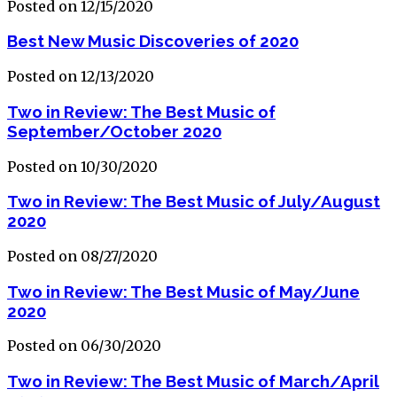
Posted on 12/15/2020
Best New Music Discoveries of 2020
Posted on 12/13/2020
Two in Review: The Best Music of
September/October 2020
Posted on 10/30/2020
Two in Review: The Best Music of July/August
2020
Posted on 08/27/2020
Two in Review: The Best Music of May/June
2020
Posted on 06/30/2020
Two in Review: The Best Music of March/April