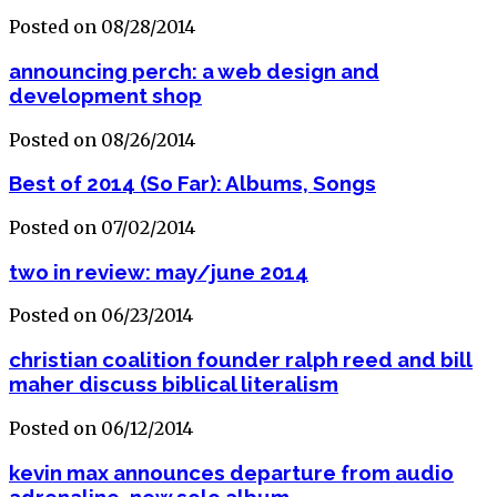
Posted on 08/28/2014
announcing perch: a web design and
development shop
Posted on 08/26/2014
Best of 2014 (So Far): Albums, Songs
Posted on 07/02/2014
two in review: may/june 2014
Posted on 06/23/2014
christian coalition founder ralph reed and bill
maher discuss biblical literalism
Posted on 06/12/2014
kevin max announces departure from audio
adrenaline, new solo album