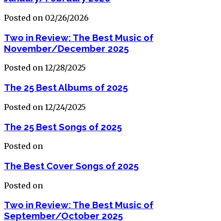
Posted on 02/26/2026
Two in Review: The Best Music of
November/December 2025
Posted on 12/28/2025
The 25 Best Albums of 2025
Posted on 12/24/2025
The 25 Best Songs of 2025
Posted on
The Best Cover Songs of 2025
Posted on
Two in Review: The Best Music of
September/October 2025