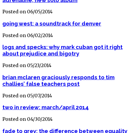
Posted on 06/05/2014
going west: a soundtrack for denver
Posted on 06/02/2014
logs and specks: why mark cuban got it right
about prejudice and bigotry
Posted on 05/23/2014
brian mclaren graciously responds to tim
challies’ false teachers post
Posted on 05/07/2014
two in review: march/april 2014
Posted on 04/30/2014
fade to grey: the difference between equality