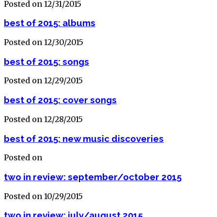
Posted on 12/31/2015
best of 2015: albums
Posted on 12/30/2015
best of 2015: songs
Posted on 12/29/2015
best of 2015: cover songs
Posted on 12/28/2015
best of 2015: new music discoveries
Posted on
two in review: september/october 2015
Posted on 10/29/2015
two in review: july/august 2015