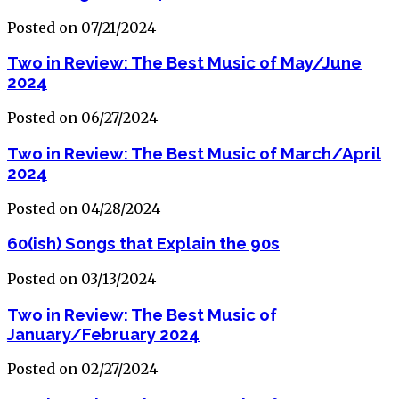
Posted on 07/21/2024
Two in Review: The Best Music of May/June
2024
Posted on 06/27/2024
Two in Review: The Best Music of March/April
2024
Posted on 04/28/2024
60(ish) Songs that Explain the 90s
Posted on 03/13/2024
Two in Review: The Best Music of
January/February 2024
Posted on 02/27/2024