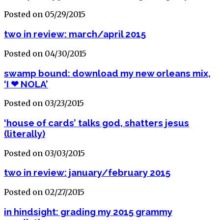
Posted on 05/29/2015
two in review: march/april 2015
Posted on 04/30/2015
swamp bound: download my new orleans mix,
‘I ❤ NOLA’
Posted on 03/23/2015
‘house of cards’ talks god, shatters jesus
(literally)
Posted on 03/03/2015
two in review: january/february 2015
Posted on 02/27/2015
in hindsight: grading my 2015 grammy