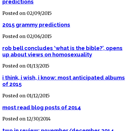
predictions
Posted on 02/09/2015
2015 grammy predictions
Posted on 02/06/2015
rob bell concludes ‘what is the bible?’, opens
up about views on homosexuality
Posted on 01/13/2015
i think, i wish, i know: most anticipated albums
of 2015
Posted on 01/12/2015
most read blog posts of 2014
Posted on 12/30/2014
two in review: november/december 2014