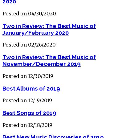
2020
Posted on 04/30/2020
Two in Review: The Best Music of
January/February 2020
Posted on 02/26/2020
Two in Review: The Best Music of
November/December 2019
Posted on 12/30/2019
Best Albums of 2019
Posted on 12/19/2019
Best Songs of 2019
Posted on 12/18/2019
Best New Music Discoveries of 2019