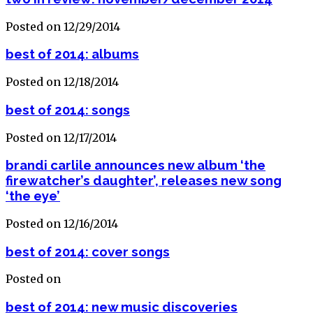
Posted on 12/29/2014
best of 2014: albums
Posted on 12/18/2014
best of 2014: songs
Posted on 12/17/2014
brandi carlile announces new album ‘the
firewatcher’s daughter’, releases new song
‘the eye’
Posted on 12/16/2014
best of 2014: cover songs
Posted on
best of 2014: new music discoveries