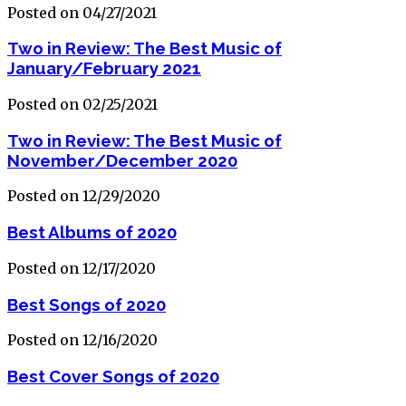
Posted on 04/27/2021
Two in Review: The Best Music of
January/February 2021
Posted on 02/25/2021
Two in Review: The Best Music of
November/December 2020
Posted on 12/29/2020
Best Albums of 2020
Posted on 12/17/2020
Best Songs of 2020
Posted on 12/16/2020
Best Cover Songs of 2020