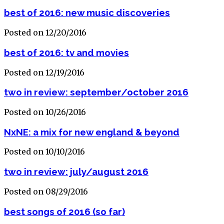
best of 2016: new music discoveries
Posted on 12/20/2016
best of 2016: tv and movies
Posted on 12/19/2016
two in review: september/october 2016
Posted on 10/26/2016
NxNE: a mix for new england & beyond
Posted on 10/10/2016
two in review: july/august 2016
Posted on 08/29/2016
best songs of 2016 (so far)