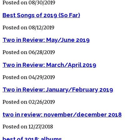
Posted on 08/30/2019
Best Songs of 2019 (So Far)
Posted on 08/12/2019
Two in Review: May/June 2019
Posted on 06/28/2019
Two in Review: March/April 2019
Posted on 04/29/2019
Two in Review: January/February 2019
Posted on 02/26/2019
two in review: november/december 2018
Posted on 12/27/2018
best of 2018: albums