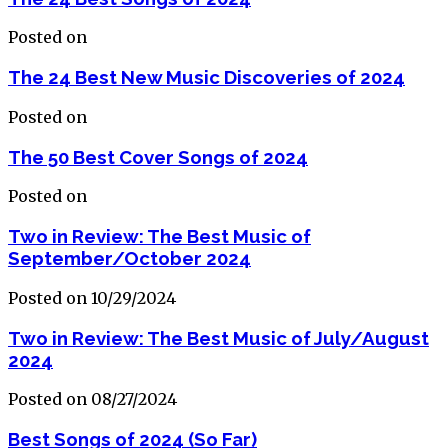
Posted on
The 24 Best New Music Discoveries of 2024
Posted on
The 50 Best Cover Songs of 2024
Posted on
Two in Review: The Best Music of
September/October 2024
Posted on 10/29/2024
Two in Review: The Best Music of July/August
2024
Posted on 08/27/2024
Best Songs of 2024 (So Far)