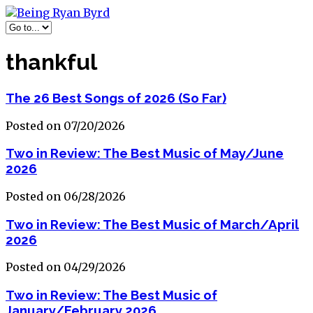
thankful
The 26 Best Songs of 2026 (So Far)
Posted on 07/20/2026
Two in Review: The Best Music of May/June
2026
Posted on 06/28/2026
Two in Review: The Best Music of March/April
2026
Posted on 04/29/2026
Two in Review: The Best Music of
January/February 2026