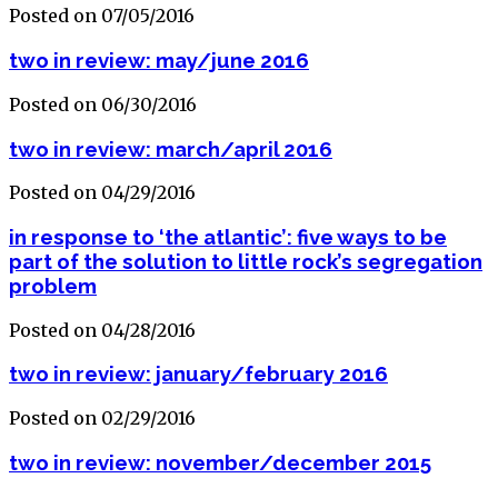
Posted on 07/05/2016
two in review: may/june 2016
Posted on 06/30/2016
two in review: march/april 2016
Posted on 04/29/2016
in response to ‘the atlantic’: five ways to be
part of the solution to little rock’s segregation
problem
Posted on 04/28/2016
two in review: january/february 2016
Posted on 02/29/2016
two in review: november/december 2015