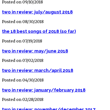
Posted on 09/10/2018
two in review: july/august 2018
Posted on 08/30/2018
the 18 best songs of 2018 (so far)
Posted on 07/19/2018
two in review: may/june 2018
Posted on 07/02/2018
two in review: march/april 2018
Posted on 04/30/2018
two in review: january/february 2018
Posted on 02/28/2018
two in review: november/december 2017