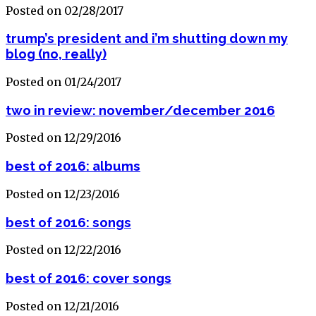
Posted on 02/28/2017
trump’s president and i’m shutting down my
blog (no, really)
Posted on 01/24/2017
two in review: november/december 2016
Posted on 12/29/2016
best of 2016: albums
Posted on 12/23/2016
best of 2016: songs
Posted on 12/22/2016
best of 2016: cover songs
Posted on 12/21/2016