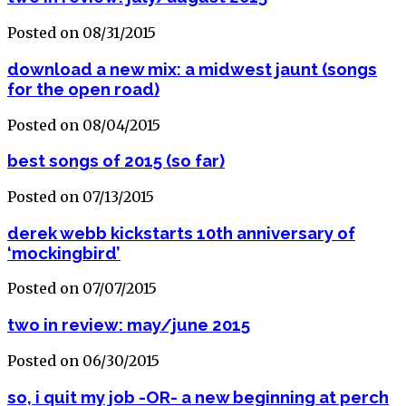
Posted on 08/31/2015
download a new mix: a midwest jaunt (songs
for the open road)
Posted on 08/04/2015
best songs of 2015 (so far)
Posted on 07/13/2015
derek webb kickstarts 10th anniversary of
‘mockingbird’
Posted on 07/07/2015
two in review: may/june 2015
Posted on 06/30/2015
so, i quit my job -OR- a new beginning at perch