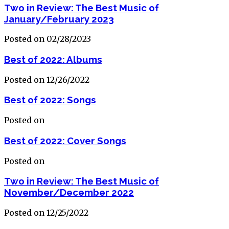
Two in Review: The Best Music of
January/February 2023
Posted on 02/28/2023
Best of 2022: Albums
Posted on 12/26/2022
Best of 2022: Songs
Posted on
Best of 2022: Cover Songs
Posted on
Two in Review: The Best Music of
November/December 2022
Posted on 12/25/2022