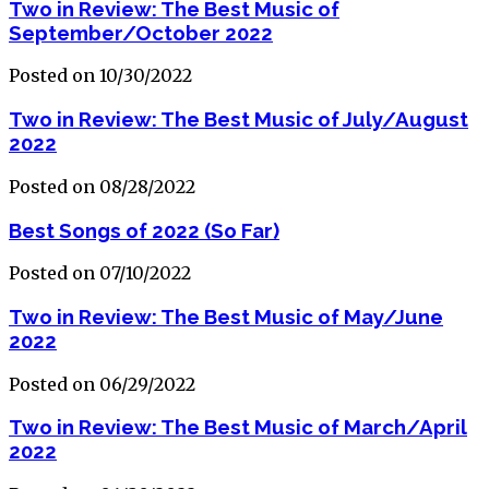
Two in Review: The Best Music of
September/October 2022
Posted on 10/30/2022
Two in Review: The Best Music of July/August
2022
Posted on 08/28/2022
Best Songs of 2022 (So Far)
Posted on 07/10/2022
Two in Review: The Best Music of May/June
2022
Posted on 06/29/2022
Two in Review: The Best Music of March/April
2022