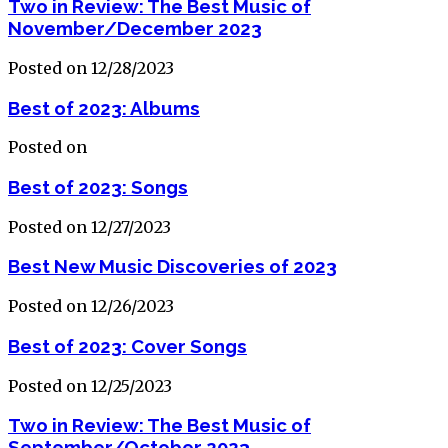
Two in Review: The Best Music of
November/December 2023
Posted on 12/28/2023
Best of 2023: Albums
Posted on
Best of 2023: Songs
Posted on 12/27/2023
Best New Music Discoveries of 2023
Posted on 12/26/2023
Best of 2023: Cover Songs
Posted on 12/25/2023
Two in Review: The Best Music of
September/October 2023