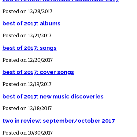
Posted on 12/28/2017
best of 2017: albums
Posted on 12/21/2017
best of 2017: songs
Posted on 12/20/2017
best of 2017: cover songs
Posted on 12/19/2017
best of 2017: new music discoveries
Posted on 12/18/2017
two in review: september/october 2017
Posted on 10/30/2017