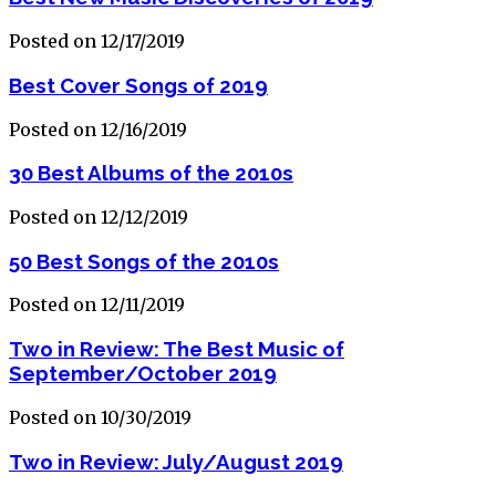
Posted on 12/17/2019
Best Cover Songs of 2019
Posted on 12/16/2019
30 Best Albums of the 2010s
Posted on 12/12/2019
50 Best Songs of the 2010s
Posted on 12/11/2019
Two in Review: The Best Music of
September/October 2019
Posted on 10/30/2019
Two in Review: July/August 2019