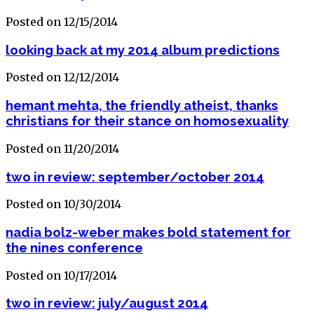
Posted on 12/15/2014
looking back at my 2014 album predictions
Posted on 12/12/2014
hemant mehta, the friendly atheist, thanks
christians for their stance on homosexuality
Posted on 11/20/2014
two in review: september/october 2014
Posted on 10/30/2014
nadia bolz-weber makes bold statement for
the nines conference
Posted on 10/17/2014
two in review: july/august 2014