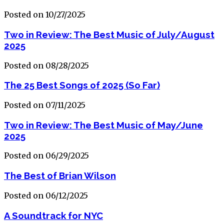
Posted on 10/27/2025
Two in Review: The Best Music of July/August
2025
Posted on 08/28/2025
The 25 Best Songs of 2025 (So Far)
Posted on 07/11/2025
Two in Review: The Best Music of May/June
2025
Posted on 06/29/2025
The Best of Brian Wilson
Posted on 06/12/2025
A Soundtrack for NYC