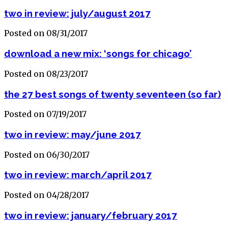
two in review: july/august 2017
Posted on 08/31/2017
download a new mix: ‘songs for chicago’
Posted on 08/23/2017
the 27 best songs of twenty seventeen (so far)
Posted on 07/19/2017
two in review: may/june 2017
Posted on 06/30/2017
two in review: march/april 2017
Posted on 04/28/2017
two in review: january/february 2017