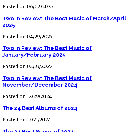
Posted on 06/02/2025
Two in Review: The Best Music of March/April
2025
Posted on 04/29/2025
Two in Review: The Best Music of
January/February 2025
Posted on 02/23/2025
Two in Review: The Best Music of
November/December 2024
Posted on 12/29/2024
The 24 Best Albums of 2024
Posted on 12/21/2024
The 24 Best Songs of 2024