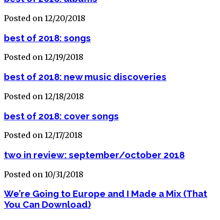
Posted on 12/20/2018
best of 2018: songs
Posted on 12/19/2018
best of 2018: new music discoveries
Posted on 12/18/2018
best of 2018: cover songs
Posted on 12/17/2018
two in review: september/october 2018
Posted on 10/31/2018
We’re Going to Europe and I Made a Mix (That
You Can Download)