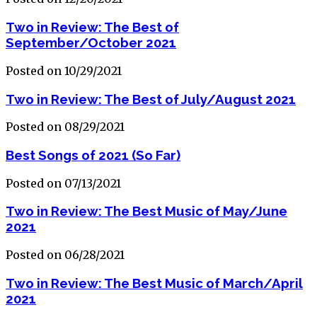
Two in Review: The Best of
September/October 2021
Posted on 10/29/2021
Two in Review: The Best of July/August 2021
Posted on 08/29/2021
Best Songs of 2021 (So Far)
Posted on 07/13/2021
Two in Review: The Best Music of May/June
2021
Posted on 06/28/2021
Two in Review: The Best Music of March/April
2021