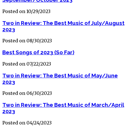
Posted on 10/29/2023
Two in Review: The Best Music of July/August
2023
Posted on 08/30/2023
Best Songs of 2023 (So Far)
Posted on 07/22/2023
Two in Review: The Best Music of May/June
2023
Posted on 06/30/2023
Two in Review: The Best Music of March/April
2023
Posted on 04/24/2023