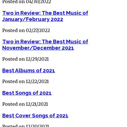
Posted on 04/30/2022
Two in Review: The Best Music of
January/February 2022
Posted on 02/27/2022
Two in Review: The Best Music of
November/December 2021
Posted on 12/29/2021
Best Albums of 2021
Posted on 12/22/2021
Best Songs of 2021
Posted on 12/21/2021
Best Cover Songs of 2021
Posted on 12/20/2021