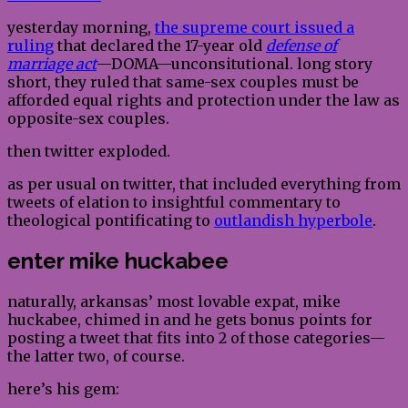
yesterday morning,
the supreme court issued a
ruling
that declared the 17-year old
defense of
marriage act
—DOMA—unconsitutional. long story
short, they ruled that same-sex couples must be
afforded equal rights and protection under the law as
opposite-sex couples.
then twitter exploded.
as per usual on twitter, that included everything from
tweets of elation to insightful commentary to
theological pontificating to
outlandish hyperbole
.
enter mike huckabee
naturally, arkansas’ most lovable expat, mike
huckabee, chimed in and he gets bonus points for
posting a tweet that fits into 2 of those categories—
the latter two, of course.
here’s his gem: