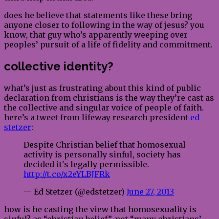
does he believe that statements like these bring
anyone closer to following in the way of jesus? you
know, that guy who’s apparently weeping over
peoples’ pursuit of a life of fidelity and commitment.
collective identity?
what’s just as frustrating about this kind of public
declaration from christians is the way they’re cast as
the collective and singular voice of people of faith.
here’s a tweet from lifeway research president
ed
stetzer
:
Despite Christian belief that homosexual
activity is personally sinful, society has
decided it's legally permissible.
http://t.co/x2eYLBJFRk
— Ed Stetzer (@edstetzer)
June 27, 2013
how is he casting the view that homosexuality is
sinful? as “christian belief”. not “many christians’