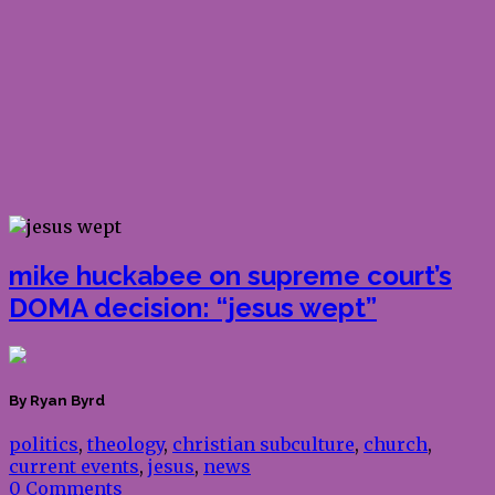
mike huckabee on supreme court’s
DOMA decision: “jesus wept”
By Ryan Byrd
politics
,
theology
,
christian subculture
,
church
,
current events
,
jesus
,
news
0 Comments