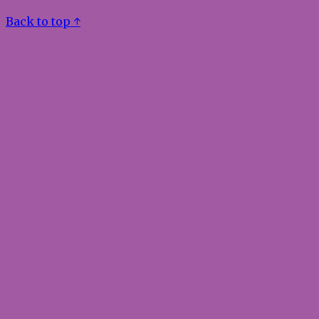
Back to top ↑