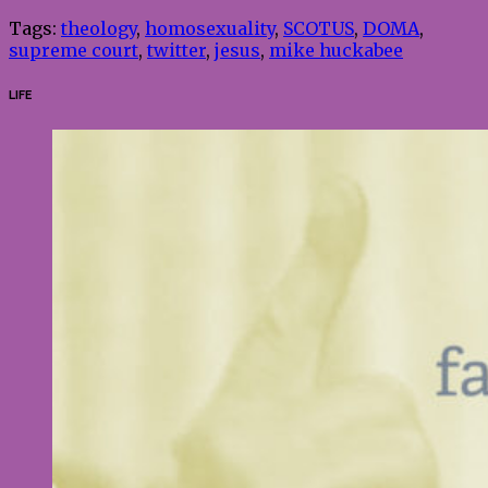
Tags:
theology
,
homosexuality
,
SCOTUS
,
DOMA
,
supreme court
,
twitter
,
jesus
,
mike huckabee
LIFE