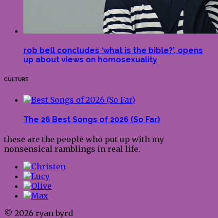
rob bell concludes ‘what is the bible?’, opens
up about views on homosexuality
CULTURE
The 26 Best Songs of 2026 (So Far)
these are the people who put up with my
nonsensical ramblings in real life.
© 2026 ryan byrd