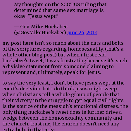
My thoughts on the SCOTUS ruling that
determined that same sex marriage is
okay: "Jesus wept."
— Gov. Mike Huckabee
(@GovMikeHuckabee)
June 26, 2013
my post here isn’t so much about the nuts and bolts
of the scriptures regarding homosexuality. (that’s a
whole other blog post.) but when i first read
huckabee’s tweet, it was frustrating because it’s such
a divisive statement from someone claiming to
represent and, ultimately, speak for jesus.
to say the very least, i don’t believe jesus wept at the
court’s decision. but i do think jesus might weep
when christians tell a whole group of people that
their victory in the struggle to get equal civil rights
is the source of the messiah’s emotional distress. the
only thing huckabee’s tweet does is further drive a
wedge between the homosexuality community and
the church. trust me, the church doesn’t need any
extra help in that area.