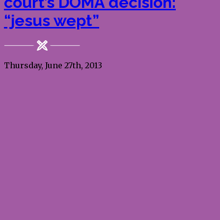
court’s DOMA decision:
“jesus wept”
Thursday, June 27th, 2013