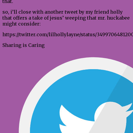
that.
so, i’ll close with another tweet by my friend holly
that offers a take of jesus’ weeping that mr. huckabee
might consider:
https://twitter.com/lilhollylayne/status/349970648120
Sharing is Caring