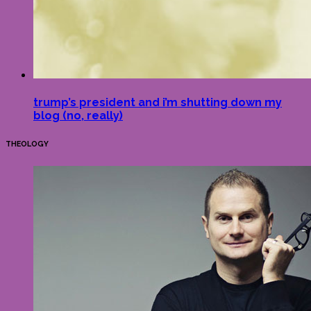
trump’s president and i’m shutting down my
blog (no, really)
THEOLOGY