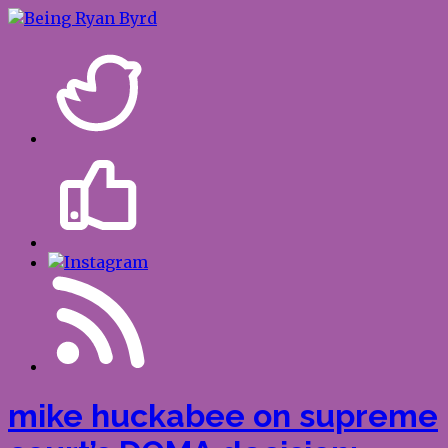
mike huckabee on supreme