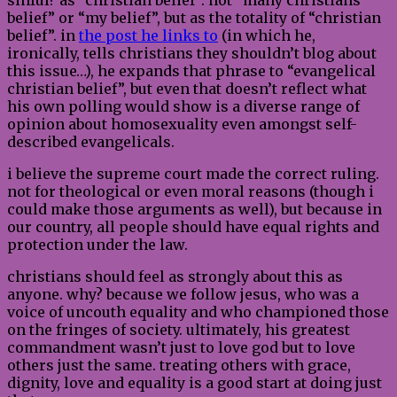
belief” or “my belief”, but as the totality of “christian
belief”. in
the post he links to
(in which he,
ironically, tells christians they shouldn’t blog about
this issue…), he expands that phrase to “evangelical
christian belief”, but even that doesn’t reflect what
his own polling would show is a diverse range of
opinion about homosexuality even amongst self-
described evangelicals.
i believe the supreme court made the correct ruling.
not for theological or even moral reasons (though i
could make those arguments as well), but because in
our country, all people should have equal rights and
protection under the law.
christians should feel as strongly about this as
anyone. why? because we follow jesus, who was a
voice of uncouth equality and who championed those
on the fringes of society. ultimately, his greatest
commandment wasn’t just to love god but to love
others just the same. treating others with grace,
dignity, love and equality is a good start at doing just