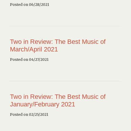
Posted on 06/28/2021
Two in Review: The Best Music of
March/April 2021
Posted on 04/27/2021
Two in Review: The Best Music of
January/February 2021
Posted on 02/25/2021