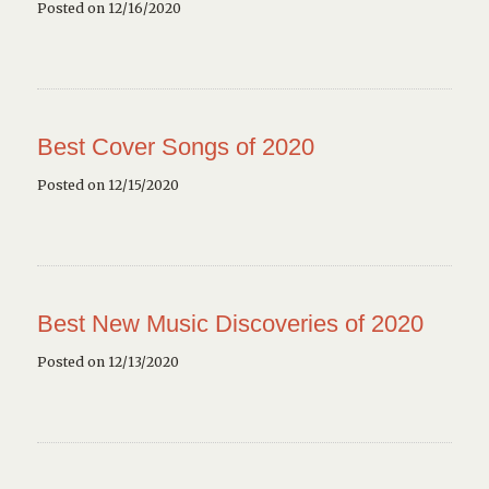
Posted on 12/16/2020
Best Cover Songs of 2020
Posted on 12/15/2020
Best New Music Discoveries of 2020
Posted on 12/13/2020