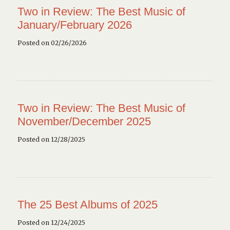
Two in Review: The Best Music of
January/February 2026
Posted on 02/26/2026
Two in Review: The Best Music of
November/December 2025
Posted on 12/28/2025
The 25 Best Albums of 2025
Posted on 12/24/2025