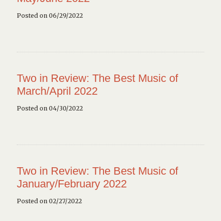
Posted on 06/29/2022
Two in Review: The Best Music of
March/April 2022
Posted on 04/30/2022
Two in Review: The Best Music of
January/February 2022
Posted on 02/27/2022