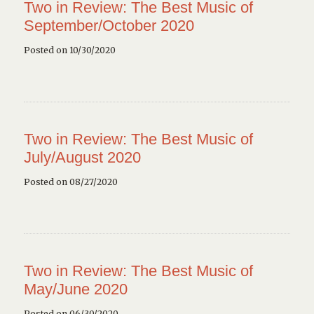
Two in Review: The Best Music of
September/October 2020
Posted on 10/30/2020
Two in Review: The Best Music of
July/August 2020
Posted on 08/27/2020
Two in Review: The Best Music of
May/June 2020
Posted on 06/30/2020