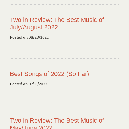
Two in Review: The Best Music of
July/August 2022
Posted on 08/28/2022
Best Songs of 2022 (So Far)
Posted on 07/10/2022
Two in Review: The Best Music of
May/June 2022