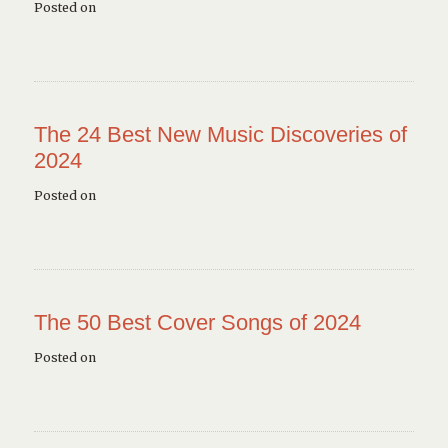
Posted on
The 24 Best New Music Discoveries of
2024
Posted on
The 50 Best Cover Songs of 2024
Posted on