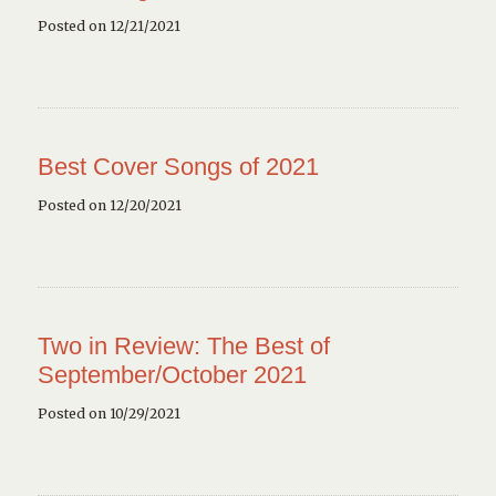
Posted on 12/21/2021
Best Cover Songs of 2021
Posted on 12/20/2021
Two in Review: The Best of
September/October 2021
Posted on 10/29/2021