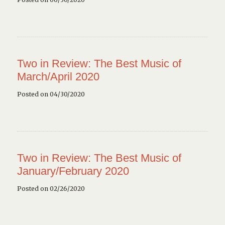
Two in Review: The Best Music of
March/April 2020
Posted on 04/30/2020
Two in Review: The Best Music of
January/February 2020
Posted on 02/26/2020