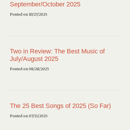
September/October 2025
Posted on 10/27/2025
Two in Review: The Best Music of
July/August 2025
Posted on 08/28/2025
The 25 Best Songs of 2025 (So Far)
Posted on 07/11/2025