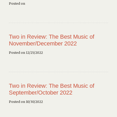
Posted on
Two in Review: The Best Music of
November/December 2022
Posted on 12/25/2022
Two in Review: The Best Music of
September/October 2022
Posted on 10/30/2022