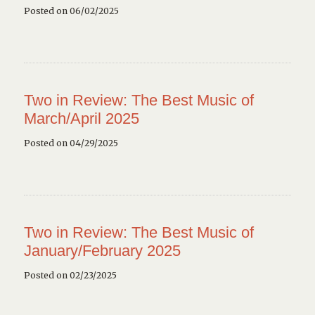
Posted on 06/02/2025
Two in Review: The Best Music of
March/April 2025
Posted on 04/29/2025
Two in Review: The Best Music of
January/February 2025
Posted on 02/23/2025