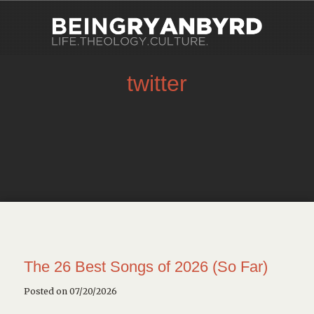
twitter
The 26 Best Songs of 2026 (So Far)
Posted on 07/20/2026