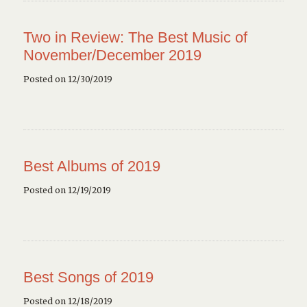
Two in Review: The Best Music of
November/December 2019
Posted on 12/30/2019
Best Albums of 2019
Posted on 12/19/2019
Best Songs of 2019
Posted on 12/18/2019