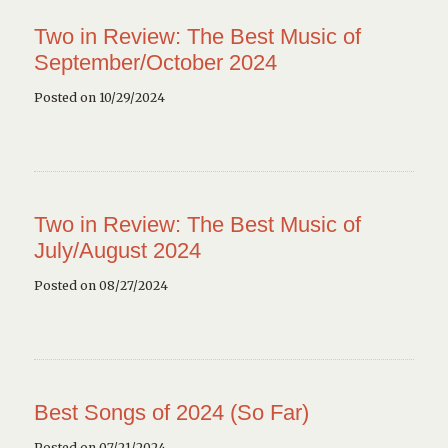
Two in Review: The Best Music of
September/October 2024
Posted on 10/29/2024
Two in Review: The Best Music of
July/August 2024
Posted on 08/27/2024
Best Songs of 2024 (So Far)
Posted on 07/21/2024