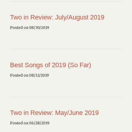
Two in Review: July/August 2019
Posted on 08/30/2019
Best Songs of 2019 (So Far)
Posted on 08/12/2019
Two in Review: May/June 2019
Posted on 06/28/2019