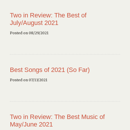
Two in Review: The Best of
July/August 2021
Posted on 08/29/2021
Best Songs of 2021 (So Far)
Posted on 07/13/2021
Two in Review: The Best Music of
May/June 2021