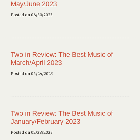
May/June 2023
Posted on 06/30/2023
Two in Review: The Best Music of
March/April 2023
Posted on 04/24/2023
Two in Review: The Best Music of
January/February 2023
Posted on 02/28/2023