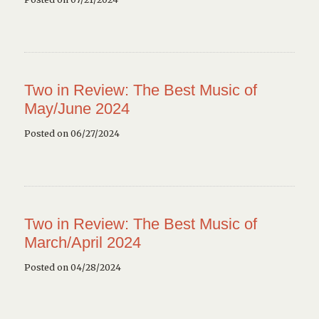
Two in Review: The Best Music of
May/June 2024
Posted on 06/27/2024
Two in Review: The Best Music of
March/April 2024
Posted on 04/28/2024