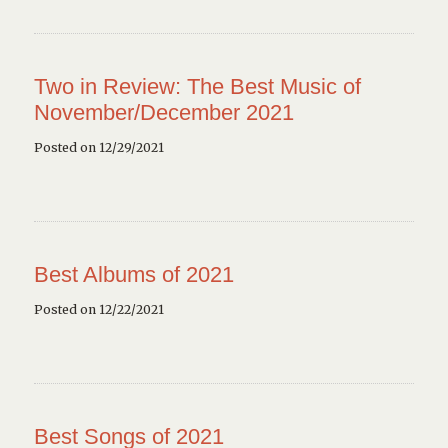
Two in Review: The Best Music of
November/December 2021
Posted on 12/29/2021
Best Albums of 2021
Posted on 12/22/2021
Best Songs of 2021