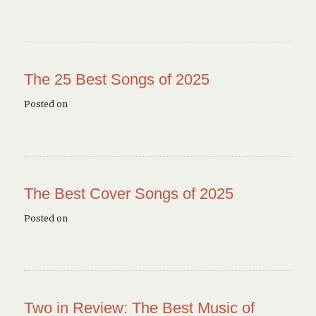
The 25 Best Songs of 2025
Posted on
The Best Cover Songs of 2025
Posted on
Two in Review: The Best Music of