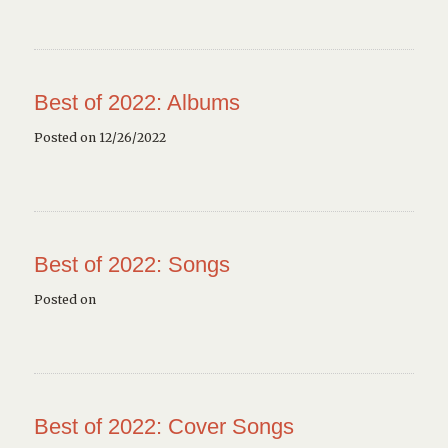
Best of 2022: Albums
Posted on 12/26/2022
Best of 2022: Songs
Posted on
Best of 2022: Cover Songs