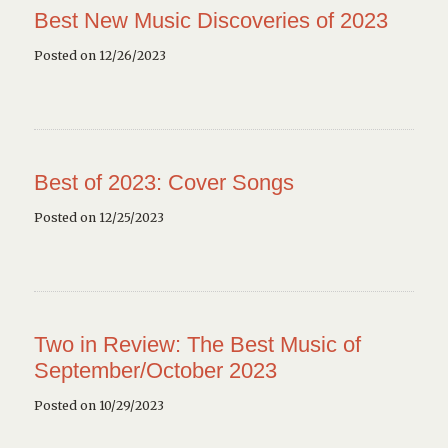
Best New Music Discoveries of 2023
Posted on 12/26/2023
Best of 2023: Cover Songs
Posted on 12/25/2023
Two in Review: The Best Music of
September/October 2023
Posted on 10/29/2023