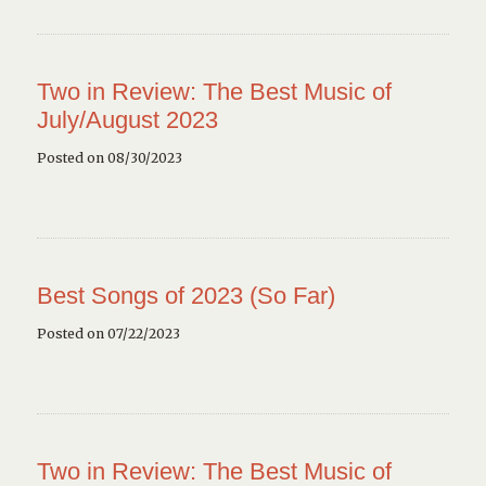
Two in Review: The Best Music of
July/August 2023
Posted on 08/30/2023
Best Songs of 2023 (So Far)
Posted on 07/22/2023
Two in Review: The Best Music of