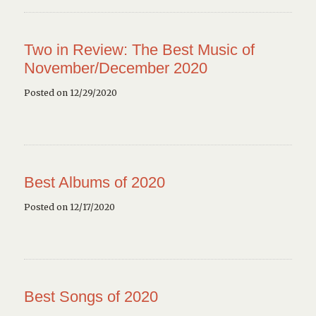
Two in Review: The Best Music of
November/December 2020
Posted on 12/29/2020
Best Albums of 2020
Posted on 12/17/2020
Best Songs of 2020