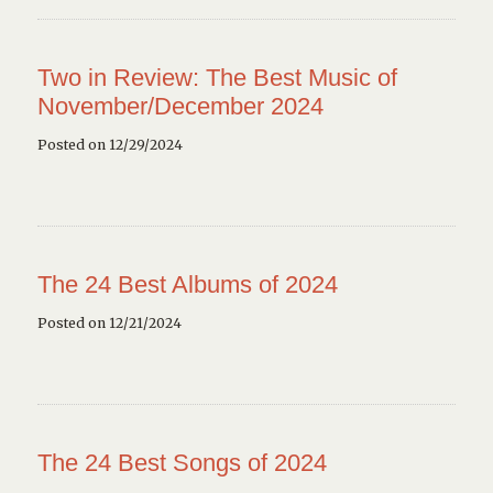
Two in Review: The Best Music of
November/December 2024
Posted on 12/29/2024
The 24 Best Albums of 2024
Posted on 12/21/2024
The 24 Best Songs of 2024