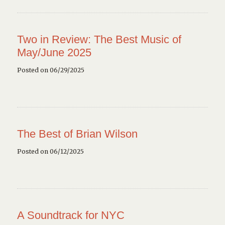
Two in Review: The Best Music of
May/June 2025
Posted on 06/29/2025
The Best of Brian Wilson
Posted on 06/12/2025
A Soundtrack for NYC