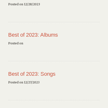
Posted on 12/28/2023
Best of 2023: Albums
Posted on
Best of 2023: Songs
Posted on 12/27/2023