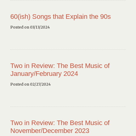
60(ish) Songs that Explain the 90s
Posted on 03/13/2024
Two in Review: The Best Music of
January/February 2024
Posted on 02/27/2024
Two in Review: The Best Music of
November/December 2023