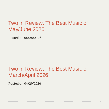
Two in Review: The Best Music of
May/June 2026
Posted on 06/28/2026
Two in Review: The Best Music of
March/April 2026
Posted on 04/29/2026