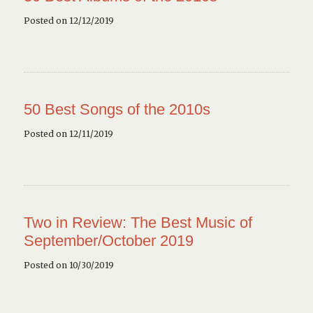
Posted on 12/12/2019
50 Best Songs of the 2010s
Posted on 12/11/2019
Two in Review: The Best Music of
September/October 2019
Posted on 10/30/2019