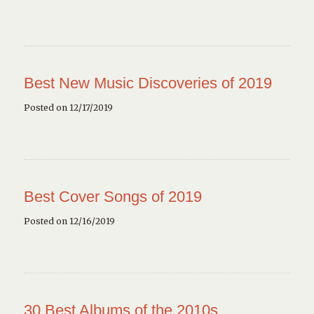
Best New Music Discoveries of 2019
Posted on 12/17/2019
Best Cover Songs of 2019
Posted on 12/16/2019
30 Best Albums of the 2010s