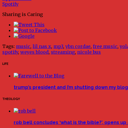
Spotify
Sharing is Caring
Tags:
music
,
lil nas x
,
mp3
,
ybn cordae
,
free music
,
yol
spotify
,
weyes blood
,
streaming
,
nicole bus
LIFE
trump’s president and i’m shutting down my blog 
THEOLOGY
rob bell concludes ‘what is the bible?’, opens u