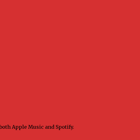
 both Apple Music and Spotify.