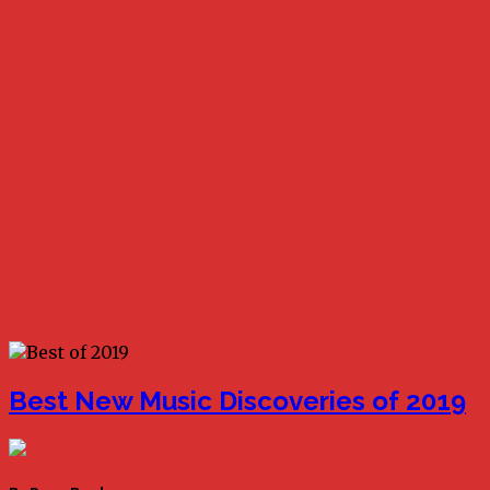
Best New Music Discoveries of 2019