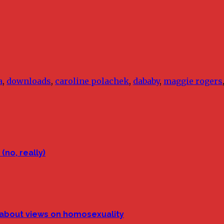
a
,
downloads
,
caroline polachek
,
dababy
,
maggie rogers
(no, really)
p about views on homosexuality