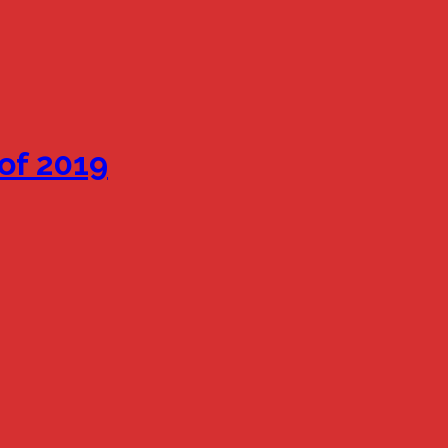
of 2019