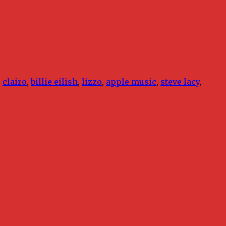
,
clairo
,
billie eilish
,
lizzo
,
apple music
,
steve lacy
,