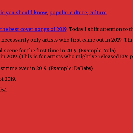
ic you should know
,
popular culture
,
culture
h
the best cover songs of 2019
. Today I shift attention to
necessarily only artists who first came out in 2019. Thi
 scene for the first time in 2019. (Example: Yola)
 in 2019. (This is for artists who might’ve released EPs 
rst time ever in 2019. (Example: DaBaby)
f 2019.
ist.