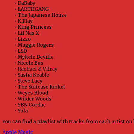
• DaBaby
• EARTHGANG
• The Japanese House
• K.Flay
• King Princess
• Lil Nas X
• Lizzo
• Maggie Rogers
• LSD
• Mykele Deville
• Nicole Bus
• Rachael & Vilray
• Sasha Keable
• Steve Lacy
• The Suitcase Junket
• Weyes Blood
• Wilder Woods
• YBN Cordae
• Yola
You can find a playlist with tracks from each artist on
Apple Music