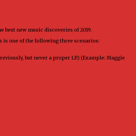
 the best new music discoveries of 2019.
s is one of the following three scenarios:
previously, but never a proper LP.) (Example: Maggie