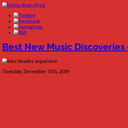
Best New Music Discoveries 
Tuesday, December 17th, 2019