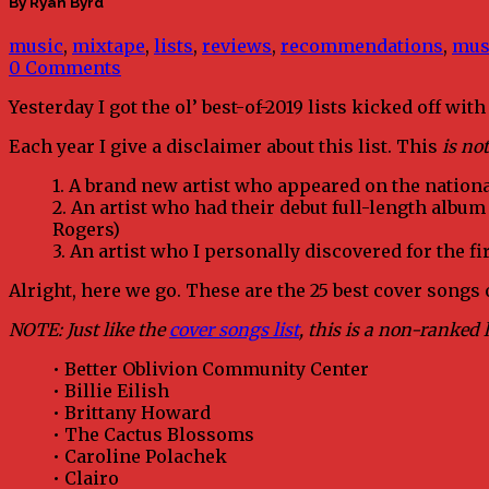
By Ryan Byrd
music
,
mixtape
,
lists
,
reviews
,
recommendations
,
mus
0 Comments
Yesterday I got the ol’ best-of-2019 lists kicked off wit
Each year I give a disclaimer about this list. This
is not
1. A brand new artist who appeared on the national
2. An artist who had their debut full-length album
Rogers)
3. An artist who I personally discovered for the fi
Alright, here we go. These are the 25 best cover songs o
NOTE: Just like the
cover songs list
, this is a non-ranked l
• Better Oblivion Community Center
• Billie Eilish
• Brittany Howard
• The Cactus Blossoms
• Caroline Polachek
• Clairo