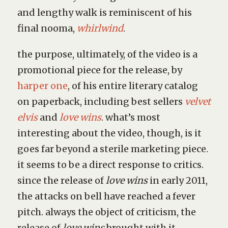
and lengthy walk is reminiscent of his
final nooma,
whirlwind
.
the purpose, ultimately, of the video is a
promotional piece for the release, by
harper one
, of his entire literary catalog
on paperback, including best sellers
velvet
elvis
and
love wins
. what’s most
interesting about the video, though, is it
goes far beyond a sterile marketing piece.
it seems to be a direct response to critics.
since the release of
love wins
in early 2011,
the attacks on bell have reached a fever
pitch. always the object of criticism, the
release of
love wins
brought with it