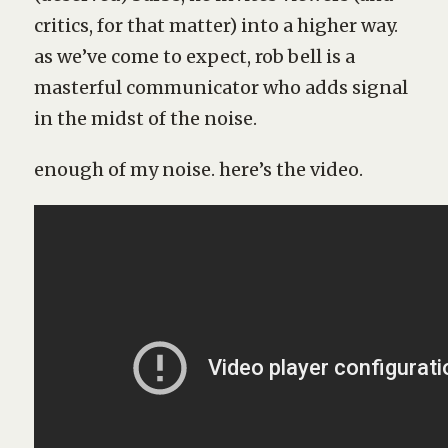
critics, for that matter) into a higher way.
as we’ve come to expect, rob bell is a
masterful communicator who adds signal
in the midst of the noise.
enough of my noise. here’s the video.