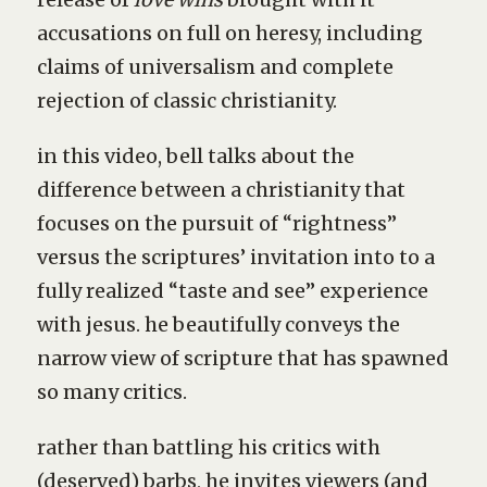
accusations on full on heresy, including
claims of universalism and complete
rejection of classic christianity.
in this video, bell talks about the
difference between a christianity that
focuses on the pursuit of “rightness”
versus the scriptures’ invitation into to a
fully realized “taste and see” experience
with jesus. he beautifully conveys the
narrow view of scripture that has spawned
so many critics.
rather than battling his critics with
(deserved) barbs, he invites viewers (and