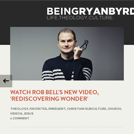
WATCH ROB BELL’S NEW VIDEO,
‘REDISCOVERING WONDER’
THEOLOGY
,
FAVORITES
,
EMERGENT
,
CHRISTIAN SUBCULTURE
,
CHURCH
,
VIDEOS
,
JESUS
1 COMMENT