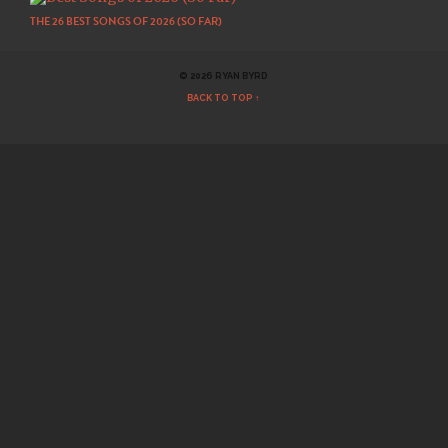
THE 26 BEST SONGS OF 2026 (SO FAR)
© 2026 RYAN BYRD
BACK TO TOP ↑