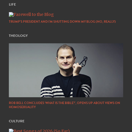
LIFE
TRUMP’S PRESIDENT AND I’M SHUTTING DOWN MY BLOG (NO, REALLY)
THEOLOGY
ROB BELL CONCLUDES ‘WHAT IS THE BIBLE?’, OPENS UP ABOUT VIEWS ON
HOMOSEXUALITY
CULTURE