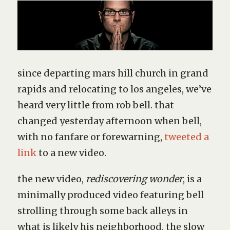
since departing mars hill church in grand
rapids and relocating to los angeles, we’ve
heard very little from rob bell. that
changed yesterday afternoon when bell,
with no fanfare or forewarning,
tweeted a
link
to a new video.
the new video,
rediscovering wonder
, is a
minimally produced video featuring bell
strolling through some back alleys in
what is likely his neighborhood. the slow