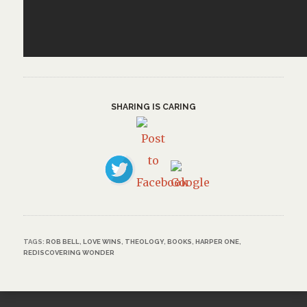
SHARING IS CARING
TAGS:
ROB BELL
,
LOVE WINS
,
THEOLOGY
,
BOOKS
,
HARPER ONE
,
REDISCOVERING WONDER