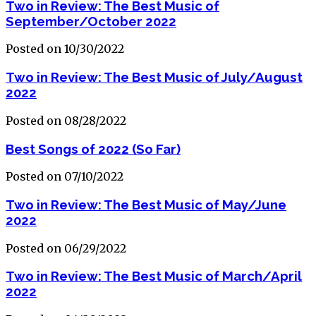
Two in Review: The Best Music of
September/October 2022
Posted on 10/30/2022
Two in Review: The Best Music of July/August
2022
Posted on 08/28/2022
Best Songs of 2022 (So Far)
Posted on 07/10/2022
Two in Review: The Best Music of May/June
2022
Posted on 06/29/2022
Two in Review: The Best Music of March/April
2022