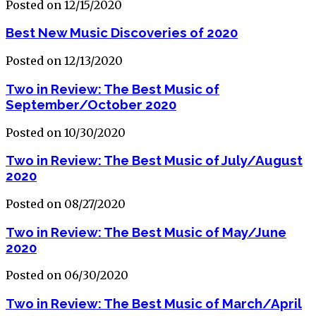
Posted on 12/15/2020
Best New Music Discoveries of 2020
Posted on 12/13/2020
Two in Review: The Best Music of
September/October 2020
Posted on 10/30/2020
Two in Review: The Best Music of July/August
2020
Posted on 08/27/2020
Two in Review: The Best Music of May/June
2020
Posted on 06/30/2020
Two in Review: The Best Music of March/April