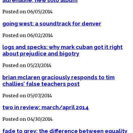
Posted on 06/05/2014
going west: a soundtrack for denver
Posted on 06/02/2014
logs and specks: why mark cuban got it right
about prejudice and bigotry
Posted on 05/23/2014
brian mclaren graciously responds to tim
challies’ false teachers post
Posted on 05/07/2014
two in review: march/april 2014
Posted on 04/30/2014
fade to grey: the difference between equality