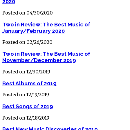
2020
Posted on 04/30/2020
Two in Review: The Best Music of
January/February 2020
Posted on 02/26/2020
Two in Review: The Best Music of
November/December 2019
Posted on 12/30/2019
Best Albums of 2019
Posted on 12/19/2019
Best Songs of 2019
Posted on 12/18/2019
Best New Music Discoveries of 2019