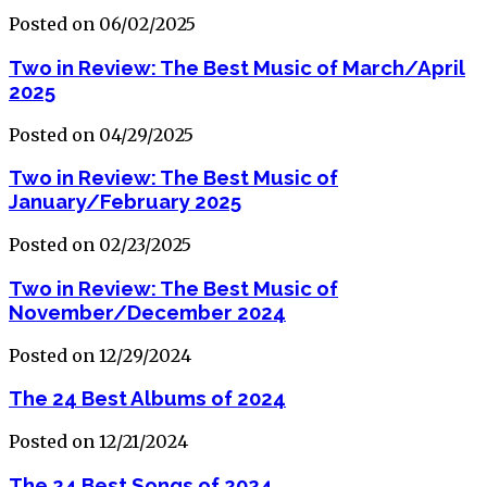
Posted on 06/02/2025
Two in Review: The Best Music of March/April
2025
Posted on 04/29/2025
Two in Review: The Best Music of
January/February 2025
Posted on 02/23/2025
Two in Review: The Best Music of
November/December 2024
Posted on 12/29/2024
The 24 Best Albums of 2024
Posted on 12/21/2024
The 24 Best Songs of 2024