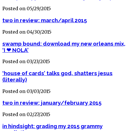
Posted on 05/29/2015
two in review: march/april 2015
Posted on 04/30/2015
swamp bound: download my new orleans mix,
‘I ❤ NOLA’
Posted on 03/23/2015
‘house of cards’ talks god, shatters jesus
(literally)
Posted on 03/03/2015
two in review: january/february 2015
Posted on 02/27/2015
in hindsight: grading my 2015 grammy