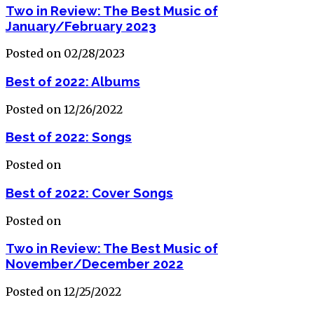
Two in Review: The Best Music of
January/February 2023
Posted on 02/28/2023
Best of 2022: Albums
Posted on 12/26/2022
Best of 2022: Songs
Posted on
Best of 2022: Cover Songs
Posted on
Two in Review: The Best Music of
November/December 2022
Posted on 12/25/2022