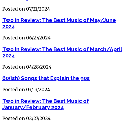
Posted on 07/21/2024
Two in Review: The Best Music of May/June
2024
Posted on 06/27/2024
Two in Review: The Best Music of March/April
2024
Posted on 04/28/2024
60(ish) Songs that Explain the 90s
Posted on 03/13/2024
Two in Review: The Best Music of
January/February 2024
Posted on 02/27/2024