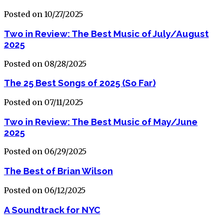
Posted on 10/27/2025
Two in Review: The Best Music of July/August
2025
Posted on 08/28/2025
The 25 Best Songs of 2025 (So Far)
Posted on 07/11/2025
Two in Review: The Best Music of May/June
2025
Posted on 06/29/2025
The Best of Brian Wilson
Posted on 06/12/2025
A Soundtrack for NYC