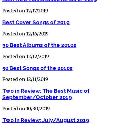
Posted on 12/17/2019
Best Cover Songs of 2019
Posted on 12/16/2019
30 Best Albums of the 2010s
Posted on 12/12/2019
50 Best Songs of the 2010s
Posted on 12/11/2019
Two in Review: The Best Music of
September/October 2019
Posted on 10/30/2019
Two in Review: July/August 2019