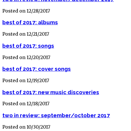
Posted on 12/28/2017
best of 2017: albums
Posted on 12/21/2017
best of 2017: songs
Posted on 12/20/2017
best of 2017: cover songs
Posted on 12/19/2017
best of 2017: new music discoveries
Posted on 12/18/2017
two in review: september/october 2017
Posted on 10/30/2017