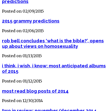
predictions
Posted on 02/09/2015
2015 grammy predictions
Posted on 02/06/2015
rob bell concludes ‘what is the bible?’, opens
up about views on homosexuality
Posted on 01/13/2015
i think, i wish, i know: most anticipated albums
of 2015
Posted on 01/12/2015
most read blog posts of 2014
Posted on 12/30/2014
two in review: november/december 2014