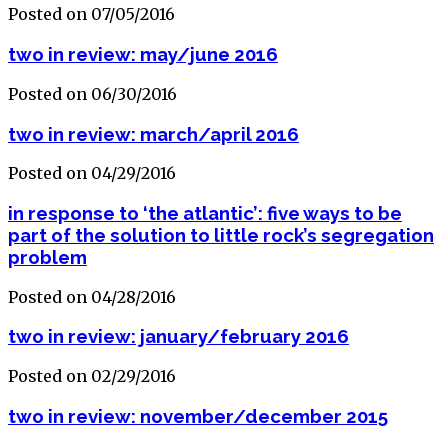
Posted on 07/05/2016
two in review: may/june 2016
Posted on 06/30/2016
two in review: march/april 2016
Posted on 04/29/2016
in response to ‘the atlantic’: five ways to be
part of the solution to little rock’s segregation
problem
Posted on 04/28/2016
two in review: january/february 2016
Posted on 02/29/2016
two in review: november/december 2015