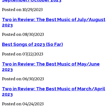
Posted on 10/29/2023
Two in Review: The Best Music of July/August
2023
Posted on 08/30/2023
Best Songs of 2023 (So Far)
Posted on 07/22/2023
Two in Review: The Best Music of May/June
2023
Posted on 06/30/2023
Two in Review: The Best Music of March/April
2023
Posted on 04/24/2023