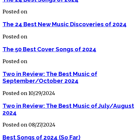
Posted on
The 24 Best New Music Discoveries of 2024
Posted on
The 50 Best Cover Songs of 2024
Posted on
Two in Review: The Best Music of
September/October 2024
Posted on 10/29/2024
Two in Review: The Best Music of July/August
2024
Posted on 08/27/2024
Best Songs of 2024 (So Far)