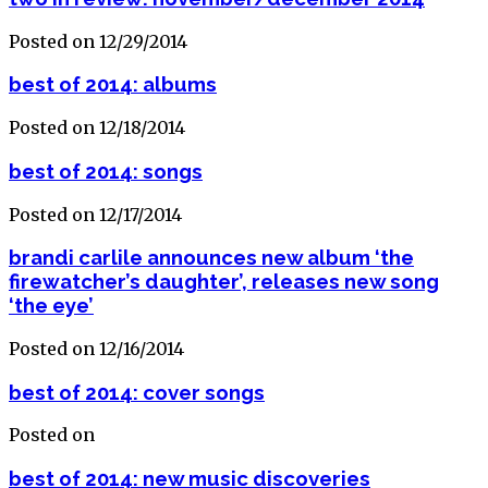
Posted on 12/29/2014
best of 2014: albums
Posted on 12/18/2014
best of 2014: songs
Posted on 12/17/2014
brandi carlile announces new album ‘the
firewatcher’s daughter’, releases new song
‘the eye’
Posted on 12/16/2014
best of 2014: cover songs
Posted on
best of 2014: new music discoveries