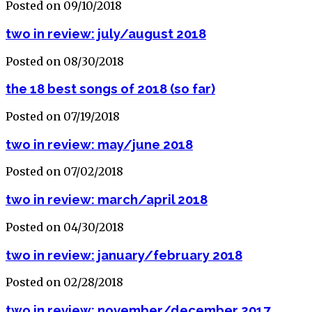
Posted on 09/10/2018
two in review: july/august 2018
Posted on 08/30/2018
the 18 best songs of 2018 (so far)
Posted on 07/19/2018
two in review: may/june 2018
Posted on 07/02/2018
two in review: march/april 2018
Posted on 04/30/2018
two in review: january/february 2018
Posted on 02/28/2018
two in review: november/december 2017