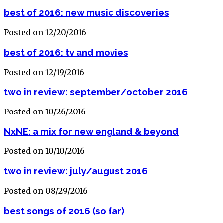
best of 2016: new music discoveries
Posted on 12/20/2016
best of 2016: tv and movies
Posted on 12/19/2016
two in review: september/october 2016
Posted on 10/26/2016
NxNE: a mix for new england & beyond
Posted on 10/10/2016
two in review: july/august 2016
Posted on 08/29/2016
best songs of 2016 (so far)