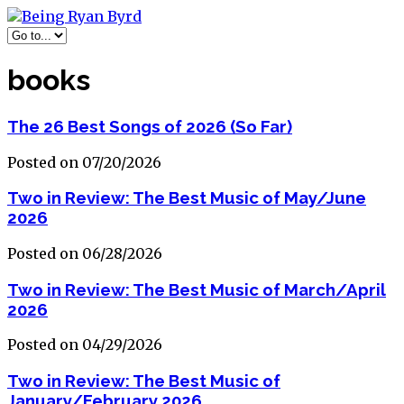
books
The 26 Best Songs of 2026 (So Far)
Posted on 07/20/2026
Two in Review: The Best Music of May/June
2026
Posted on 06/28/2026
Two in Review: The Best Music of March/April
2026
Posted on 04/29/2026
Two in Review: The Best Music of
January/February 2026