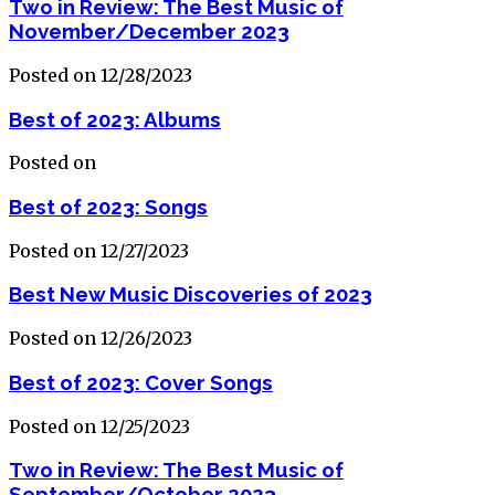
Two in Review: The Best Music of
November/December 2023
Posted on 12/28/2023
Best of 2023: Albums
Posted on
Best of 2023: Songs
Posted on 12/27/2023
Best New Music Discoveries of 2023
Posted on 12/26/2023
Best of 2023: Cover Songs
Posted on 12/25/2023
Two in Review: The Best Music of
September/October 2023