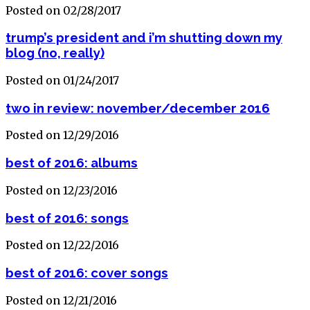
Posted on 02/28/2017
trump’s president and i’m shutting down my
blog (no, really)
Posted on 01/24/2017
two in review: november/december 2016
Posted on 12/29/2016
best of 2016: albums
Posted on 12/23/2016
best of 2016: songs
Posted on 12/22/2016
best of 2016: cover songs
Posted on 12/21/2016