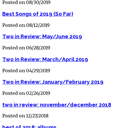
Posted on 08/30/2019
Best Songs of 2019 (So Far)
Posted on 08/12/2019
Two in Review: May/June 2019
Posted on 06/28/2019
Two in Review: March/April 2019
Posted on 04/29/2019
Two in Review: January/February 2019
Posted on 02/26/2019
two in review: november/december 2018
Posted on 12/27/2018
best of 2018: albums