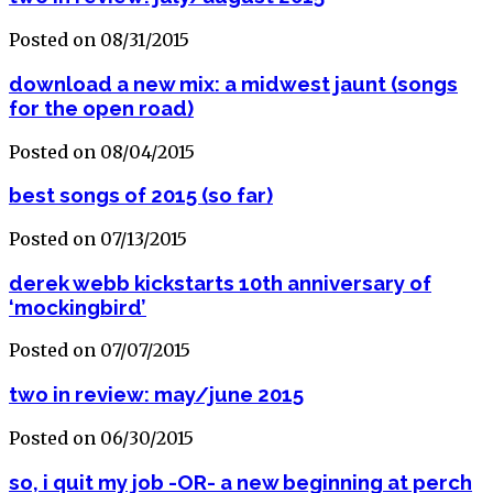
Posted on 08/31/2015
download a new mix: a midwest jaunt (songs
for the open road)
Posted on 08/04/2015
best songs of 2015 (so far)
Posted on 07/13/2015
derek webb kickstarts 10th anniversary of
‘mockingbird’
Posted on 07/07/2015
two in review: may/june 2015
Posted on 06/30/2015
so, i quit my job -OR- a new beginning at perch