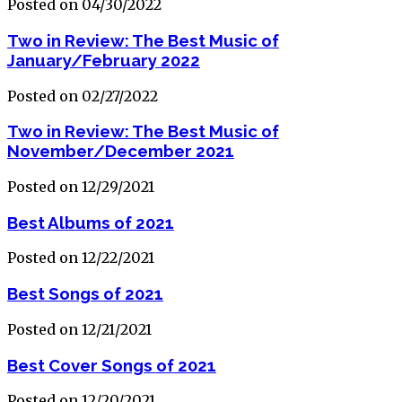
Posted on 04/30/2022
Two in Review: The Best Music of
January/February 2022
Posted on 02/27/2022
Two in Review: The Best Music of
November/December 2021
Posted on 12/29/2021
Best Albums of 2021
Posted on 12/22/2021
Best Songs of 2021
Posted on 12/21/2021
Best Cover Songs of 2021
Posted on 12/20/2021