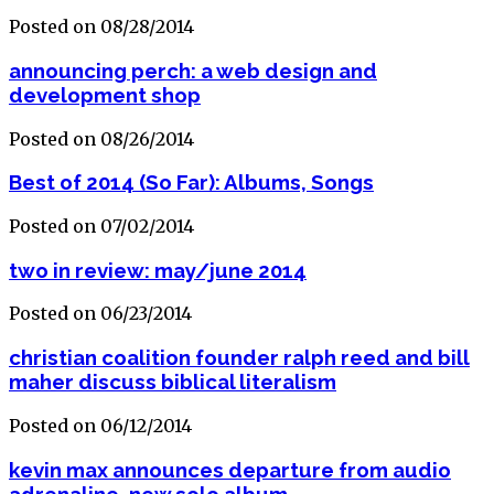
Posted on 08/28/2014
announcing perch: a web design and
development shop
Posted on 08/26/2014
Best of 2014 (So Far): Albums, Songs
Posted on 07/02/2014
two in review: may/june 2014
Posted on 06/23/2014
christian coalition founder ralph reed and bill
maher discuss biblical literalism
Posted on 06/12/2014
kevin max announces departure from audio
adrenaline, new solo album