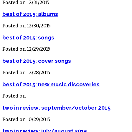
Posted on 12/31/2015
best of 2015: albums
Posted on 12/30/2015
best of 2015: songs
Posted on 12/29/2015
best of 2015: cover songs
Posted on 12/28/2015
best of 2015: new music discoveries
Posted on
two in review: september/october 2015
Posted on 10/29/2015
two in review: july/august 2015