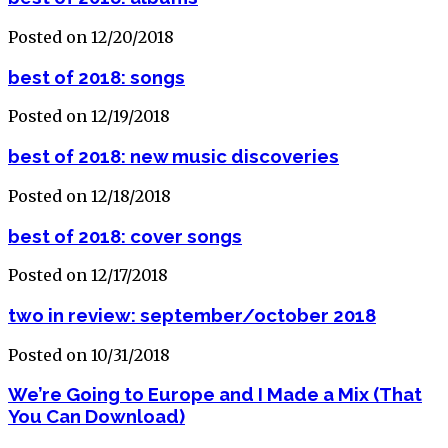
Posted on 12/20/2018
best of 2018: songs
Posted on 12/19/2018
best of 2018: new music discoveries
Posted on 12/18/2018
best of 2018: cover songs
Posted on 12/17/2018
two in review: september/october 2018
Posted on 10/31/2018
We’re Going to Europe and I Made a Mix (That
You Can Download)