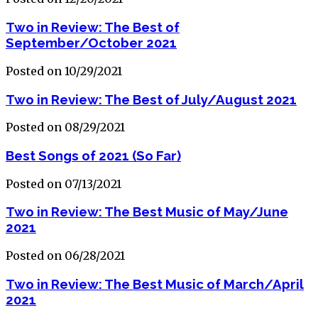
Two in Review: The Best of
September/October 2021
Posted on 10/29/2021
Two in Review: The Best of July/August 2021
Posted on 08/29/2021
Best Songs of 2021 (So Far)
Posted on 07/13/2021
Two in Review: The Best Music of May/June
2021
Posted on 06/28/2021
Two in Review: The Best Music of March/April
2021