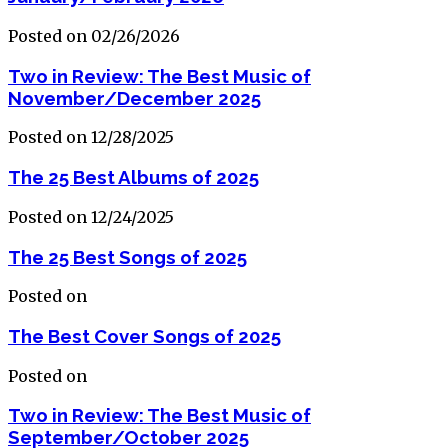
Posted on 02/26/2026
Two in Review: The Best Music of
November/December 2025
Posted on 12/28/2025
The 25 Best Albums of 2025
Posted on 12/24/2025
The 25 Best Songs of 2025
Posted on
The Best Cover Songs of 2025
Posted on
Two in Review: The Best Music of
September/October 2025