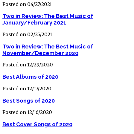
Posted on 04/27/2021
Two in Review: The Best Music of
January/February 2021
Posted on 02/25/2021
Two in Review: The Best Music of
November/December 2020
Posted on 12/29/2020
Best Albums of 2020
Posted on 12/17/2020
Best Songs of 2020
Posted on 12/16/2020
Best Cover Songs of 2020