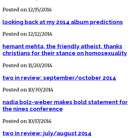
Posted on 12/15/2014
looking back at my 2014 album predictions
Posted on 12/12/2014
hemant mehta, the friendly atheist, thanks
christians for their stance on homosexuality
Posted on 11/20/2014
two in review: september/october 2014
Posted on 10/30/2014
nadia bolz-weber makes bold statement for
the nines conference
Posted on 10/17/2014
two in review: july/august 2014