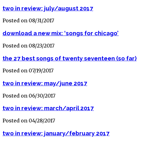
two in review: july/august 2017
Posted on 08/31/2017
download a new mix: ‘songs for chicago’
Posted on 08/23/2017
the 27 best songs of twenty seventeen (so far)
Posted on 07/19/2017
two in review: may/june 2017
Posted on 06/30/2017
two in review: march/april 2017
Posted on 04/28/2017
two in review: january/february 2017