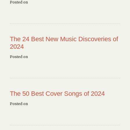
Posted on
The 24 Best New Music Discoveries of
2024
Posted on
The 50 Best Cover Songs of 2024
Posted on