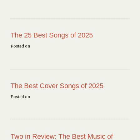
The 25 Best Songs of 2025
Posted on
The Best Cover Songs of 2025
Posted on
Two in Review: The Best Music of