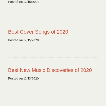
Posted on 12/16/2020
Best Cover Songs of 2020
Posted on 12/15/2020
Best New Music Discoveries of 2020
Posted on 12/13/2020