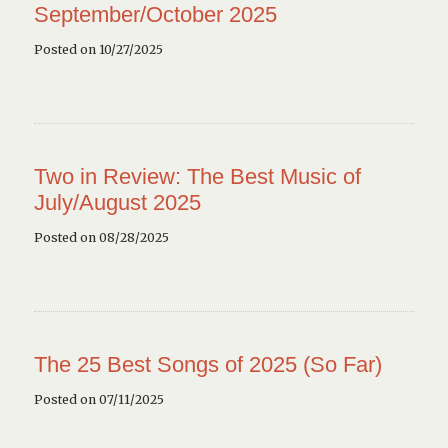
September/October 2025
Posted on 10/27/2025
Two in Review: The Best Music of
July/August 2025
Posted on 08/28/2025
The 25 Best Songs of 2025 (So Far)
Posted on 07/11/2025