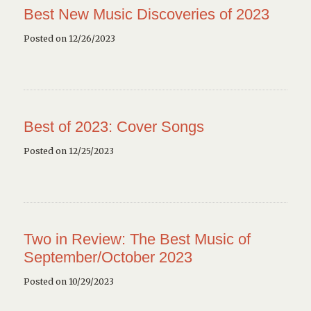
Best New Music Discoveries of 2023
Posted on 12/26/2023
Best of 2023: Cover Songs
Posted on 12/25/2023
Two in Review: The Best Music of
September/October 2023
Posted on 10/29/2023