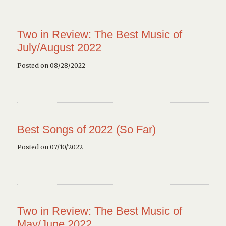
Two in Review: The Best Music of
July/August 2022
Posted on 08/28/2022
Best Songs of 2022 (So Far)
Posted on 07/10/2022
Two in Review: The Best Music of
May/June 2022