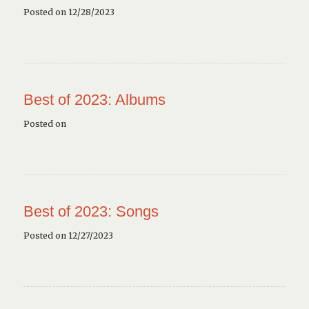
Posted on 12/28/2023
Best of 2023: Albums
Posted on
Best of 2023: Songs
Posted on 12/27/2023