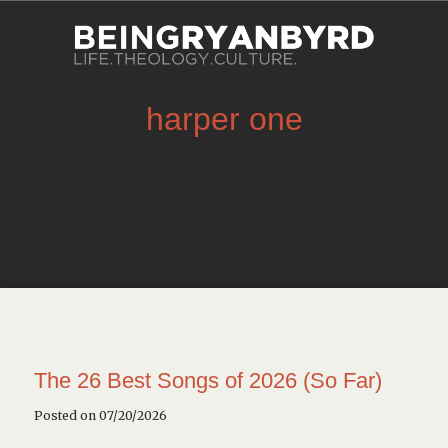
harper one
The 26 Best Songs of 2026 (So Far)
Posted on 07/20/2026