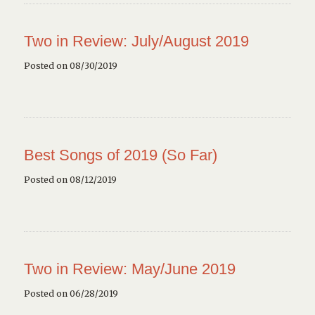
Two in Review: July/August 2019
Posted on 08/30/2019
Best Songs of 2019 (So Far)
Posted on 08/12/2019
Two in Review: May/June 2019
Posted on 06/28/2019