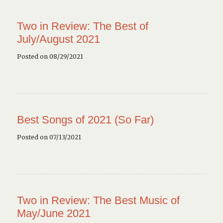
Two in Review: The Best of
July/August 2021
Posted on 08/29/2021
Best Songs of 2021 (So Far)
Posted on 07/13/2021
Two in Review: The Best Music of
May/June 2021