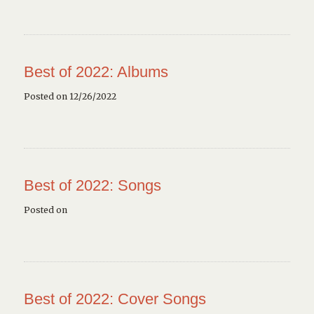
Best of 2022: Albums
Posted on 12/26/2022
Best of 2022: Songs
Posted on
Best of 2022: Cover Songs