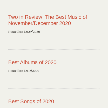
Two in Review: The Best Music of
November/December 2020
Posted on 12/29/2020
Best Albums of 2020
Posted on 12/17/2020
Best Songs of 2020