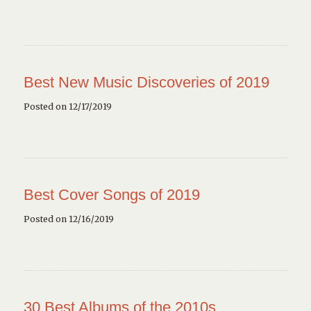
Best New Music Discoveries of 2019
Posted on 12/17/2019
Best Cover Songs of 2019
Posted on 12/16/2019
30 Best Albums of the 2010s