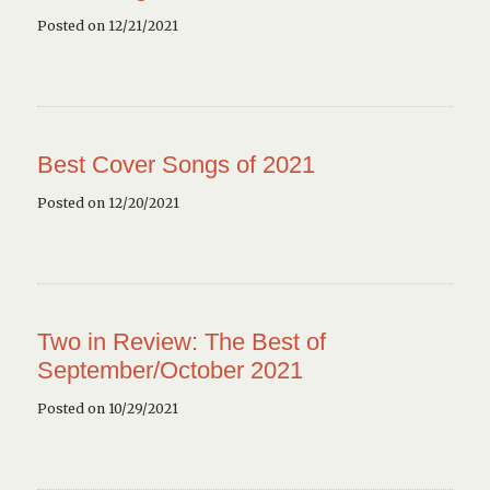
Posted on 12/21/2021
Best Cover Songs of 2021
Posted on 12/20/2021
Two in Review: The Best of
September/October 2021
Posted on 10/29/2021