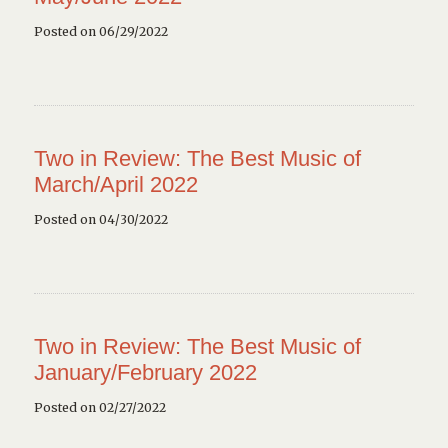
Posted on 06/29/2022
Two in Review: The Best Music of
March/April 2022
Posted on 04/30/2022
Two in Review: The Best Music of
January/February 2022
Posted on 02/27/2022