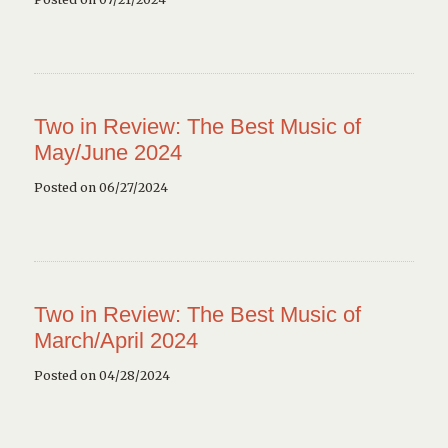
Two in Review: The Best Music of
May/June 2024
Posted on 06/27/2024
Two in Review: The Best Music of
March/April 2024
Posted on 04/28/2024