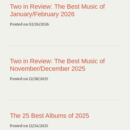
Two in Review: The Best Music of
January/February 2026
Posted on 02/26/2026
Two in Review: The Best Music of
November/December 2025
Posted on 12/28/2025
The 25 Best Albums of 2025
Posted on 12/24/2025