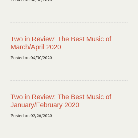
Two in Review: The Best Music of
March/April 2020
Posted on 04/30/2020
Two in Review: The Best Music of
January/February 2020
Posted on 02/26/2020