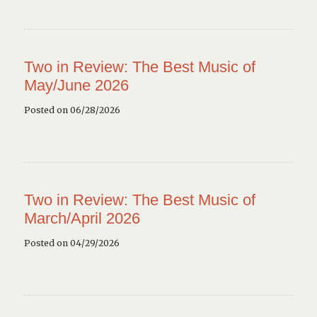
Two in Review: The Best Music of
May/June 2026
Posted on 06/28/2026
Two in Review: The Best Music of
March/April 2026
Posted on 04/29/2026