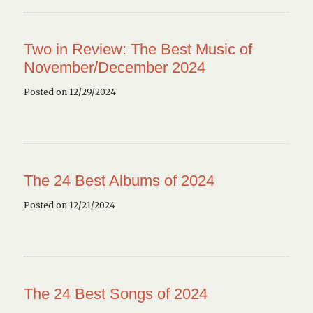
Two in Review: The Best Music of
November/December 2024
Posted on 12/29/2024
The 24 Best Albums of 2024
Posted on 12/21/2024
The 24 Best Songs of 2024