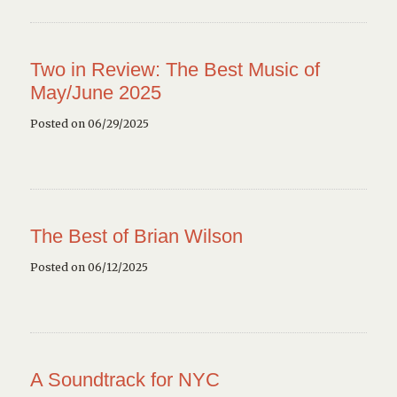
Two in Review: The Best Music of
May/June 2025
Posted on 06/29/2025
The Best of Brian Wilson
Posted on 06/12/2025
A Soundtrack for NYC