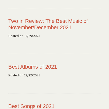
Two in Review: The Best Music of
November/December 2021
Posted on 12/29/2021
Best Albums of 2021
Posted on 12/22/2021
Best Songs of 2021