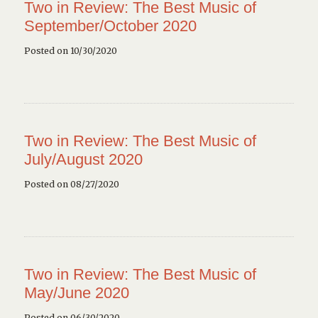
Two in Review: The Best Music of
September/October 2020
Posted on 10/30/2020
Two in Review: The Best Music of
July/August 2020
Posted on 08/27/2020
Two in Review: The Best Music of
May/June 2020
Posted on 06/30/2020