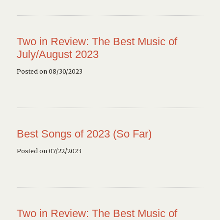
Two in Review: The Best Music of
July/August 2023
Posted on 08/30/2023
Best Songs of 2023 (So Far)
Posted on 07/22/2023
Two in Review: The Best Music of