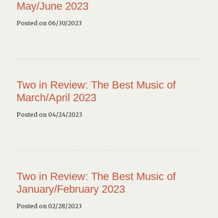
May/June 2023
Posted on 06/30/2023
Two in Review: The Best Music of
March/April 2023
Posted on 04/24/2023
Two in Review: The Best Music of
January/February 2023
Posted on 02/28/2023