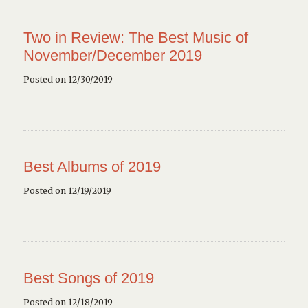
Two in Review: The Best Music of
November/December 2019
Posted on 12/30/2019
Best Albums of 2019
Posted on 12/19/2019
Best Songs of 2019
Posted on 12/18/2019