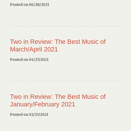
Posted on 06/28/2021
Two in Review: The Best Music of
March/April 2021
Posted on 04/27/2021
Two in Review: The Best Music of
January/February 2021
Posted on 02/25/2021