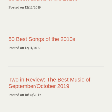
Posted on 12/12/2019
50 Best Songs of the 2010s
Posted on 12/11/2019
Two in Review: The Best Music of
September/October 2019
Posted on 10/30/2019