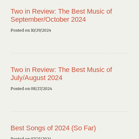
Two in Review: The Best Music of
September/October 2024
Posted on 10/29/2024
Two in Review: The Best Music of
July/August 2024
Posted on 08/27/2024
Best Songs of 2024 (So Far)
Posted on 07/21/2024