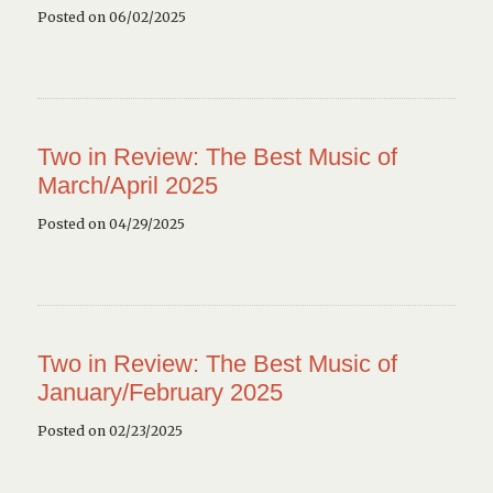
Posted on 06/02/2025
Two in Review: The Best Music of
March/April 2025
Posted on 04/29/2025
Two in Review: The Best Music of
January/February 2025
Posted on 02/23/2025