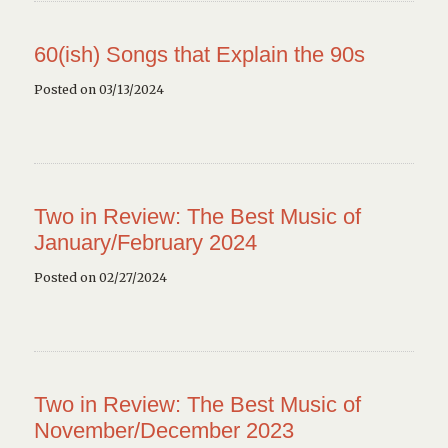
60(ish) Songs that Explain the 90s
Posted on 03/13/2024
Two in Review: The Best Music of
January/February 2024
Posted on 02/27/2024
Two in Review: The Best Music of
November/December 2023