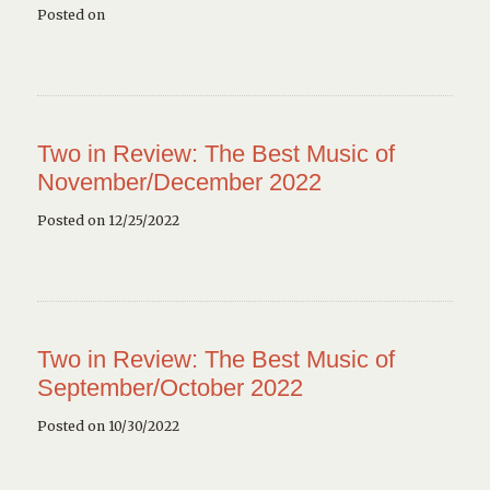
Posted on
Two in Review: The Best Music of
November/December 2022
Posted on 12/25/2022
Two in Review: The Best Music of
September/October 2022
Posted on 10/30/2022