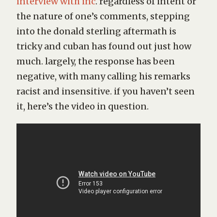
interview with inc
. regardless of intent or
the nature of one’s comments, stepping
into the donald sterling aftermath is
tricky and cuban has found out just how
much. largely, the response has been
negative, with many calling his remarks
racist and insensitive. if you haven’t seen
it, here’s the video in question.