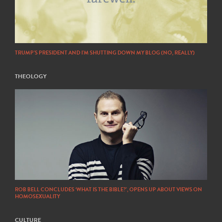
TRUMP’S PRESIDENT AND I’M SHUTTING DOWN MY BLOG (NO, REALLY)
THEOLOGY
ROB BELL CONCLUDES ‘WHAT IS THE BIBLE?’, OPENS UP ABOUT VIEWS ON
HOMOSEXUALITY
CULTURE