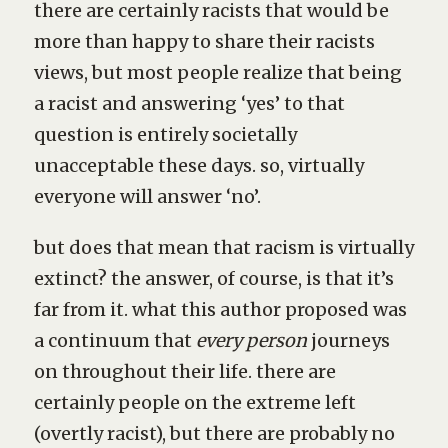
there are certainly racists that would be
more than happy to share their racists
views, but most people realize that being
a racist and answering ‘yes’ to that
question is entirely societally
unacceptable these days. so, virtually
everyone will answer ‘no’.
but does that mean that racism is virtually
extinct? the answer, of course, is that it’s
far from it. what this author proposed was
a continuum that
every person
journeys
on throughout their life. there are
certainly people on the extreme left
(overtly racist), but there are probably no