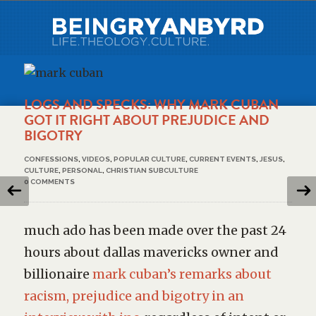
LOGS AND SPECKS: WHY MARK CUBAN
GOT IT RIGHT ABOUT PREJUDICE AND
BIGOTRY
CONFESSIONS
,
VIDEOS
,
POPULAR CULTURE
,
CURRENT EVENTS
,
JESUS
,
CULTURE
,
PERSONAL
,
CHRISTIAN SUBCULTURE
0 COMMENTS
much ado has been made over the past 24
hours about dallas mavericks owner and
billionaire
mark cuban’s remarks about
racism, prejudice and bigotry in an