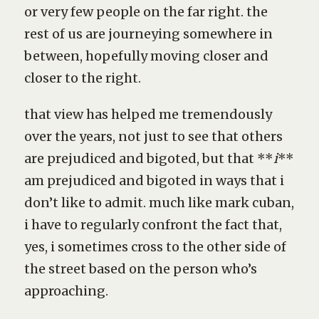
or very few people on the far right. the
rest of us are journeying somewhere in
between, hopefully moving closer and
closer to the right.
that view has helped me tremendously
over the years, not just to see that others
are prejudiced and bigoted, but that **
i
**
am prejudiced and bigoted in ways that i
don’t like to admit. much like mark cuban,
i have to regularly confront the fact that,
yes, i sometimes cross to the other side of
the street based on the person who’s
approaching.