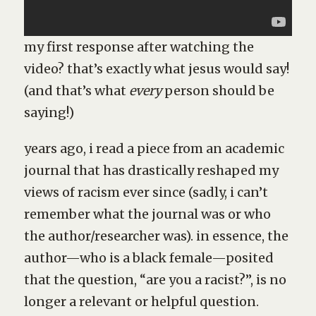
my first response after watching the
video? that’s exactly what jesus would say!
(and that’s what
every
person should be
saying!)
years ago, i read a piece from an academic
journal that has drastically reshaped my
views of racism ever since (sadly, i can’t
remember what the journal was or who
the author/researcher was). in essence, the
author—who is a black female—posited
that the question, “are you a racist?”, is no
longer a relevant or helpful question.