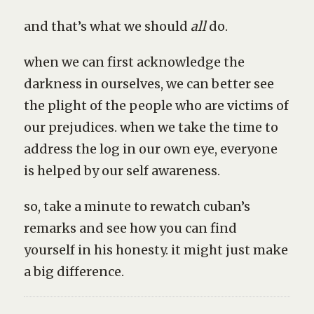
and that’s what we should
all
do.
when we can first acknowledge the
darkness in ourselves, we can better see
the plight of the people who are victims of
our prejudices. when we take the time to
address the log in our own eye, everyone
is helped by our self awareness.
so, take a minute to rewatch cuban’s
remarks and see how you can find
yourself in his honesty. it might just make
a big difference.