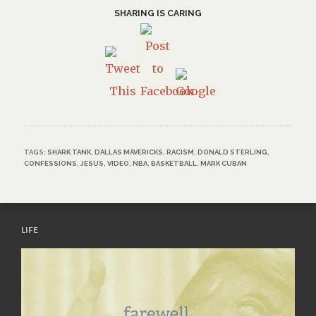
SHARING IS CARING
TAGS:
SHARK TANK
,
DALLAS MAVERICKS
,
RACISM
,
DONALD STERLING
,
CONFESSIONS
,
JESUS
,
VIDEO
,
NBA
,
BASKETBALL
,
MARK CUBAN
LIFE