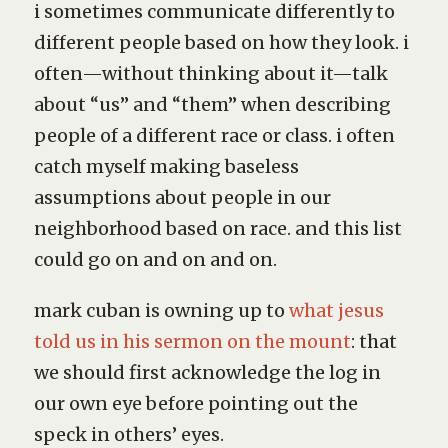
i sometimes communicate differently to
different people based on how they look. i
often—without thinking about it—talk
about “us” and “them” when describing
people of a different race or class. i often
catch myself making baseless
assumptions about people in our
neighborhood based on race. and this list
could go on and on and on.
mark cuban is owning up to
what jesus
told us in his sermon on the mount
: that
we should first acknowledge the log in
our own eye before pointing out the
speck in others’ eyes.