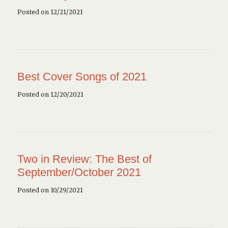
Posted on 12/21/2021
Best Cover Songs of 2021
Posted on 12/20/2021
Two in Review: The Best of
September/October 2021
Posted on 10/29/2021