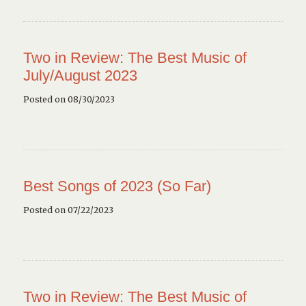
Two in Review: The Best Music of
July/August 2023
Posted on 08/30/2023
Best Songs of 2023 (So Far)
Posted on 07/22/2023
Two in Review: The Best Music of