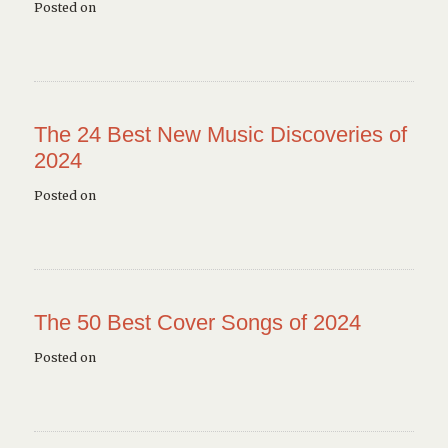
Posted on
The 24 Best New Music Discoveries of
2024
Posted on
The 50 Best Cover Songs of 2024
Posted on