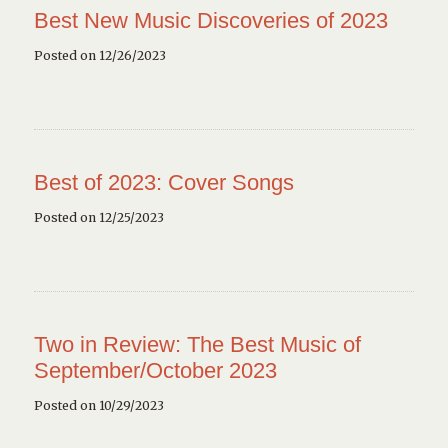
Best New Music Discoveries of 2023
Posted on 12/26/2023
Best of 2023: Cover Songs
Posted on 12/25/2023
Two in Review: The Best Music of
September/October 2023
Posted on 10/29/2023