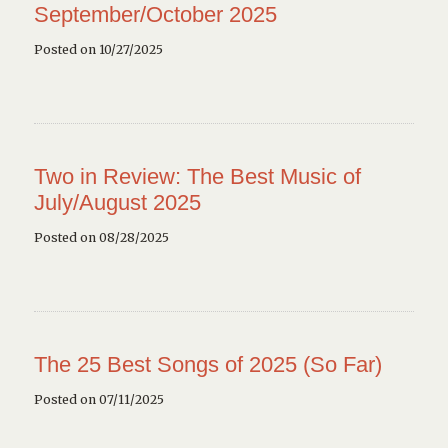
September/October 2025
Posted on 10/27/2025
Two in Review: The Best Music of
July/August 2025
Posted on 08/28/2025
The 25 Best Songs of 2025 (So Far)
Posted on 07/11/2025