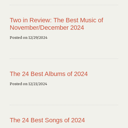
Two in Review: The Best Music of
November/December 2024
Posted on 12/29/2024
The 24 Best Albums of 2024
Posted on 12/21/2024
The 24 Best Songs of 2024