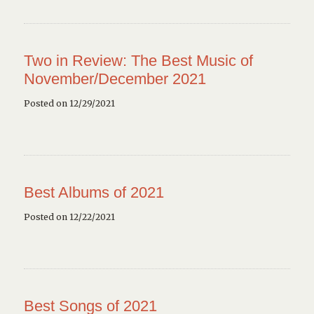
Two in Review: The Best Music of
November/December 2021
Posted on 12/29/2021
Best Albums of 2021
Posted on 12/22/2021
Best Songs of 2021