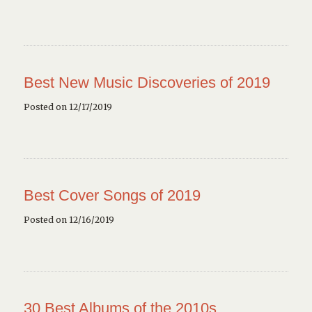
Best New Music Discoveries of 2019
Posted on 12/17/2019
Best Cover Songs of 2019
Posted on 12/16/2019
30 Best Albums of the 2010s