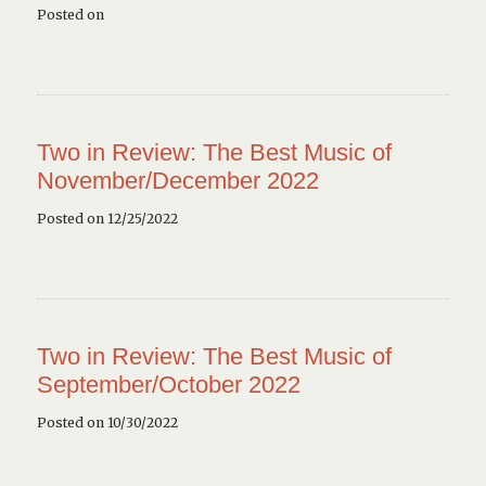
Posted on
Two in Review: The Best Music of
November/December 2022
Posted on 12/25/2022
Two in Review: The Best Music of
September/October 2022
Posted on 10/30/2022