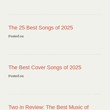
The 25 Best Songs of 2025
Posted on
The Best Cover Songs of 2025
Posted on
Two in Review: The Best Music of