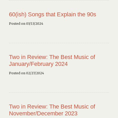
60(ish) Songs that Explain the 90s
Posted on 03/13/2024
Two in Review: The Best Music of
January/February 2024
Posted on 02/27/2024
Two in Review: The Best Music of
November/December 2023