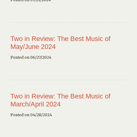
Two in Review: The Best Music of
May/June 2024
Posted on 06/27/2024
Two in Review: The Best Music of
March/April 2024
Posted on 04/28/2024