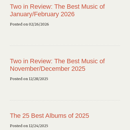
Two in Review: The Best Music of
January/February 2026
Posted on 02/26/2026
Two in Review: The Best Music of
November/December 2025
Posted on 12/28/2025
The 25 Best Albums of 2025
Posted on 12/24/2025