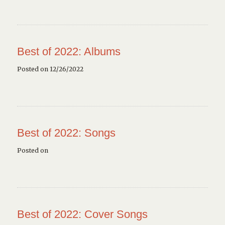
Best of 2022: Albums
Posted on 12/26/2022
Best of 2022: Songs
Posted on
Best of 2022: Cover Songs