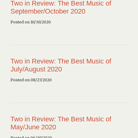
Two in Review: The Best Music of
September/October 2020
Posted on 10/30/2020
Two in Review: The Best Music of
July/August 2020
Posted on 08/27/2020
Two in Review: The Best Music of
May/June 2020
Posted on 06/30/2020