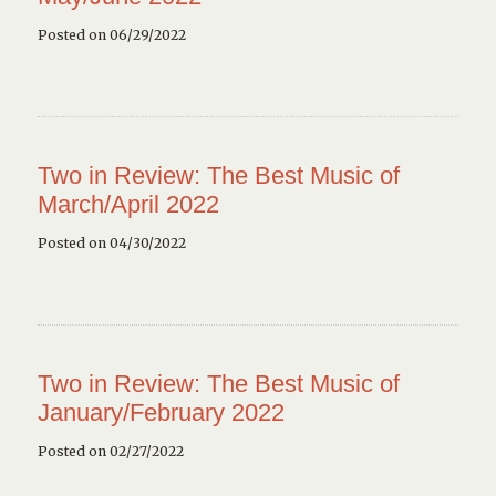
Posted on 06/29/2022
Two in Review: The Best Music of
March/April 2022
Posted on 04/30/2022
Two in Review: The Best Music of
January/February 2022
Posted on 02/27/2022