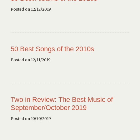
Posted on 12/12/2019
50 Best Songs of the 2010s
Posted on 12/11/2019
Two in Review: The Best Music of
September/October 2019
Posted on 10/30/2019