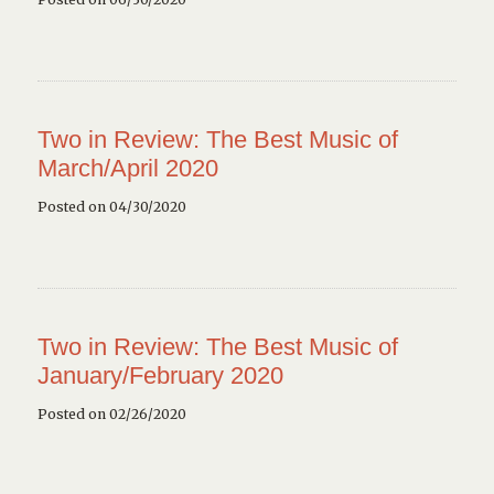
Two in Review: The Best Music of
March/April 2020
Posted on 04/30/2020
Two in Review: The Best Music of
January/February 2020
Posted on 02/26/2020