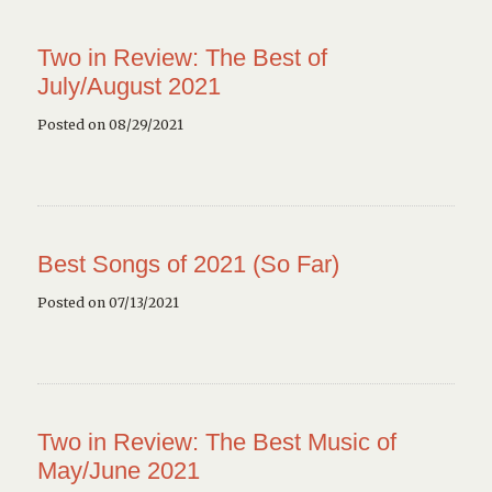
Two in Review: The Best of
July/August 2021
Posted on 08/29/2021
Best Songs of 2021 (So Far)
Posted on 07/13/2021
Two in Review: The Best Music of
May/June 2021