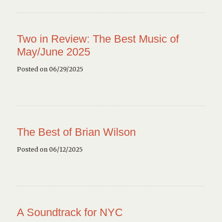
Two in Review: The Best Music of
May/June 2025
Posted on 06/29/2025
The Best of Brian Wilson
Posted on 06/12/2025
A Soundtrack for NYC