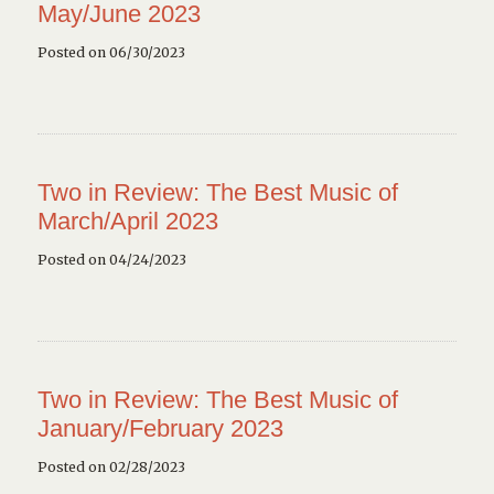
May/June 2023
Posted on 06/30/2023
Two in Review: The Best Music of
March/April 2023
Posted on 04/24/2023
Two in Review: The Best Music of
January/February 2023
Posted on 02/28/2023