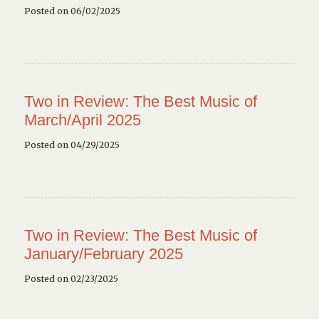
Posted on 06/02/2025
Two in Review: The Best Music of
March/April 2025
Posted on 04/29/2025
Two in Review: The Best Music of
January/February 2025
Posted on 02/23/2025