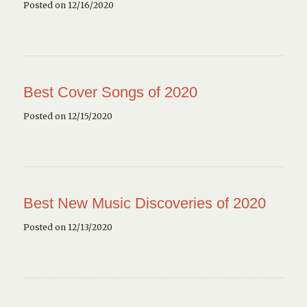
Posted on 12/16/2020
Best Cover Songs of 2020
Posted on 12/15/2020
Best New Music Discoveries of 2020
Posted on 12/13/2020