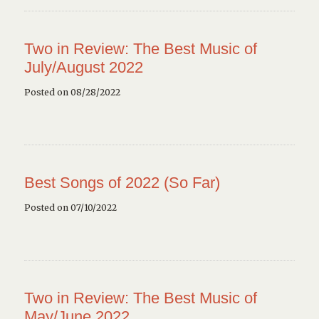
Two in Review: The Best Music of
July/August 2022
Posted on 08/28/2022
Best Songs of 2022 (So Far)
Posted on 07/10/2022
Two in Review: The Best Music of
May/June 2022