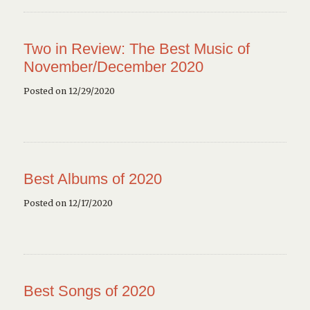
Two in Review: The Best Music of
November/December 2020
Posted on 12/29/2020
Best Albums of 2020
Posted on 12/17/2020
Best Songs of 2020