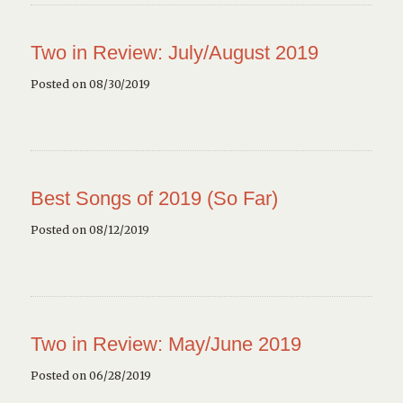
Two in Review: July/August 2019
Posted on 08/30/2019
Best Songs of 2019 (So Far)
Posted on 08/12/2019
Two in Review: May/June 2019
Posted on 06/28/2019