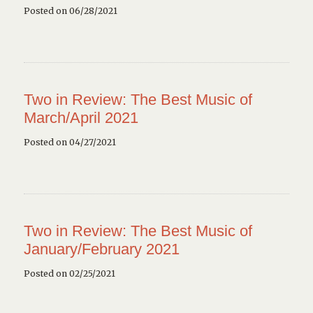
Posted on 06/28/2021
Two in Review: The Best Music of
March/April 2021
Posted on 04/27/2021
Two in Review: The Best Music of
January/February 2021
Posted on 02/25/2021