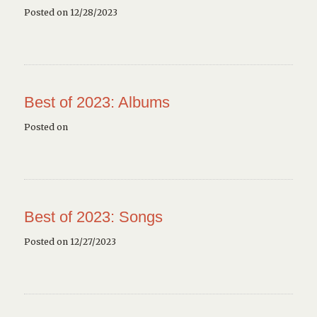
Posted on 12/28/2023
Best of 2023: Albums
Posted on
Best of 2023: Songs
Posted on 12/27/2023