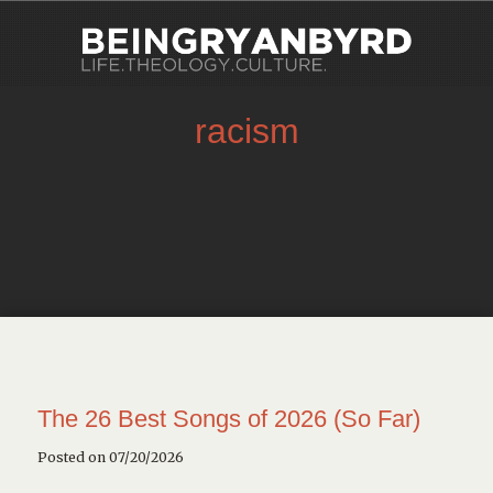
racism
The 26 Best Songs of 2026 (So Far)
Posted on 07/20/2026