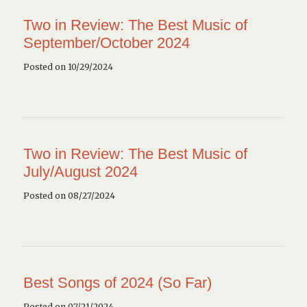
Two in Review: The Best Music of
September/October 2024
Posted on 10/29/2024
Two in Review: The Best Music of
July/August 2024
Posted on 08/27/2024
Best Songs of 2024 (So Far)
Posted on 07/21/2024