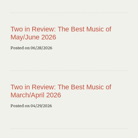
Two in Review: The Best Music of
May/June 2026
Posted on 06/28/2026
Two in Review: The Best Music of
March/April 2026
Posted on 04/29/2026