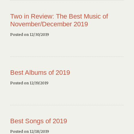
Two in Review: The Best Music of
November/December 2019
Posted on 12/30/2019
Best Albums of 2019
Posted on 12/19/2019
Best Songs of 2019
Posted on 12/18/2019