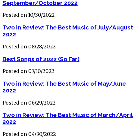
September/October 2022
Posted on 10/30/2022
Two in Review: The Best Music of July/August
2022
Posted on 08/28/2022
Best Songs of 2022 (So Far)
Posted on 07/10/2022
Two in Review: The Best Music of May/June
2022
Posted on 06/29/2022
Two in Review: The Best Music of March/April
2022
Posted on 04/30/2022