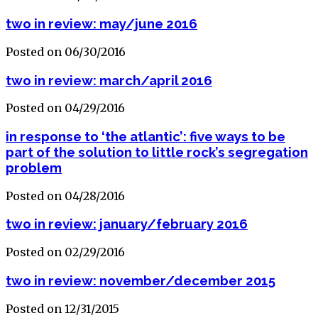
two in review: may/june 2016
Posted on 06/30/2016
two in review: march/april 2016
Posted on 04/29/2016
in response to ‘the atlantic’: five ways to be
part of the solution to little rock’s segregation
problem
Posted on 04/28/2016
two in review: january/february 2016
Posted on 02/29/2016
two in review: november/december 2015
Posted on 12/31/2015