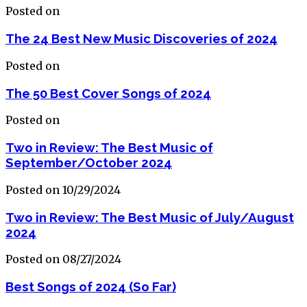
Posted on
The 24 Best New Music Discoveries of 2024
Posted on
The 50 Best Cover Songs of 2024
Posted on
Two in Review: The Best Music of
September/October 2024
Posted on 10/29/2024
Two in Review: The Best Music of July/August
2024
Posted on 08/27/2024
Best Songs of 2024 (So Far)