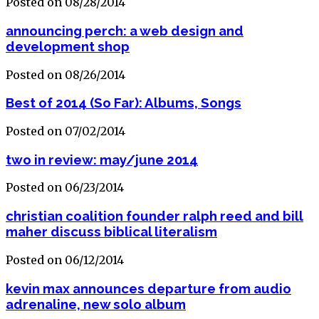
Posted on 08/28/2014
announcing perch: a web design and
development shop
Posted on 08/26/2014
Best of 2014 (So Far): Albums, Songs
Posted on 07/02/2014
two in review: may/june 2014
Posted on 06/23/2014
christian coalition founder ralph reed and bill
maher discuss biblical literalism
Posted on 06/12/2014
kevin max announces departure from audio
adrenaline, new solo album