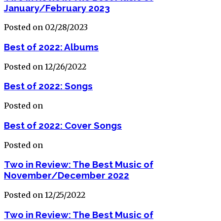
January/February 2023
Posted on 02/28/2023
Best of 2022: Albums
Posted on 12/26/2022
Best of 2022: Songs
Posted on
Best of 2022: Cover Songs
Posted on
Two in Review: The Best Music of
November/December 2022
Posted on 12/25/2022
Two in Review: The Best Music of