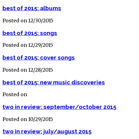
best of 2015: albums
Posted on 12/30/2015
best of 2015: songs
Posted on 12/29/2015
best of 2015: cover songs
Posted on 12/28/2015
best of 2015: new music discoveries
Posted on
two in review: september/october 2015
Posted on 10/29/2015
two in review: july/august 2015