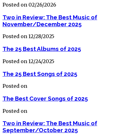
Posted on 02/26/2026
Two in Review: The Best Music of
November/December 2025
Posted on 12/28/2025
The 25 Best Albums of 2025
Posted on 12/24/2025
The 25 Best Songs of 2025
Posted on
The Best Cover Songs of 2025
Posted on
Two in Review: The Best Music of
September/October 2025