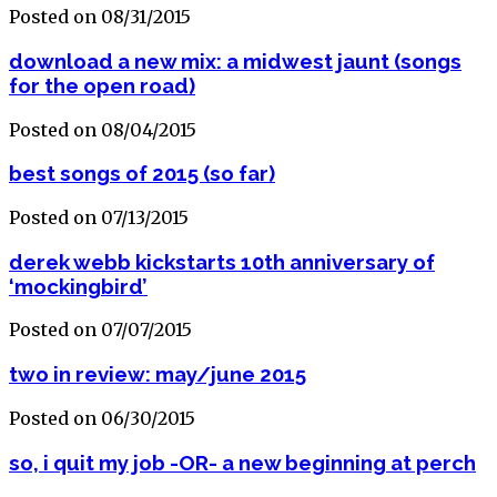
Posted on 08/31/2015
download a new mix: a midwest jaunt (songs
for the open road)
Posted on 08/04/2015
best songs of 2015 (so far)
Posted on 07/13/2015
derek webb kickstarts 10th anniversary of
‘mockingbird’
Posted on 07/07/2015
two in review: may/june 2015
Posted on 06/30/2015
so, i quit my job -OR- a new beginning at perch