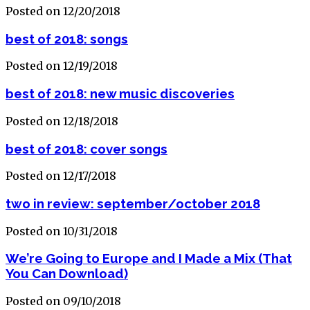
Posted on 12/20/2018
best of 2018: songs
Posted on 12/19/2018
best of 2018: new music discoveries
Posted on 12/18/2018
best of 2018: cover songs
Posted on 12/17/2018
two in review: september/october 2018
Posted on 10/31/2018
We’re Going to Europe and I Made a Mix (That
You Can Download)
Posted on 09/10/2018