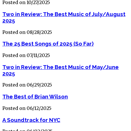
Posted on 10/27/2025
Two in Review: The Best Music of July/August
2025
Posted on 08/28/2025
The 25 Best Songs of 2025 (So Far)
Posted on 07/11/2025
Two in Review: The Best Music of May/June
2025
Posted on 06/29/2025
The Best of Brian Wilson
Posted on 06/12/2025
A Soundtrack for NYC