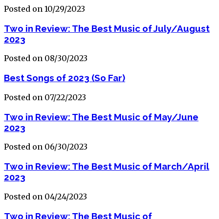
Posted on 10/29/2023
Two in Review: The Best Music of July/August
2023
Posted on 08/30/2023
Best Songs of 2023 (So Far)
Posted on 07/22/2023
Two in Review: The Best Music of May/June
2023
Posted on 06/30/2023
Two in Review: The Best Music of March/April
2023
Posted on 04/24/2023
Two in Review: The Best Music of