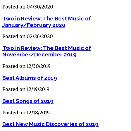
Posted on 04/30/2020
Two in Review: The Best Music of
January/February 2020
Posted on 02/26/2020
Two in Review: The Best Music of
November/December 2019
Posted on 12/30/2019
Best Albums of 2019
Posted on 12/19/2019
Best Songs of 2019
Posted on 12/18/2019
Best New Music Discoveries of 2019