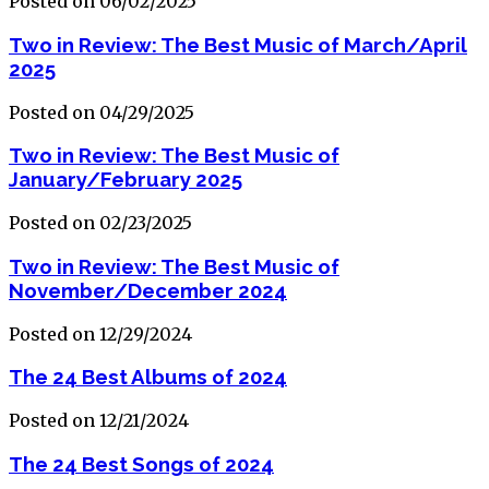
Posted on 06/02/2025
Two in Review: The Best Music of March/April
2025
Posted on 04/29/2025
Two in Review: The Best Music of
January/February 2025
Posted on 02/23/2025
Two in Review: The Best Music of
November/December 2024
Posted on 12/29/2024
The 24 Best Albums of 2024
Posted on 12/21/2024
The 24 Best Songs of 2024