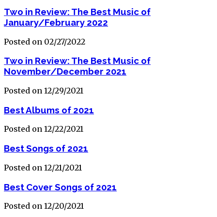
Two in Review: The Best Music of
January/February 2022
Posted on 02/27/2022
Two in Review: The Best Music of
November/December 2021
Posted on 12/29/2021
Best Albums of 2021
Posted on 12/22/2021
Best Songs of 2021
Posted on 12/21/2021
Best Cover Songs of 2021
Posted on 12/20/2021