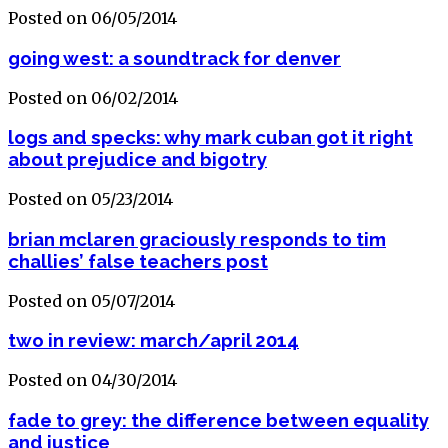
Posted on 06/05/2014
going west: a soundtrack for denver
Posted on 06/02/2014
logs and specks: why mark cuban got it right
about prejudice and bigotry
Posted on 05/23/2014
brian mclaren graciously responds to tim
challies’ false teachers post
Posted on 05/07/2014
two in review: march/april 2014
Posted on 04/30/2014
fade to grey: the difference between equality
and justice