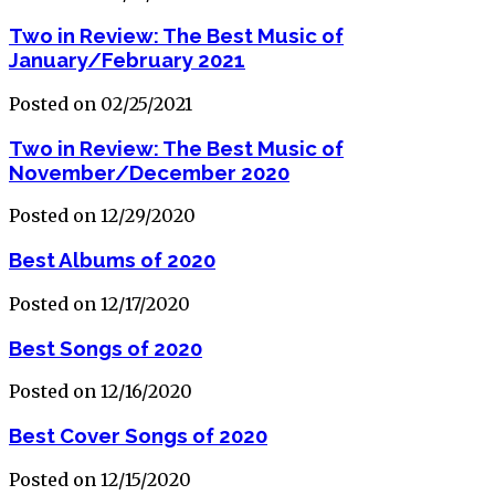
Two in Review: The Best Music of
January/February 2021
Posted on 02/25/2021
Two in Review: The Best Music of
November/December 2020
Posted on 12/29/2020
Best Albums of 2020
Posted on 12/17/2020
Best Songs of 2020
Posted on 12/16/2020
Best Cover Songs of 2020
Posted on 12/15/2020