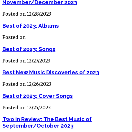
November/December 2023
Posted on 12/28/2023
Best of 2023: Albums
Posted on
Best of 2023: Songs
Posted on 12/27/2023
Best New Music Discoveries of 2023
Posted on 12/26/2023
Best of 2023: Cover Songs
Posted on 12/25/2023
Two in Review: The Best Music of
September/October 2023