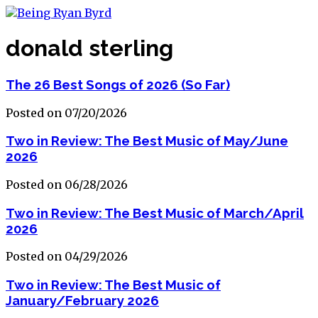
donald sterling
The 26 Best Songs of 2026 (So Far)
Posted on 07/20/2026
Two in Review: The Best Music of May/June
2026
Posted on 06/28/2026
Two in Review: The Best Music of March/April
2026
Posted on 04/29/2026
Two in Review: The Best Music of
January/February 2026