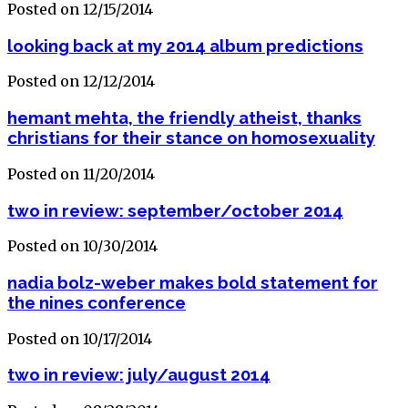
Posted on 12/15/2014
looking back at my 2014 album predictions
Posted on 12/12/2014
hemant mehta, the friendly atheist, thanks
christians for their stance on homosexuality
Posted on 11/20/2014
two in review: september/october 2014
Posted on 10/30/2014
nadia bolz-weber makes bold statement for
the nines conference
Posted on 10/17/2014
two in review: july/august 2014