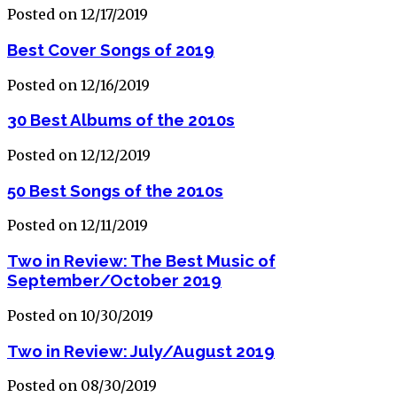
Posted on 12/17/2019
Best Cover Songs of 2019
Posted on 12/16/2019
30 Best Albums of the 2010s
Posted on 12/12/2019
50 Best Songs of the 2010s
Posted on 12/11/2019
Two in Review: The Best Music of
September/October 2019
Posted on 10/30/2019
Two in Review: July/August 2019
Posted on 08/30/2019