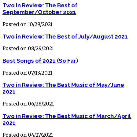
Two in Review: The Best of
September/October 2021
Posted on 10/29/2021
Two in Review: The Best of July/August 2021
Posted on 08/29/2021
Best Songs of 2021 (So Far)
Posted on 07/13/2021
Two in Review: The Best Music of May/June
2021
Posted on 06/28/2021
Two in Review: The Best Music of March/April
2021
Posted on 04/27/2021