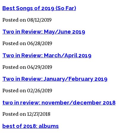
Best Songs of 2019 (So Far)
Posted on 08/12/2019
Two in Review: May/June 2019
Posted on 06/28/2019
Two in Review: March/April 2019
Posted on 04/29/2019
Two in Review: January/February 2019
Posted on 02/26/2019
two in review: november/december 2018
Posted on 12/27/2018
best of 2018: albums