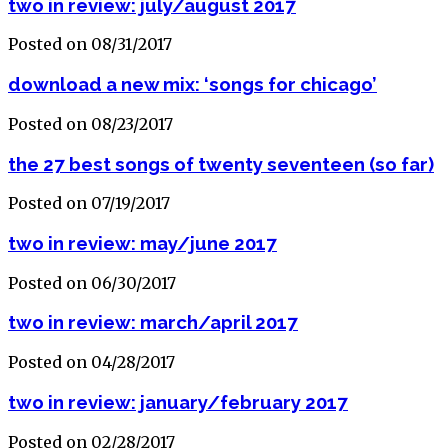
two in review: july/august 2017
Posted on 08/31/2017
download a new mix: ‘songs for chicago’
Posted on 08/23/2017
the 27 best songs of twenty seventeen (so far)
Posted on 07/19/2017
two in review: may/june 2017
Posted on 06/30/2017
two in review: march/april 2017
Posted on 04/28/2017
two in review: january/february 2017
Posted on 02/28/2017