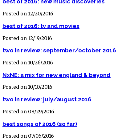
best of 2016: new music discoveries
Posted on 12/20/2016
best of 2016: tv and movies
Posted on 12/19/2016
two in review: september/october 2016
Posted on 10/26/2016
NxNE: a mix for new england & beyond
Posted on 10/10/2016
two in review: july/august 2016
Posted on 08/29/2016
best songs of 2016 (so far)
Posted on 07/05/2016