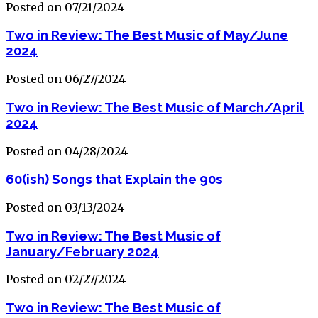
Posted on 07/21/2024
Two in Review: The Best Music of May/June
2024
Posted on 06/27/2024
Two in Review: The Best Music of March/April
2024
Posted on 04/28/2024
60(ish) Songs that Explain the 90s
Posted on 03/13/2024
Two in Review: The Best Music of
January/February 2024
Posted on 02/27/2024
Two in Review: The Best Music of