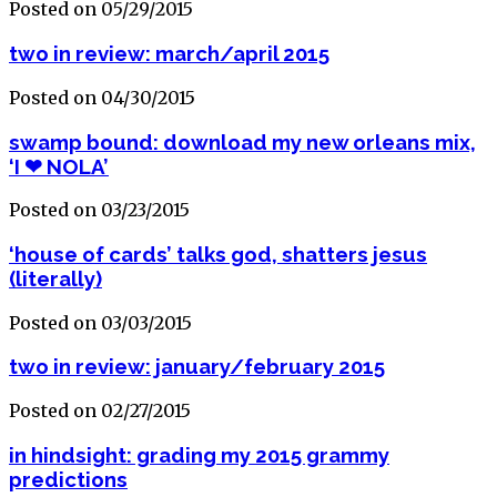
Posted on 05/29/2015
two in review: march/april 2015
Posted on 04/30/2015
swamp bound: download my new orleans mix,
‘I ❤ NOLA’
Posted on 03/23/2015
‘house of cards’ talks god, shatters jesus
(literally)
Posted on 03/03/2015
two in review: january/february 2015
Posted on 02/27/2015
in hindsight: grading my 2015 grammy
predictions