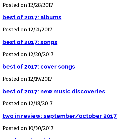
Posted on 12/28/2017
best of 2017: albums
Posted on 12/21/2017
best of 2017: songs
Posted on 12/20/2017
best of 2017: cover songs
Posted on 12/19/2017
best of 2017: new music discoveries
Posted on 12/18/2017
two in review: september/october 2017
Posted on 10/30/2017