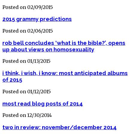
Posted on 02/09/2015
2015 grammy predictions
Posted on 02/06/2015
rob bell concludes ‘what is the bible?’, opens
up about views on homosexuality
Posted on 01/13/2015
i think, i wish, i know: most anticipated albums
of 2015
Posted on 01/12/2015
most read blog posts of 2014
Posted on 12/30/2014
two in review: november/december 2014