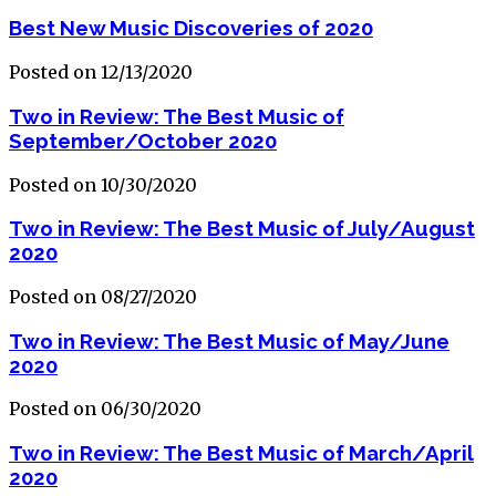
Best New Music Discoveries of 2020
Posted on 12/13/2020
Two in Review: The Best Music of
September/October 2020
Posted on 10/30/2020
Two in Review: The Best Music of July/August
2020
Posted on 08/27/2020
Two in Review: The Best Music of May/June
2020
Posted on 06/30/2020
Two in Review: The Best Music of March/April
2020