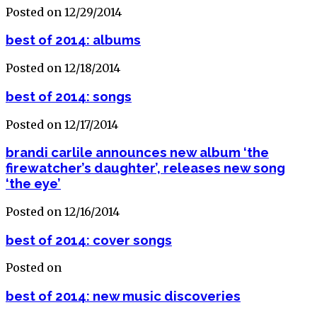
Posted on 12/29/2014
best of 2014: albums
Posted on 12/18/2014
best of 2014: songs
Posted on 12/17/2014
brandi carlile announces new album ‘the
firewatcher’s daughter’, releases new song
‘the eye’
Posted on 12/16/2014
best of 2014: cover songs
Posted on
best of 2014: new music discoveries