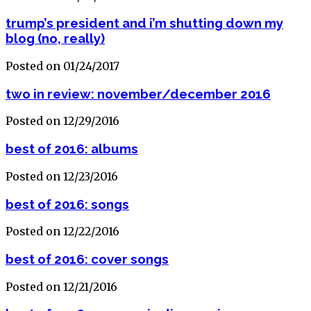
trump’s president and i’m shutting down my
blog (no, really)
Posted on 01/24/2017
two in review: november/december 2016
Posted on 12/29/2016
best of 2016: albums
Posted on 12/23/2016
best of 2016: songs
Posted on 12/22/2016
best of 2016: cover songs
Posted on 12/21/2016