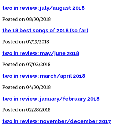
two in review: july/august 2018
Posted on 08/30/2018
the 18 best songs of 2018 (so far)
Posted on 07/19/2018
two in review: may/june 2018
Posted on 07/02/2018
two in review: march/april 2018
Posted on 04/30/2018
two in review: january/february 2018
Posted on 02/28/2018
two in review: november/december 2017