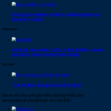
trump’s president and i’m shutting down my
blog (no, really)
THEOLOGY
rob bell concludes ‘what is the bible?’, opens
up about views on homosexuality
CULTURE
The 26 Best Songs of 2026 (So Far)
these are the people who put up with my
nonsensical ramblings in real life.