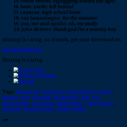
15. conor oberst:
zigzagging toward the light
16. tune-yards:
left behind
17. cayucas:
high school lover
18. ray lamontagne:
for the summer
19. you, me and apollo:
oh, my molly
20. john denver:
thank god i’m a country boy
sharing is caring. so, friends, get your download on.
download the zip
Sharing is Caring
Tags:
download
,
lord huron
,
john denver
,
music
,
denver
,
free
,
colorado
,
arcade fire
,
mix
,
ray
lamontagne
,
everclear
,
jakob dylan
,
conor oberst
,
mixtape
,
brandi carlile
,
eddie vedder
LIFE