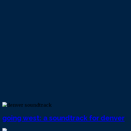
going west: a soundtrack for denver