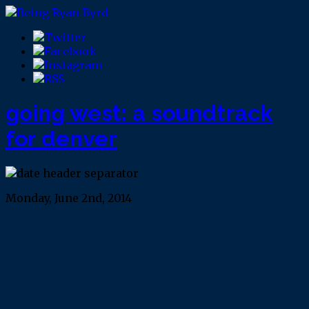
going west: a soundtrack
for denver
Monday, June 2nd, 2014