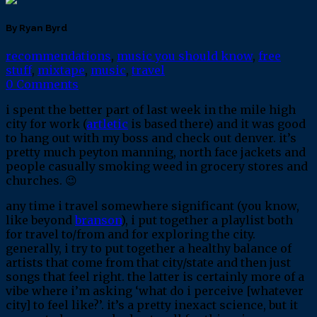
By Ryan Byrd
recommendations
,
music you should know
,
free
stuff
,
mixtape
,
music
,
travel
0 Comments
i spent the better part of last week in the mile high
city for work (
artletic
is based there) and it was good
to hang out with my boss and check out denver. it’s
pretty much peyton manning, north face jackets and
people casually smoking weed in grocery stores and
churches. 😉
any time i travel somewhere significant (you know,
like beyond
branson
), i put together a playlist both
for travel to/from and for exploring the city.
generally, i try to put together a healthy balance of
artists that come from that city/state and then just
songs that feel right. the latter is certainly more of a
vibe where i’m asking ‘what do i perceive [whatever
city] to feel like?’. it’s a pretty inexact science, but it