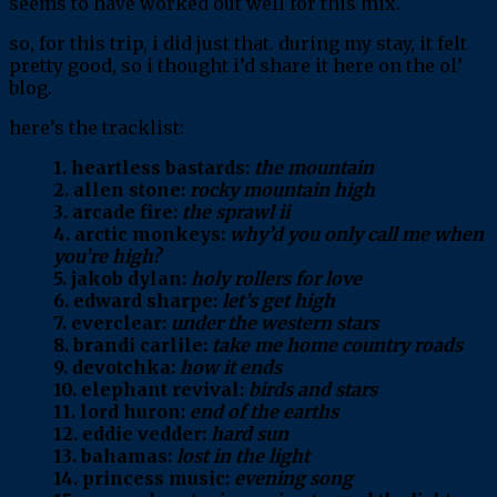
seems to have worked out well for this mix.
so, for this trip, i did just that. during my stay, it felt
pretty good, so i thought i’d share it here on the ol’
blog.
here’s the tracklist:
1. heartless bastards:
the mountain
2. allen stone:
rocky mountain high
3. arcade fire:
the sprawl ii
4. arctic monkeys:
why’d you only call me when
you’re high?
5. jakob dylan:
holy rollers for love
6. edward sharpe:
let’s get high
7. everclear:
under the western stars
8. brandi carlile:
take me home country roads
9. devotchka:
how it ends
10. elephant revival:
birds and stars
11. lord huron:
end of the earths
12. eddie vedder:
hard sun
13. bahamas:
lost in the light
14. princess music:
evening song