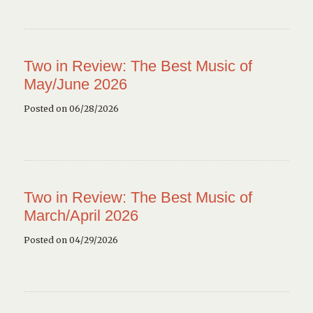
Two in Review: The Best Music of
May/June 2026
Posted on 06/28/2026
Two in Review: The Best Music of
March/April 2026
Posted on 04/29/2026