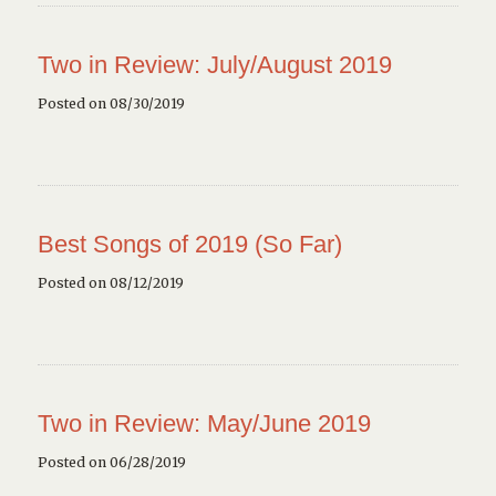
Two in Review: July/August 2019
Posted on 08/30/2019
Best Songs of 2019 (So Far)
Posted on 08/12/2019
Two in Review: May/June 2019
Posted on 06/28/2019