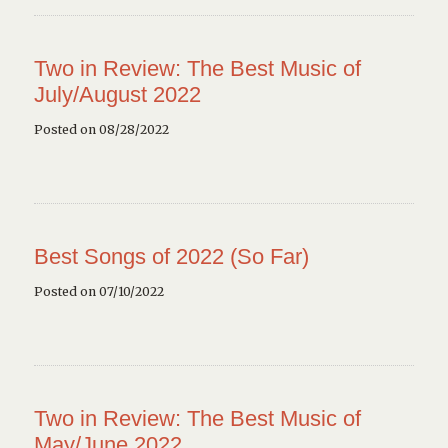
Two in Review: The Best Music of
July/August 2022
Posted on 08/28/2022
Best Songs of 2022 (So Far)
Posted on 07/10/2022
Two in Review: The Best Music of
May/June 2022