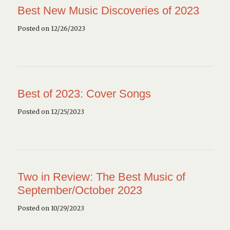
Best New Music Discoveries of 2023
Posted on 12/26/2023
Best of 2023: Cover Songs
Posted on 12/25/2023
Two in Review: The Best Music of
September/October 2023
Posted on 10/29/2023