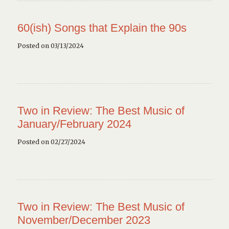
60(ish) Songs that Explain the 90s
Posted on 03/13/2024
Two in Review: The Best Music of
January/February 2024
Posted on 02/27/2024
Two in Review: The Best Music of
November/December 2023