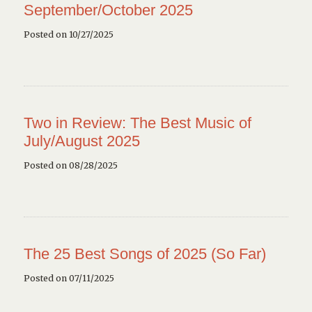
September/October 2025
Posted on 10/27/2025
Two in Review: The Best Music of
July/August 2025
Posted on 08/28/2025
The 25 Best Songs of 2025 (So Far)
Posted on 07/11/2025