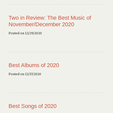
Two in Review: The Best Music of
November/December 2020
Posted on 12/29/2020
Best Albums of 2020
Posted on 12/17/2020
Best Songs of 2020