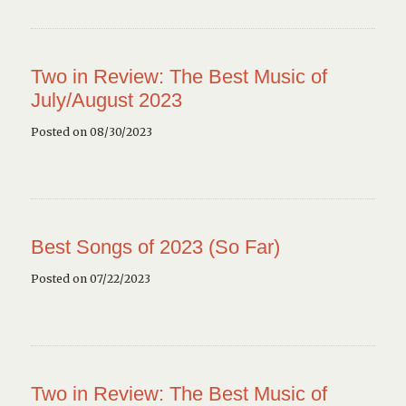
Two in Review: The Best Music of
July/August 2023
Posted on 08/30/2023
Best Songs of 2023 (So Far)
Posted on 07/22/2023
Two in Review: The Best Music of