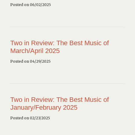
Posted on 06/02/2025
Two in Review: The Best Music of
March/April 2025
Posted on 04/29/2025
Two in Review: The Best Music of
January/February 2025
Posted on 02/23/2025