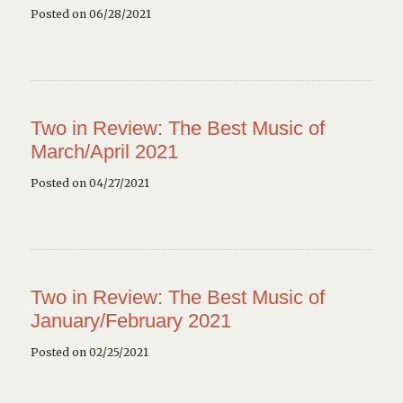
Posted on 06/28/2021
Two in Review: The Best Music of
March/April 2021
Posted on 04/27/2021
Two in Review: The Best Music of
January/February 2021
Posted on 02/25/2021