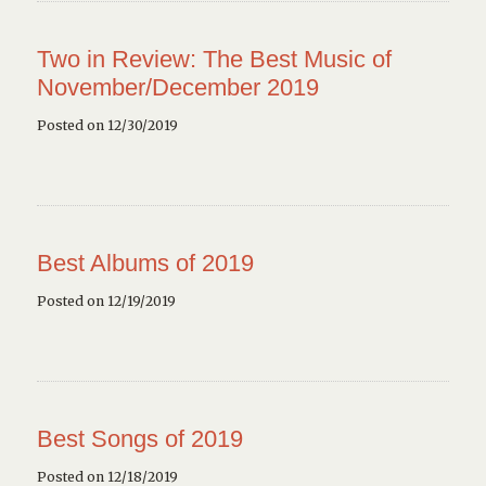
Two in Review: The Best Music of
November/December 2019
Posted on 12/30/2019
Best Albums of 2019
Posted on 12/19/2019
Best Songs of 2019
Posted on 12/18/2019