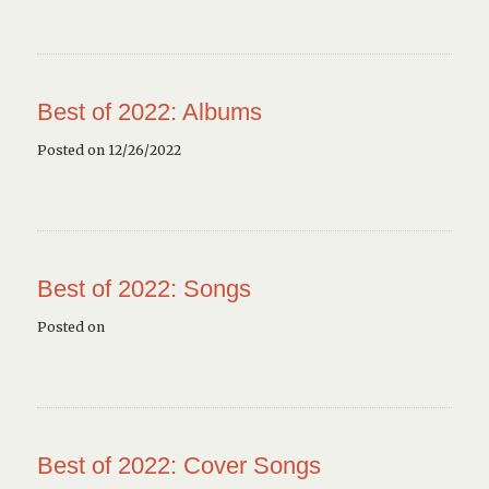
Best of 2022: Albums
Posted on 12/26/2022
Best of 2022: Songs
Posted on
Best of 2022: Cover Songs