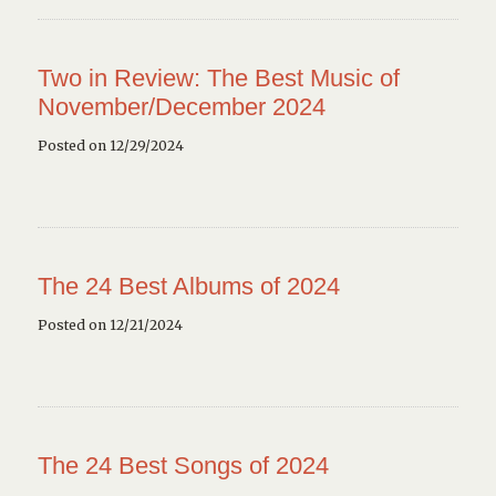
Two in Review: The Best Music of
November/December 2024
Posted on 12/29/2024
The 24 Best Albums of 2024
Posted on 12/21/2024
The 24 Best Songs of 2024