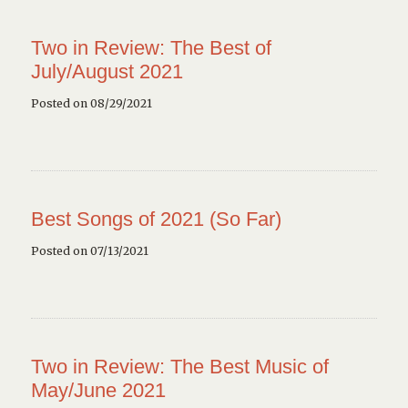
Two in Review: The Best of
July/August 2021
Posted on 08/29/2021
Best Songs of 2021 (So Far)
Posted on 07/13/2021
Two in Review: The Best Music of
May/June 2021