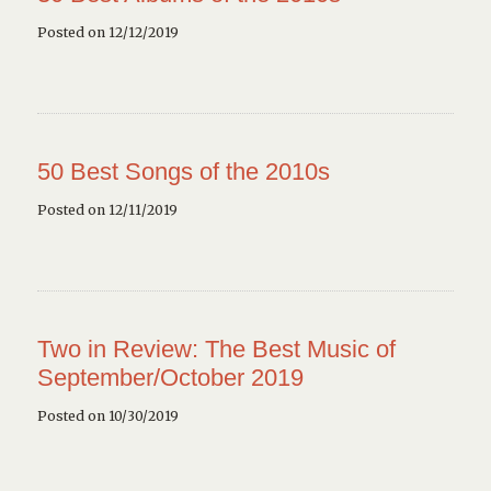
Posted on 12/12/2019
50 Best Songs of the 2010s
Posted on 12/11/2019
Two in Review: The Best Music of
September/October 2019
Posted on 10/30/2019