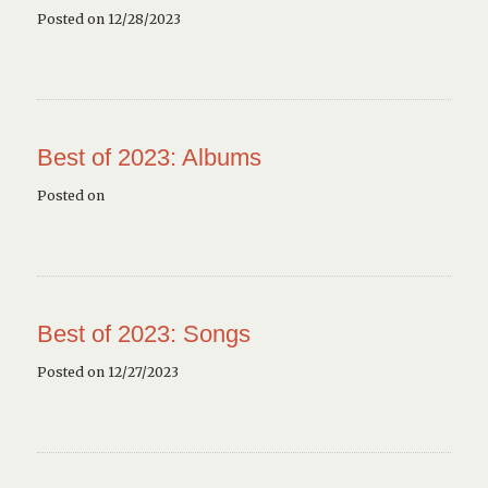
Posted on 12/28/2023
Best of 2023: Albums
Posted on
Best of 2023: Songs
Posted on 12/27/2023