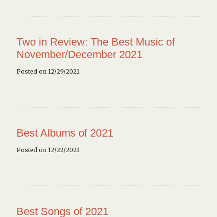
Two in Review: The Best Music of
November/December 2021
Posted on 12/29/2021
Best Albums of 2021
Posted on 12/22/2021
Best Songs of 2021