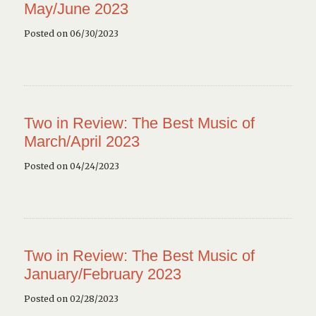
May/June 2023
Posted on 06/30/2023
Two in Review: The Best Music of
March/April 2023
Posted on 04/24/2023
Two in Review: The Best Music of
January/February 2023
Posted on 02/28/2023