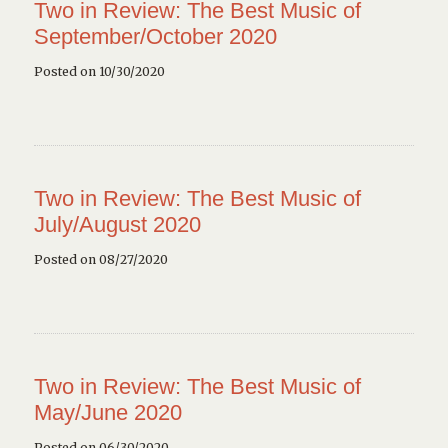
Two in Review: The Best Music of
September/October 2020
Posted on 10/30/2020
Two in Review: The Best Music of
July/August 2020
Posted on 08/27/2020
Two in Review: The Best Music of
May/June 2020
Posted on 06/30/2020