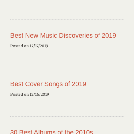
Best New Music Discoveries of 2019
Posted on 12/17/2019
Best Cover Songs of 2019
Posted on 12/16/2019
30 Best Albums of the 2010s