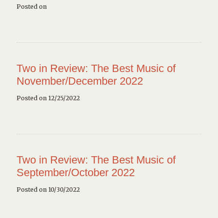
Posted on
Two in Review: The Best Music of
November/December 2022
Posted on 12/25/2022
Two in Review: The Best Music of
September/October 2022
Posted on 10/30/2022