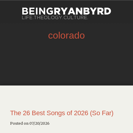
colorado
The 26 Best Songs of 2026 (So Far)
Posted on 07/20/2026