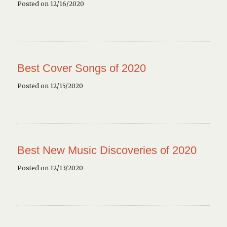
Posted on 12/16/2020
Best Cover Songs of 2020
Posted on 12/15/2020
Best New Music Discoveries of 2020
Posted on 12/13/2020