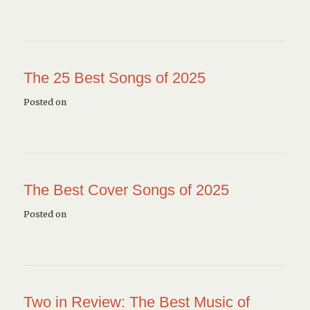
The 25 Best Songs of 2025
Posted on
The Best Cover Songs of 2025
Posted on
Two in Review: The Best Music of