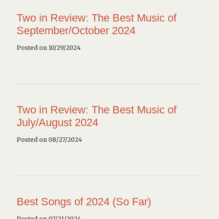
Two in Review: The Best Music of
September/October 2024
Posted on 10/29/2024
Two in Review: The Best Music of
July/August 2024
Posted on 08/27/2024
Best Songs of 2024 (So Far)
Posted on 07/21/2024