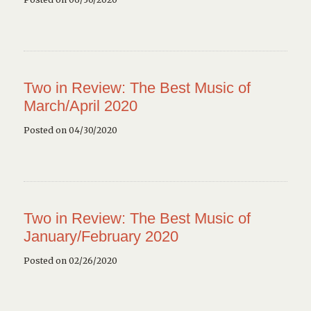
Two in Review: The Best Music of
March/April 2020
Posted on 04/30/2020
Two in Review: The Best Music of
January/February 2020
Posted on 02/26/2020