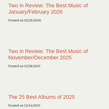
Two in Review: The Best Music of
January/February 2026
Posted on 02/26/2026
Two in Review: The Best Music of
November/December 2025
Posted on 12/28/2025
The 25 Best Albums of 2025
Posted on 12/24/2025