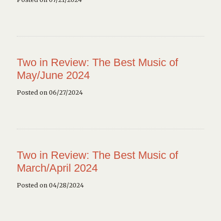
Two in Review: The Best Music of
May/June 2024
Posted on 06/27/2024
Two in Review: The Best Music of
March/April 2024
Posted on 04/28/2024