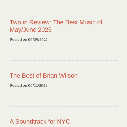
Two in Review: The Best Music of
May/June 2025
Posted on 06/29/2025
The Best of Brian Wilson
Posted on 06/12/2025
A Soundtrack for NYC