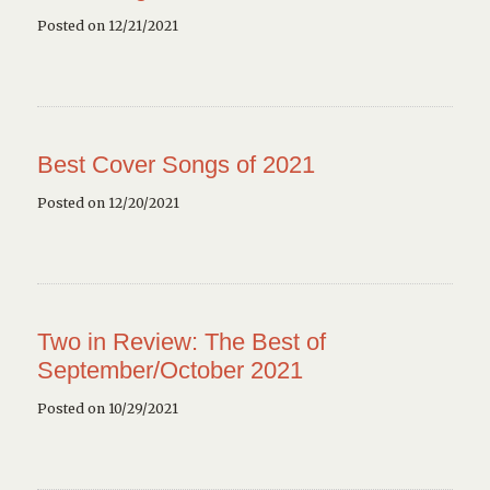
Posted on 12/21/2021
Best Cover Songs of 2021
Posted on 12/20/2021
Two in Review: The Best of
September/October 2021
Posted on 10/29/2021