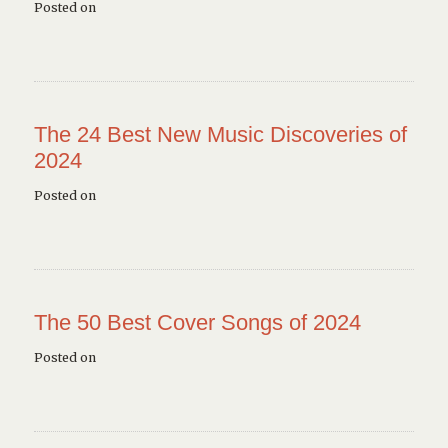
Posted on
The 24 Best New Music Discoveries of
2024
Posted on
The 50 Best Cover Songs of 2024
Posted on