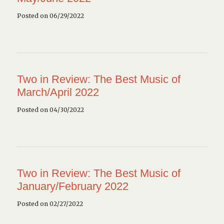
Posted on 06/29/2022
Two in Review: The Best Music of
March/April 2022
Posted on 04/30/2022
Two in Review: The Best Music of
January/February 2022
Posted on 02/27/2022