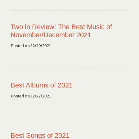
Two in Review: The Best Music of
November/December 2021
Posted on 12/29/2021
Best Albums of 2021
Posted on 12/22/2021
Best Songs of 2021