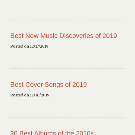
Best New Music Discoveries of 2019
Posted on 12/17/2019
Best Cover Songs of 2019
Posted on 12/16/2019
30 Best Albums of the 2010s