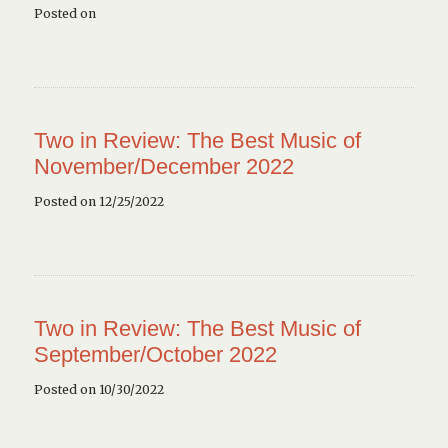
Posted on
Two in Review: The Best Music of
November/December 2022
Posted on 12/25/2022
Two in Review: The Best Music of
September/October 2022
Posted on 10/30/2022