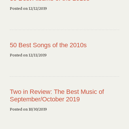
Posted on 12/12/2019
50 Best Songs of the 2010s
Posted on 12/11/2019
Two in Review: The Best Music of
September/October 2019
Posted on 10/30/2019