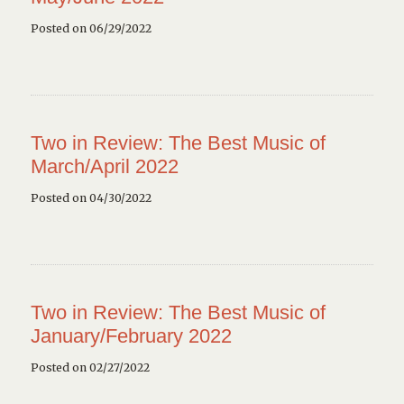
Posted on 06/29/2022
Two in Review: The Best Music of
March/April 2022
Posted on 04/30/2022
Two in Review: The Best Music of
January/February 2022
Posted on 02/27/2022