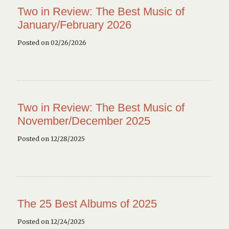
Two in Review: The Best Music of
January/February 2026
Posted on 02/26/2026
Two in Review: The Best Music of
November/December 2025
Posted on 12/28/2025
The 25 Best Albums of 2025
Posted on 12/24/2025