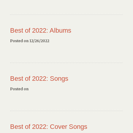
Best of 2022: Albums
Posted on 12/26/2022
Best of 2022: Songs
Posted on
Best of 2022: Cover Songs