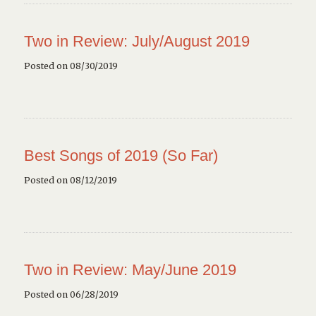
Two in Review: July/August 2019
Posted on 08/30/2019
Best Songs of 2019 (So Far)
Posted on 08/12/2019
Two in Review: May/June 2019
Posted on 06/28/2019