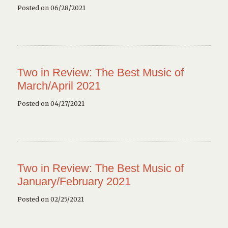
Posted on 06/28/2021
Two in Review: The Best Music of
March/April 2021
Posted on 04/27/2021
Two in Review: The Best Music of
January/February 2021
Posted on 02/25/2021