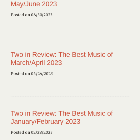
May/June 2023
Posted on 06/30/2023
Two in Review: The Best Music of
March/April 2023
Posted on 04/24/2023
Two in Review: The Best Music of
January/February 2023
Posted on 02/28/2023