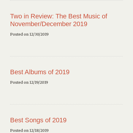
Two in Review: The Best Music of
November/December 2019
Posted on 12/30/2019
Best Albums of 2019
Posted on 12/19/2019
Best Songs of 2019
Posted on 12/18/2019