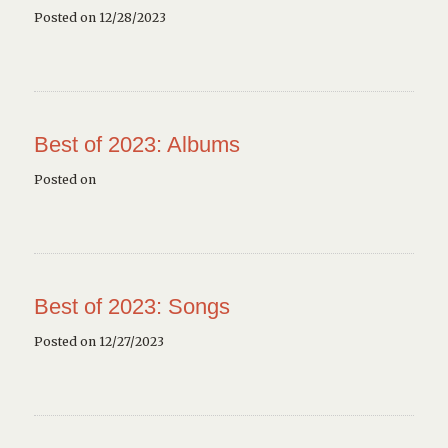
Posted on 12/28/2023
Best of 2023: Albums
Posted on
Best of 2023: Songs
Posted on 12/27/2023