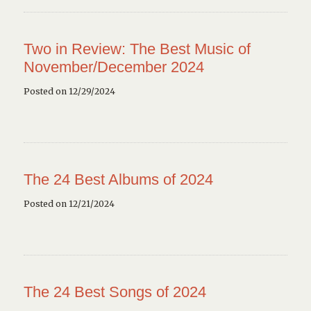
Two in Review: The Best Music of
November/December 2024
Posted on 12/29/2024
The 24 Best Albums of 2024
Posted on 12/21/2024
The 24 Best Songs of 2024