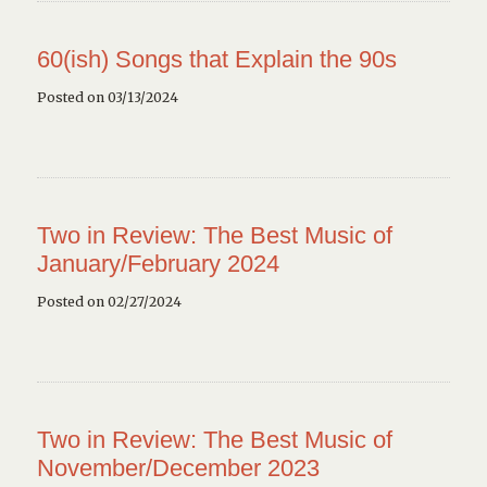
60(ish) Songs that Explain the 90s
Posted on 03/13/2024
Two in Review: The Best Music of
January/February 2024
Posted on 02/27/2024
Two in Review: The Best Music of
November/December 2023