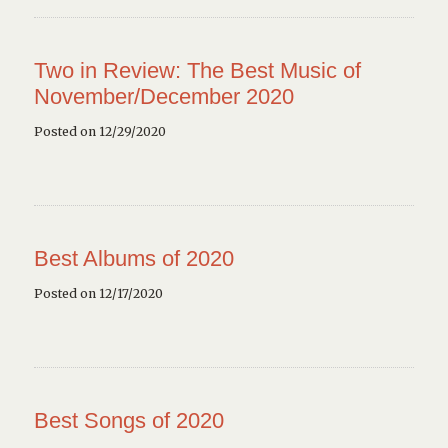
Two in Review: The Best Music of
November/December 2020
Posted on 12/29/2020
Best Albums of 2020
Posted on 12/17/2020
Best Songs of 2020