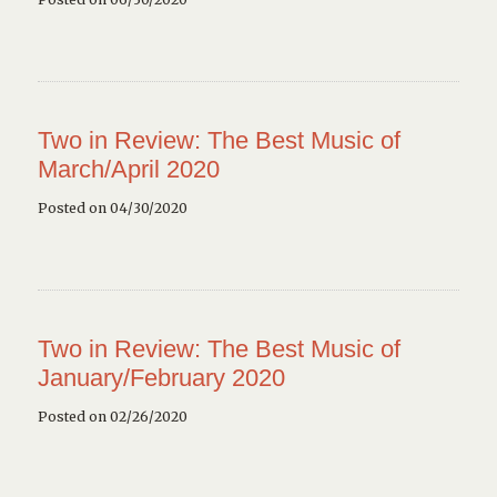
Two in Review: The Best Music of
March/April 2020
Posted on 04/30/2020
Two in Review: The Best Music of
January/February 2020
Posted on 02/26/2020