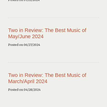
Two in Review: The Best Music of
May/June 2024
Posted on 06/27/2024
Two in Review: The Best Music of
March/April 2024
Posted on 04/28/2024