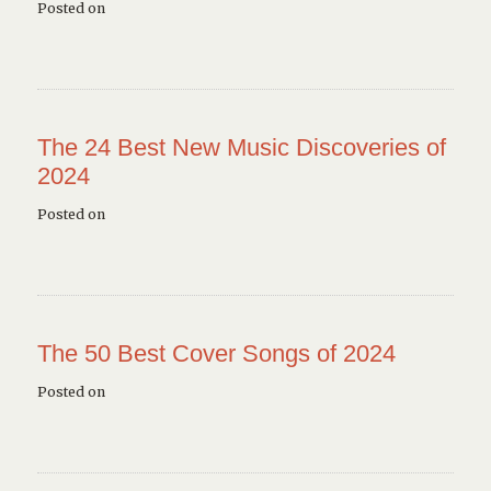
Posted on
The 24 Best New Music Discoveries of
2024
Posted on
The 50 Best Cover Songs of 2024
Posted on