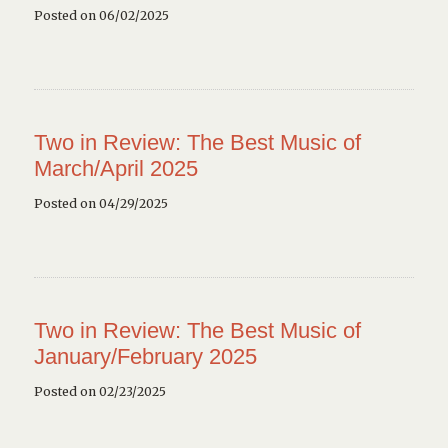
Posted on 06/02/2025
Two in Review: The Best Music of
March/April 2025
Posted on 04/29/2025
Two in Review: The Best Music of
January/February 2025
Posted on 02/23/2025