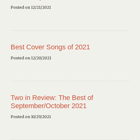
Posted on 12/21/2021
Best Cover Songs of 2021
Posted on 12/20/2021
Two in Review: The Best of
September/October 2021
Posted on 10/29/2021