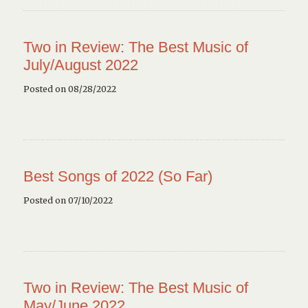
Two in Review: The Best Music of
July/August 2022
Posted on 08/28/2022
Best Songs of 2022 (So Far)
Posted on 07/10/2022
Two in Review: The Best Music of
May/June 2022