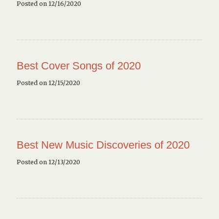
Posted on 12/16/2020
Best Cover Songs of 2020
Posted on 12/15/2020
Best New Music Discoveries of 2020
Posted on 12/13/2020