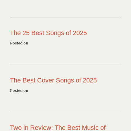
The 25 Best Songs of 2025
Posted on
The Best Cover Songs of 2025
Posted on
Two in Review: The Best Music of