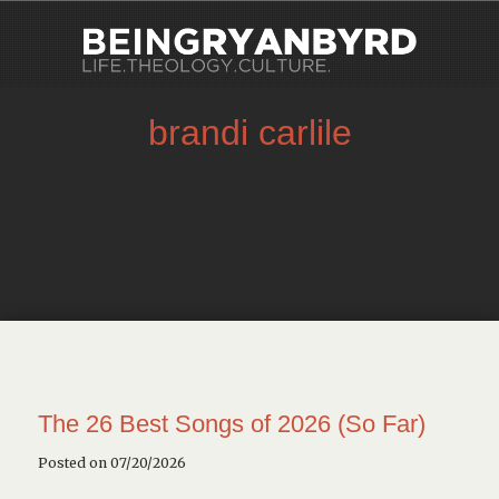
brandi carlile
The 26 Best Songs of 2026 (So Far)
Posted on 07/20/2026