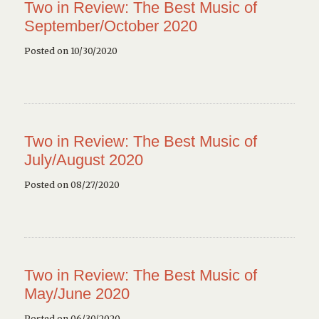
Two in Review: The Best Music of
September/October 2020
Posted on 10/30/2020
Two in Review: The Best Music of
July/August 2020
Posted on 08/27/2020
Two in Review: The Best Music of
May/June 2020
Posted on 06/30/2020