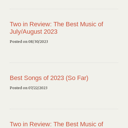
Two in Review: The Best Music of
July/August 2023
Posted on 08/30/2023
Best Songs of 2023 (So Far)
Posted on 07/22/2023
Two in Review: The Best Music of