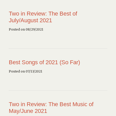
Two in Review: The Best of
July/August 2021
Posted on 08/29/2021
Best Songs of 2021 (So Far)
Posted on 07/13/2021
Two in Review: The Best Music of
May/June 2021