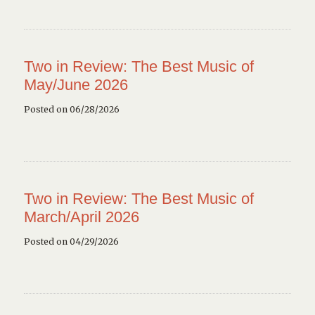
Two in Review: The Best Music of
May/June 2026
Posted on 06/28/2026
Two in Review: The Best Music of
March/April 2026
Posted on 04/29/2026