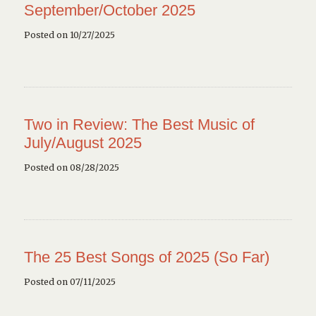
September/October 2025
Posted on 10/27/2025
Two in Review: The Best Music of
July/August 2025
Posted on 08/28/2025
The 25 Best Songs of 2025 (So Far)
Posted on 07/11/2025