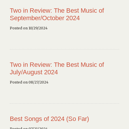
Two in Review: The Best Music of
September/October 2024
Posted on 10/29/2024
Two in Review: The Best Music of
July/August 2024
Posted on 08/27/2024
Best Songs of 2024 (So Far)
Posted on 07/21/2024