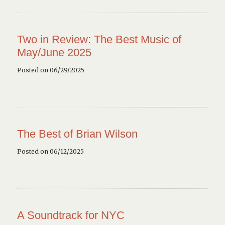
Two in Review: The Best Music of
May/June 2025
Posted on 06/29/2025
The Best of Brian Wilson
Posted on 06/12/2025
A Soundtrack for NYC