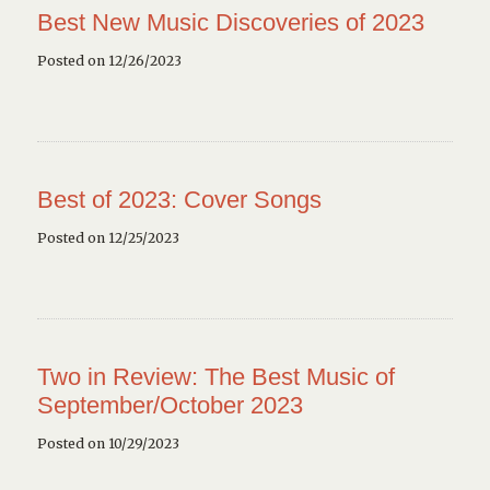
Best New Music Discoveries of 2023
Posted on 12/26/2023
Best of 2023: Cover Songs
Posted on 12/25/2023
Two in Review: The Best Music of
September/October 2023
Posted on 10/29/2023