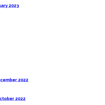
uary 2023
ecember 2022
ctober 2022