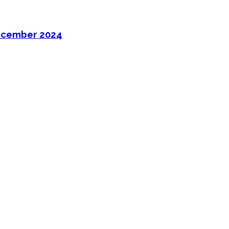
ecember 2024