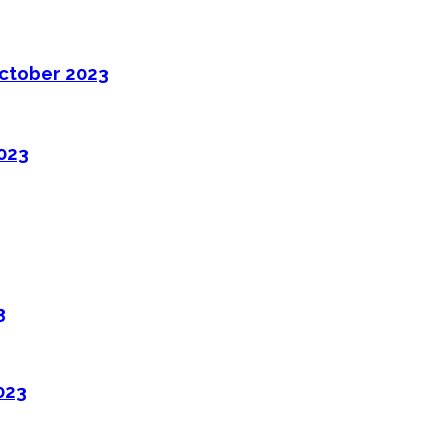
ctober 2023
2023
3
023