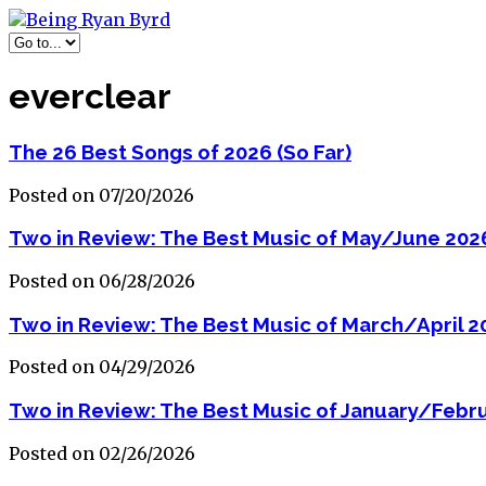
everclear
The 26 Best Songs of 2026 (So Far)
Posted on 07/20/2026
Two in Review: The Best Music of May/June 202
Posted on 06/28/2026
Two in Review: The Best Music of March/April 2
Posted on 04/29/2026
Two in Review: The Best Music of January/Febr
Posted on 02/26/2026