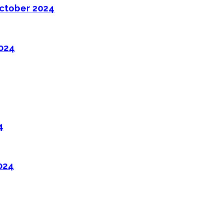
ctober 2024
2024
4
024