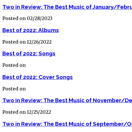
Two in Review: The Best Music of January/Febr
Posted on 02/28/2023
Best of 2022: Albums
Posted on 12/26/2022
Best of 2022: Songs
Posted on
Best of 2022: Cover Songs
Posted on
Two in Review: The Best Music of November/D
Posted on 12/25/2022
Two in Review: The Best Music of September/O