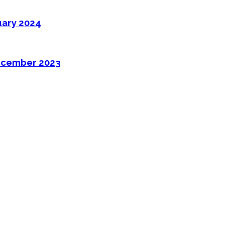
uary 2024
ecember 2023