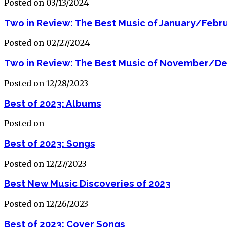
Posted on 03/13/2024
Two in Review: The Best Music of January/Febr
Posted on 02/27/2024
Two in Review: The Best Music of November/D
Posted on 12/28/2023
Best of 2023: Albums
Posted on
Best of 2023: Songs
Posted on 12/27/2023
Best New Music Discoveries of 2023
Posted on 12/26/2023
Best of 2023: Cover Songs