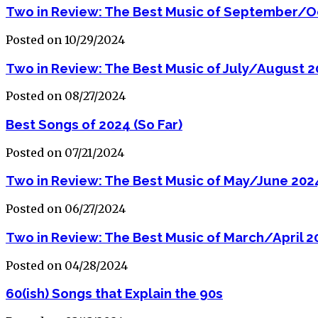
Two in Review: The Best Music of September/O
Posted on 10/29/2024
Two in Review: The Best Music of July/August 
Posted on 08/27/2024
Best Songs of 2024 (So Far)
Posted on 07/21/2024
Two in Review: The Best Music of May/June 202
Posted on 06/27/2024
Two in Review: The Best Music of March/April 2
Posted on 04/28/2024
60(ish) Songs that Explain the 90s