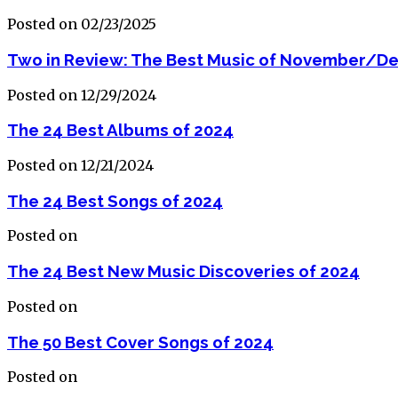
Posted on 02/23/2025
Two in Review: The Best Music of November/D
Posted on 12/29/2024
The 24 Best Albums of 2024
Posted on 12/21/2024
The 24 Best Songs of 2024
Posted on
The 24 Best New Music Discoveries of 2024
Posted on
The 50 Best Cover Songs of 2024
Posted on