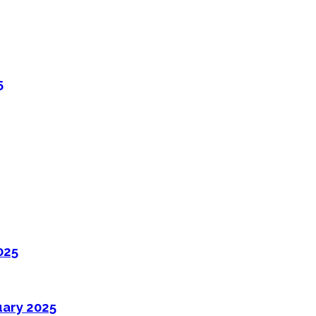
5
025
uary 2025