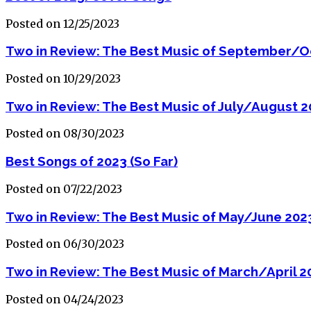
Posted on 12/25/2023
Two in Review: The Best Music of September/O
Posted on 10/29/2023
Two in Review: The Best Music of July/August 
Posted on 08/30/2023
Best Songs of 2023 (So Far)
Posted on 07/22/2023
Two in Review: The Best Music of May/June 202
Posted on 06/30/2023
Two in Review: The Best Music of March/April 2
Posted on 04/24/2023