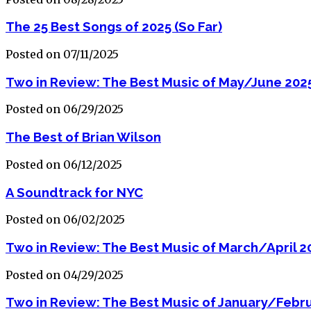
The 25 Best Songs of 2025 (So Far)
Posted on 07/11/2025
Two in Review: The Best Music of May/June 202
Posted on 06/29/2025
The Best of Brian Wilson
Posted on 06/12/2025
A Soundtrack for NYC
Posted on 06/02/2025
Two in Review: The Best Music of March/April 2
Posted on 04/29/2025
Two in Review: The Best Music of January/Febr