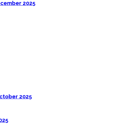
ecember 2025
ctober 2025
025