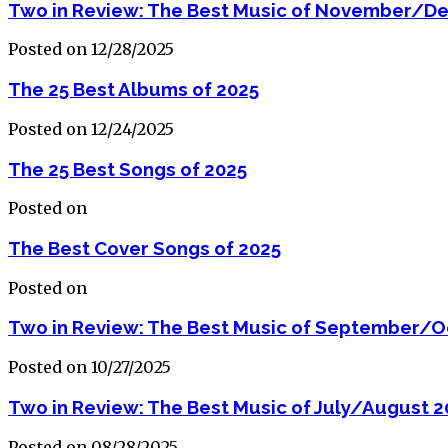
Two in Review: The Best Music of November/D
Posted on 12/28/2025
The 25 Best Albums of 2025
Posted on 12/24/2025
The 25 Best Songs of 2025
Posted on
The Best Cover Songs of 2025
Posted on
Two in Review: The Best Music of September/O
Posted on 10/27/2025
Two in Review: The Best Music of July/August 2
Posted on 08/28/2025