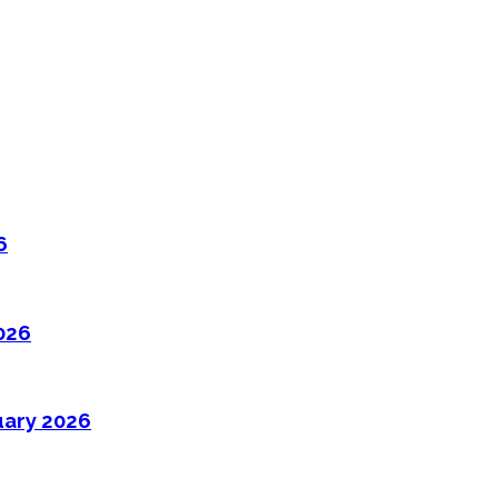
6
026
uary 2026