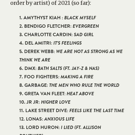
order by artist) of 2021 (so far):
1. AMYTHYST KIAH :
BLACK MYSELF
2. BENDIGO FLETCHER:
EVERGREEN
3. CHARLOTTE CARDIN:
SAD GIRL
4. DEL AMITRI:
IT’S FEELINGS
5. DEREK WEBB:
WE ARE NOT AS STRONG AS WE
THINK WE ARE
6. DMX:
BATH SALTS (FT. JAY-Z & NAS)
7. FOO FIGHTERS:
MAKING A FIRE
8. GARBAGE:
THE MEN WHO RULE THE WORLD
9. GRETA VAN FLEET:
HEAT ABOVE
10. JR JR:
HIGHER LOVE
11. LAKE STREET DIVE:
FEELS LIKE THE LAST TIME
12. LONAS:
ANXIOUS LIFE
13. LORD HURON:
I LIED (FT. ALLISON