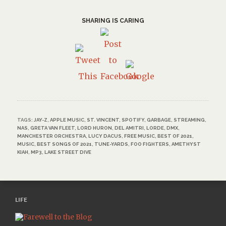
SHARING IS CARING
TAGS:
JAY-Z
,
APPLE MUSIC
,
ST. VINCENT
,
SPOTIFY
,
GARBAGE
,
STREAMING
,
NAS
,
GRETA VAN FLEET
,
LORD HURON
,
DEL AMITRI
,
LORDE
,
DMX
,
MANCHESTER ORCHESTRA
,
LUCY DACUS
,
FREE MUSIC
,
BEST OF 2021
,
MUSIC
,
BEST SONGS OF 2021
,
TUNE-YARDS
,
FOO FIGHTERS
,
AMETHYST
KIAH
,
MP3
,
LAKE STREET DIVE
LIFE