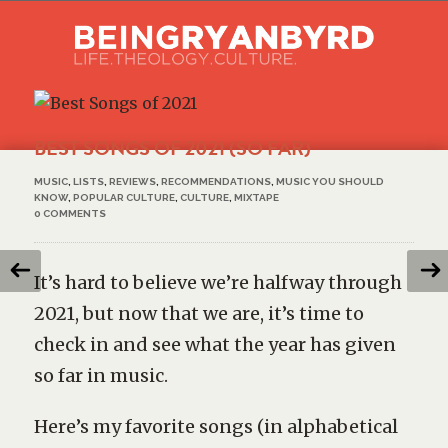
BEST SONGS OF 2021 (SO FAR)
MUSIC
,
LISTS
,
REVIEWS
,
RECOMMENDATIONS
,
MUSIC YOU SHOULD
KNOW
,
POPULAR CULTURE
,
CULTURE
,
MIXTAPE
0 COMMENTS
It’s hard to believe we’re halfway through
2021, but now that we are, it’s time to
check in and see what the year has given
so far in music.
Here’s my favorite songs (in alphabetical