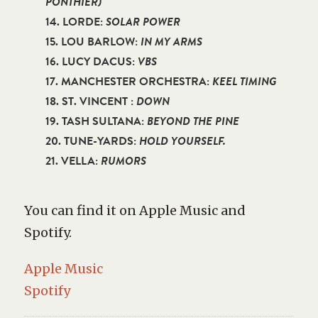
PONTHIER)
14. LORDE:
SOLAR POWER
15. LOU BARLOW:
IN MY ARMS
16. LUCY DACUS:
VBS
17. MANCHESTER ORCHESTRA:
KEEL TIMING
18. ST. VINCENT :
DOWN
19. TASH SULTANA:
BEYOND THE PINE
20. TUNE-YARDS:
HOLD YOURSELF.
21. VELLA:
RUMORS
You can find it on Apple Music and
Spotify.
Apple Music
Spotify