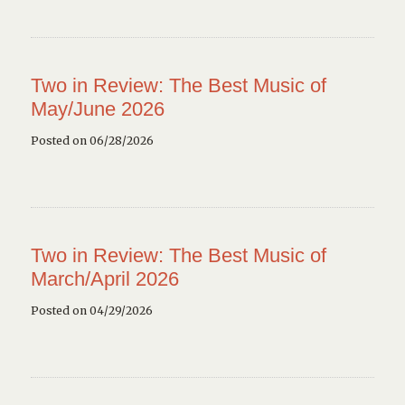
Two in Review: The Best Music of
May/June 2026
Posted on 06/28/2026
Two in Review: The Best Music of
March/April 2026
Posted on 04/29/2026