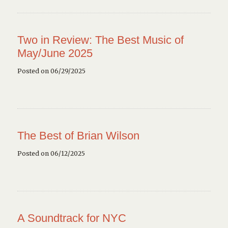
Two in Review: The Best Music of
May/June 2025
Posted on 06/29/2025
The Best of Brian Wilson
Posted on 06/12/2025
A Soundtrack for NYC