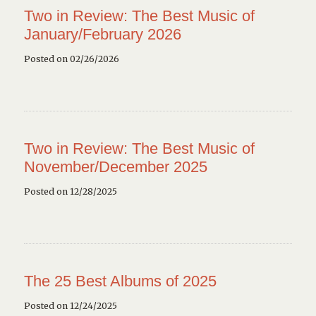
Two in Review: The Best Music of
January/February 2026
Posted on 02/26/2026
Two in Review: The Best Music of
November/December 2025
Posted on 12/28/2025
The 25 Best Albums of 2025
Posted on 12/24/2025