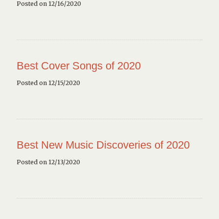
Posted on 12/16/2020
Best Cover Songs of 2020
Posted on 12/15/2020
Best New Music Discoveries of 2020
Posted on 12/13/2020