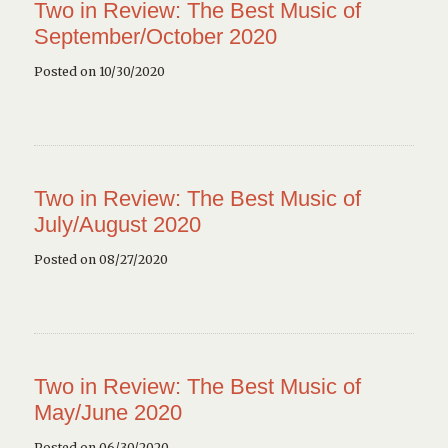
Two in Review: The Best Music of
September/October 2020
Posted on 10/30/2020
Two in Review: The Best Music of
July/August 2020
Posted on 08/27/2020
Two in Review: The Best Music of
May/June 2020
Posted on 06/30/2020