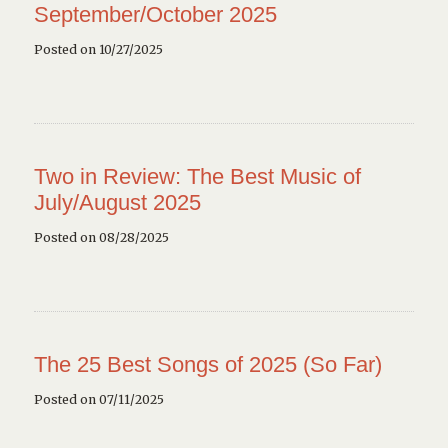
September/October 2025
Posted on 10/27/2025
Two in Review: The Best Music of
July/August 2025
Posted on 08/28/2025
The 25 Best Songs of 2025 (So Far)
Posted on 07/11/2025