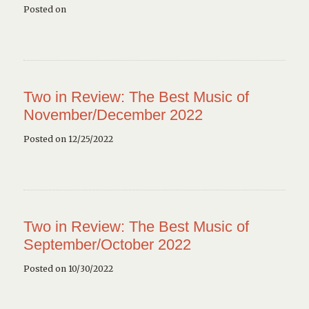
Posted on
Two in Review: The Best Music of
November/December 2022
Posted on 12/25/2022
Two in Review: The Best Music of
September/October 2022
Posted on 10/30/2022