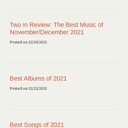
Two in Review: The Best Music of
November/December 2021
Posted on 12/29/2021
Best Albums of 2021
Posted on 12/22/2021
Best Songs of 2021