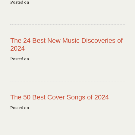
Posted on
The 24 Best New Music Discoveries of
2024
Posted on
The 50 Best Cover Songs of 2024
Posted on