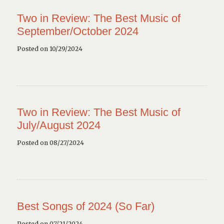
Two in Review: The Best Music of
September/October 2024
Posted on 10/29/2024
Two in Review: The Best Music of
July/August 2024
Posted on 08/27/2024
Best Songs of 2024 (So Far)
Posted on 07/21/2024