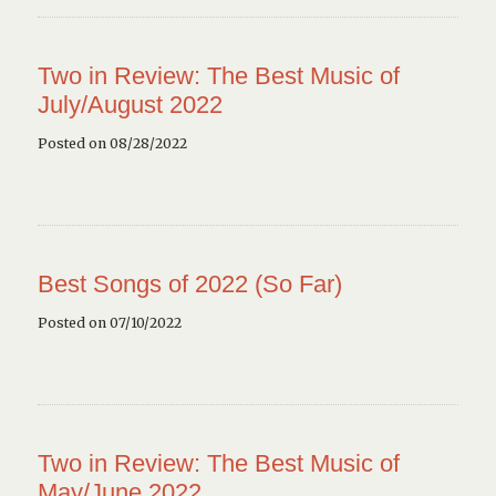
Two in Review: The Best Music of
July/August 2022
Posted on 08/28/2022
Best Songs of 2022 (So Far)
Posted on 07/10/2022
Two in Review: The Best Music of
May/June 2022