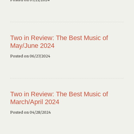
Two in Review: The Best Music of
May/June 2024
Posted on 06/27/2024
Two in Review: The Best Music of
March/April 2024
Posted on 04/28/2024