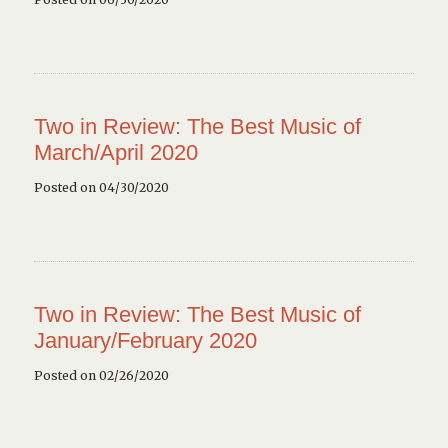
Two in Review: The Best Music of
March/April 2020
Posted on 04/30/2020
Two in Review: The Best Music of
January/February 2020
Posted on 02/26/2020