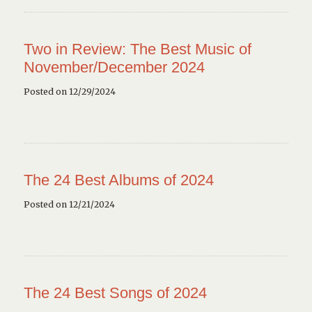
Two in Review: The Best Music of
November/December 2024
Posted on 12/29/2024
The 24 Best Albums of 2024
Posted on 12/21/2024
The 24 Best Songs of 2024