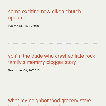
some exciting new eikon church
updates
Posted on 08/13/2010
so i’m the dude who crashed little rock
family’s mommy blogger story
Posted on 06/29/2010
what my neighborhood grocery store