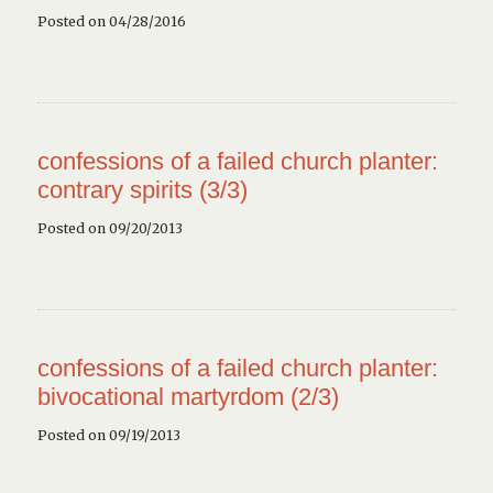
Posted on 04/28/2016
confessions of a failed church planter:
contrary spirits (3/3)
Posted on 09/20/2013
confessions of a failed church planter:
bivocational martyrdom (2/3)
Posted on 09/19/2013