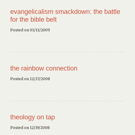
evangelicalism smackdown: the battle
for the bible belt
Posted on 01/11/2009
the rainbow connection
Posted on 12/27/2008
theology on tap
Posted on 12/19/2008