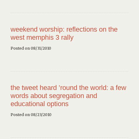
weekend worship: reflections on the
west memphis 3 rally
Posted on 08/31/2010
the tweet heard ’round the world: a few
words about segregation and
educational options
Posted on 08/23/2010