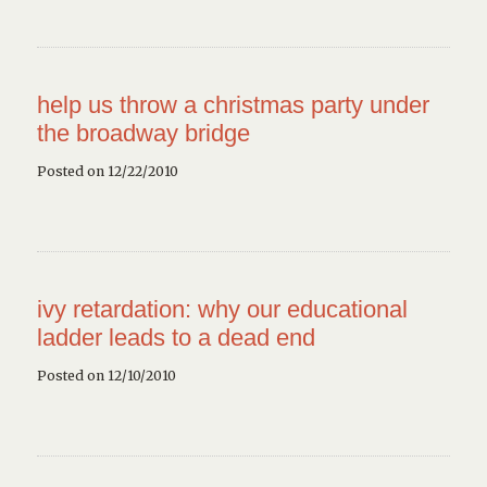
help us throw a christmas party under
the broadway bridge
Posted on 12/22/2010
ivy retardation: why our educational
ladder leads to a dead end
Posted on 12/10/2010