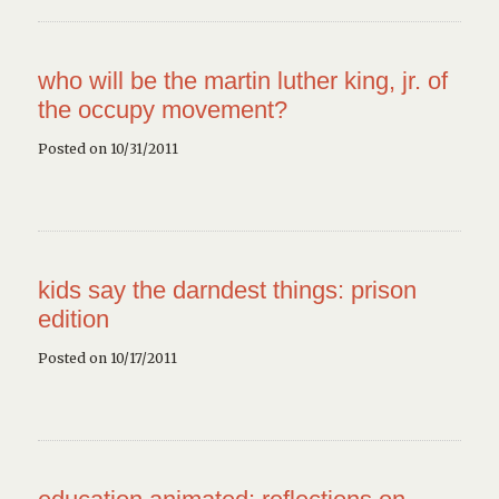
who will be the martin luther king, jr. of
the occupy movement?
Posted on 10/31/2011
kids say the darndest things: prison
edition
Posted on 10/17/2011