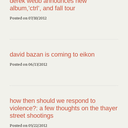
derek webb announces new
album,’ctrl’, and fall tour
Posted on 07/10/2012
david bazan is coming to eikon
Posted on 06/13/2012
how then should we respond to
violence?: a few thoughts on the thayer
street shootings
Posted on 05/22/2012