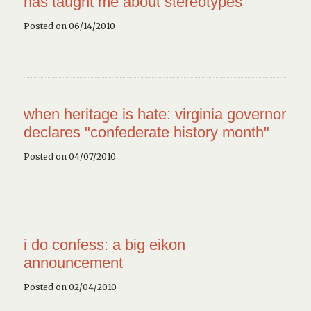
has taught me about stereotypes
Posted on 06/14/2010
when heritage is hate: virginia governor
declares "confederate history month"
Posted on 04/07/2010
i do confess: a big eikon
announcement
Posted on 02/04/2010