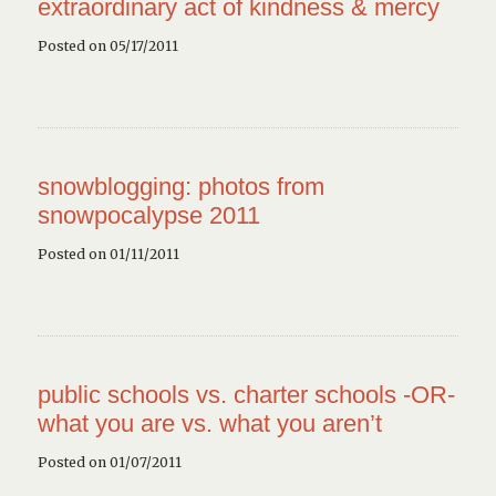
extraordinary act of kindness & mercy
Posted on 05/17/2011
snowblogging: photos from
snowpocalypse 2011
Posted on 01/11/2011
public schools vs. charter schools -OR-
what you are vs. what you aren’t
Posted on 01/07/2011