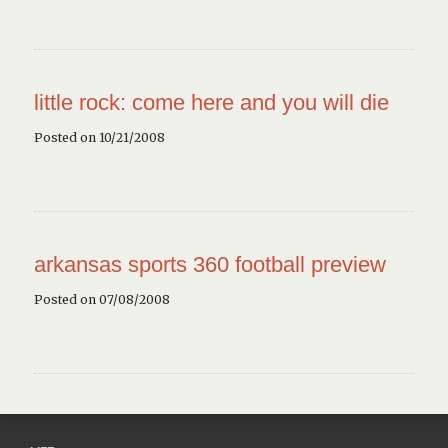
little rock: come here and you will die
Posted on 10/21/2008
arkansas sports 360
football preview
Posted on 07/08/2008