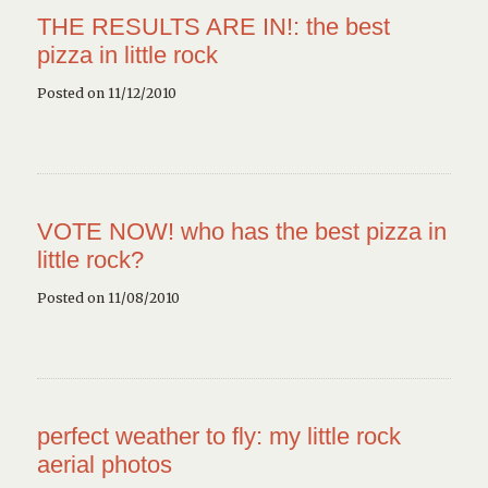
THE RESULTS ARE IN!: the best
pizza in little rock
Posted on 11/12/2010
VOTE NOW! who has the best pizza in
little rock?
Posted on 11/08/2010
perfect weather to fly: my little rock
aerial photos