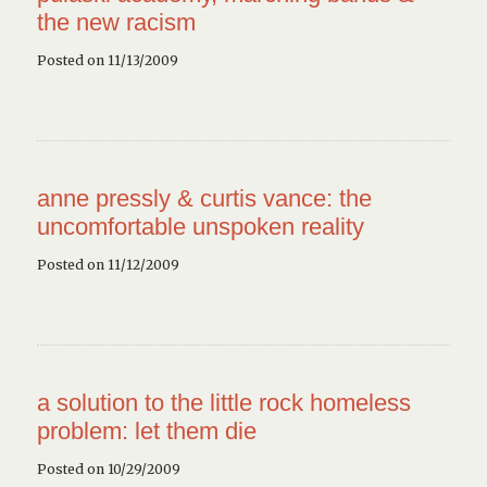
the new racism
Posted on 11/13/2009
anne pressly & curtis vance: the
uncomfortable unspoken reality
Posted on 11/12/2009
a solution to the little rock homeless
problem: let them die
Posted on 10/29/2009