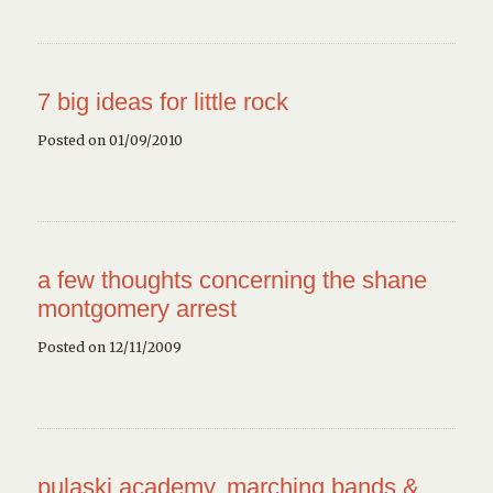
7 big ideas for little rock
Posted on 01/09/2010
a few thoughts concerning the shane
montgomery arrest
Posted on 12/11/2009
pulaski academy, marching bands &