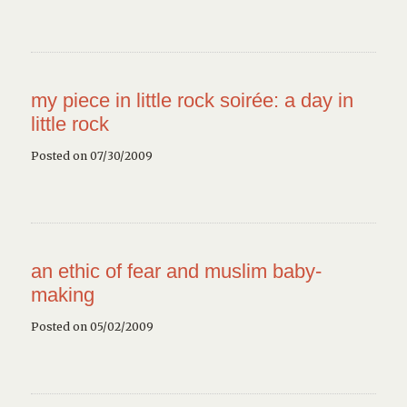
my piece in little rock soirée: a day in
little rock
Posted on 07/30/2009
an ethic of fear and muslim baby-
making
Posted on 05/02/2009