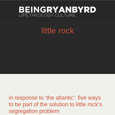
little rock
in response to ‘the atlantic’: five ways
to be part of the solution to little rock’s
segregation problem