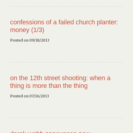
confessions of a failed church planter:
money (1/3)
Posted on 09/18/2013
on the 12th street shooting: when a
thing is more than the thing
Posted on 07/16/2013