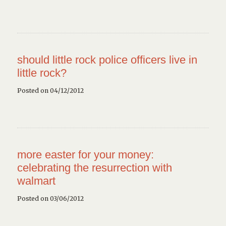
should little rock police officers live in
little rock?
Posted on 04/12/2012
more easter for your money:
celebrating the resurrection with
walmart
Posted on 03/06/2012