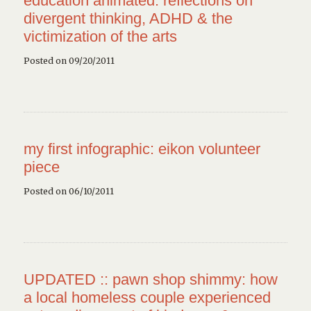
education animated: reflections on
divergent thinking, ADHD & the
victimization of the arts
Posted on 09/20/2011
my first infographic: eikon volunteer
piece
Posted on 06/10/2011
UPDATED :: pawn shop shimmy: how
a local homeless couple experienced