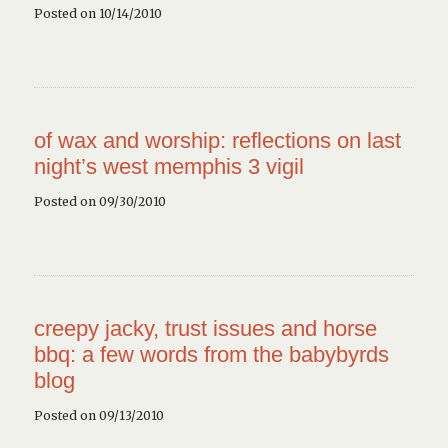
Posted on 10/14/2010
of wax and worship: reflections on last
night’s west memphis 3 vigil
Posted on 09/30/2010
creepy jacky, trust issues and horse
bbq: a few words from the babybyrds
blog
Posted on 09/13/2010