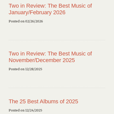
Two in Review: The Best Music of
January/February 2026
Posted on 02/26/2026
Two in Review: The Best Music of
November/December 2025
Posted on 12/28/2025
The 25 Best Albums of 2025
Posted on 12/24/2025