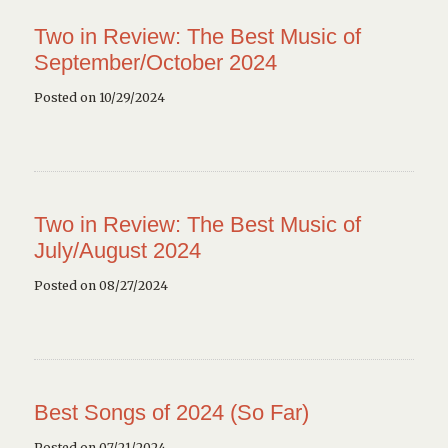
Two in Review: The Best Music of
September/October 2024
Posted on 10/29/2024
Two in Review: The Best Music of
July/August 2024
Posted on 08/27/2024
Best Songs of 2024 (So Far)
Posted on 07/21/2024