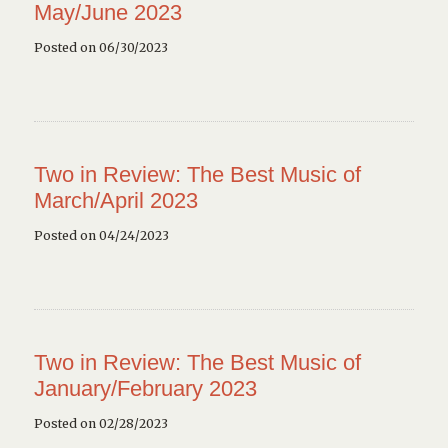
May/June 2023
Posted on 06/30/2023
Two in Review: The Best Music of
March/April 2023
Posted on 04/24/2023
Two in Review: The Best Music of
January/February 2023
Posted on 02/28/2023