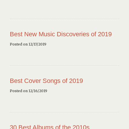
Best New Music Discoveries of 2019
Posted on 12/17/2019
Best Cover Songs of 2019
Posted on 12/16/2019
30 Best Albums of the 2010s