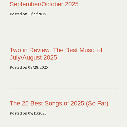
September/October 2025
Posted on 10/27/2025
Two in Review: The Best Music of
July/August 2025
Posted on 08/28/2025
The 25 Best Songs of 2025 (So Far)
Posted on 07/11/2025