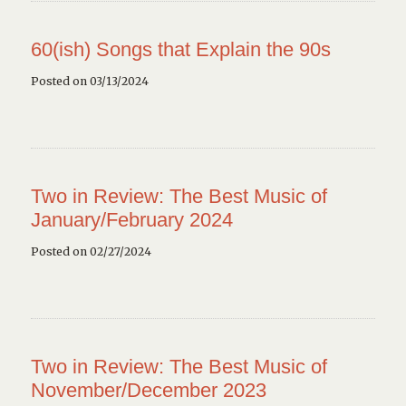
60(ish) Songs that Explain the 90s
Posted on 03/13/2024
Two in Review: The Best Music of
January/February 2024
Posted on 02/27/2024
Two in Review: The Best Music of
November/December 2023