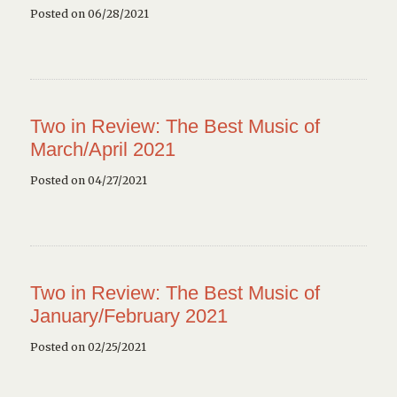
Posted on 06/28/2021
Two in Review: The Best Music of
March/April 2021
Posted on 04/27/2021
Two in Review: The Best Music of
January/February 2021
Posted on 02/25/2021