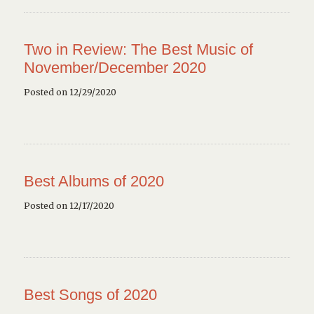
Two in Review: The Best Music of
November/December 2020
Posted on 12/29/2020
Best Albums of 2020
Posted on 12/17/2020
Best Songs of 2020