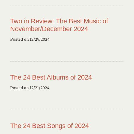
Two in Review: The Best Music of
November/December 2024
Posted on 12/29/2024
The 24 Best Albums of 2024
Posted on 12/21/2024
The 24 Best Songs of 2024