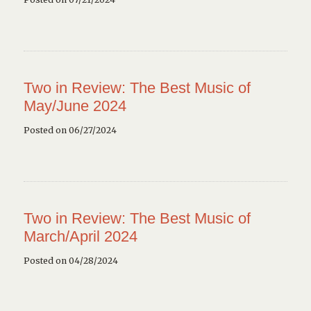
Two in Review: The Best Music of
May/June 2024
Posted on 06/27/2024
Two in Review: The Best Music of
March/April 2024
Posted on 04/28/2024