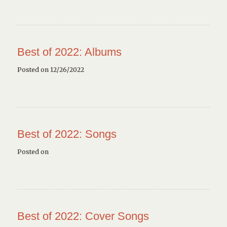
Best of 2022: Albums
Posted on 12/26/2022
Best of 2022: Songs
Posted on
Best of 2022: Cover Songs