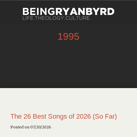
1995
The 26 Best Songs of 2026 (So Far)
Posted on 07/20/2026