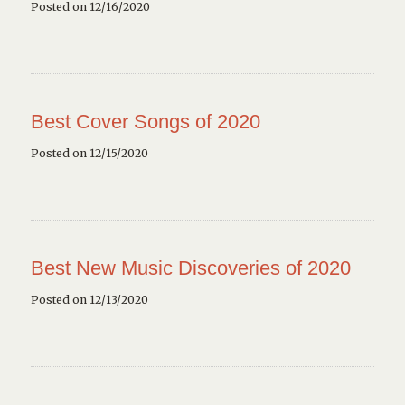
Posted on 12/16/2020
Best Cover Songs of 2020
Posted on 12/15/2020
Best New Music Discoveries of 2020
Posted on 12/13/2020