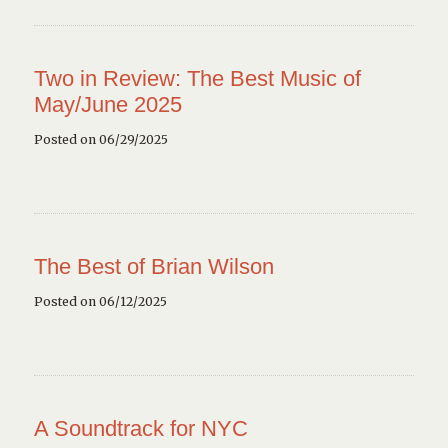
Two in Review: The Best Music of
May/June 2025
Posted on 06/29/2025
The Best of Brian Wilson
Posted on 06/12/2025
A Soundtrack for NYC