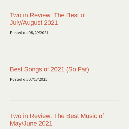
Two in Review: The Best of
July/August 2021
Posted on 08/29/2021
Best Songs of 2021 (So Far)
Posted on 07/13/2021
Two in Review: The Best Music of
May/June 2021