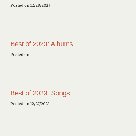
Posted on 12/28/2023
Best of 2023: Albums
Posted on
Best of 2023: Songs
Posted on 12/27/2023