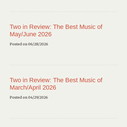
Two in Review: The Best Music of
May/June 2026
Posted on 06/28/2026
Two in Review: The Best Music of
March/April 2026
Posted on 04/29/2026