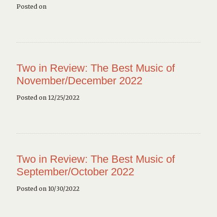
Posted on
Two in Review: The Best Music of
November/December 2022
Posted on 12/25/2022
Two in Review: The Best Music of
September/October 2022
Posted on 10/30/2022