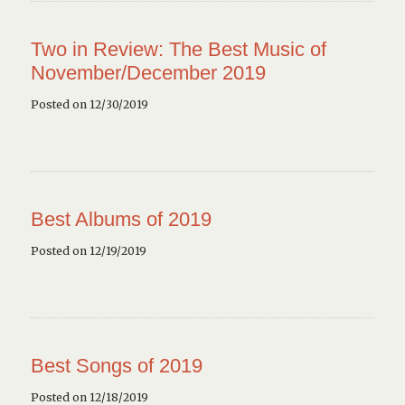
Two in Review: The Best Music of
November/December 2019
Posted on 12/30/2019
Best Albums of 2019
Posted on 12/19/2019
Best Songs of 2019
Posted on 12/18/2019