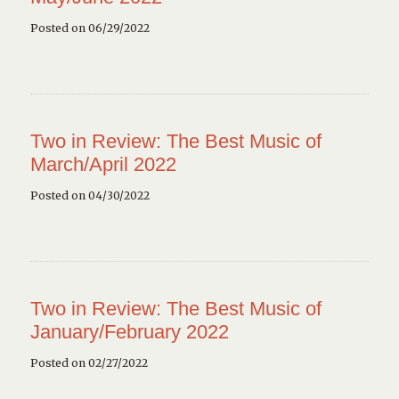
Posted on 06/29/2022
Two in Review: The Best Music of
March/April 2022
Posted on 04/30/2022
Two in Review: The Best Music of
January/February 2022
Posted on 02/27/2022