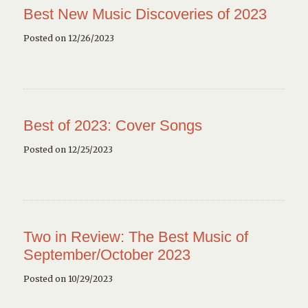
Best New Music Discoveries of 2023
Posted on 12/26/2023
Best of 2023: Cover Songs
Posted on 12/25/2023
Two in Review: The Best Music of
September/October 2023
Posted on 10/29/2023