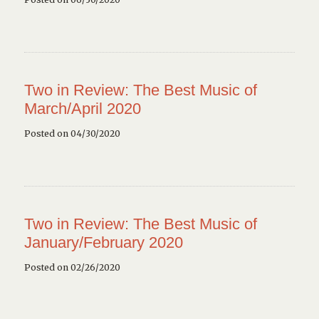
Two in Review: The Best Music of
March/April 2020
Posted on 04/30/2020
Two in Review: The Best Music of
January/February 2020
Posted on 02/26/2020