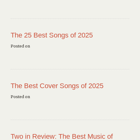
The 25 Best Songs of 2025
Posted on
The Best Cover Songs of 2025
Posted on
Two in Review: The Best Music of