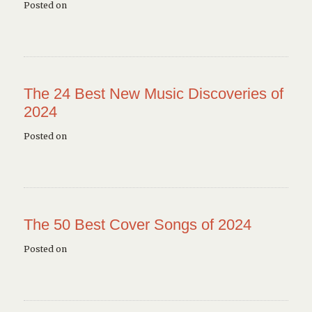
Posted on
The 24 Best New Music Discoveries of
2024
Posted on
The 50 Best Cover Songs of 2024
Posted on