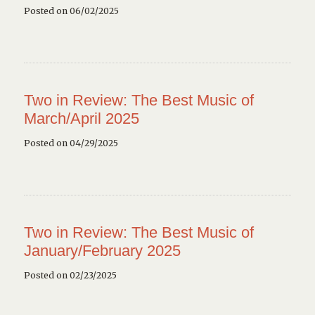
Posted on 06/02/2025
Two in Review: The Best Music of
March/April 2025
Posted on 04/29/2025
Two in Review: The Best Music of
January/February 2025
Posted on 02/23/2025