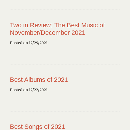
Two in Review: The Best Music of
November/December 2021
Posted on 12/29/2021
Best Albums of 2021
Posted on 12/22/2021
Best Songs of 2021