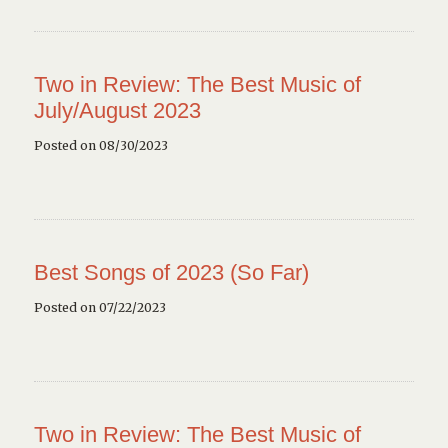
Two in Review: The Best Music of
July/August 2023
Posted on 08/30/2023
Best Songs of 2023 (So Far)
Posted on 07/22/2023
Two in Review: The Best Music of