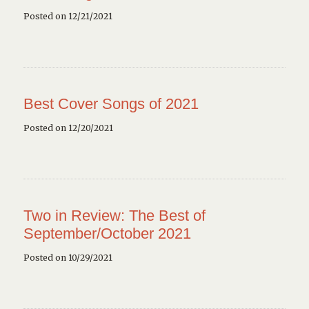
Posted on 12/21/2021
Best Cover Songs of 2021
Posted on 12/20/2021
Two in Review: The Best of
September/October 2021
Posted on 10/29/2021