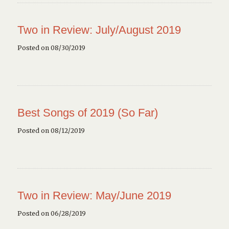
Two in Review: July/August 2019
Posted on 08/30/2019
Best Songs of 2019 (So Far)
Posted on 08/12/2019
Two in Review: May/June 2019
Posted on 06/28/2019