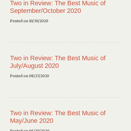
Two in Review: The Best Music of
September/October 2020
Posted on 10/30/2020
Two in Review: The Best Music of
July/August 2020
Posted on 08/27/2020
Two in Review: The Best Music of
May/June 2020
Posted on 06/30/2020