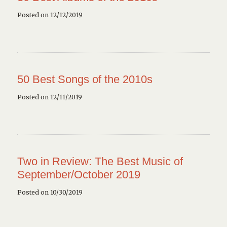
Posted on 12/12/2019
50 Best Songs of the 2010s
Posted on 12/11/2019
Two in Review: The Best Music of
September/October 2019
Posted on 10/30/2019