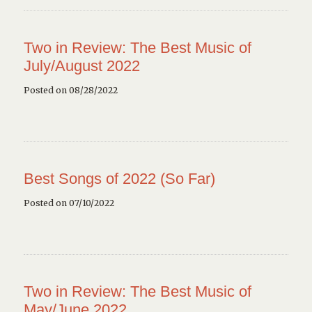
Two in Review: The Best Music of
July/August 2022
Posted on 08/28/2022
Best Songs of 2022 (So Far)
Posted on 07/10/2022
Two in Review: The Best Music of
May/June 2022