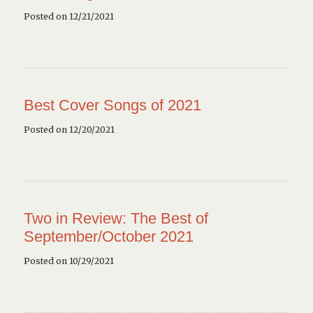
Posted on 12/21/2021
Best Cover Songs of 2021
Posted on 12/20/2021
Two in Review: The Best of
September/October 2021
Posted on 10/29/2021