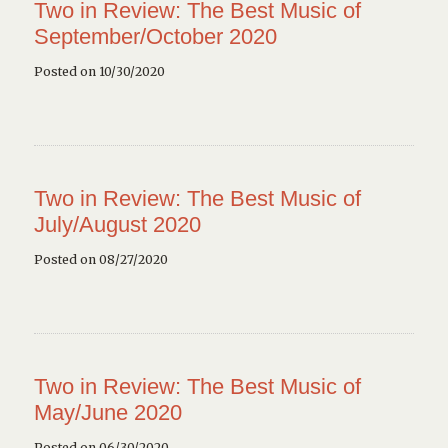
Two in Review: The Best Music of
September/October 2020
Posted on 10/30/2020
Two in Review: The Best Music of
July/August 2020
Posted on 08/27/2020
Two in Review: The Best Music of
May/June 2020
Posted on 06/30/2020