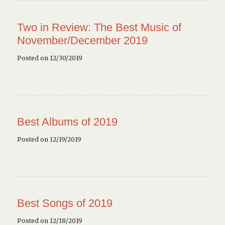
Two in Review: The Best Music of
November/December 2019
Posted on 12/30/2019
Best Albums of 2019
Posted on 12/19/2019
Best Songs of 2019
Posted on 12/18/2019