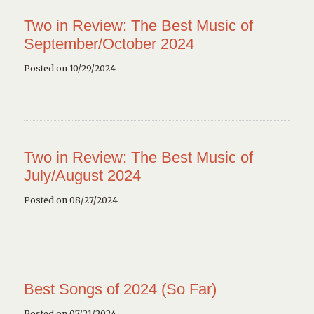
Two in Review: The Best Music of
September/October 2024
Posted on 10/29/2024
Two in Review: The Best Music of
July/August 2024
Posted on 08/27/2024
Best Songs of 2024 (So Far)
Posted on 07/21/2024