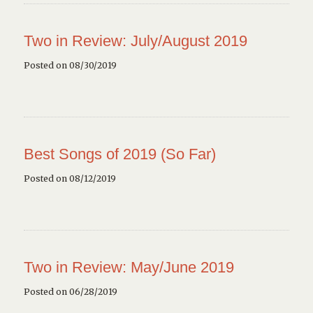
Two in Review: July/August 2019
Posted on 08/30/2019
Best Songs of 2019 (So Far)
Posted on 08/12/2019
Two in Review: May/June 2019
Posted on 06/28/2019