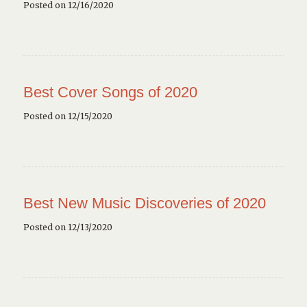
Posted on 12/16/2020
Best Cover Songs of 2020
Posted on 12/15/2020
Best New Music Discoveries of 2020
Posted on 12/13/2020