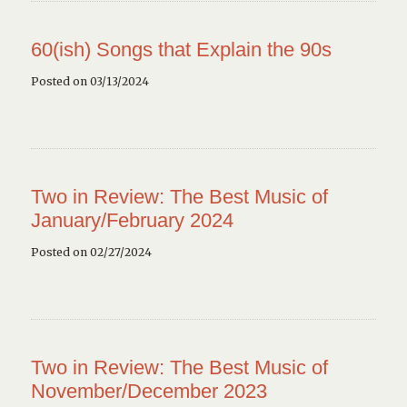
60(ish) Songs that Explain the 90s
Posted on 03/13/2024
Two in Review: The Best Music of
January/February 2024
Posted on 02/27/2024
Two in Review: The Best Music of
November/December 2023