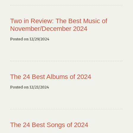
Two in Review: The Best Music of
November/December 2024
Posted on 12/29/2024
The 24 Best Albums of 2024
Posted on 12/21/2024
The 24 Best Songs of 2024