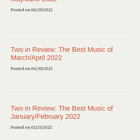
Posted on 06/29/2022
Two in Review: The Best Music of
March/April 2022
Posted on 04/30/2022
Two in Review: The Best Music of
January/February 2022
Posted on 02/27/2022