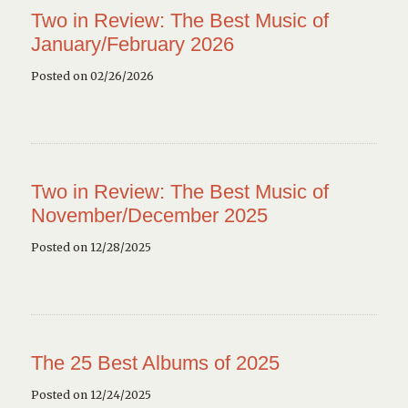
Two in Review: The Best Music of
January/February 2026
Posted on 02/26/2026
Two in Review: The Best Music of
November/December 2025
Posted on 12/28/2025
The 25 Best Albums of 2025
Posted on 12/24/2025