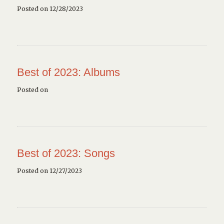
Posted on 12/28/2023
Best of 2023: Albums
Posted on
Best of 2023: Songs
Posted on 12/27/2023