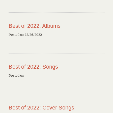
Best of 2022: Albums
Posted on 12/26/2022
Best of 2022: Songs
Posted on
Best of 2022: Cover Songs