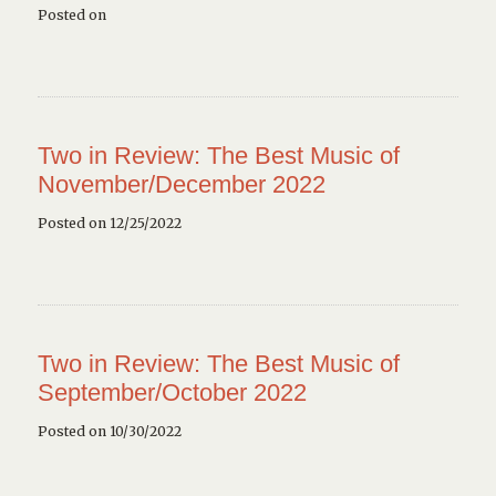
Posted on
Two in Review: The Best Music of
November/December 2022
Posted on 12/25/2022
Two in Review: The Best Music of
September/October 2022
Posted on 10/30/2022