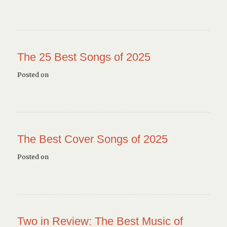
The 25 Best Songs of 2025
Posted on
The Best Cover Songs of 2025
Posted on
Two in Review: The Best Music of