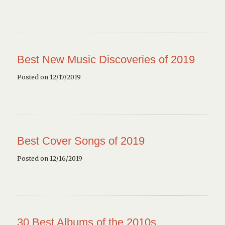
Best New Music Discoveries of 2019
Posted on 12/17/2019
Best Cover Songs of 2019
Posted on 12/16/2019
30 Best Albums of the 2010s