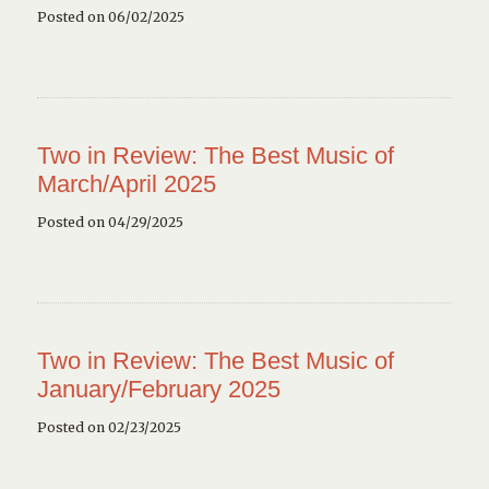
Posted on 06/02/2025
Two in Review: The Best Music of
March/April 2025
Posted on 04/29/2025
Two in Review: The Best Music of
January/February 2025
Posted on 02/23/2025