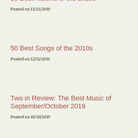
Posted on 12/12/2019
50 Best Songs of the 2010s
Posted on 12/11/2019
Two in Review: The Best Music of
September/October 2019
Posted on 10/30/2019