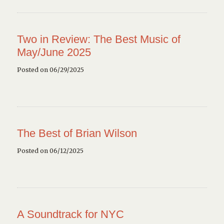
Two in Review: The Best Music of
May/June 2025
Posted on 06/29/2025
The Best of Brian Wilson
Posted on 06/12/2025
A Soundtrack for NYC