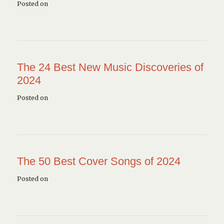
Posted on
The 24 Best New Music Discoveries of
2024
Posted on
The 50 Best Cover Songs of 2024
Posted on