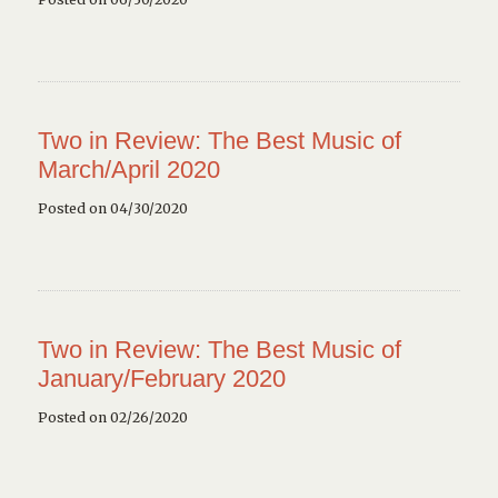
Two in Review: The Best Music of
March/April 2020
Posted on 04/30/2020
Two in Review: The Best Music of
January/February 2020
Posted on 02/26/2020