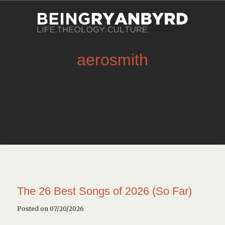
aerosmith
The 26 Best Songs of 2026 (So Far)
Posted on 07/20/2026