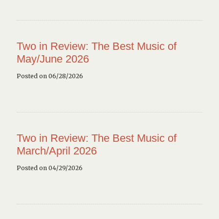
Two in Review: The Best Music of
May/June 2026
Posted on 06/28/2026
Two in Review: The Best Music of
March/April 2026
Posted on 04/29/2026