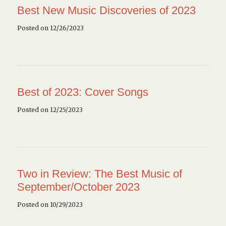
Best New Music Discoveries of 2023
Posted on 12/26/2023
Best of 2023: Cover Songs
Posted on 12/25/2023
Two in Review: The Best Music of
September/October 2023
Posted on 10/29/2023