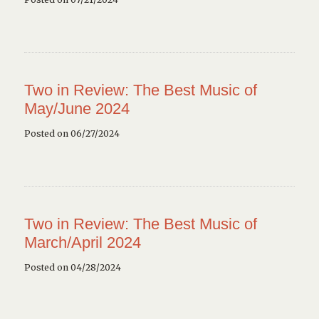
Two in Review: The Best Music of
May/June 2024
Posted on 06/27/2024
Two in Review: The Best Music of
March/April 2024
Posted on 04/28/2024