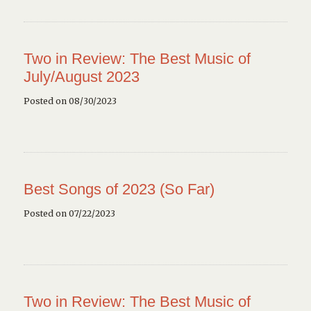
Two in Review: The Best Music of
July/August 2023
Posted on 08/30/2023
Best Songs of 2023 (So Far)
Posted on 07/22/2023
Two in Review: The Best Music of