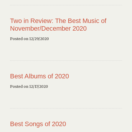
Two in Review: The Best Music of
November/December 2020
Posted on 12/29/2020
Best Albums of 2020
Posted on 12/17/2020
Best Songs of 2020