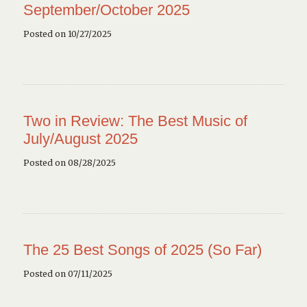
September/October 2025
Posted on 10/27/2025
Two in Review: The Best Music of
July/August 2025
Posted on 08/28/2025
The 25 Best Songs of 2025 (So Far)
Posted on 07/11/2025