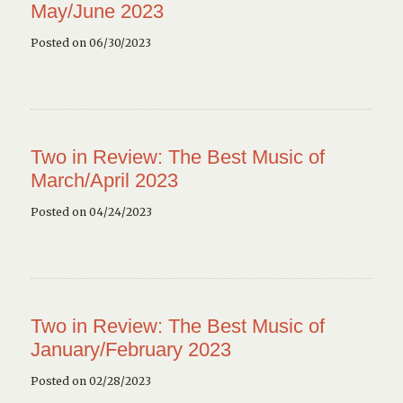
May/June 2023
Posted on 06/30/2023
Two in Review: The Best Music of
March/April 2023
Posted on 04/24/2023
Two in Review: The Best Music of
January/February 2023
Posted on 02/28/2023