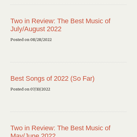
Two in Review: The Best Music of
July/August 2022
Posted on 08/28/2022
Best Songs of 2022 (So Far)
Posted on 07/10/2022
Two in Review: The Best Music of
May/June 2022