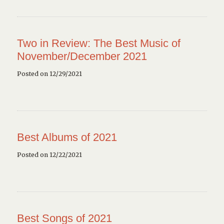
Two in Review: The Best Music of
November/December 2021
Posted on 12/29/2021
Best Albums of 2021
Posted on 12/22/2021
Best Songs of 2021