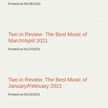
Posted on 06/28/2021
Two in Review: The Best Music of
March/April 2021
Posted on 04/27/2021
Two in Review: The Best Music of
January/February 2021
Posted on 02/25/2021