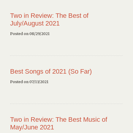
Two in Review: The Best of
July/August 2021
Posted on 08/29/2021
Best Songs of 2021 (So Far)
Posted on 07/13/2021
Two in Review: The Best Music of
May/June 2021