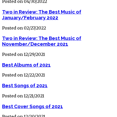
Posted on 04/30/2022
Two in Review: The Best Music of
January/February 2022
Posted on 02/27/2022
Two in Review: The Best Music of
November/December 2021
Posted on 12/29/2021
Best Albums of 2021
Posted on 12/22/2021
Best Songs of 2021
Posted on 12/21/2021
Best Cover Songs of 2021
Posted on 12/20/2021