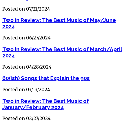
Posted on 07/21/2024
Two in Review: The Best Music of May/June
2024
Posted on 06/27/2024
Two in Review: The Best Music of March/April
2024
Posted on 04/28/2024
60(ish) Songs that Explain the 90s
Posted on 03/13/2024
Two in Review: The Best Music of
January/February 2024
Posted on 02/27/2024