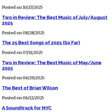
Posted on 10/27/2025
Two in Review: The Best Music of July/August
2025
Posted on 08/28/2025
The 25 Best Songs of 2025 (So Far)
Posted on 07/11/2025
Two in Review: The Best Music of May/June
2025
Posted on 06/29/2025
The Best of Brian Wilson
Posted on 06/12/2025
A Soundtrack for NYC