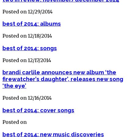
Posted on 12/29/2014
best of 2014: albums
Posted on 12/18/2014
best of 2014: songs
Posted on 12/17/2014
brandi carlile announces new album ‘the
firewatcher’s daughter’, releases new song
‘the eye’
Posted on 12/16/2014
best of 2014: cover songs
Posted on
best of 2014: new music discoveries