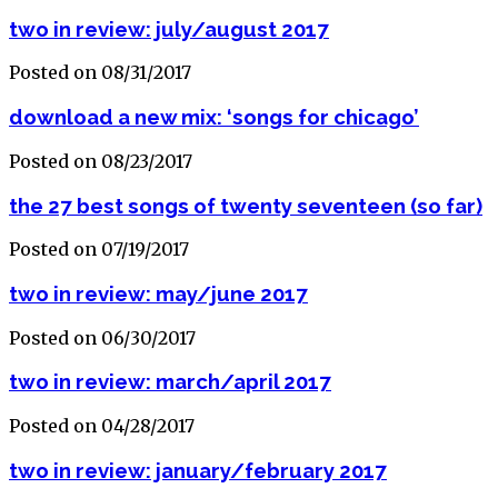
two in review: july/august 2017
Posted on 08/31/2017
download a new mix: ‘songs for chicago’
Posted on 08/23/2017
the 27 best songs of twenty seventeen (so far)
Posted on 07/19/2017
two in review: may/june 2017
Posted on 06/30/2017
two in review: march/april 2017
Posted on 04/28/2017
two in review: january/february 2017