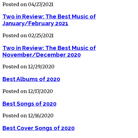
Posted on 04/27/2021
Two in Review: The Best Music of
January/February 2021
Posted on 02/25/2021
Two in Review: The Best Music of
November/December 2020
Posted on 12/29/2020
Best Albums of 2020
Posted on 12/17/2020
Best Songs of 2020
Posted on 12/16/2020
Best Cover Songs of 2020