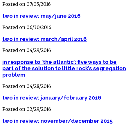
Posted on 07/05/2016
two in review: may/june 2016
Posted on 06/30/2016
two in review: march/april 2016
Posted on 04/29/2016
in response to ‘the atlantic’: five ways to be
part of the solution to little rock’s segregation
problem
Posted on 04/28/2016
two in review: january/february 2016
Posted on 02/29/2016
two in review: november/december 2015