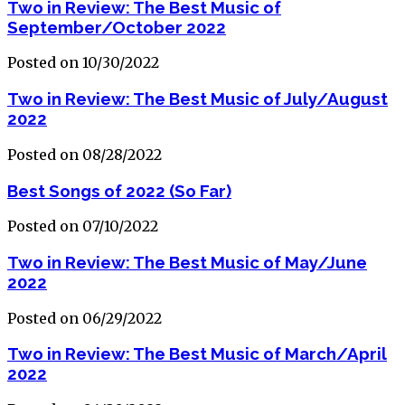
Two in Review: The Best Music of
September/October 2022
Posted on 10/30/2022
Two in Review: The Best Music of July/August
2022
Posted on 08/28/2022
Best Songs of 2022 (So Far)
Posted on 07/10/2022
Two in Review: The Best Music of May/June
2022
Posted on 06/29/2022
Two in Review: The Best Music of March/April
2022