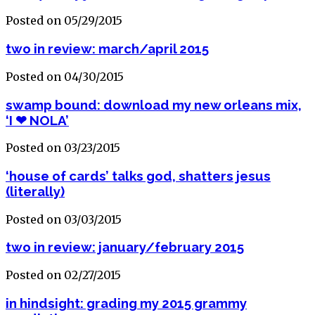
Posted on 05/29/2015
two in review: march/april 2015
Posted on 04/30/2015
swamp bound: download my new orleans mix,
‘I ❤ NOLA’
Posted on 03/23/2015
‘house of cards’ talks god, shatters jesus
(literally)
Posted on 03/03/2015
two in review: january/february 2015
Posted on 02/27/2015
in hindsight: grading my 2015 grammy