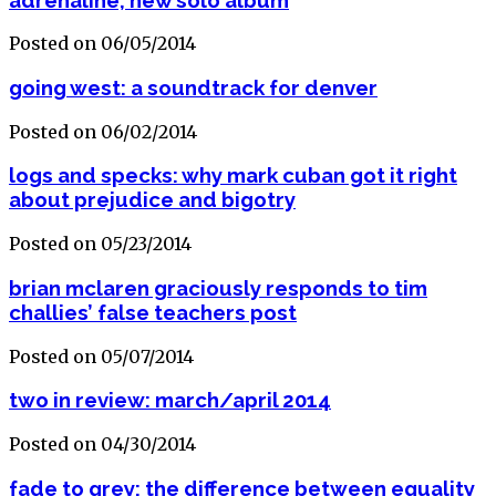
Posted on 06/05/2014
going west: a soundtrack for denver
Posted on 06/02/2014
logs and specks: why mark cuban got it right
about prejudice and bigotry
Posted on 05/23/2014
brian mclaren graciously responds to tim
challies’ false teachers post
Posted on 05/07/2014
two in review: march/april 2014
Posted on 04/30/2014
fade to grey: the difference between equality