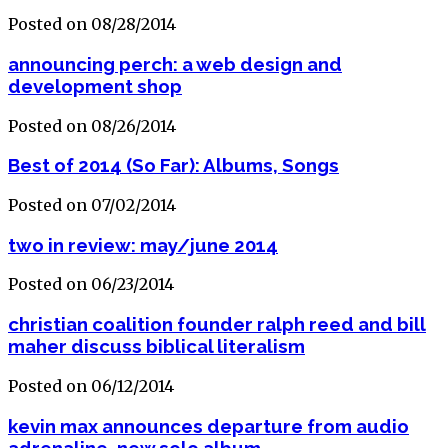
Posted on 08/28/2014
announcing perch: a web design and
development shop
Posted on 08/26/2014
Best of 2014 (So Far): Albums, Songs
Posted on 07/02/2014
two in review: may/june 2014
Posted on 06/23/2014
christian coalition founder ralph reed and bill
maher discuss biblical literalism
Posted on 06/12/2014
kevin max announces departure from audio
adrenaline, new solo album