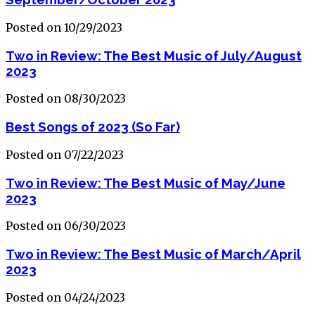
Posted on 10/29/2023
Two in Review: The Best Music of July/August
2023
Posted on 08/30/2023
Best Songs of 2023 (So Far)
Posted on 07/22/2023
Two in Review: The Best Music of May/June
2023
Posted on 06/30/2023
Two in Review: The Best Music of March/April
2023
Posted on 04/24/2023