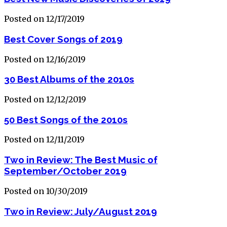
Posted on 12/17/2019
Best Cover Songs of 2019
Posted on 12/16/2019
30 Best Albums of the 2010s
Posted on 12/12/2019
50 Best Songs of the 2010s
Posted on 12/11/2019
Two in Review: The Best Music of
September/October 2019
Posted on 10/30/2019
Two in Review: July/August 2019