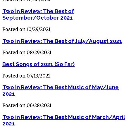
Two in Review: The Best of
September/October 2021
Posted on 10/29/2021
Two in Review: The Best of July/August 2021
Posted on 08/29/2021
Best Songs of 2021 (So Far)
Posted on 07/13/2021
Two in Review: The Best Music of May/June
2021
Posted on 06/28/2021
Two in Review: The Best Music of March/April
2021