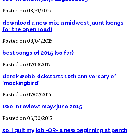
Posted on 08/31/2015
download a new mix: a midwest jaunt (songs
for the open road)
Posted on 08/04/2015
best songs of 2015 (so far)
Posted on 07/13/2015
derek webb kickstarts 10th anniversary of
‘mockingbird’
Posted on 07/07/2015
two in review: may/june 2015
Posted on 06/30/2015
so, i quit my job -OR- a new beginning at perch