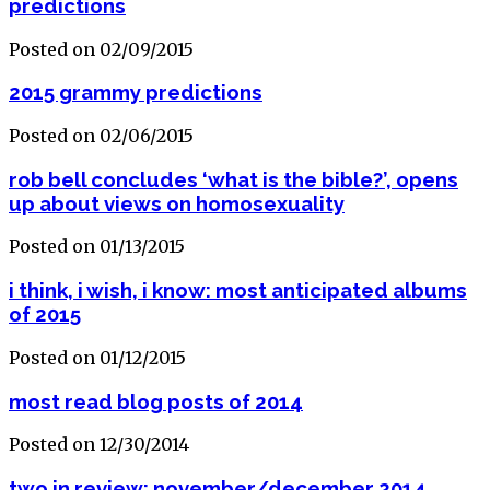
predictions
Posted on 02/09/2015
2015 grammy predictions
Posted on 02/06/2015
rob bell concludes ‘what is the bible?’, opens
up about views on homosexuality
Posted on 01/13/2015
i think, i wish, i know: most anticipated albums
of 2015
Posted on 01/12/2015
most read blog posts of 2014
Posted on 12/30/2014
two in review: november/december 2014