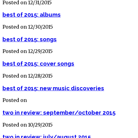
Posted on 12/31/2015
best of 2015: albums
Posted on 12/30/2015
best of 2015: songs
Posted on 12/29/2015
best of 2015: cover songs
Posted on 12/28/2015
best of 2015: new music discoveries
Posted on
two in review: september/october 2015
Posted on 10/29/2015
two in review: july/august 2015