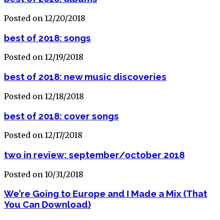
Posted on 12/20/2018
best of 2018: songs
Posted on 12/19/2018
best of 2018: new music discoveries
Posted on 12/18/2018
best of 2018: cover songs
Posted on 12/17/2018
two in review: september/october 2018
Posted on 10/31/2018
We’re Going to Europe and I Made a Mix (That
You Can Download)