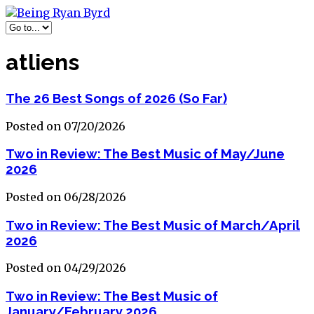
atliens
The 26 Best Songs of 2026 (So Far)
Posted on 07/20/2026
Two in Review: The Best Music of May/June
2026
Posted on 06/28/2026
Two in Review: The Best Music of March/April
2026
Posted on 04/29/2026
Two in Review: The Best Music of
January/February 2026