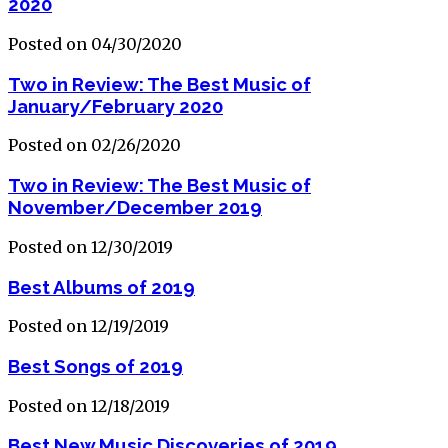
2020
Posted on 04/30/2020
Two in Review: The Best Music of
January/February 2020
Posted on 02/26/2020
Two in Review: The Best Music of
November/December 2019
Posted on 12/30/2019
Best Albums of 2019
Posted on 12/19/2019
Best Songs of 2019
Posted on 12/18/2019
Best New Music Discoveries of 2019