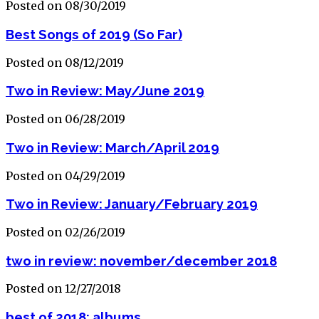
Posted on 08/30/2019
Best Songs of 2019 (So Far)
Posted on 08/12/2019
Two in Review: May/June 2019
Posted on 06/28/2019
Two in Review: March/April 2019
Posted on 04/29/2019
Two in Review: January/February 2019
Posted on 02/26/2019
two in review: november/december 2018
Posted on 12/27/2018
best of 2018: albums