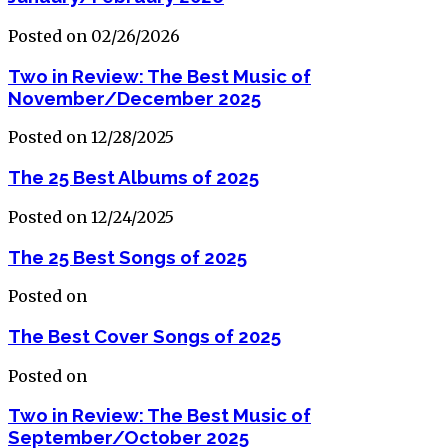
Posted on 02/26/2026
Two in Review: The Best Music of
November/December 2025
Posted on 12/28/2025
The 25 Best Albums of 2025
Posted on 12/24/2025
The 25 Best Songs of 2025
Posted on
The Best Cover Songs of 2025
Posted on
Two in Review: The Best Music of
September/October 2025