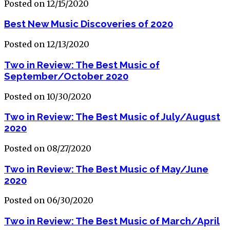
Posted on 12/15/2020
Best New Music Discoveries of 2020
Posted on 12/13/2020
Two in Review: The Best Music of
September/October 2020
Posted on 10/30/2020
Two in Review: The Best Music of July/August
2020
Posted on 08/27/2020
Two in Review: The Best Music of May/June
2020
Posted on 06/30/2020
Two in Review: The Best Music of March/April