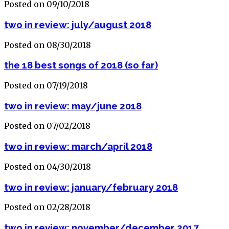
Posted on 09/10/2018
two in review: july/august 2018
Posted on 08/30/2018
the 18 best songs of 2018 (so far)
Posted on 07/19/2018
two in review: may/june 2018
Posted on 07/02/2018
two in review: march/april 2018
Posted on 04/30/2018
two in review: january/february 2018
Posted on 02/28/2018
two in review: november/december 2017