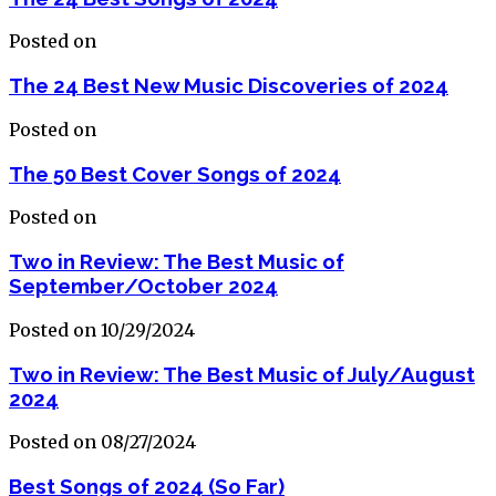
Posted on
The 24 Best New Music Discoveries of 2024
Posted on
The 50 Best Cover Songs of 2024
Posted on
Two in Review: The Best Music of
September/October 2024
Posted on 10/29/2024
Two in Review: The Best Music of July/August
2024
Posted on 08/27/2024
Best Songs of 2024 (So Far)