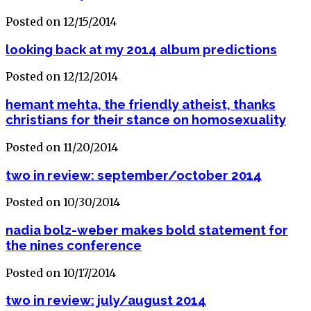
Posted on 12/15/2014
looking back at my 2014 album predictions
Posted on 12/12/2014
hemant mehta, the friendly atheist, thanks
christians for their stance on homosexuality
Posted on 11/20/2014
two in review: september/october 2014
Posted on 10/30/2014
nadia bolz-weber makes bold statement for
the nines conference
Posted on 10/17/2014
two in review: july/august 2014