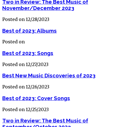
Two in Review: The Best Music of
November/December 2023
Posted on 12/28/2023
Best of 2023: Albums
Posted on
Best of 2023: Songs
Posted on 12/27/2023
Best New Music Discoveries of 2023
Posted on 12/26/2023
Best of 2023: Cover Songs
Posted on 12/25/2023
Two in Review: The Best Music of
September/October 2023