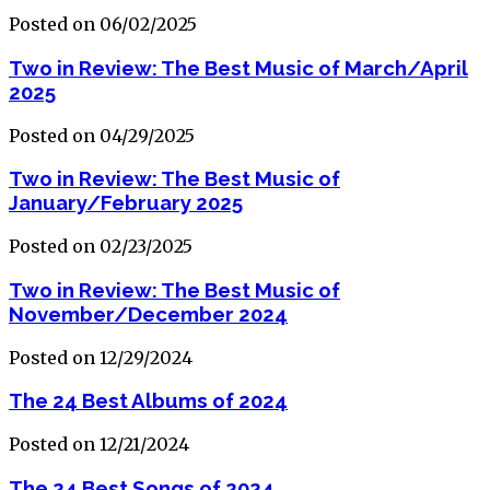
Posted on 06/02/2025
Two in Review: The Best Music of March/April
2025
Posted on 04/29/2025
Two in Review: The Best Music of
January/February 2025
Posted on 02/23/2025
Two in Review: The Best Music of
November/December 2024
Posted on 12/29/2024
The 24 Best Albums of 2024
Posted on 12/21/2024
The 24 Best Songs of 2024