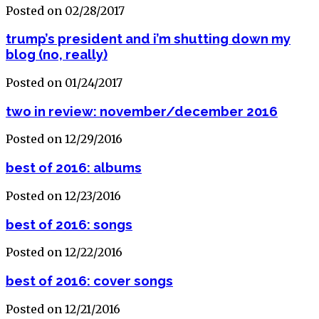
Posted on 02/28/2017
trump’s president and i’m shutting down my
blog (no, really)
Posted on 01/24/2017
two in review: november/december 2016
Posted on 12/29/2016
best of 2016: albums
Posted on 12/23/2016
best of 2016: songs
Posted on 12/22/2016
best of 2016: cover songs
Posted on 12/21/2016