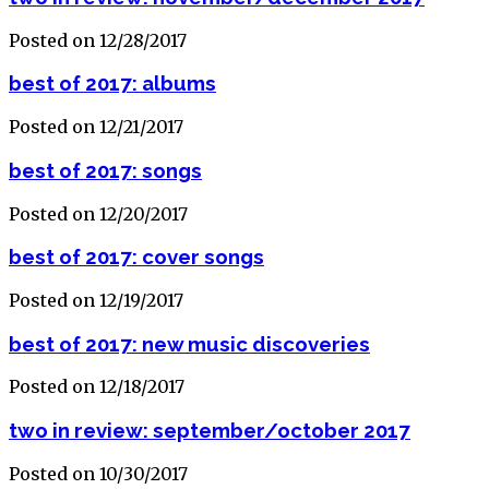
Posted on 12/28/2017
best of 2017: albums
Posted on 12/21/2017
best of 2017: songs
Posted on 12/20/2017
best of 2017: cover songs
Posted on 12/19/2017
best of 2017: new music discoveries
Posted on 12/18/2017
two in review: september/october 2017
Posted on 10/30/2017