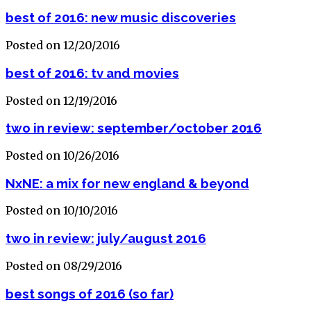
best of 2016: new music discoveries
Posted on 12/20/2016
best of 2016: tv and movies
Posted on 12/19/2016
two in review: september/october 2016
Posted on 10/26/2016
NxNE: a mix for new england & beyond
Posted on 10/10/2016
two in review: july/august 2016
Posted on 08/29/2016
best songs of 2016 (so far)