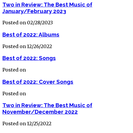
Two in Review: The Best Music of
January/February 2023
Posted on 02/28/2023
Best of 2022: Albums
Posted on 12/26/2022
Best of 2022: Songs
Posted on
Best of 2022: Cover Songs
Posted on
Two in Review: The Best Music of
November/December 2022
Posted on 12/25/2022