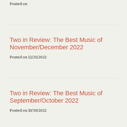
Posted on
Two in Review: The Best Music of
November/December 2022
Posted on 12/25/2022
Two in Review: The Best Music of
September/October 2022
Posted on 10/30/2022