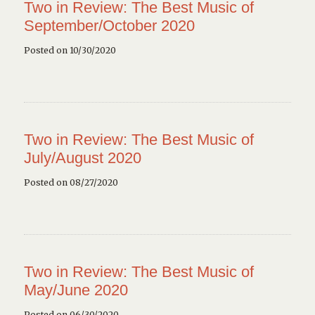
Two in Review: The Best Music of
September/October 2020
Posted on 10/30/2020
Two in Review: The Best Music of
July/August 2020
Posted on 08/27/2020
Two in Review: The Best Music of
May/June 2020
Posted on 06/30/2020