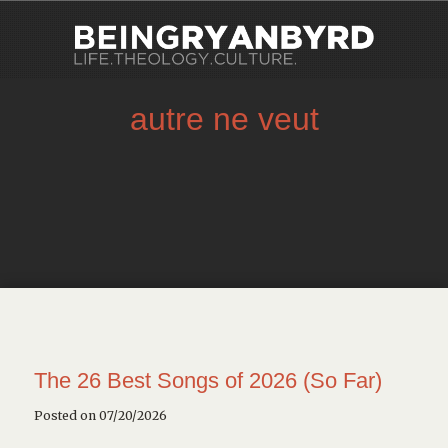
autre ne veut
The 26 Best Songs of 2026 (So Far)
Posted on 07/20/2026