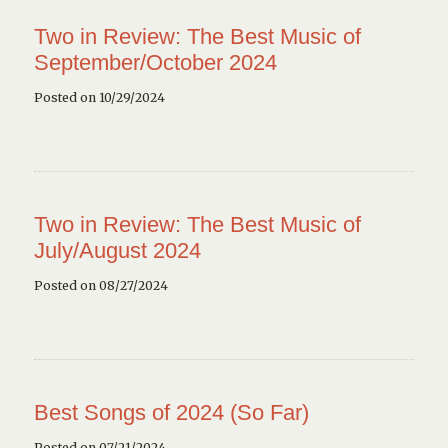
Two in Review: The Best Music of
September/October 2024
Posted on 10/29/2024
Two in Review: The Best Music of
July/August 2024
Posted on 08/27/2024
Best Songs of 2024 (So Far)
Posted on 07/21/2024