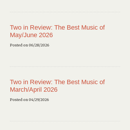
Two in Review: The Best Music of
May/June 2026
Posted on 06/28/2026
Two in Review: The Best Music of
March/April 2026
Posted on 04/29/2026