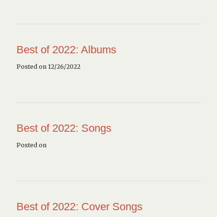
Best of 2022: Albums
Posted on 12/26/2022
Best of 2022: Songs
Posted on
Best of 2022: Cover Songs