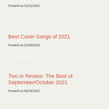
Posted on 12/21/2021
Best Cover Songs of 2021
Posted on 12/20/2021
Two in Review: The Best of
September/October 2021
Posted on 10/29/2021