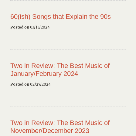
60(ish) Songs that Explain the 90s
Posted on 03/13/2024
Two in Review: The Best Music of
January/February 2024
Posted on 02/27/2024
Two in Review: The Best Music of
November/December 2023