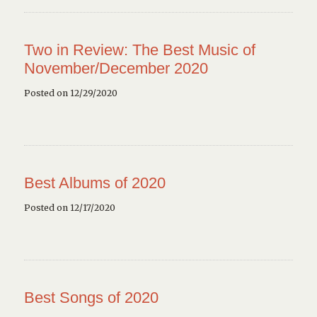
Two in Review: The Best Music of
November/December 2020
Posted on 12/29/2020
Best Albums of 2020
Posted on 12/17/2020
Best Songs of 2020