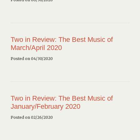
Two in Review: The Best Music of
March/April 2020
Posted on 04/30/2020
Two in Review: The Best Music of
January/February 2020
Posted on 02/26/2020