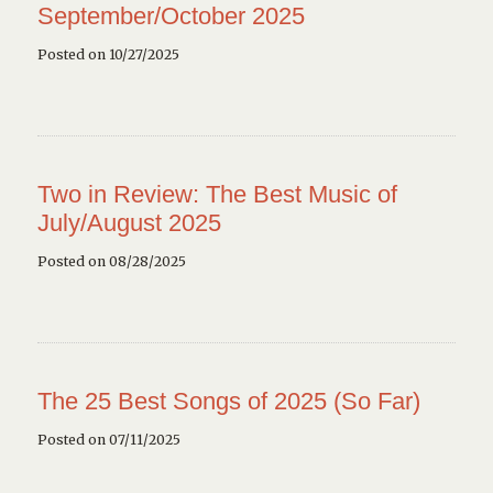
September/October 2025
Posted on 10/27/2025
Two in Review: The Best Music of
July/August 2025
Posted on 08/28/2025
The 25 Best Songs of 2025 (So Far)
Posted on 07/11/2025