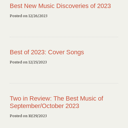
Best New Music Discoveries of 2023
Posted on 12/26/2023
Best of 2023: Cover Songs
Posted on 12/25/2023
Two in Review: The Best Music of
September/October 2023
Posted on 10/29/2023