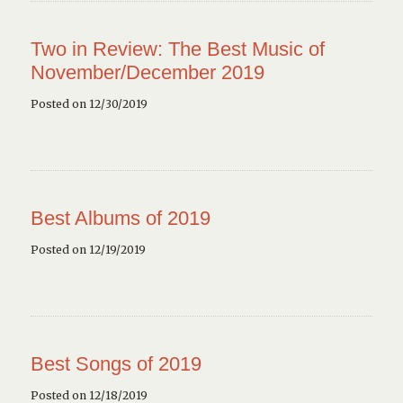
Two in Review: The Best Music of
November/December 2019
Posted on 12/30/2019
Best Albums of 2019
Posted on 12/19/2019
Best Songs of 2019
Posted on 12/18/2019