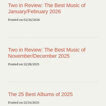
Two in Review: The Best Music of
January/February 2026
Posted on 02/26/2026
Two in Review: The Best Music of
November/December 2025
Posted on 12/28/2025
The 25 Best Albums of 2025
Posted on 12/24/2025