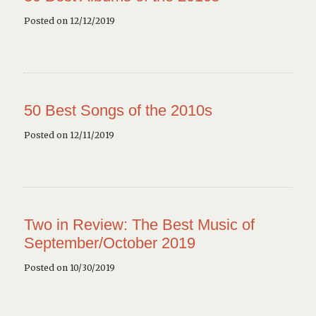
Posted on 12/12/2019
50 Best Songs of the 2010s
Posted on 12/11/2019
Two in Review: The Best Music of
September/October 2019
Posted on 10/30/2019