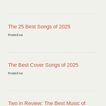
The 25 Best Songs of 2025
Posted on
The Best Cover Songs of 2025
Posted on
Two in Review: The Best Music of