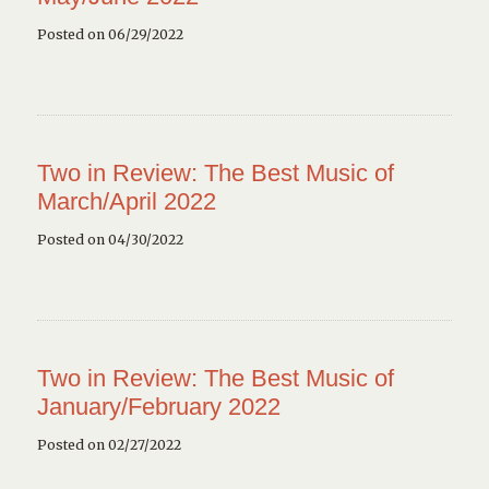
Posted on 06/29/2022
Two in Review: The Best Music of
March/April 2022
Posted on 04/30/2022
Two in Review: The Best Music of
January/February 2022
Posted on 02/27/2022