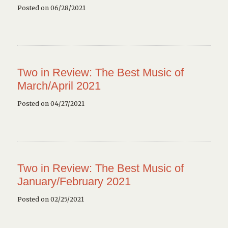
Posted on 06/28/2021
Two in Review: The Best Music of
March/April 2021
Posted on 04/27/2021
Two in Review: The Best Music of
January/February 2021
Posted on 02/25/2021