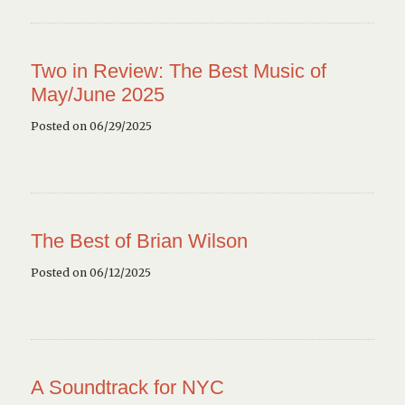
Two in Review: The Best Music of
May/June 2025
Posted on 06/29/2025
The Best of Brian Wilson
Posted on 06/12/2025
A Soundtrack for NYC