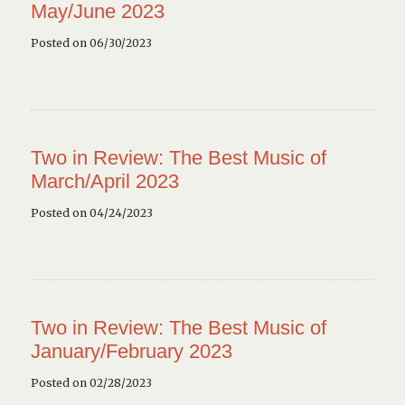
May/June 2023
Posted on 06/30/2023
Two in Review: The Best Music of
March/April 2023
Posted on 04/24/2023
Two in Review: The Best Music of
January/February 2023
Posted on 02/28/2023