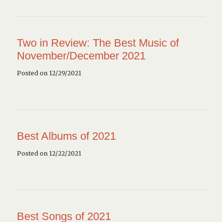
Two in Review: The Best Music of
November/December 2021
Posted on 12/29/2021
Best Albums of 2021
Posted on 12/22/2021
Best Songs of 2021