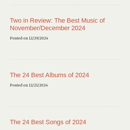
Two in Review: The Best Music of
November/December 2024
Posted on 12/29/2024
The 24 Best Albums of 2024
Posted on 12/21/2024
The 24 Best Songs of 2024