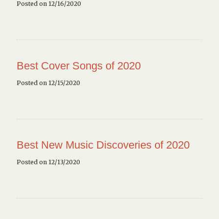
Posted on 12/16/2020
Best Cover Songs of 2020
Posted on 12/15/2020
Best New Music Discoveries of 2020
Posted on 12/13/2020