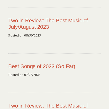
Two in Review: The Best Music of
July/August 2023
Posted on 08/30/2023
Best Songs of 2023 (So Far)
Posted on 07/22/2023
Two in Review: The Best Music of