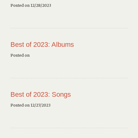
Posted on 12/28/2023
Best of 2023: Albums
Posted on
Best of 2023: Songs
Posted on 12/27/2023