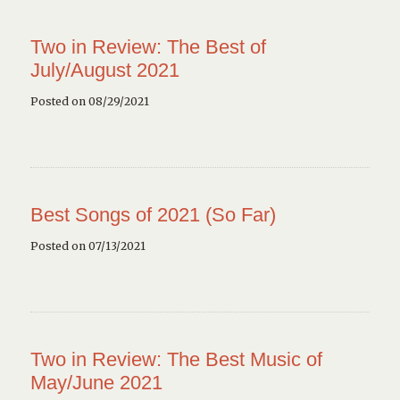
Two in Review: The Best of
July/August 2021
Posted on 08/29/2021
Best Songs of 2021 (So Far)
Posted on 07/13/2021
Two in Review: The Best Music of
May/June 2021