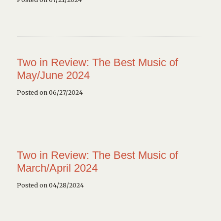
Two in Review: The Best Music of
May/June 2024
Posted on 06/27/2024
Two in Review: The Best Music of
March/April 2024
Posted on 04/28/2024