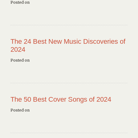
Posted on
The 24 Best New Music Discoveries of
2024
Posted on
The 50 Best Cover Songs of 2024
Posted on