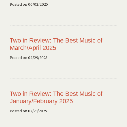
Posted on 06/02/2025
Two in Review: The Best Music of
March/April 2025
Posted on 04/29/2025
Two in Review: The Best Music of
January/February 2025
Posted on 02/23/2025