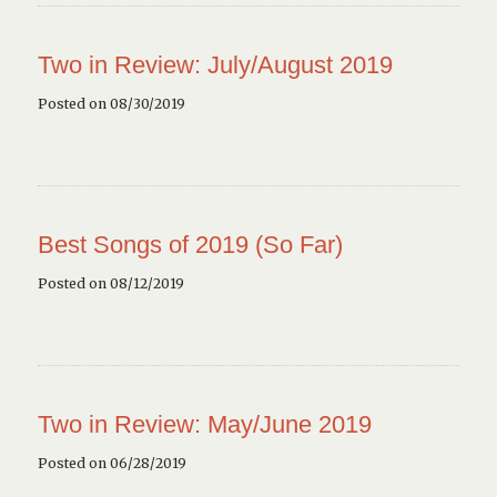
Two in Review: July/August 2019
Posted on 08/30/2019
Best Songs of 2019 (So Far)
Posted on 08/12/2019
Two in Review: May/June 2019
Posted on 06/28/2019