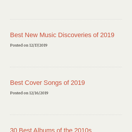
Best New Music Discoveries of 2019
Posted on 12/17/2019
Best Cover Songs of 2019
Posted on 12/16/2019
30 Best Albums of the 2010s