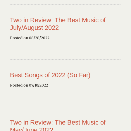
Two in Review: The Best Music of
July/August 2022
Posted on 08/28/2022
Best Songs of 2022 (So Far)
Posted on 07/10/2022
Two in Review: The Best Music of
May/June 2022