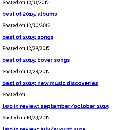
Posted on 12/31/2015
best of 2015: albums
Posted on 12/30/2015
best of 2015: songs
Posted on 12/29/2015
best of 2015: cover songs
Posted on 12/28/2015
best of 2015: new music discoveries
Posted on
two in review: september/october 2015
Posted on 10/29/2015
two in review: july/august 2015