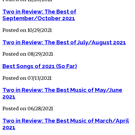
Two in Review: The Best of
September/October 2021
Posted on 10/29/2021
Two in Review: The Best of July/August 2021
Posted on 08/29/2021
Best Songs of 2021 (So Far)
Posted on 07/13/2021
Two in Review: The Best Music of May/June
2021
Posted on 06/28/2021
Two in Review: The Best Music of March/April
2021