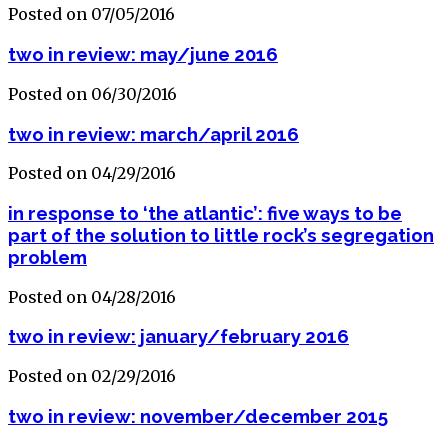
Posted on 07/05/2016
two in review: may/june 2016
Posted on 06/30/2016
two in review: march/april 2016
Posted on 04/29/2016
in response to ‘the atlantic’: five ways to be
part of the solution to little rock’s segregation
problem
Posted on 04/28/2016
two in review: january/february 2016
Posted on 02/29/2016
two in review: november/december 2015