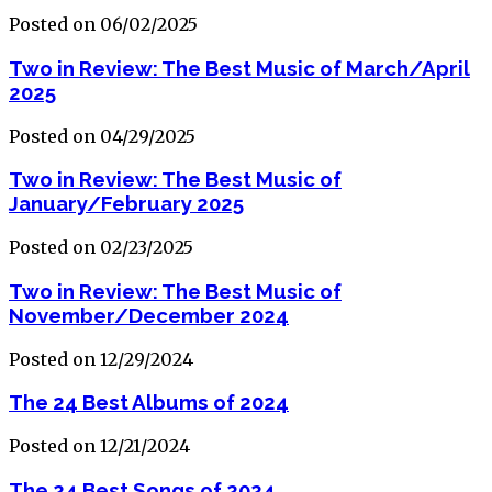
Posted on 06/02/2025
Two in Review: The Best Music of March/April
2025
Posted on 04/29/2025
Two in Review: The Best Music of
January/February 2025
Posted on 02/23/2025
Two in Review: The Best Music of
November/December 2024
Posted on 12/29/2024
The 24 Best Albums of 2024
Posted on 12/21/2024
The 24 Best Songs of 2024