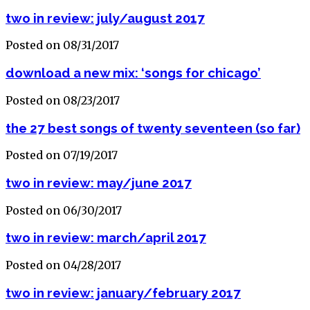
two in review: july/august 2017
Posted on 08/31/2017
download a new mix: ‘songs for chicago’
Posted on 08/23/2017
the 27 best songs of twenty seventeen (so far)
Posted on 07/19/2017
two in review: may/june 2017
Posted on 06/30/2017
two in review: march/april 2017
Posted on 04/28/2017
two in review: january/february 2017