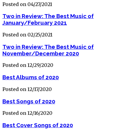
Posted on 04/27/2021
Two in Review: The Best Music of
January/February 2021
Posted on 02/25/2021
Two in Review: The Best Music of
November/December 2020
Posted on 12/29/2020
Best Albums of 2020
Posted on 12/17/2020
Best Songs of 2020
Posted on 12/16/2020
Best Cover Songs of 2020