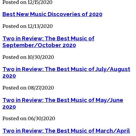
Posted on 12/15/2020
Best New Music Discoveries of 2020
Posted on 12/13/2020
Two in Review: The Best Music of
September/October 2020
Posted on 10/30/2020
Two in Review: The Best Music of July/August
2020
Posted on 08/27/2020
Two in Review: The Best Music of May/June
2020
Posted on 06/30/2020
Two in Review: The Best Music of March/April