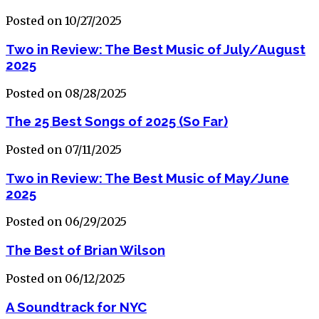
Posted on 10/27/2025
Two in Review: The Best Music of July/August
2025
Posted on 08/28/2025
The 25 Best Songs of 2025 (So Far)
Posted on 07/11/2025
Two in Review: The Best Music of May/June
2025
Posted on 06/29/2025
The Best of Brian Wilson
Posted on 06/12/2025
A Soundtrack for NYC