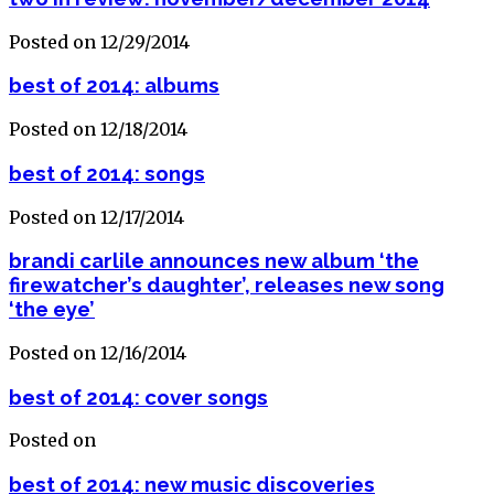
Posted on 12/29/2014
best of 2014: albums
Posted on 12/18/2014
best of 2014: songs
Posted on 12/17/2014
brandi carlile announces new album ‘the
firewatcher’s daughter’, releases new song
‘the eye’
Posted on 12/16/2014
best of 2014: cover songs
Posted on
best of 2014: new music discoveries