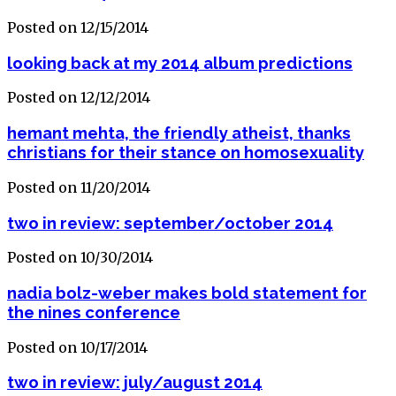
Posted on 12/15/2014
looking back at my 2014 album predictions
Posted on 12/12/2014
hemant mehta, the friendly atheist, thanks
christians for their stance on homosexuality
Posted on 11/20/2014
two in review: september/october 2014
Posted on 10/30/2014
nadia bolz-weber makes bold statement for
the nines conference
Posted on 10/17/2014
two in review: july/august 2014