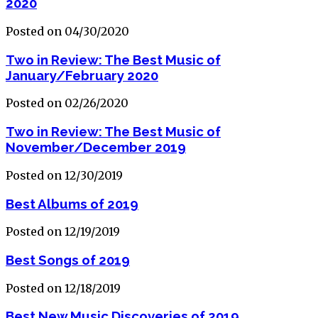
2020
Posted on 04/30/2020
Two in Review: The Best Music of
January/February 2020
Posted on 02/26/2020
Two in Review: The Best Music of
November/December 2019
Posted on 12/30/2019
Best Albums of 2019
Posted on 12/19/2019
Best Songs of 2019
Posted on 12/18/2019
Best New Music Discoveries of 2019