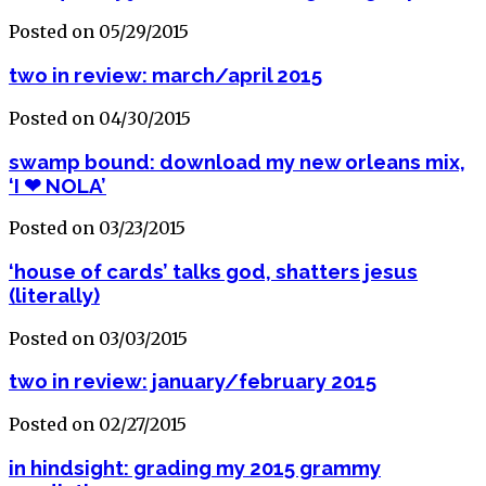
Posted on 05/29/2015
two in review: march/april 2015
Posted on 04/30/2015
swamp bound: download my new orleans mix,
‘I ❤ NOLA’
Posted on 03/23/2015
‘house of cards’ talks god, shatters jesus
(literally)
Posted on 03/03/2015
two in review: january/february 2015
Posted on 02/27/2015
in hindsight: grading my 2015 grammy