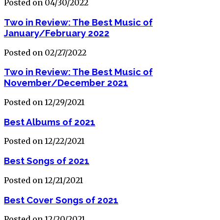
Posted on 04/30/2022
Two in Review: The Best Music of
January/February 2022
Posted on 02/27/2022
Two in Review: The Best Music of
November/December 2021
Posted on 12/29/2021
Best Albums of 2021
Posted on 12/22/2021
Best Songs of 2021
Posted on 12/21/2021
Best Cover Songs of 2021
Posted on 12/20/2021