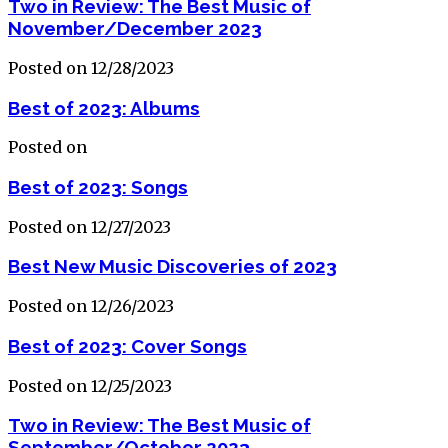
Two in Review: The Best Music of
November/December 2023
Posted on 12/28/2023
Best of 2023: Albums
Posted on
Best of 2023: Songs
Posted on 12/27/2023
Best New Music Discoveries of 2023
Posted on 12/26/2023
Best of 2023: Cover Songs
Posted on 12/25/2023
Two in Review: The Best Music of
September/October 2023