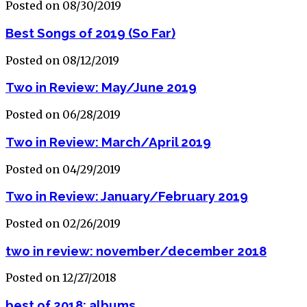
Posted on 08/30/2019
Best Songs of 2019 (So Far)
Posted on 08/12/2019
Two in Review: May/June 2019
Posted on 06/28/2019
Two in Review: March/April 2019
Posted on 04/29/2019
Two in Review: January/February 2019
Posted on 02/26/2019
two in review: november/december 2018
Posted on 12/27/2018
best of 2018: albums