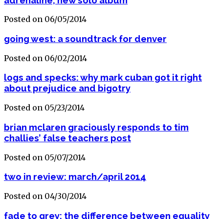
Posted on 06/05/2014
going west: a soundtrack for denver
Posted on 06/02/2014
logs and specks: why mark cuban got it right
about prejudice and bigotry
Posted on 05/23/2014
brian mclaren graciously responds to tim
challies’ false teachers post
Posted on 05/07/2014
two in review: march/april 2014
Posted on 04/30/2014
fade to grey: the difference between equality