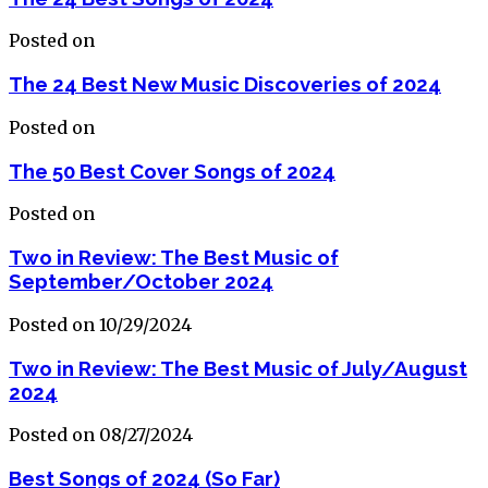
Posted on
The 24 Best New Music Discoveries of 2024
Posted on
The 50 Best Cover Songs of 2024
Posted on
Two in Review: The Best Music of
September/October 2024
Posted on 10/29/2024
Two in Review: The Best Music of July/August
2024
Posted on 08/27/2024
Best Songs of 2024 (So Far)