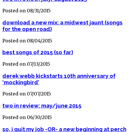
Posted on 08/31/2015
download a new mix: a midwest jaunt (songs
for the open road)
Posted on 08/04/2015
best songs of 2015 (so far)
Posted on 07/13/2015
derek webb kickstarts 10th anniversary of
‘mockingbird’
Posted on 07/07/2015
two in review: may/june 2015
Posted on 06/30/2015
so, i quit my job -OR- a new beginning at perch