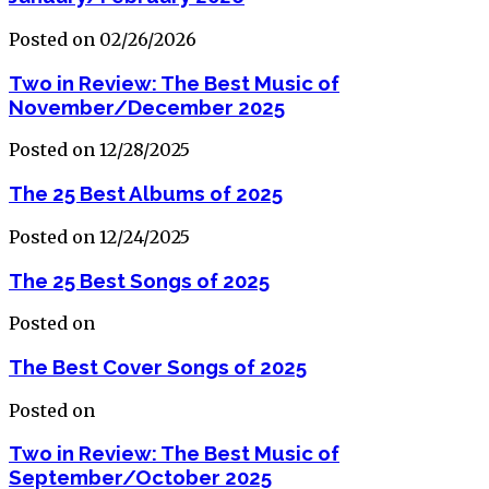
Posted on 02/26/2026
Two in Review: The Best Music of
November/December 2025
Posted on 12/28/2025
The 25 Best Albums of 2025
Posted on 12/24/2025
The 25 Best Songs of 2025
Posted on
The Best Cover Songs of 2025
Posted on
Two in Review: The Best Music of
September/October 2025