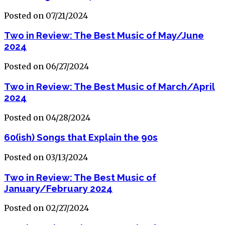
Posted on 07/21/2024
Two in Review: The Best Music of May/June
2024
Posted on 06/27/2024
Two in Review: The Best Music of March/April
2024
Posted on 04/28/2024
60(ish) Songs that Explain the 90s
Posted on 03/13/2024
Two in Review: The Best Music of
January/February 2024
Posted on 02/27/2024