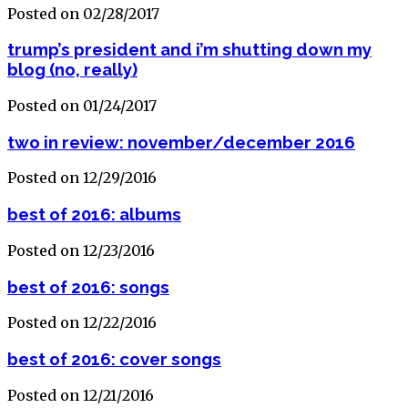
Posted on 02/28/2017
trump’s president and i’m shutting down my
blog (no, really)
Posted on 01/24/2017
two in review: november/december 2016
Posted on 12/29/2016
best of 2016: albums
Posted on 12/23/2016
best of 2016: songs
Posted on 12/22/2016
best of 2016: cover songs
Posted on 12/21/2016