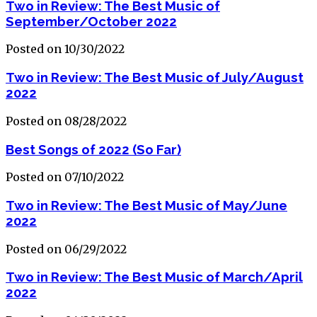
Two in Review: The Best Music of
September/October 2022
Posted on 10/30/2022
Two in Review: The Best Music of July/August
2022
Posted on 08/28/2022
Best Songs of 2022 (So Far)
Posted on 07/10/2022
Two in Review: The Best Music of May/June
2022
Posted on 06/29/2022
Two in Review: The Best Music of March/April
2022