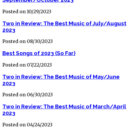
Posted on 10/29/2023
Two in Review: The Best Music of July/August
2023
Posted on 08/30/2023
Best Songs of 2023 (So Far)
Posted on 07/22/2023
Two in Review: The Best Music of May/June
2023
Posted on 06/30/2023
Two in Review: The Best Music of March/April
2023
Posted on 04/24/2023