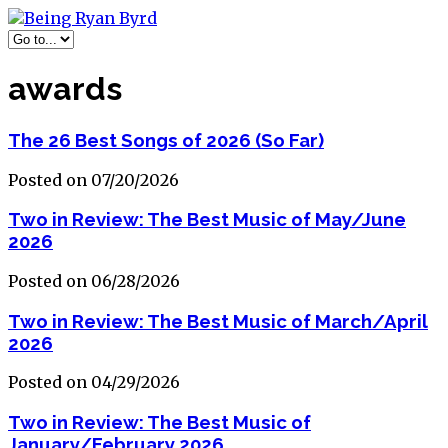
awards
The 26 Best Songs of 2026 (So Far)
Posted on 07/20/2026
Two in Review: The Best Music of May/June
2026
Posted on 06/28/2026
Two in Review: The Best Music of March/April
2026
Posted on 04/29/2026
Two in Review: The Best Music of
January/February 2026