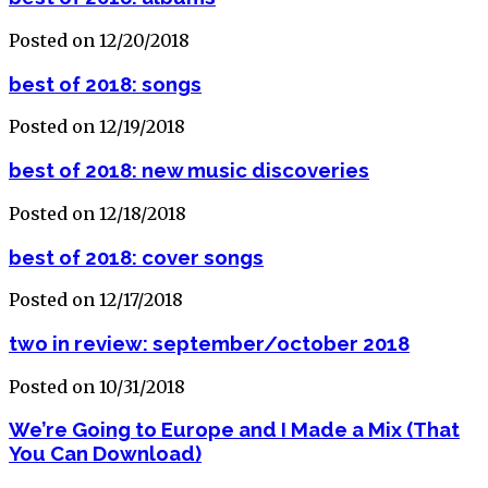
Posted on 12/20/2018
best of 2018: songs
Posted on 12/19/2018
best of 2018: new music discoveries
Posted on 12/18/2018
best of 2018: cover songs
Posted on 12/17/2018
two in review: september/october 2018
Posted on 10/31/2018
We’re Going to Europe and I Made a Mix (That
You Can Download)