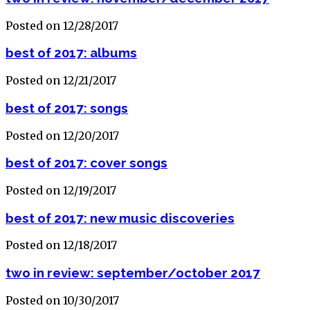
Posted on 12/28/2017
best of 2017: albums
Posted on 12/21/2017
best of 2017: songs
Posted on 12/20/2017
best of 2017: cover songs
Posted on 12/19/2017
best of 2017: new music discoveries
Posted on 12/18/2017
two in review: september/october 2017
Posted on 10/30/2017