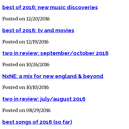
best of 2016: new music discoveries
Posted on 12/20/2016
best of 2016: tv and movies
Posted on 12/19/2016
two in review: september/october 2016
Posted on 10/26/2016
NxNE: a mix for new england & beyond
Posted on 10/10/2016
two in review: july/august 2016
Posted on 08/29/2016
best songs of 2016 (so far)