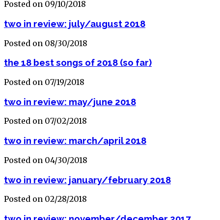
Posted on 09/10/2018
two in review: july/august 2018
Posted on 08/30/2018
the 18 best songs of 2018 (so far)
Posted on 07/19/2018
two in review: may/june 2018
Posted on 07/02/2018
two in review: march/april 2018
Posted on 04/30/2018
two in review: january/february 2018
Posted on 02/28/2018
two in review: november/december 2017