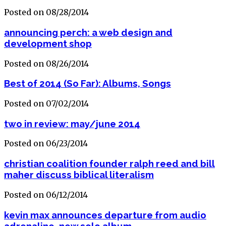
Posted on 08/28/2014
announcing perch: a web design and
development shop
Posted on 08/26/2014
Best of 2014 (So Far): Albums, Songs
Posted on 07/02/2014
two in review: may/june 2014
Posted on 06/23/2014
christian coalition founder ralph reed and bill
maher discuss biblical literalism
Posted on 06/12/2014
kevin max announces departure from audio
adrenaline, new solo album