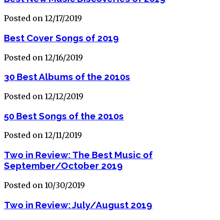
Posted on 12/17/2019
Best Cover Songs of 2019
Posted on 12/16/2019
30 Best Albums of the 2010s
Posted on 12/12/2019
50 Best Songs of the 2010s
Posted on 12/11/2019
Two in Review: The Best Music of
September/October 2019
Posted on 10/30/2019
Two in Review: July/August 2019