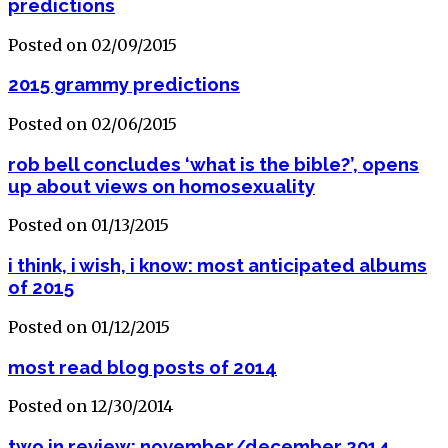
predictions
Posted on 02/09/2015
2015 grammy predictions
Posted on 02/06/2015
rob bell concludes ‘what is the bible?’, opens
up about views on homosexuality
Posted on 01/13/2015
i think, i wish, i know: most anticipated albums
of 2015
Posted on 01/12/2015
most read blog posts of 2014
Posted on 12/30/2014
two in review: november/december 2014