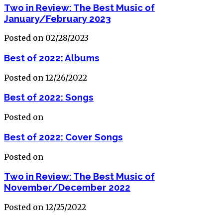
Two in Review: The Best Music of
January/February 2023
Posted on 02/28/2023
Best of 2022: Albums
Posted on 12/26/2022
Best of 2022: Songs
Posted on
Best of 2022: Cover Songs
Posted on
Two in Review: The Best Music of
November/December 2022
Posted on 12/25/2022