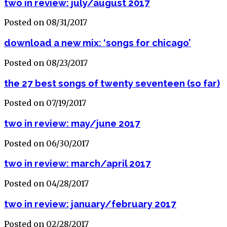
two in review: july/august 2017
Posted on 08/31/2017
download a new mix: ‘songs for chicago’
Posted on 08/23/2017
the 27 best songs of twenty seventeen (so far)
Posted on 07/19/2017
two in review: may/june 2017
Posted on 06/30/2017
two in review: march/april 2017
Posted on 04/28/2017
two in review: january/february 2017
Posted on 02/28/2017