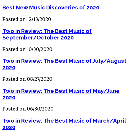
Best New Music Discoveries of 2020
Posted on 12/13/2020
Two in Review: The Best Music of
September/October 2020
Posted on 10/30/2020
Two in Review: The Best Music of July/August
2020
Posted on 08/27/2020
Two in Review: The Best Music of May/June
2020
Posted on 06/30/2020
Two in Review: The Best Music of March/April
2020