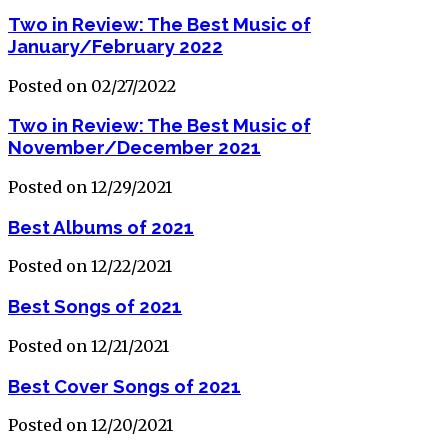
Two in Review: The Best Music of
January/February 2022
Posted on 02/27/2022
Two in Review: The Best Music of
November/December 2021
Posted on 12/29/2021
Best Albums of 2021
Posted on 12/22/2021
Best Songs of 2021
Posted on 12/21/2021
Best Cover Songs of 2021
Posted on 12/20/2021