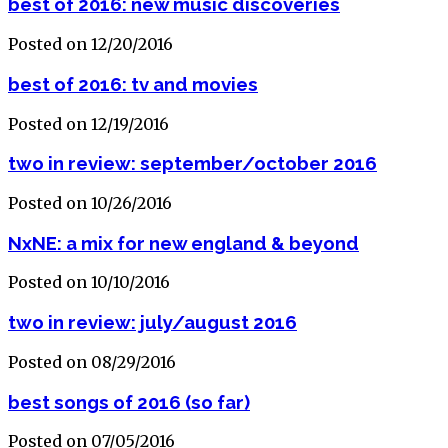
best of 2016: new music discoveries
Posted on 12/20/2016
best of 2016: tv and movies
Posted on 12/19/2016
two in review: september/october 2016
Posted on 10/26/2016
NxNE: a mix for new england & beyond
Posted on 10/10/2016
two in review: july/august 2016
Posted on 08/29/2016
best songs of 2016 (so far)
Posted on 07/05/2016