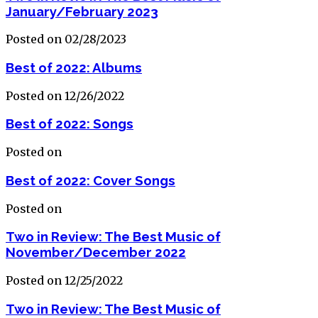
January/February 2023
Posted on 02/28/2023
Best of 2022: Albums
Posted on 12/26/2022
Best of 2022: Songs
Posted on
Best of 2022: Cover Songs
Posted on
Two in Review: The Best Music of
November/December 2022
Posted on 12/25/2022
Two in Review: The Best Music of