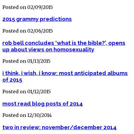
Posted on 02/09/2015
2015 grammy predictions
Posted on 02/06/2015
rob bell concludes ‘what is the bible?’, opens
up about views on homosexuality
Posted on 01/13/2015
i think, i wish, i know: most anticipated albums
of 2015
Posted on 01/12/2015
most read blog posts of 2014
Posted on 12/30/2014
two in review: november/december 2014