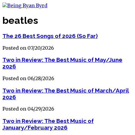
beatles
The 26 Best Songs of 2026 (So Far)
Posted on 07/20/2026
Two in Review: The Best Music of May/June
2026
Posted on 06/28/2026
Two in Review: The Best Music of March/April
2026
Posted on 04/29/2026
Two in Review: The Best Music of
January/February 2026