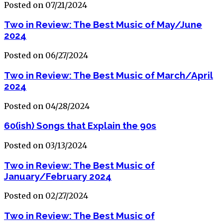
Posted on 07/21/2024
Two in Review: The Best Music of May/June
2024
Posted on 06/27/2024
Two in Review: The Best Music of March/April
2024
Posted on 04/28/2024
60(ish) Songs that Explain the 90s
Posted on 03/13/2024
Two in Review: The Best Music of
January/February 2024
Posted on 02/27/2024
Two in Review: The Best Music of