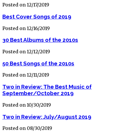
Posted on 12/17/2019
Best Cover Songs of 2019
Posted on 12/16/2019
30 Best Albums of the 2010s
Posted on 12/12/2019
50 Best Songs of the 2010s
Posted on 12/11/2019
Two in Review: The Best Music of
September/October 2019
Posted on 10/30/2019
Two in Review: July/August 2019
Posted on 08/30/2019