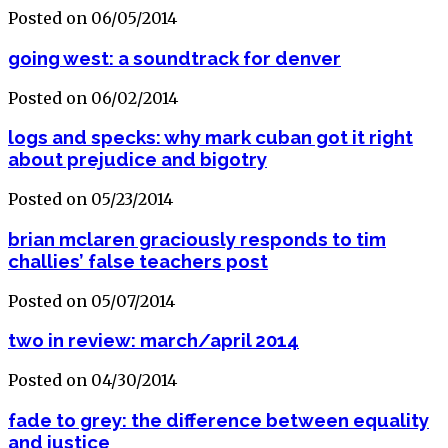
Posted on 06/05/2014
going west: a soundtrack for denver
Posted on 06/02/2014
logs and specks: why mark cuban got it right
about prejudice and bigotry
Posted on 05/23/2014
brian mclaren graciously responds to tim
challies’ false teachers post
Posted on 05/07/2014
two in review: march/april 2014
Posted on 04/30/2014
fade to grey: the difference between equality
and justice