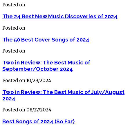
Posted on
The 24 Best New Music Discoveries of 2024
Posted on
The 50 Best Cover Songs of 2024
Posted on
Two in Review: The Best Music of
September/October 2024
Posted on 10/29/2024
Two in Review: The Best Music of July/August
2024
Posted on 08/27/2024
Best Songs of 2024 (So Far)