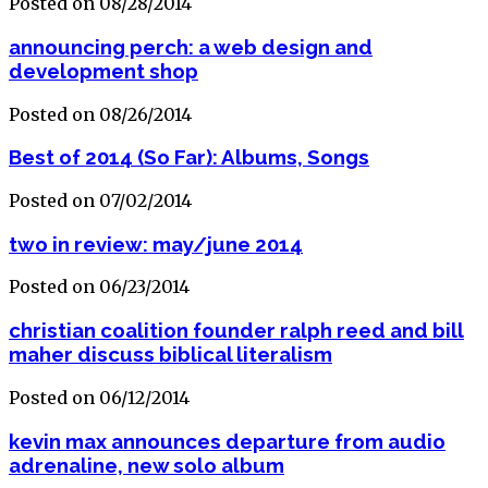
Posted on 08/28/2014
announcing perch: a web design and
development shop
Posted on 08/26/2014
Best of 2014 (So Far): Albums, Songs
Posted on 07/02/2014
two in review: may/june 2014
Posted on 06/23/2014
christian coalition founder ralph reed and bill
maher discuss biblical literalism
Posted on 06/12/2014
kevin max announces departure from audio
adrenaline, new solo album