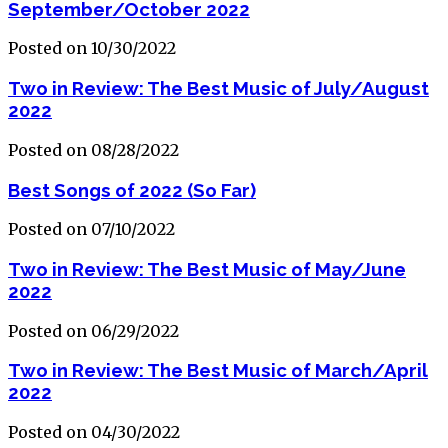
September/October 2022
Posted on 10/30/2022
Two in Review: The Best Music of July/August
2022
Posted on 08/28/2022
Best Songs of 2022 (So Far)
Posted on 07/10/2022
Two in Review: The Best Music of May/June
2022
Posted on 06/29/2022
Two in Review: The Best Music of March/April
2022
Posted on 04/30/2022