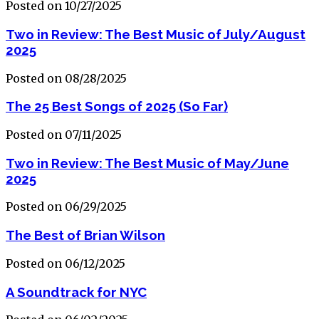
Posted on 10/27/2025
Two in Review: The Best Music of July/August
2025
Posted on 08/28/2025
The 25 Best Songs of 2025 (So Far)
Posted on 07/11/2025
Two in Review: The Best Music of May/June
2025
Posted on 06/29/2025
The Best of Brian Wilson
Posted on 06/12/2025
A Soundtrack for NYC