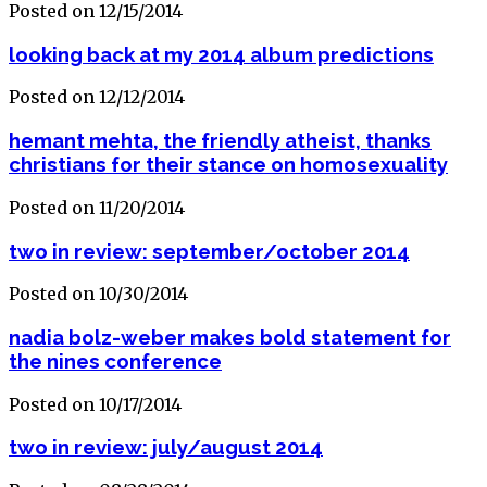
Posted on 12/15/2014
looking back at my 2014 album predictions
Posted on 12/12/2014
hemant mehta, the friendly atheist, thanks
christians for their stance on homosexuality
Posted on 11/20/2014
two in review: september/october 2014
Posted on 10/30/2014
nadia bolz-weber makes bold statement for
the nines conference
Posted on 10/17/2014
two in review: july/august 2014