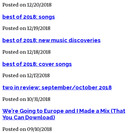
Posted on 12/20/2018
best of 2018: songs
Posted on 12/19/2018
best of 2018: new music discoveries
Posted on 12/18/2018
best of 2018: cover songs
Posted on 12/17/2018
two in review: september/october 2018
Posted on 10/31/2018
We’re Going to Europe and I Made a Mix (That
You Can Download)
Posted on 09/10/2018