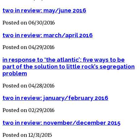
two in review: may/june 2016
Posted on 06/30/2016
two in review: march/april 2016
Posted on 04/29/2016
in response to ‘the atlantic’: five ways to be
part of the solution to little rock’s segregation
problem
Posted on 04/28/2016
two in review: january/february 2016
Posted on 02/29/2016
two in review: november/december 2015
Posted on 12/31/2015