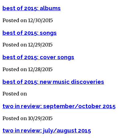
best of 2015: albums
Posted on 12/30/2015
best of 2015: songs
Posted on 12/29/2015
best of 2015: cover songs
Posted on 12/28/2015
best of 2015: new music discoveries
Posted on
two in review: september/october 2015
Posted on 10/29/2015
two in review: july/august 2015