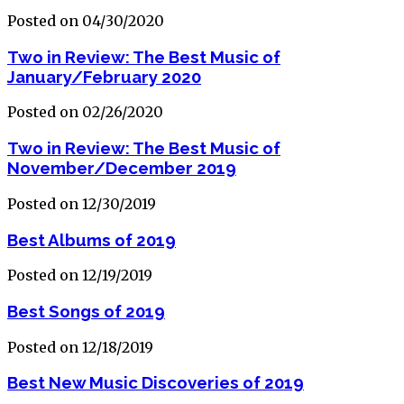
Posted on 04/30/2020
Two in Review: The Best Music of
January/February 2020
Posted on 02/26/2020
Two in Review: The Best Music of
November/December 2019
Posted on 12/30/2019
Best Albums of 2019
Posted on 12/19/2019
Best Songs of 2019
Posted on 12/18/2019
Best New Music Discoveries of 2019