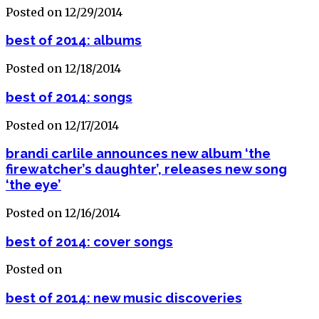
Posted on 12/29/2014
best of 2014: albums
Posted on 12/18/2014
best of 2014: songs
Posted on 12/17/2014
brandi carlile announces new album ‘the
firewatcher’s daughter’, releases new song
‘the eye’
Posted on 12/16/2014
best of 2014: cover songs
Posted on
best of 2014: new music discoveries