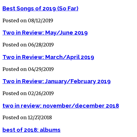
Best Songs of 2019 (So Far)
Posted on 08/12/2019
Two in Review: May/June 2019
Posted on 06/28/2019
Two in Review: March/April 2019
Posted on 04/29/2019
Two in Review: January/February 2019
Posted on 02/26/2019
two in review: november/december 2018
Posted on 12/27/2018
best of 2018: albums