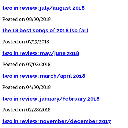
two in review: july/august 2018
Posted on 08/30/2018
the 18 best songs of 2018 (so far)
Posted on 07/19/2018
two in review: may/june 2018
Posted on 07/02/2018
two in review: march/april 2018
Posted on 04/30/2018
two in review: january/february 2018
Posted on 02/28/2018
two in review: november/december 2017