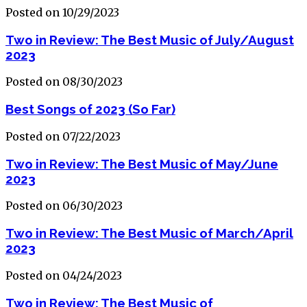
Posted on 10/29/2023
Two in Review: The Best Music of July/August
2023
Posted on 08/30/2023
Best Songs of 2023 (So Far)
Posted on 07/22/2023
Two in Review: The Best Music of May/June
2023
Posted on 06/30/2023
Two in Review: The Best Music of March/April
2023
Posted on 04/24/2023
Two in Review: The Best Music of