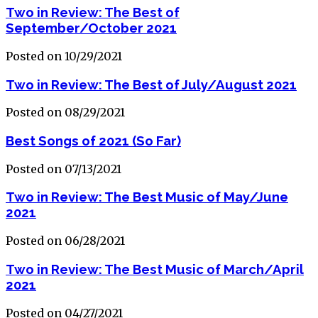
Two in Review: The Best of
September/October 2021
Posted on 10/29/2021
Two in Review: The Best of July/August 2021
Posted on 08/29/2021
Best Songs of 2021 (So Far)
Posted on 07/13/2021
Two in Review: The Best Music of May/June
2021
Posted on 06/28/2021
Two in Review: The Best Music of March/April
2021
Posted on 04/27/2021