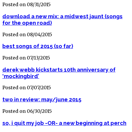
Posted on 08/31/2015
download a new mix: a midwest jaunt (songs
for the open road)
Posted on 08/04/2015
best songs of 2015 (so far)
Posted on 07/13/2015
derek webb kickstarts 10th anniversary of
‘mockingbird’
Posted on 07/07/2015
two in review: may/june 2015
Posted on 06/30/2015
so, i quit my job -OR- a new beginning at perch