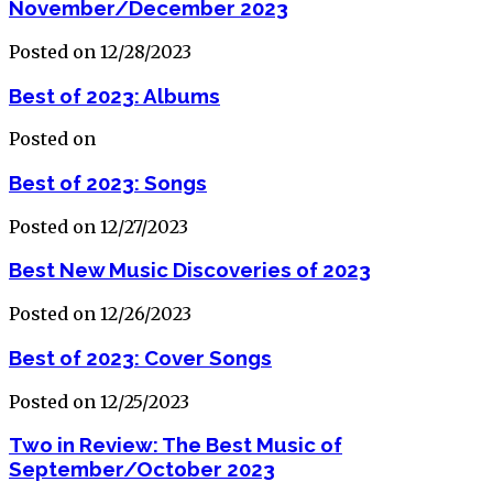
November/December 2023
Posted on 12/28/2023
Best of 2023: Albums
Posted on
Best of 2023: Songs
Posted on 12/27/2023
Best New Music Discoveries of 2023
Posted on 12/26/2023
Best of 2023: Cover Songs
Posted on 12/25/2023
Two in Review: The Best Music of
September/October 2023