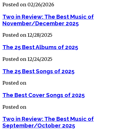
Posted on 02/26/2026
Two in Review: The Best Music of
November/December 2025
Posted on 12/28/2025
The 25 Best Albums of 2025
Posted on 12/24/2025
The 25 Best Songs of 2025
Posted on
The Best Cover Songs of 2025
Posted on
Two in Review: The Best Music of
September/October 2025