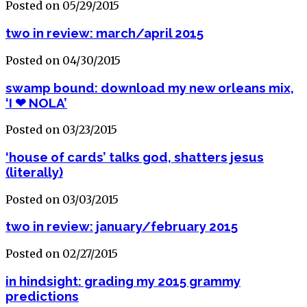
Posted on 05/29/2015
two in review: march/april 2015
Posted on 04/30/2015
swamp bound: download my new orleans mix,
‘I ❤ NOLA’
Posted on 03/23/2015
‘house of cards’ talks god, shatters jesus
(literally)
Posted on 03/03/2015
two in review: january/february 2015
Posted on 02/27/2015
in hindsight: grading my 2015 grammy
predictions