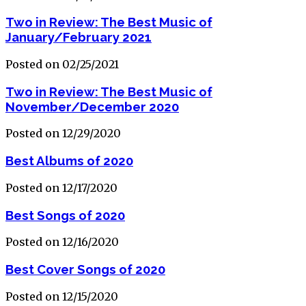
Two in Review: The Best Music of
January/February 2021
Posted on 02/25/2021
Two in Review: The Best Music of
November/December 2020
Posted on 12/29/2020
Best Albums of 2020
Posted on 12/17/2020
Best Songs of 2020
Posted on 12/16/2020
Best Cover Songs of 2020
Posted on 12/15/2020