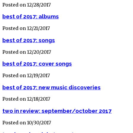
Posted on 12/28/2017
best of 2017: albums
Posted on 12/21/2017
best of 2017: songs
Posted on 12/20/2017
best of 2017: cover songs
Posted on 12/19/2017
best of 2017: new music discoveries
Posted on 12/18/2017
two in review: september/october 2017
Posted on 10/30/2017