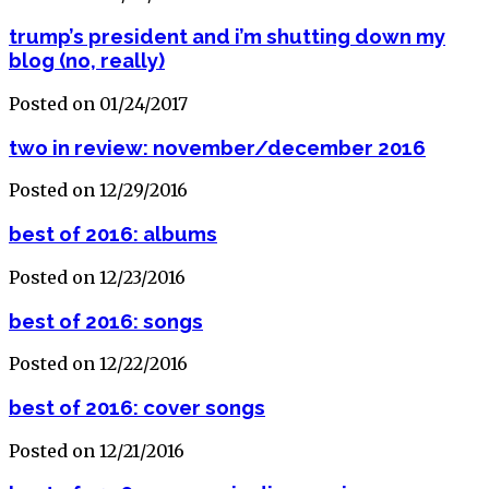
trump’s president and i’m shutting down my
blog (no, really)
Posted on 01/24/2017
two in review: november/december 2016
Posted on 12/29/2016
best of 2016: albums
Posted on 12/23/2016
best of 2016: songs
Posted on 12/22/2016
best of 2016: cover songs
Posted on 12/21/2016