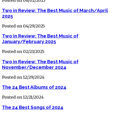
Posted on 06/02/2025
Two in Review: The Best Music of March/April
2025
Posted on 04/29/2025
Two in Review: The Best Music of
January/February 2025
Posted on 02/23/2025
Two in Review: The Best Music of
November/December 2024
Posted on 12/29/2024
The 24 Best Albums of 2024
Posted on 12/21/2024
The 24 Best Songs of 2024