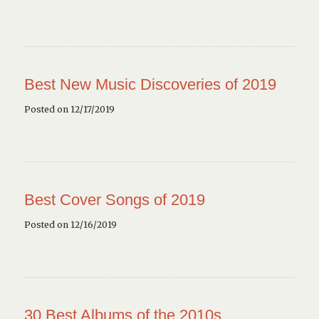
Best New Music Discoveries of 2019
Posted on 12/17/2019
Best Cover Songs of 2019
Posted on 12/16/2019
30 Best Albums of the 2010s