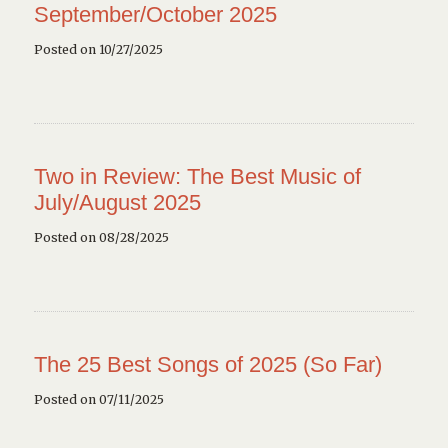
September/October 2025
Posted on 10/27/2025
Two in Review: The Best Music of
July/August 2025
Posted on 08/28/2025
The 25 Best Songs of 2025 (So Far)
Posted on 07/11/2025