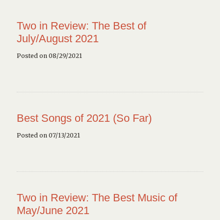
Two in Review: The Best of
July/August 2021
Posted on 08/29/2021
Best Songs of 2021 (So Far)
Posted on 07/13/2021
Two in Review: The Best Music of
May/June 2021