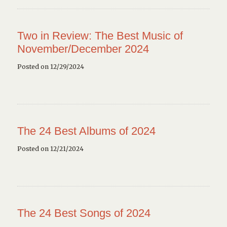
Two in Review: The Best Music of
November/December 2024
Posted on 12/29/2024
The 24 Best Albums of 2024
Posted on 12/21/2024
The 24 Best Songs of 2024