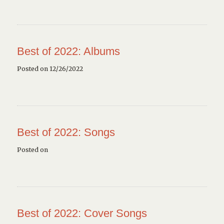
Best of 2022: Albums
Posted on 12/26/2022
Best of 2022: Songs
Posted on
Best of 2022: Cover Songs