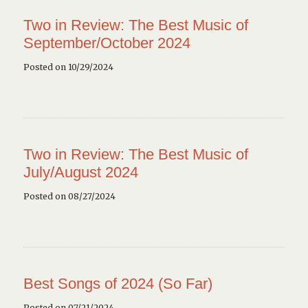
Two in Review: The Best Music of
September/October 2024
Posted on 10/29/2024
Two in Review: The Best Music of
July/August 2024
Posted on 08/27/2024
Best Songs of 2024 (So Far)
Posted on 07/21/2024