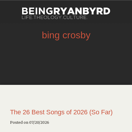
bing crosby
The 26 Best Songs of 2026 (So Far)
Posted on 07/20/2026