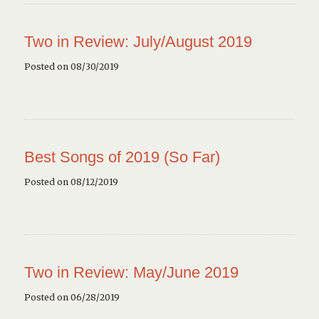
Two in Review: July/August 2019
Posted on 08/30/2019
Best Songs of 2019 (So Far)
Posted on 08/12/2019
Two in Review: May/June 2019
Posted on 06/28/2019