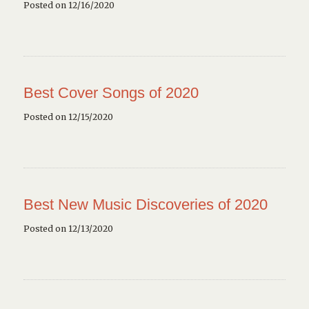
Posted on 12/16/2020
Best Cover Songs of 2020
Posted on 12/15/2020
Best New Music Discoveries of 2020
Posted on 12/13/2020