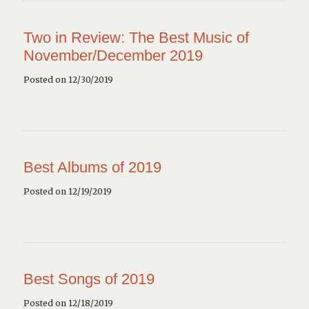
Two in Review: The Best Music of
November/December 2019
Posted on 12/30/2019
Best Albums of 2019
Posted on 12/19/2019
Best Songs of 2019
Posted on 12/18/2019