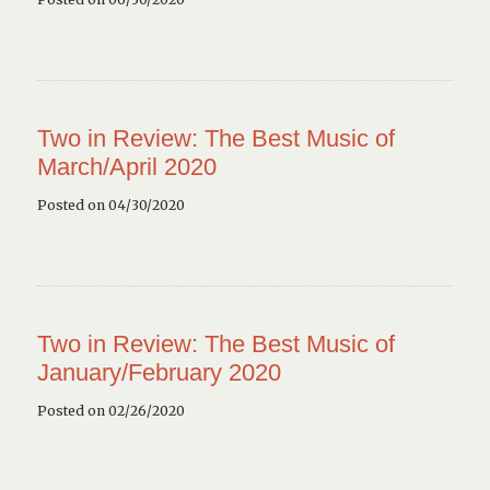
Two in Review: The Best Music of
March/April 2020
Posted on 04/30/2020
Two in Review: The Best Music of
January/February 2020
Posted on 02/26/2020