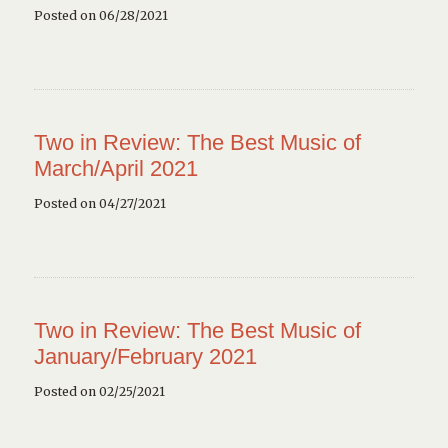
Posted on 06/28/2021
Two in Review: The Best Music of
March/April 2021
Posted on 04/27/2021
Two in Review: The Best Music of
January/February 2021
Posted on 02/25/2021