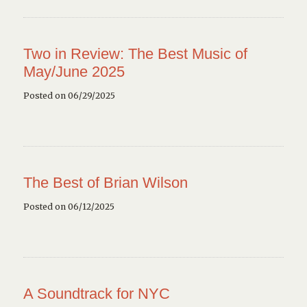
Two in Review: The Best Music of
May/June 2025
Posted on 06/29/2025
The Best of Brian Wilson
Posted on 06/12/2025
A Soundtrack for NYC