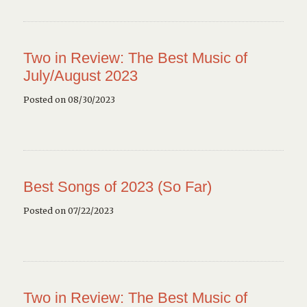
Two in Review: The Best Music of
July/August 2023
Posted on 08/30/2023
Best Songs of 2023 (So Far)
Posted on 07/22/2023
Two in Review: The Best Music of