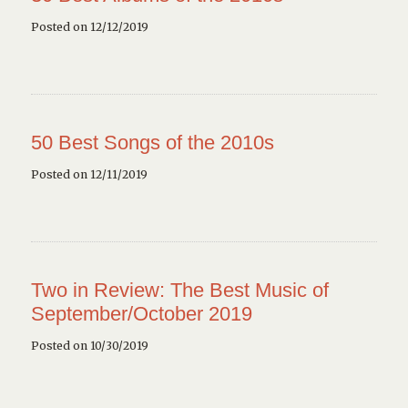
Posted on 12/12/2019
50 Best Songs of the 2010s
Posted on 12/11/2019
Two in Review: The Best Music of
September/October 2019
Posted on 10/30/2019