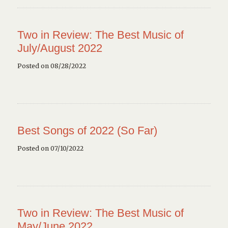
Two in Review: The Best Music of
July/August 2022
Posted on 08/28/2022
Best Songs of 2022 (So Far)
Posted on 07/10/2022
Two in Review: The Best Music of
May/June 2022