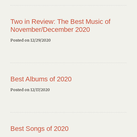
Two in Review: The Best Music of
November/December 2020
Posted on 12/29/2020
Best Albums of 2020
Posted on 12/17/2020
Best Songs of 2020