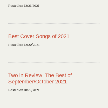
Posted on 12/21/2021
Best Cover Songs of 2021
Posted on 12/20/2021
Two in Review: The Best of
September/October 2021
Posted on 10/29/2021