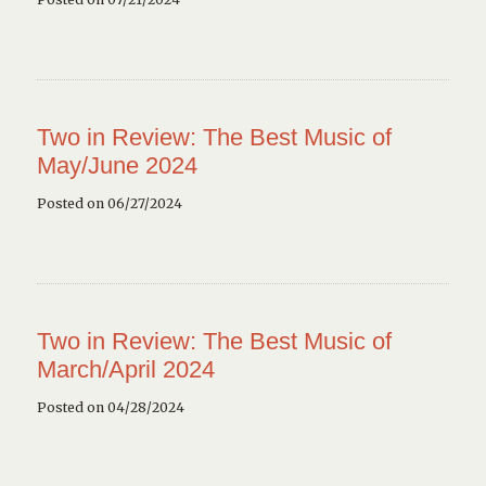
Two in Review: The Best Music of
May/June 2024
Posted on 06/27/2024
Two in Review: The Best Music of
March/April 2024
Posted on 04/28/2024