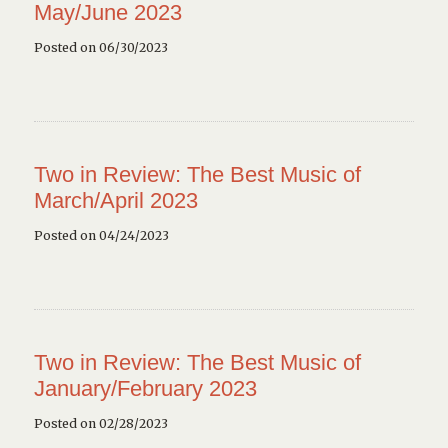
May/June 2023
Posted on 06/30/2023
Two in Review: The Best Music of
March/April 2023
Posted on 04/24/2023
Two in Review: The Best Music of
January/February 2023
Posted on 02/28/2023