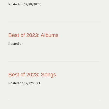
Posted on 12/28/2023
Best of 2023: Albums
Posted on
Best of 2023: Songs
Posted on 12/27/2023