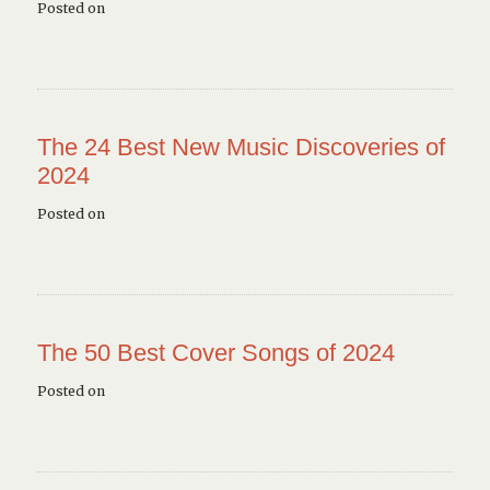
Posted on
The 24 Best New Music Discoveries of
2024
Posted on
The 50 Best Cover Songs of 2024
Posted on