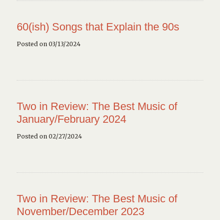
60(ish) Songs that Explain the 90s
Posted on 03/13/2024
Two in Review: The Best Music of
January/February 2024
Posted on 02/27/2024
Two in Review: The Best Music of
November/December 2023