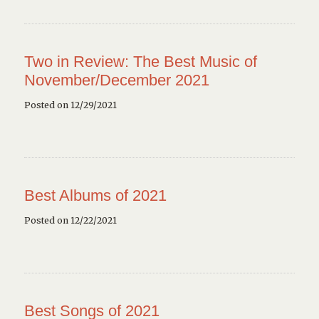
Two in Review: The Best Music of
November/December 2021
Posted on 12/29/2021
Best Albums of 2021
Posted on 12/22/2021
Best Songs of 2021