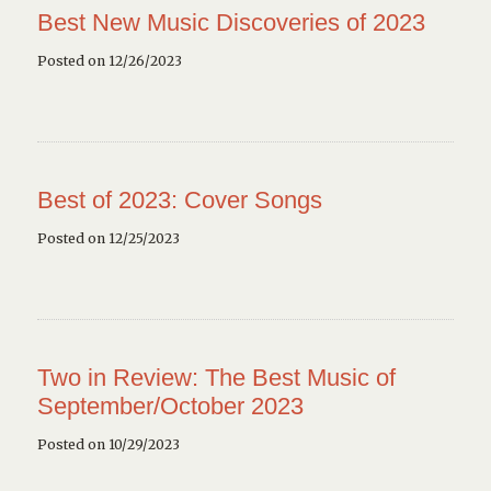
Best New Music Discoveries of 2023
Posted on 12/26/2023
Best of 2023: Cover Songs
Posted on 12/25/2023
Two in Review: The Best Music of
September/October 2023
Posted on 10/29/2023