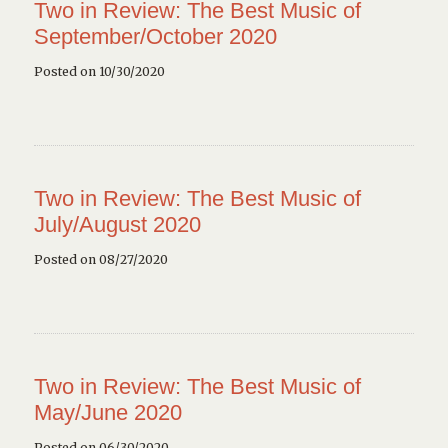
Two in Review: The Best Music of
September/October 2020
Posted on 10/30/2020
Two in Review: The Best Music of
July/August 2020
Posted on 08/27/2020
Two in Review: The Best Music of
May/June 2020
Posted on 06/30/2020