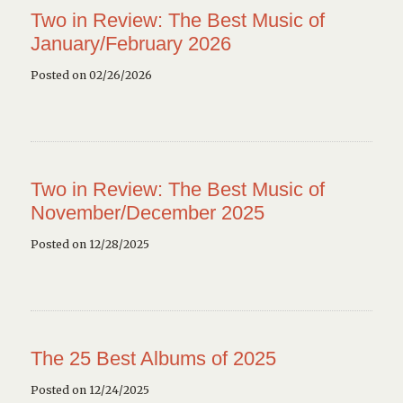
Two in Review: The Best Music of
January/February 2026
Posted on 02/26/2026
Two in Review: The Best Music of
November/December 2025
Posted on 12/28/2025
The 25 Best Albums of 2025
Posted on 12/24/2025