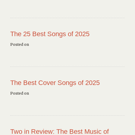
The 25 Best Songs of 2025
Posted on
The Best Cover Songs of 2025
Posted on
Two in Review: The Best Music of