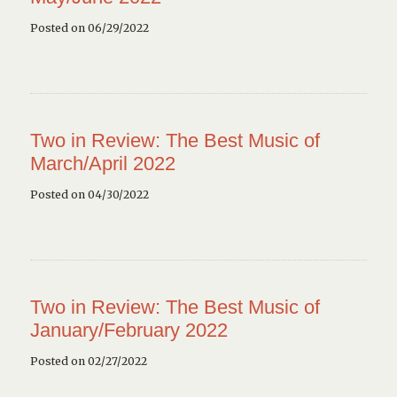
Posted on 06/29/2022
Two in Review: The Best Music of
March/April 2022
Posted on 04/30/2022
Two in Review: The Best Music of
January/February 2022
Posted on 02/27/2022