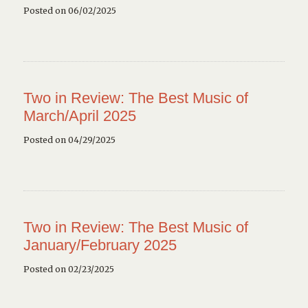
Posted on 06/02/2025
Two in Review: The Best Music of
March/April 2025
Posted on 04/29/2025
Two in Review: The Best Music of
January/February 2025
Posted on 02/23/2025