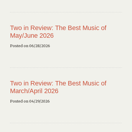
Two in Review: The Best Music of
May/June 2026
Posted on 06/28/2026
Two in Review: The Best Music of
March/April 2026
Posted on 04/29/2026