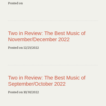
Posted on
Two in Review: The Best Music of
November/December 2022
Posted on 12/25/2022
Two in Review: The Best Music of
September/October 2022
Posted on 10/30/2022