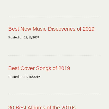
Best New Music Discoveries of 2019
Posted on 12/17/2019
Best Cover Songs of 2019
Posted on 12/16/2019
30 Best Albums of the 2010s