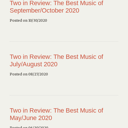
Two in Review: The Best Music of
September/October 2020
Posted on 10/30/2020
Two in Review: The Best Music of
July/August 2020
Posted on 08/27/2020
Two in Review: The Best Music of
May/June 2020
Posted on 06/30/2020