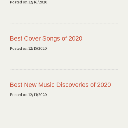
Posted on 12/16/2020
Best Cover Songs of 2020
Posted on 12/15/2020
Best New Music Discoveries of 2020
Posted on 12/13/2020