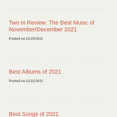
Two in Review: The Best Music of
November/December 2021
Posted on 12/29/2021
Best Albums of 2021
Posted on 12/22/2021
Best Songs of 2021