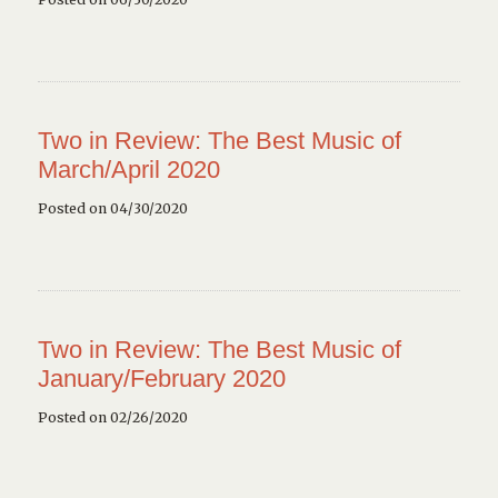
Two in Review: The Best Music of
March/April 2020
Posted on 04/30/2020
Two in Review: The Best Music of
January/February 2020
Posted on 02/26/2020