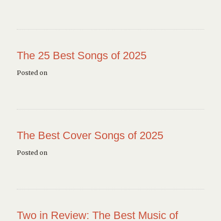
The 25 Best Songs of 2025
Posted on
The Best Cover Songs of 2025
Posted on
Two in Review: The Best Music of