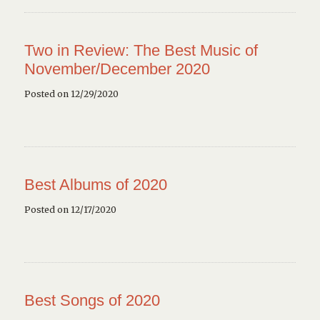
Two in Review: The Best Music of
November/December 2020
Posted on 12/29/2020
Best Albums of 2020
Posted on 12/17/2020
Best Songs of 2020