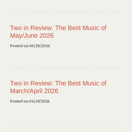
Two in Review: The Best Music of
May/June 2026
Posted on 06/28/2026
Two in Review: The Best Music of
March/April 2026
Posted on 04/29/2026