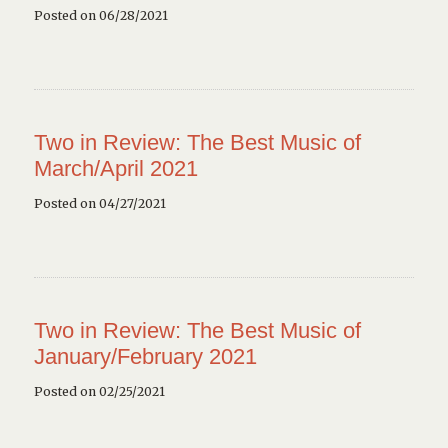
Posted on 06/28/2021
Two in Review: The Best Music of
March/April 2021
Posted on 04/27/2021
Two in Review: The Best Music of
January/February 2021
Posted on 02/25/2021