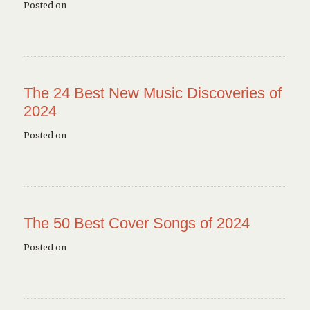
Posted on
The 24 Best New Music Discoveries of
2024
Posted on
The 50 Best Cover Songs of 2024
Posted on