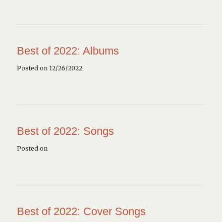
Best of 2022: Albums
Posted on 12/26/2022
Best of 2022: Songs
Posted on
Best of 2022: Cover Songs