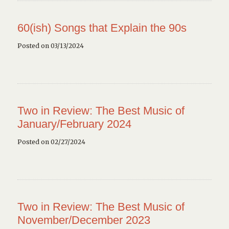
60(ish) Songs that Explain the 90s
Posted on 03/13/2024
Two in Review: The Best Music of
January/February 2024
Posted on 02/27/2024
Two in Review: The Best Music of
November/December 2023