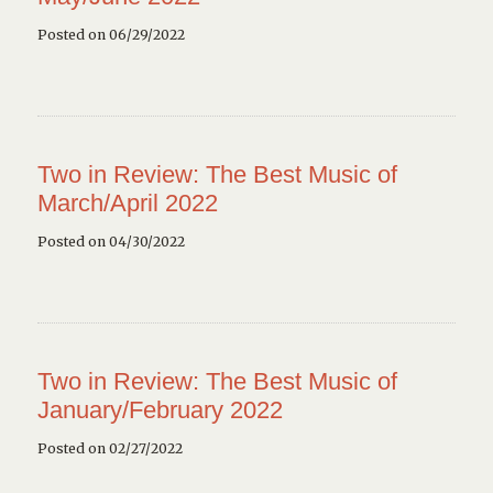
Posted on 06/29/2022
Two in Review: The Best Music of
March/April 2022
Posted on 04/30/2022
Two in Review: The Best Music of
January/February 2022
Posted on 02/27/2022