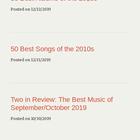
Posted on 12/12/2019
50 Best Songs of the 2010s
Posted on 12/11/2019
Two in Review: The Best Music of
September/October 2019
Posted on 10/30/2019