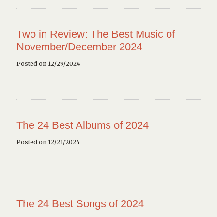
Two in Review: The Best Music of
November/December 2024
Posted on 12/29/2024
The 24 Best Albums of 2024
Posted on 12/21/2024
The 24 Best Songs of 2024