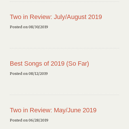
Two in Review: July/August 2019
Posted on 08/30/2019
Best Songs of 2019 (So Far)
Posted on 08/12/2019
Two in Review: May/June 2019
Posted on 06/28/2019