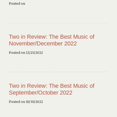
Posted on
Two in Review: The Best Music of
November/December 2022
Posted on 12/25/2022
Two in Review: The Best Music of
September/October 2022
Posted on 10/30/2022