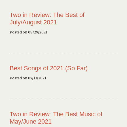
Two in Review: The Best of
July/August 2021
Posted on 08/29/2021
Best Songs of 2021 (So Far)
Posted on 07/13/2021
Two in Review: The Best Music of
May/June 2021