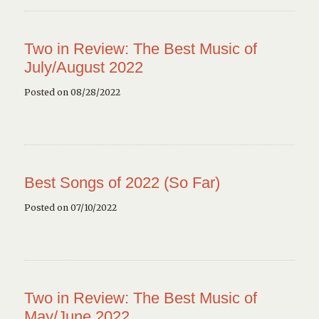
Two in Review: The Best Music of
July/August 2022
Posted on 08/28/2022
Best Songs of 2022 (So Far)
Posted on 07/10/2022
Two in Review: The Best Music of
May/June 2022