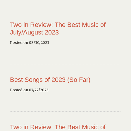
Two in Review: The Best Music of
July/August 2023
Posted on 08/30/2023
Best Songs of 2023 (So Far)
Posted on 07/22/2023
Two in Review: The Best Music of