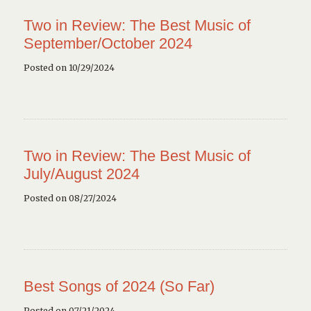
Two in Review: The Best Music of
September/October 2024
Posted on 10/29/2024
Two in Review: The Best Music of
July/August 2024
Posted on 08/27/2024
Best Songs of 2024 (So Far)
Posted on 07/21/2024