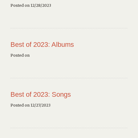
Posted on 12/28/2023
Best of 2023: Albums
Posted on
Best of 2023: Songs
Posted on 12/27/2023