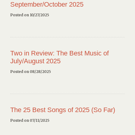
September/October 2025
Posted on 10/27/2025
Two in Review: The Best Music of
July/August 2025
Posted on 08/28/2025
The 25 Best Songs of 2025 (So Far)
Posted on 07/11/2025