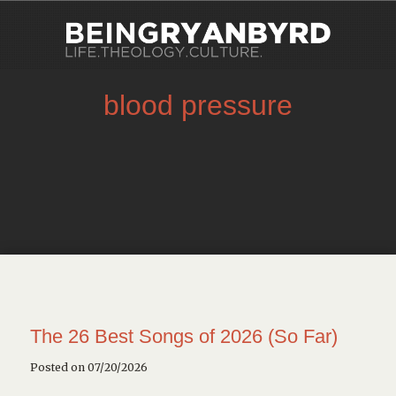
blood pressure
The 26 Best Songs of 2026 (So Far)
Posted on 07/20/2026