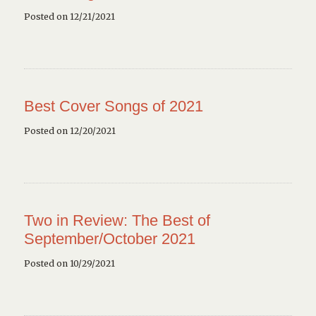
Posted on 12/21/2021
Best Cover Songs of 2021
Posted on 12/20/2021
Two in Review: The Best of
September/October 2021
Posted on 10/29/2021