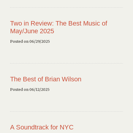
Two in Review: The Best Music of
May/June 2025
Posted on 06/29/2025
The Best of Brian Wilson
Posted on 06/12/2025
A Soundtrack for NYC