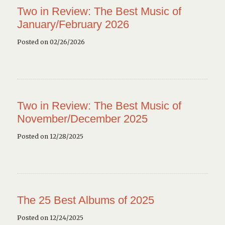
Two in Review: The Best Music of
January/February 2026
Posted on 02/26/2026
Two in Review: The Best Music of
November/December 2025
Posted on 12/28/2025
The 25 Best Albums of 2025
Posted on 12/24/2025