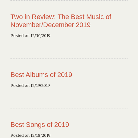
Two in Review: The Best Music of
November/December 2019
Posted on 12/30/2019
Best Albums of 2019
Posted on 12/19/2019
Best Songs of 2019
Posted on 12/18/2019