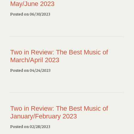
May/June 2023
Posted on 06/30/2023
Two in Review: The Best Music of
March/April 2023
Posted on 04/24/2023
Two in Review: The Best Music of
January/February 2023
Posted on 02/28/2023