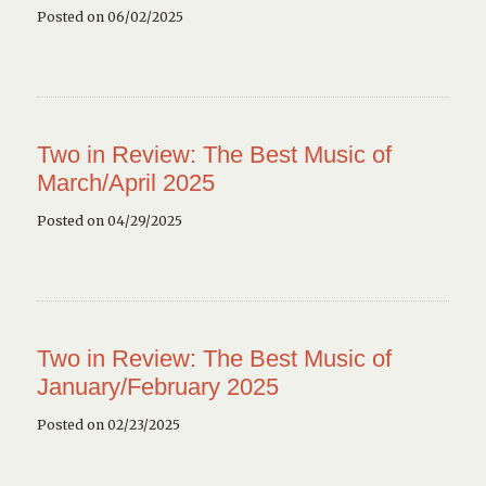
Posted on 06/02/2025
Two in Review: The Best Music of
March/April 2025
Posted on 04/29/2025
Two in Review: The Best Music of
January/February 2025
Posted on 02/23/2025