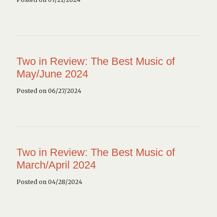
Two in Review: The Best Music of
May/June 2024
Posted on 06/27/2024
Two in Review: The Best Music of
March/April 2024
Posted on 04/28/2024