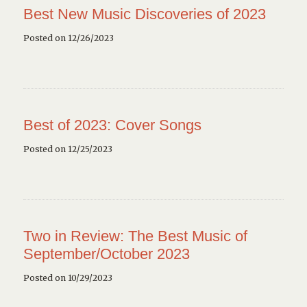
Best New Music Discoveries of 2023
Posted on 12/26/2023
Best of 2023: Cover Songs
Posted on 12/25/2023
Two in Review: The Best Music of
September/October 2023
Posted on 10/29/2023