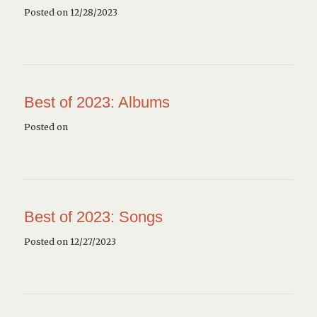
Posted on 12/28/2023
Best of 2023: Albums
Posted on
Best of 2023: Songs
Posted on 12/27/2023