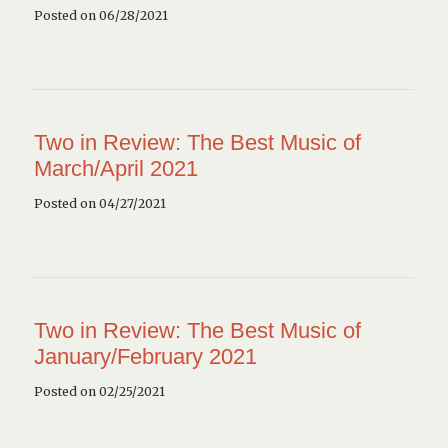
Posted on 06/28/2021
Two in Review: The Best Music of
March/April 2021
Posted on 04/27/2021
Two in Review: The Best Music of
January/February 2021
Posted on 02/25/2021