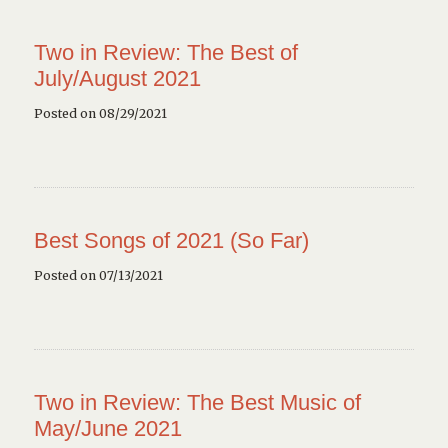
Two in Review: The Best of
July/August 2021
Posted on 08/29/2021
Best Songs of 2021 (So Far)
Posted on 07/13/2021
Two in Review: The Best Music of
May/June 2021