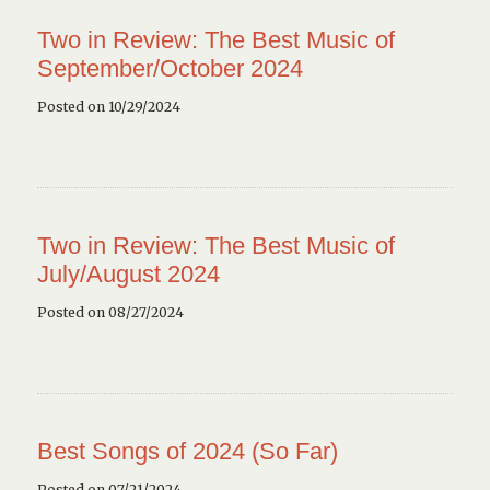
Two in Review: The Best Music of
September/October 2024
Posted on 10/29/2024
Two in Review: The Best Music of
July/August 2024
Posted on 08/27/2024
Best Songs of 2024 (So Far)
Posted on 07/21/2024