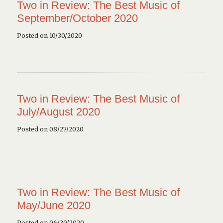
Two in Review: The Best Music of
September/October 2020
Posted on 10/30/2020
Two in Review: The Best Music of
July/August 2020
Posted on 08/27/2020
Two in Review: The Best Music of
May/June 2020
Posted on 06/30/2020