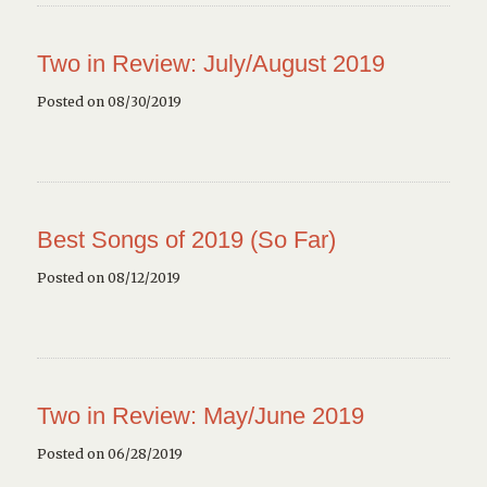
Two in Review: July/August 2019
Posted on 08/30/2019
Best Songs of 2019 (So Far)
Posted on 08/12/2019
Two in Review: May/June 2019
Posted on 06/28/2019