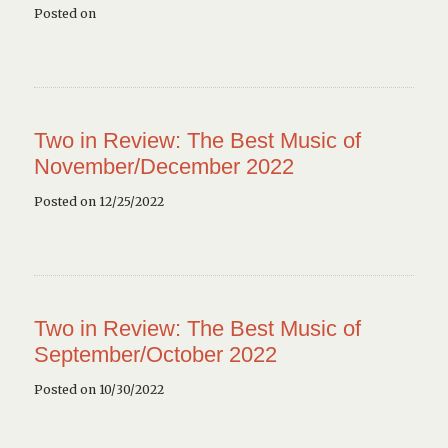
Posted on
Two in Review: The Best Music of
November/December 2022
Posted on 12/25/2022
Two in Review: The Best Music of
September/October 2022
Posted on 10/30/2022