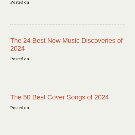
Posted on
The 24 Best New Music Discoveries of
2024
Posted on
The 50 Best Cover Songs of 2024
Posted on