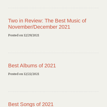
Two in Review: The Best Music of
November/December 2021
Posted on 12/29/2021
Best Albums of 2021
Posted on 12/22/2021
Best Songs of 2021