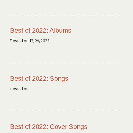
Best of 2022: Albums
Posted on 12/26/2022
Best of 2022: Songs
Posted on
Best of 2022: Cover Songs