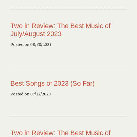
Two in Review: The Best Music of
July/August 2023
Posted on 08/30/2023
Best Songs of 2023 (So Far)
Posted on 07/22/2023
Two in Review: The Best Music of