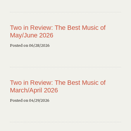
Two in Review: The Best Music of
May/June 2026
Posted on 06/28/2026
Two in Review: The Best Music of
March/April 2026
Posted on 04/29/2026