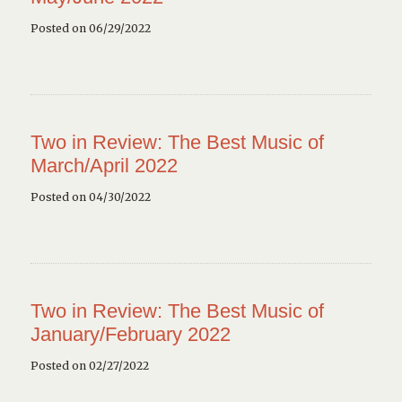
Posted on 06/29/2022
Two in Review: The Best Music of
March/April 2022
Posted on 04/30/2022
Two in Review: The Best Music of
January/February 2022
Posted on 02/27/2022