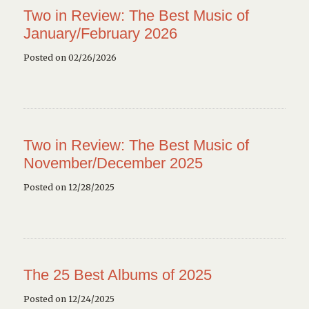
Two in Review: The Best Music of
January/February 2026
Posted on 02/26/2026
Two in Review: The Best Music of
November/December 2025
Posted on 12/28/2025
The 25 Best Albums of 2025
Posted on 12/24/2025