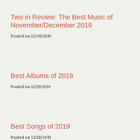
Two in Review: The Best Music of
November/December 2019
Posted on 12/30/2019
Best Albums of 2019
Posted on 12/19/2019
Best Songs of 2019
Posted on 12/18/2019