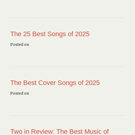
The 25 Best Songs of 2025
Posted on
The Best Cover Songs of 2025
Posted on
Two in Review: The Best Music of