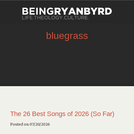
bluegrass
The 26 Best Songs of 2026 (So Far)
Posted on 07/20/2026