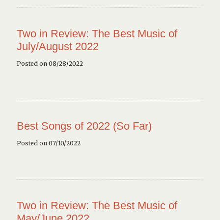
Two in Review: The Best Music of
July/August 2022
Posted on 08/28/2022
Best Songs of 2022 (So Far)
Posted on 07/10/2022
Two in Review: The Best Music of
May/June 2022