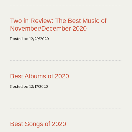
Two in Review: The Best Music of
November/December 2020
Posted on 12/29/2020
Best Albums of 2020
Posted on 12/17/2020
Best Songs of 2020