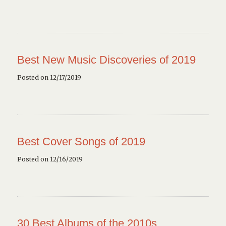
Best New Music Discoveries of 2019
Posted on 12/17/2019
Best Cover Songs of 2019
Posted on 12/16/2019
30 Best Albums of the 2010s