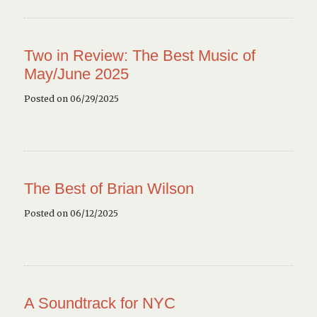
Two in Review: The Best Music of
May/June 2025
Posted on 06/29/2025
The Best of Brian Wilson
Posted on 06/12/2025
A Soundtrack for NYC