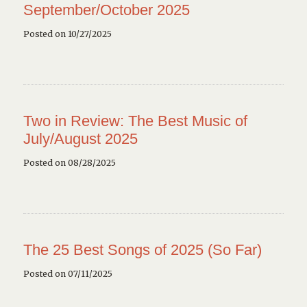
September/October 2025
Posted on 10/27/2025
Two in Review: The Best Music of
July/August 2025
Posted on 08/28/2025
The 25 Best Songs of 2025 (So Far)
Posted on 07/11/2025