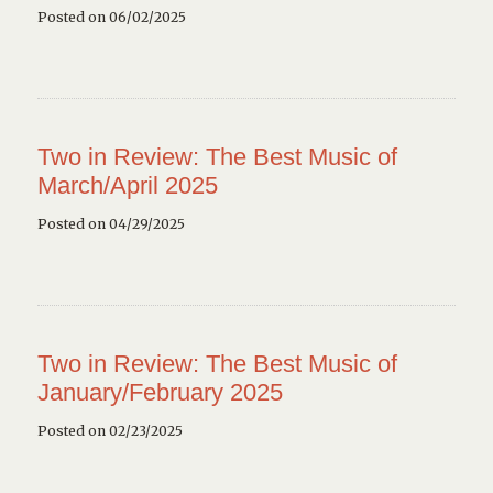
Posted on 06/02/2025
Two in Review: The Best Music of
March/April 2025
Posted on 04/29/2025
Two in Review: The Best Music of
January/February 2025
Posted on 02/23/2025