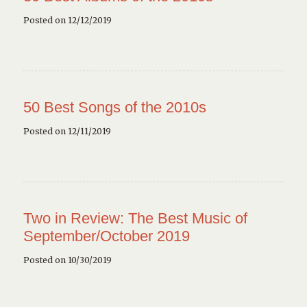
Posted on 12/12/2019
50 Best Songs of the 2010s
Posted on 12/11/2019
Two in Review: The Best Music of
September/October 2019
Posted on 10/30/2019