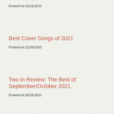
Posted on 12/21/2021
Best Cover Songs of 2021
Posted on 12/20/2021
Two in Review: The Best of
September/October 2021
Posted on 10/29/2021