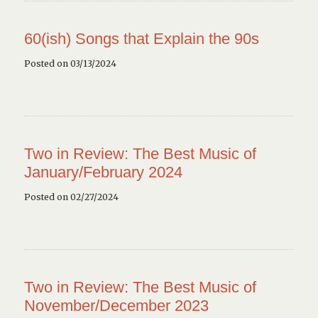
60(ish) Songs that Explain the 90s
Posted on 03/13/2024
Two in Review: The Best Music of
January/February 2024
Posted on 02/27/2024
Two in Review: The Best Music of
November/December 2023