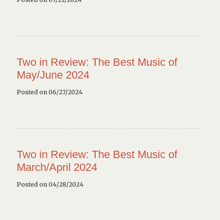
Two in Review: The Best Music of
May/June 2024
Posted on 06/27/2024
Two in Review: The Best Music of
March/April 2024
Posted on 04/28/2024