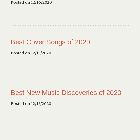
Posted on 12/16/2020
Best Cover Songs of 2020
Posted on 12/15/2020
Best New Music Discoveries of 2020
Posted on 12/13/2020