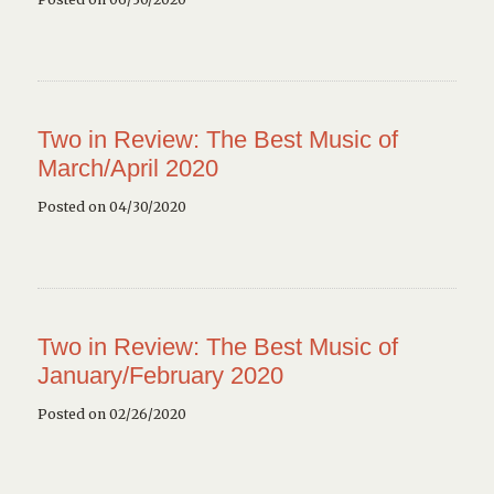
Two in Review: The Best Music of
March/April 2020
Posted on 04/30/2020
Two in Review: The Best Music of
January/February 2020
Posted on 02/26/2020