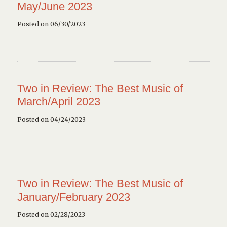
May/June 2023
Posted on 06/30/2023
Two in Review: The Best Music of
March/April 2023
Posted on 04/24/2023
Two in Review: The Best Music of
January/February 2023
Posted on 02/28/2023