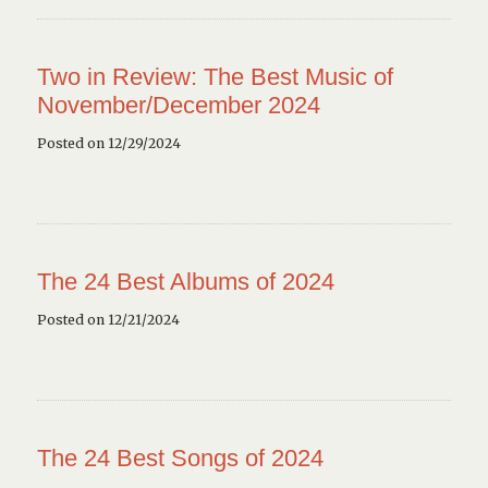
Two in Review: The Best Music of
November/December 2024
Posted on 12/29/2024
The 24 Best Albums of 2024
Posted on 12/21/2024
The 24 Best Songs of 2024