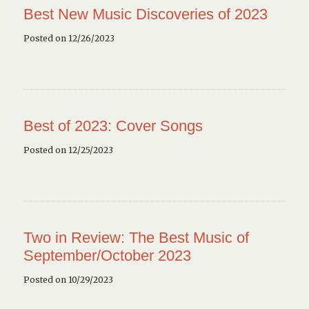
Best New Music Discoveries of 2023
Posted on 12/26/2023
Best of 2023: Cover Songs
Posted on 12/25/2023
Two in Review: The Best Music of
September/October 2023
Posted on 10/29/2023