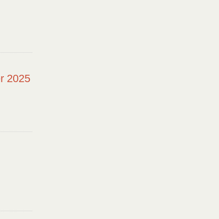
r 2025