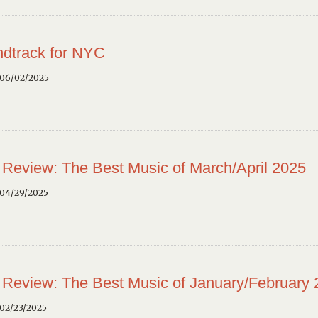
dtrack for NYC
 06/02/2025
 Review: The Best Music of March/April 2025
 04/29/2025
 Review: The Best Music of January/February
02/23/2025