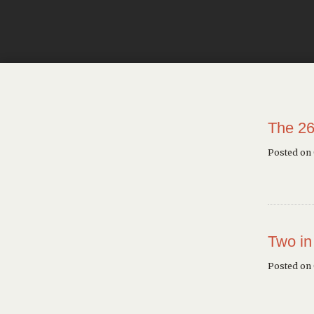
The 26
Posted on
Two in
Posted on