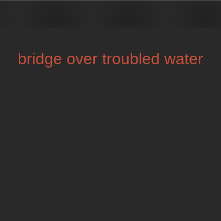
bridge over troubled water