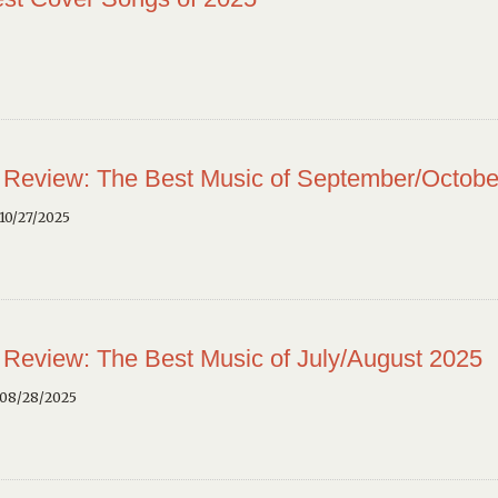
 Review: The Best Music of September/Octobe
10/27/2025
 Review: The Best Music of July/August 2025
 08/28/2025