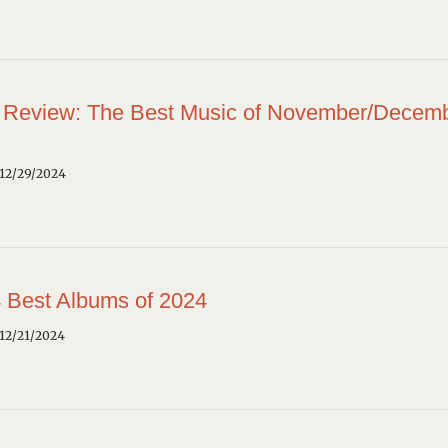
 Review: The Best Music of November/Decem
12/29/2024
 Best Albums of 2024
12/21/2024