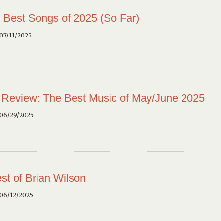
 Best Songs of 2025 (So Far)
07/11/2025
 Review: The Best Music of May/June 2025
 06/29/2025
st of Brian Wilson
 06/12/2025