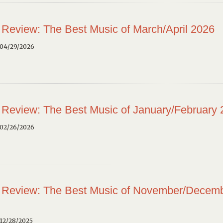
 Review: The Best Music of March/April 2026
 04/29/2026
 Review: The Best Music of January/February
 02/26/2026
 Review: The Best Music of November/Decem
12/28/2025