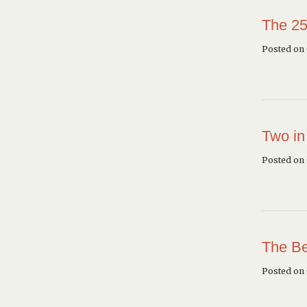
The 25
Posted on 
Two in
Posted on
The Be
Posted on