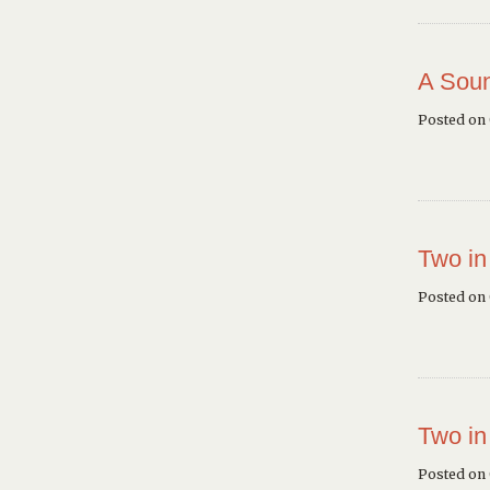
A Soun
Posted on
Two in
Posted on
Two in
Posted on 