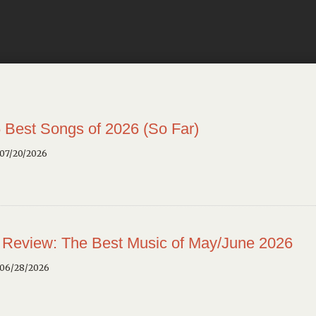
 Best Songs of 2026 (So Far)
 07/20/2026
 Review: The Best Music of May/June 2026
 06/28/2026