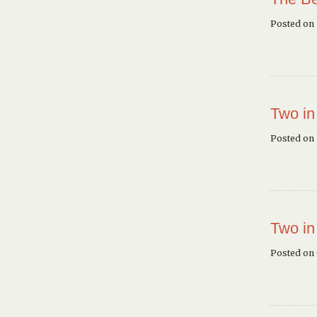
Posted on
Two in
Posted on 
Two in
Posted on