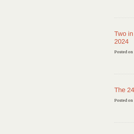
Two in
2024
Posted on 
The 24
Posted on 