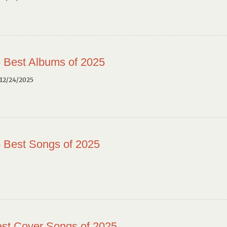
 Best Albums of 2025
12/24/2025
 Best Songs of 2025
st Cover Songs of 2025