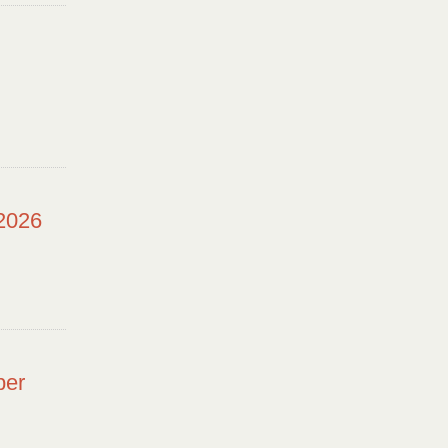
 2026
ber