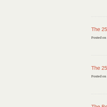
The 25
Posted on 
The 25
Posted on
The Be