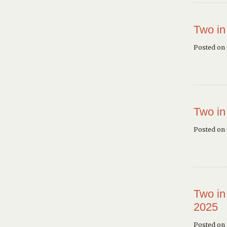
Two in
Posted on
Two in
Posted on
Two in
2025
Posted on 