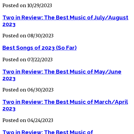
Posted on 10/29/2023
Two in Review: The Best Music of July/August
2023
Posted on 08/30/2023
Best Songs of 2023 (So Far)
Posted on 07/22/2023
Two in Review: The Best Music of May/June
2023
Posted on 06/30/2023
Two in Review: The Best Music of March/April
2023
Posted on 04/24/2023
Two in Review: The Best Music of