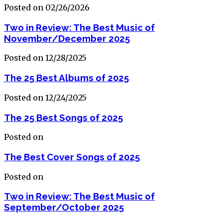
Posted on 02/26/2026
Two in Review: The Best Music of
November/December 2025
Posted on 12/28/2025
The 25 Best Albums of 2025
Posted on 12/24/2025
The 25 Best Songs of 2025
Posted on
The Best Cover Songs of 2025
Posted on
Two in Review: The Best Music of
September/October 2025