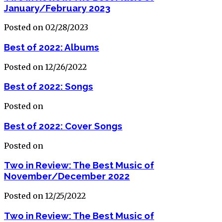
January/February 2023
Posted on 02/28/2023
Best of 2022: Albums
Posted on 12/26/2022
Best of 2022: Songs
Posted on
Best of 2022: Cover Songs
Posted on
Two in Review: The Best Music of
November/December 2022
Posted on 12/25/2022
Two in Review: The Best Music of