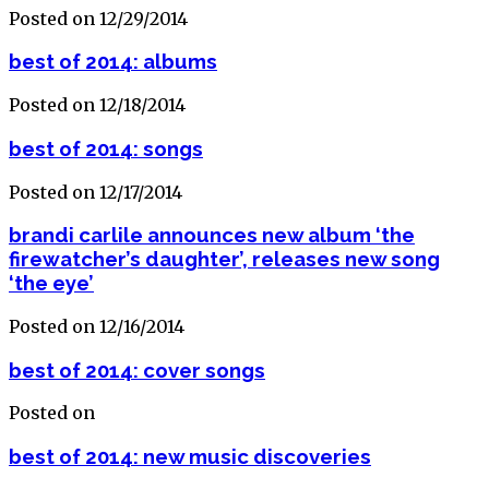
Posted on 12/29/2014
best of 2014: albums
Posted on 12/18/2014
best of 2014: songs
Posted on 12/17/2014
brandi carlile announces new album ‘the
firewatcher’s daughter’, releases new song
‘the eye’
Posted on 12/16/2014
best of 2014: cover songs
Posted on
best of 2014: new music discoveries