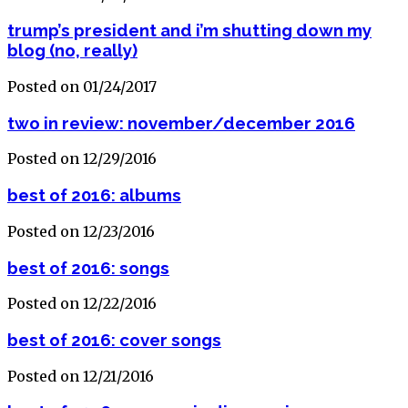
trump’s president and i’m shutting down my
blog (no, really)
Posted on 01/24/2017
two in review: november/december 2016
Posted on 12/29/2016
best of 2016: albums
Posted on 12/23/2016
best of 2016: songs
Posted on 12/22/2016
best of 2016: cover songs
Posted on 12/21/2016