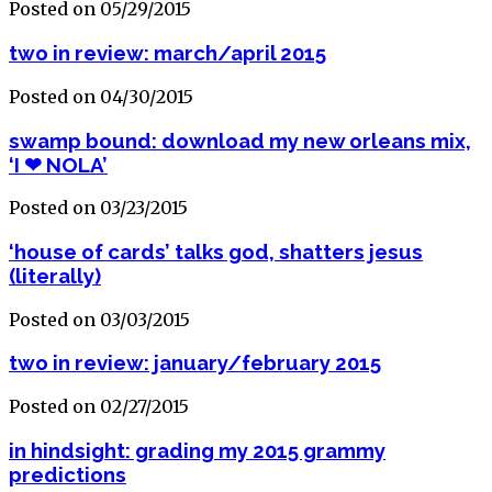
Posted on 05/29/2015
two in review: march/april 2015
Posted on 04/30/2015
swamp bound: download my new orleans mix,
‘I ❤ NOLA’
Posted on 03/23/2015
‘house of cards’ talks god, shatters jesus
(literally)
Posted on 03/03/2015
two in review: january/february 2015
Posted on 02/27/2015
in hindsight: grading my 2015 grammy
predictions