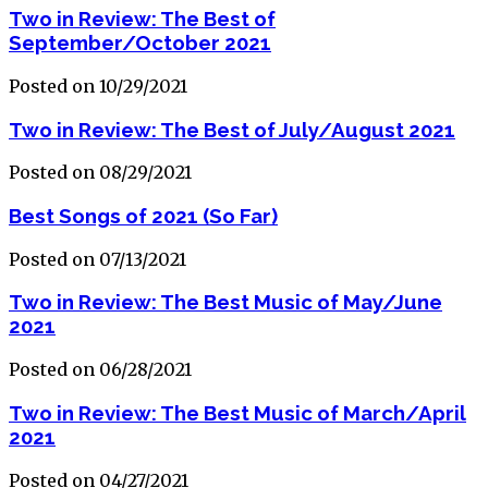
Two in Review: The Best of
September/October 2021
Posted on 10/29/2021
Two in Review: The Best of July/August 2021
Posted on 08/29/2021
Best Songs of 2021 (So Far)
Posted on 07/13/2021
Two in Review: The Best Music of May/June
2021
Posted on 06/28/2021
Two in Review: The Best Music of March/April
2021
Posted on 04/27/2021