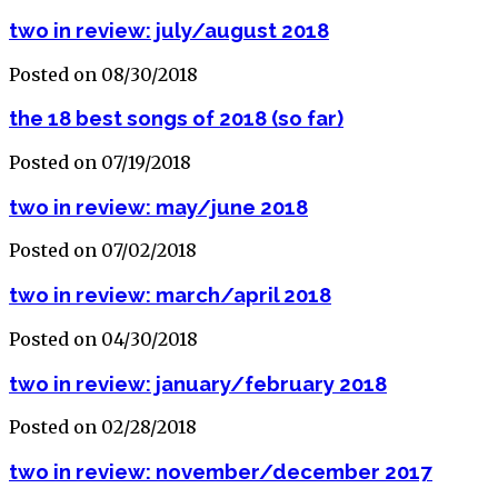
two in review: july/august 2018
Posted on 08/30/2018
the 18 best songs of 2018 (so far)
Posted on 07/19/2018
two in review: may/june 2018
Posted on 07/02/2018
two in review: march/april 2018
Posted on 04/30/2018
two in review: january/february 2018
Posted on 02/28/2018
two in review: november/december 2017