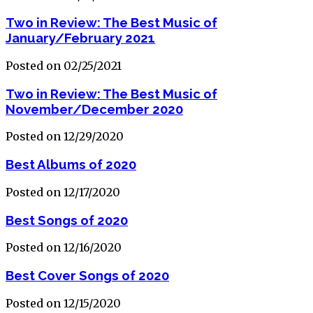
Two in Review: The Best Music of
January/February 2021
Posted on 02/25/2021
Two in Review: The Best Music of
November/December 2020
Posted on 12/29/2020
Best Albums of 2020
Posted on 12/17/2020
Best Songs of 2020
Posted on 12/16/2020
Best Cover Songs of 2020
Posted on 12/15/2020