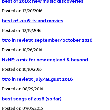
best of 2016: new music discoveries
Posted on 12/20/2016
best of 2016: tv and movies
Posted on 12/19/2016
two in review: september/october 2016
Posted on 10/26/2016
NxNE: a mix for new england & beyond
Posted on 10/10/2016
two in review: july/august 2016
Posted on 08/29/2016
best songs of 2016 (so far)
Posted on 07/05/2016