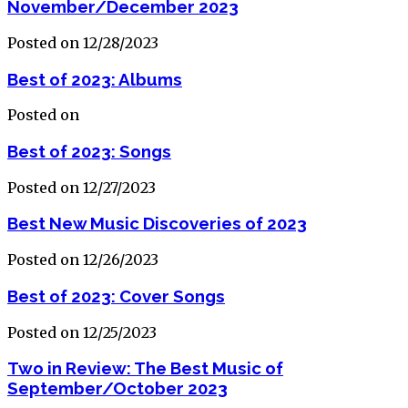
November/December 2023
Posted on 12/28/2023
Best of 2023: Albums
Posted on
Best of 2023: Songs
Posted on 12/27/2023
Best New Music Discoveries of 2023
Posted on 12/26/2023
Best of 2023: Cover Songs
Posted on 12/25/2023
Two in Review: The Best Music of
September/October 2023