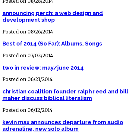
Posted on 08/28/2014
announcing perch: a web design and
development shop
Posted on 08/26/2014
Best of 2014 (So Far): Albums, Songs
Posted on 07/02/2014
two in review: may/june 2014
Posted on 06/23/2014
christian coalition founder ralph reed and bill
maher discuss biblical literalism
Posted on 06/12/2014
kevin max announces departure from audio
adrenaline, new solo album