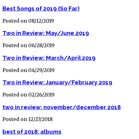
Best Songs of 2019 (So Far)
Posted on 08/12/2019
Two in Review: May/June 2019
Posted on 06/28/2019
Two in Review: March/April 2019
Posted on 04/29/2019
Two in Review: January/February 2019
Posted on 02/26/2019
two in review: november/december 2018
Posted on 12/27/2018
best of 2018: albums