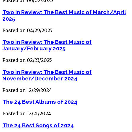
Posted on 06/02/2025
Two in Review: The Best Music of March/April
2025
Posted on 04/29/2025
Two in Review: The Best Music of
January/February 2025
Posted on 02/23/2025
Two in Review: The Best Music of
November/December 2024
Posted on 12/29/2024
The 24 Best Albums of 2024
Posted on 12/21/2024
The 24 Best Songs of 2024