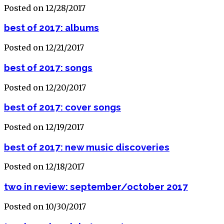
Posted on 12/28/2017
best of 2017: albums
Posted on 12/21/2017
best of 2017: songs
Posted on 12/20/2017
best of 2017: cover songs
Posted on 12/19/2017
best of 2017: new music discoveries
Posted on 12/18/2017
two in review: september/october 2017
Posted on 10/30/2017