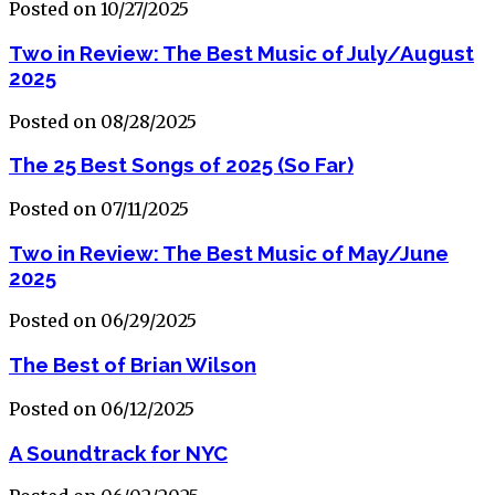
Posted on 10/27/2025
Two in Review: The Best Music of July/August
2025
Posted on 08/28/2025
The 25 Best Songs of 2025 (So Far)
Posted on 07/11/2025
Two in Review: The Best Music of May/June
2025
Posted on 06/29/2025
The Best of Brian Wilson
Posted on 06/12/2025
A Soundtrack for NYC