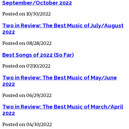
September/October 2022
Posted on 10/30/2022
Two in Review: The Best Music of July/August
2022
Posted on 08/28/2022
Best Songs of 2022 (So Far)
Posted on 07/10/2022
Two in Review: The Best Music of May/June
2022
Posted on 06/29/2022
Two in Review: The Best Music of March/April
2022
Posted on 04/30/2022