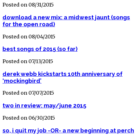
Posted on 08/31/2015
download a new mix: a midwest jaunt (songs
for the open road)
Posted on 08/04/2015
best songs of 2015 (so far)
Posted on 07/13/2015
derek webb kickstarts 10th anniversary of
‘mockingbird’
Posted on 07/07/2015
two in review: may/june 2015
Posted on 06/30/2015
so, i quit my job -OR- a new beginning at perch