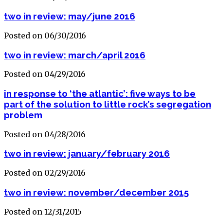
two in review: may/june 2016
Posted on 06/30/2016
two in review: march/april 2016
Posted on 04/29/2016
in response to ‘the atlantic’: five ways to be
part of the solution to little rock’s segregation
problem
Posted on 04/28/2016
two in review: january/february 2016
Posted on 02/29/2016
two in review: november/december 2015
Posted on 12/31/2015