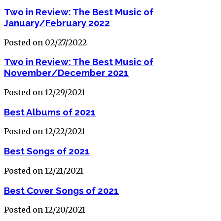
Two in Review: The Best Music of
January/February 2022
Posted on 02/27/2022
Two in Review: The Best Music of
November/December 2021
Posted on 12/29/2021
Best Albums of 2021
Posted on 12/22/2021
Best Songs of 2021
Posted on 12/21/2021
Best Cover Songs of 2021
Posted on 12/20/2021