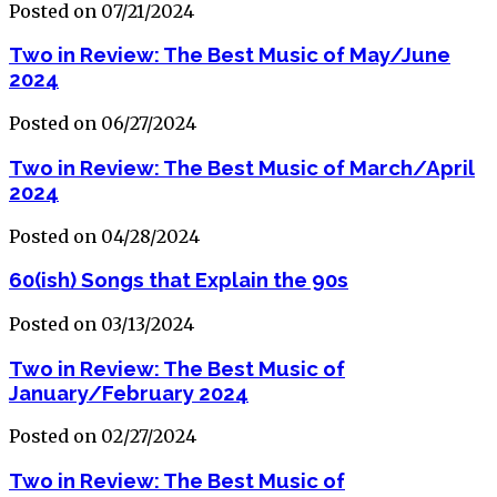
Posted on 07/21/2024
Two in Review: The Best Music of May/June
2024
Posted on 06/27/2024
Two in Review: The Best Music of March/April
2024
Posted on 04/28/2024
60(ish) Songs that Explain the 90s
Posted on 03/13/2024
Two in Review: The Best Music of
January/February 2024
Posted on 02/27/2024
Two in Review: The Best Music of