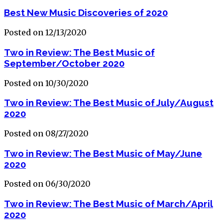
Best New Music Discoveries of 2020
Posted on 12/13/2020
Two in Review: The Best Music of
September/October 2020
Posted on 10/30/2020
Two in Review: The Best Music of July/August
2020
Posted on 08/27/2020
Two in Review: The Best Music of May/June
2020
Posted on 06/30/2020
Two in Review: The Best Music of March/April
2020