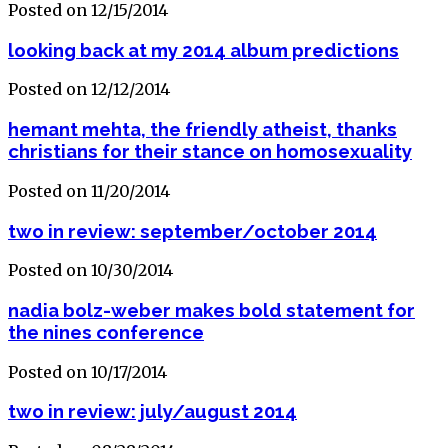
Posted on 12/15/2014
looking back at my 2014 album predictions
Posted on 12/12/2014
hemant mehta, the friendly atheist, thanks
christians for their stance on homosexuality
Posted on 11/20/2014
two in review: september/october 2014
Posted on 10/30/2014
nadia bolz-weber makes bold statement for
the nines conference
Posted on 10/17/2014
two in review: july/august 2014