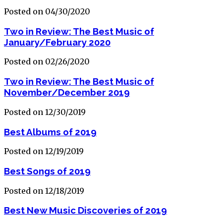
Posted on 04/30/2020
Two in Review: The Best Music of
January/February 2020
Posted on 02/26/2020
Two in Review: The Best Music of
November/December 2019
Posted on 12/30/2019
Best Albums of 2019
Posted on 12/19/2019
Best Songs of 2019
Posted on 12/18/2019
Best New Music Discoveries of 2019