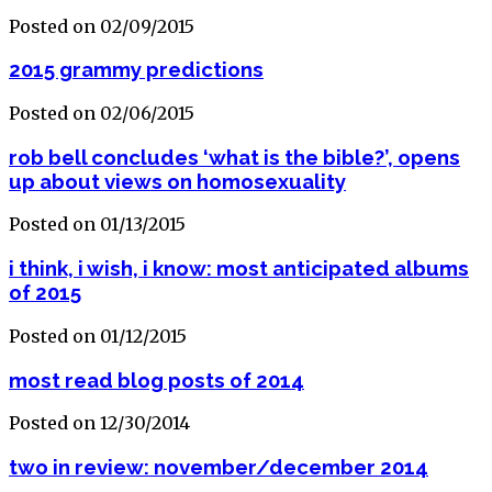
Posted on 02/09/2015
2015 grammy predictions
Posted on 02/06/2015
rob bell concludes ‘what is the bible?’, opens
up about views on homosexuality
Posted on 01/13/2015
i think, i wish, i know: most anticipated albums
of 2015
Posted on 01/12/2015
most read blog posts of 2014
Posted on 12/30/2014
two in review: november/december 2014