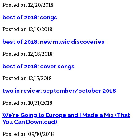
Posted on 12/20/2018
best of 2018: songs
Posted on 12/19/2018
best of 2018: new music discoveries
Posted on 12/18/2018
best of 2018: cover songs
Posted on 12/17/2018
two in review: september/october 2018
Posted on 10/31/2018
We’re Going to Europe and I Made a Mix (That
You Can Download)
Posted on 09/10/2018