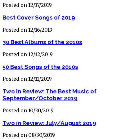
Posted on 12/17/2019
Best Cover Songs of 2019
Posted on 12/16/2019
30 Best Albums of the 2010s
Posted on 12/12/2019
50 Best Songs of the 2010s
Posted on 12/11/2019
Two in Review: The Best Music of
September/October 2019
Posted on 10/30/2019
Two in Review: July/August 2019
Posted on 08/30/2019