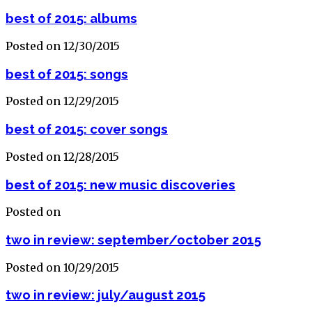
best of 2015: albums
Posted on 12/30/2015
best of 2015: songs
Posted on 12/29/2015
best of 2015: cover songs
Posted on 12/28/2015
best of 2015: new music discoveries
Posted on
two in review: september/october 2015
Posted on 10/29/2015
two in review: july/august 2015