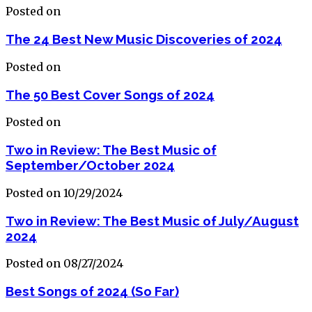
Posted on
The 24 Best New Music Discoveries of 2024
Posted on
The 50 Best Cover Songs of 2024
Posted on
Two in Review: The Best Music of
September/October 2024
Posted on 10/29/2024
Two in Review: The Best Music of July/August
2024
Posted on 08/27/2024
Best Songs of 2024 (So Far)