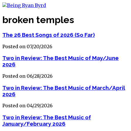
broken temples
The 26 Best Songs of 2026 (So Far)
Posted on 07/20/2026
Two in Review: The Best Music of May/June
2026
Posted on 06/28/2026
Two in Review: The Best Music of March/April
2026
Posted on 04/29/2026
Two in Review: The Best Music of
January/February 2026