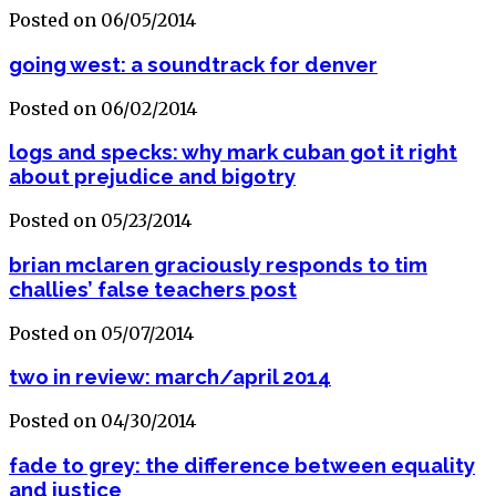
Posted on 06/05/2014
going west: a soundtrack for denver
Posted on 06/02/2014
logs and specks: why mark cuban got it right
about prejudice and bigotry
Posted on 05/23/2014
brian mclaren graciously responds to tim
challies’ false teachers post
Posted on 05/07/2014
two in review: march/april 2014
Posted on 04/30/2014
fade to grey: the difference between equality
and justice