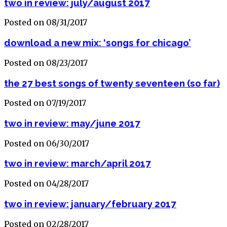
two in review: july/august 2017
Posted on 08/31/2017
download a new mix: ‘songs for chicago’
Posted on 08/23/2017
the 27 best songs of twenty seventeen (so far)
Posted on 07/19/2017
two in review: may/june 2017
Posted on 06/30/2017
two in review: march/april 2017
Posted on 04/28/2017
two in review: january/february 2017
Posted on 02/28/2017