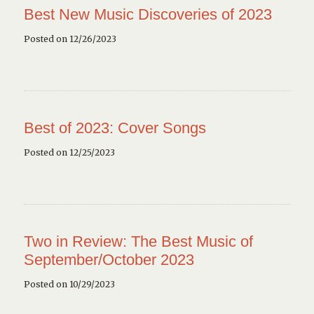
Best New Music Discoveries of 2023
Posted on 12/26/2023
Best of 2023: Cover Songs
Posted on 12/25/2023
Two in Review: The Best Music of
September/October 2023
Posted on 10/29/2023