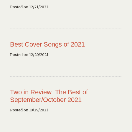
Posted on 12/21/2021
Best Cover Songs of 2021
Posted on 12/20/2021
Two in Review: The Best of
September/October 2021
Posted on 10/29/2021