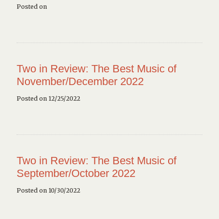
Posted on
Two in Review: The Best Music of
November/December 2022
Posted on 12/25/2022
Two in Review: The Best Music of
September/October 2022
Posted on 10/30/2022