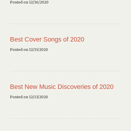
Posted on 12/16/2020
Best Cover Songs of 2020
Posted on 12/15/2020
Best New Music Discoveries of 2020
Posted on 12/13/2020