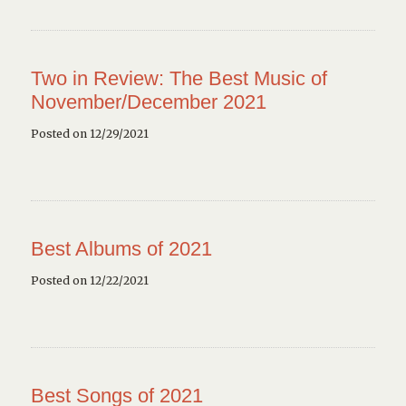
Two in Review: The Best Music of
November/December 2021
Posted on 12/29/2021
Best Albums of 2021
Posted on 12/22/2021
Best Songs of 2021