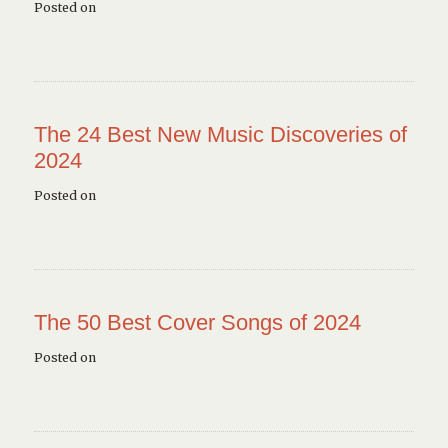
Posted on
The 24 Best New Music Discoveries of
2024
Posted on
The 50 Best Cover Songs of 2024
Posted on