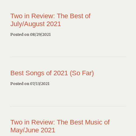
Two in Review: The Best of
July/August 2021
Posted on 08/29/2021
Best Songs of 2021 (So Far)
Posted on 07/13/2021
Two in Review: The Best Music of
May/June 2021