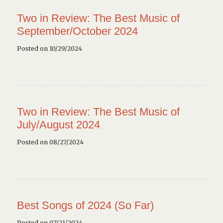
Two in Review: The Best Music of
September/October 2024
Posted on 10/29/2024
Two in Review: The Best Music of
July/August 2024
Posted on 08/27/2024
Best Songs of 2024 (So Far)
Posted on 07/21/2024