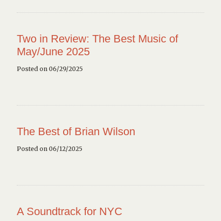
Two in Review: The Best Music of
May/June 2025
Posted on 06/29/2025
The Best of Brian Wilson
Posted on 06/12/2025
A Soundtrack for NYC