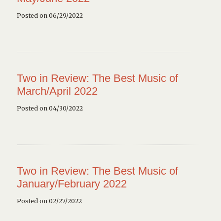
Posted on 06/29/2022
Two in Review: The Best Music of
March/April 2022
Posted on 04/30/2022
Two in Review: The Best Music of
January/February 2022
Posted on 02/27/2022