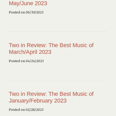
May/June 2023
Posted on 06/30/2023
Two in Review: The Best Music of
March/April 2023
Posted on 04/24/2023
Two in Review: The Best Music of
January/February 2023
Posted on 02/28/2023