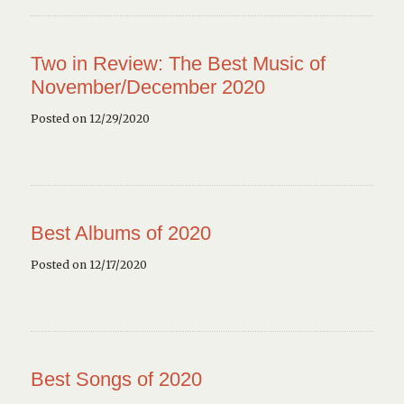
Two in Review: The Best Music of
November/December 2020
Posted on 12/29/2020
Best Albums of 2020
Posted on 12/17/2020
Best Songs of 2020