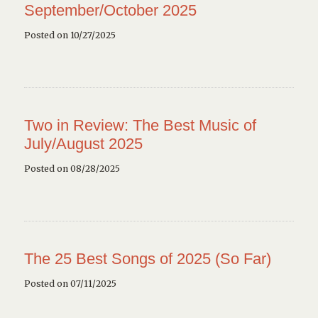
September/October 2025
Posted on 10/27/2025
Two in Review: The Best Music of
July/August 2025
Posted on 08/28/2025
The 25 Best Songs of 2025 (So Far)
Posted on 07/11/2025