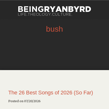
bush
The 26 Best Songs of 2026 (So Far)
Posted on 07/20/2026