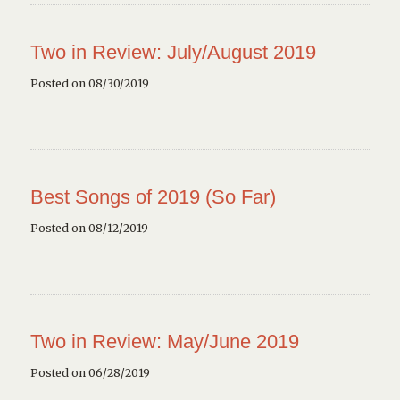
Two in Review: July/August 2019
Posted on 08/30/2019
Best Songs of 2019 (So Far)
Posted on 08/12/2019
Two in Review: May/June 2019
Posted on 06/28/2019