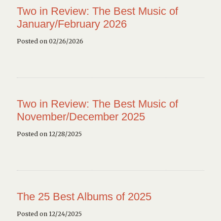
Two in Review: The Best Music of
January/February 2026
Posted on 02/26/2026
Two in Review: The Best Music of
November/December 2025
Posted on 12/28/2025
The 25 Best Albums of 2025
Posted on 12/24/2025