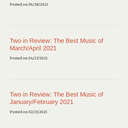
Posted on 06/28/2021
Two in Review: The Best Music of
March/April 2021
Posted on 04/27/2021
Two in Review: The Best Music of
January/February 2021
Posted on 02/25/2021