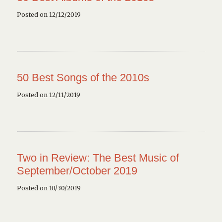
Posted on 12/12/2019
50 Best Songs of the 2010s
Posted on 12/11/2019
Two in Review: The Best Music of
September/October 2019
Posted on 10/30/2019