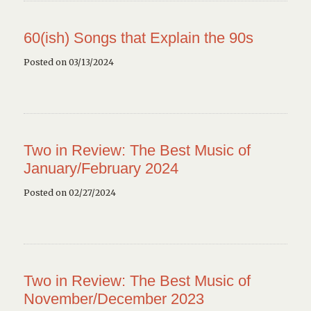
60(ish) Songs that Explain the 90s
Posted on 03/13/2024
Two in Review: The Best Music of
January/February 2024
Posted on 02/27/2024
Two in Review: The Best Music of
November/December 2023