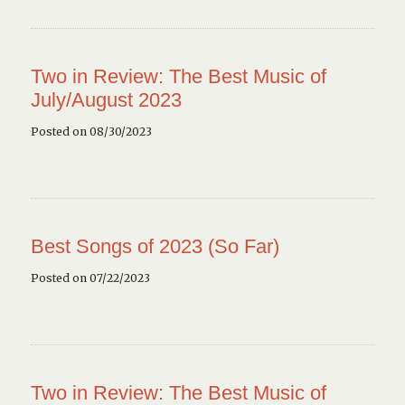
Two in Review: The Best Music of
July/August 2023
Posted on 08/30/2023
Best Songs of 2023 (So Far)
Posted on 07/22/2023
Two in Review: The Best Music of