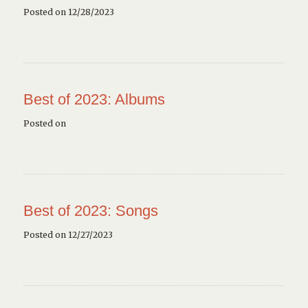
Posted on 12/28/2023
Best of 2023: Albums
Posted on
Best of 2023: Songs
Posted on 12/27/2023