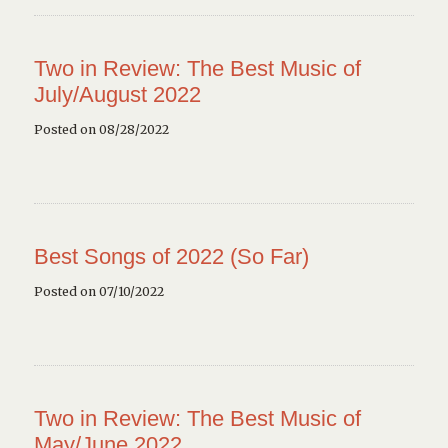
Two in Review: The Best Music of
July/August 2022
Posted on 08/28/2022
Best Songs of 2022 (So Far)
Posted on 07/10/2022
Two in Review: The Best Music of
May/June 2022