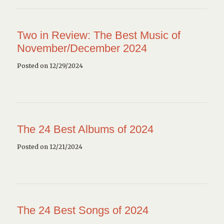
Two in Review: The Best Music of
November/December 2024
Posted on 12/29/2024
The 24 Best Albums of 2024
Posted on 12/21/2024
The 24 Best Songs of 2024