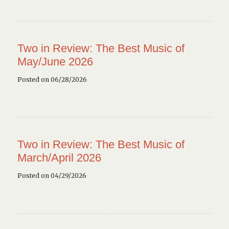
Two in Review: The Best Music of
May/June 2026
Posted on 06/28/2026
Two in Review: The Best Music of
March/April 2026
Posted on 04/29/2026