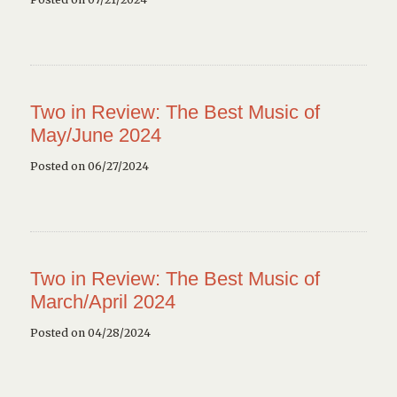
Two in Review: The Best Music of
May/June 2024
Posted on 06/27/2024
Two in Review: The Best Music of
March/April 2024
Posted on 04/28/2024