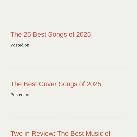
The 25 Best Songs of 2025
Posted on
The Best Cover Songs of 2025
Posted on
Two in Review: The Best Music of