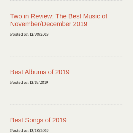
Two in Review: The Best Music of
November/December 2019
Posted on 12/30/2019
Best Albums of 2019
Posted on 12/19/2019
Best Songs of 2019
Posted on 12/18/2019