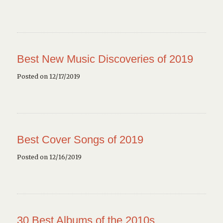
Best New Music Discoveries of 2019
Posted on 12/17/2019
Best Cover Songs of 2019
Posted on 12/16/2019
30 Best Albums of the 2010s