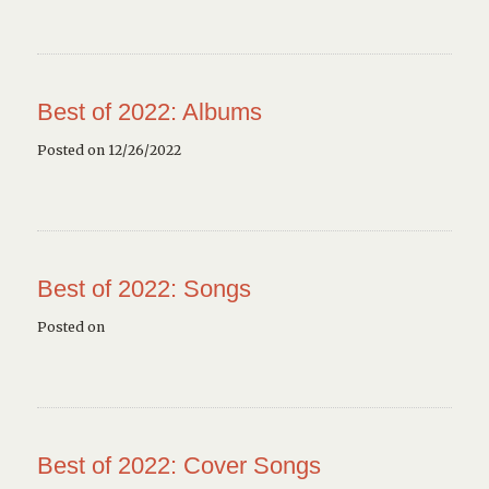
Best of 2022: Albums
Posted on 12/26/2022
Best of 2022: Songs
Posted on
Best of 2022: Cover Songs