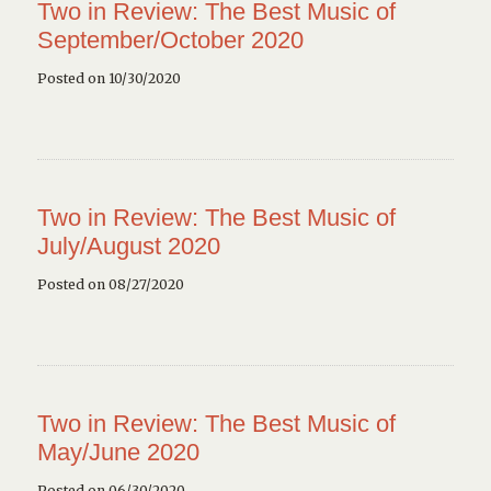
Two in Review: The Best Music of
September/October 2020
Posted on 10/30/2020
Two in Review: The Best Music of
July/August 2020
Posted on 08/27/2020
Two in Review: The Best Music of
May/June 2020
Posted on 06/30/2020