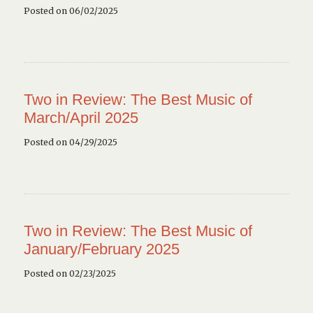
Posted on 06/02/2025
Two in Review: The Best Music of
March/April 2025
Posted on 04/29/2025
Two in Review: The Best Music of
January/February 2025
Posted on 02/23/2025