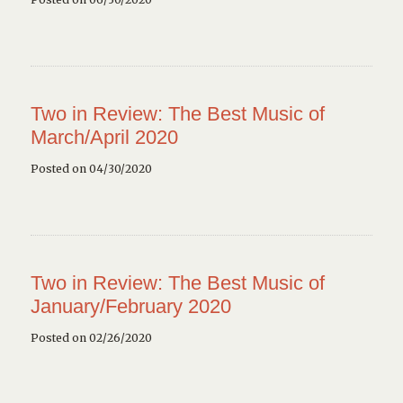
Two in Review: The Best Music of
March/April 2020
Posted on 04/30/2020
Two in Review: The Best Music of
January/February 2020
Posted on 02/26/2020