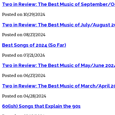
Two in Review: The Best Music of September/O
Posted on 10/29/2024
Two in Review: The Best Music of July/August 
Posted on 08/27/2024
Best Songs of 2024 (So Far)
Posted on 07/21/2024
Two in Review: The Best Music of May/June 202
Posted on 06/27/2024
Two in Review: The Best Music of March/April 2
Posted on 04/28/2024
60(ish) Songs that Explain the 90s