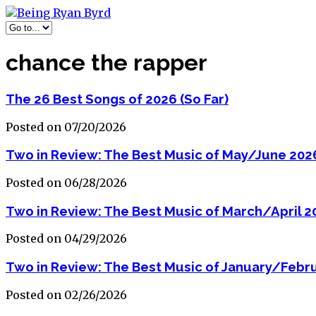
chance the rapper
The 26 Best Songs of 2026 (So Far)
Posted on 07/20/2026
Two in Review: The Best Music of May/June 202
Posted on 06/28/2026
Two in Review: The Best Music of March/April 2
Posted on 04/29/2026
Two in Review: The Best Music of January/Febr
Posted on 02/26/2026