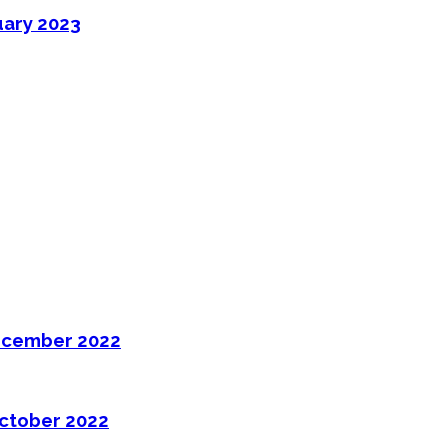
uary 2023
ecember 2022
ctober 2022