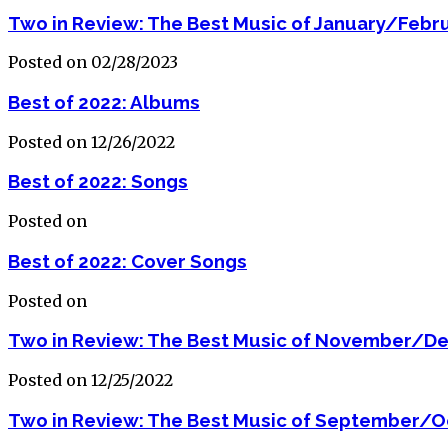
Two in Review: The Best Music of January/Febr
Posted on 02/28/2023
Best of 2022: Albums
Posted on 12/26/2022
Best of 2022: Songs
Posted on
Best of 2022: Cover Songs
Posted on
Two in Review: The Best Music of November/D
Posted on 12/25/2022
Two in Review: The Best Music of September/O