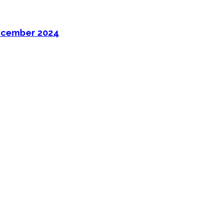
ecember 2024