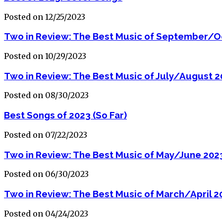
Posted on 12/25/2023
Two in Review: The Best Music of September/O
Posted on 10/29/2023
Two in Review: The Best Music of July/August 
Posted on 08/30/2023
Best Songs of 2023 (So Far)
Posted on 07/22/2023
Two in Review: The Best Music of May/June 202
Posted on 06/30/2023
Two in Review: The Best Music of March/April 2
Posted on 04/24/2023