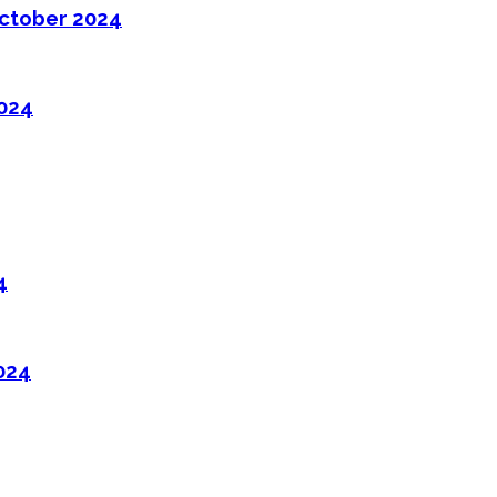
ctober 2024
2024
4
024