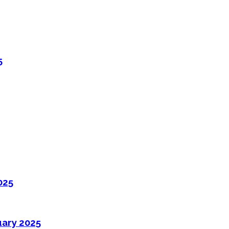
5
025
uary 2025