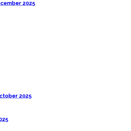
ecember 2025
ctober 2025
025