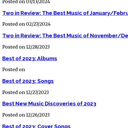
Posted on 03/13/2024
Two in Review: The Best Music of January/Febr
Posted on 02/27/2024
Two in Review: The Best Music of November/D
Posted on 12/28/2023
Best of 2023: Albums
Posted on
Best of 2023: Songs
Posted on 12/27/2023
Best New Music Discoveries of 2023
Posted on 12/26/2023
Best of 2023: Cover Songs