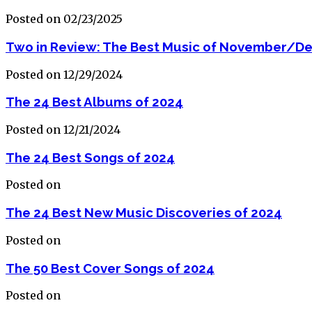
Posted on 02/23/2025
Two in Review: The Best Music of November/D
Posted on 12/29/2024
The 24 Best Albums of 2024
Posted on 12/21/2024
The 24 Best Songs of 2024
Posted on
The 24 Best New Music Discoveries of 2024
Posted on
The 50 Best Cover Songs of 2024
Posted on