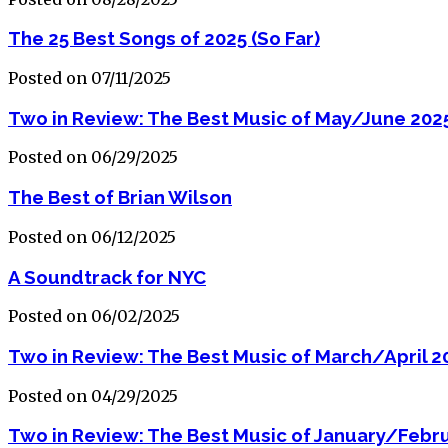
The 25 Best Songs of 2025 (So Far)
Posted on 07/11/2025
Two in Review: The Best Music of May/June 202
Posted on 06/29/2025
The Best of Brian Wilson
Posted on 06/12/2025
A Soundtrack for NYC
Posted on 06/02/2025
Two in Review: The Best Music of March/April 2
Posted on 04/29/2025
Two in Review: The Best Music of January/Febr