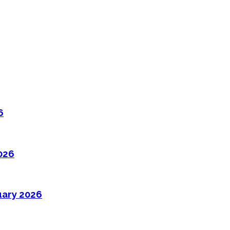
6
026
uary 2026