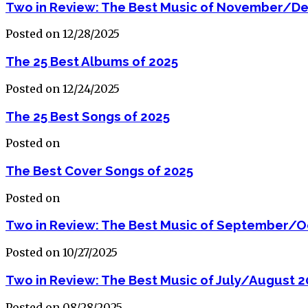
Two in Review: The Best Music of November/D
Posted on 12/28/2025
The 25 Best Albums of 2025
Posted on 12/24/2025
The 25 Best Songs of 2025
Posted on
The Best Cover Songs of 2025
Posted on
Two in Review: The Best Music of September/O
Posted on 10/27/2025
Two in Review: The Best Music of July/August 2
Posted on 08/28/2025