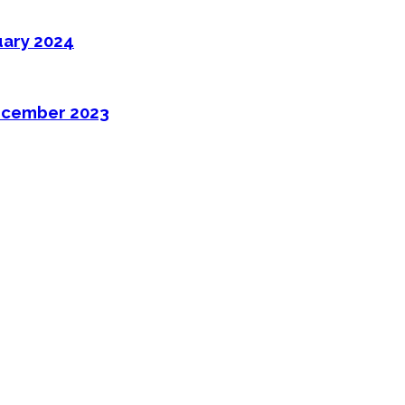
uary 2024
ecember 2023