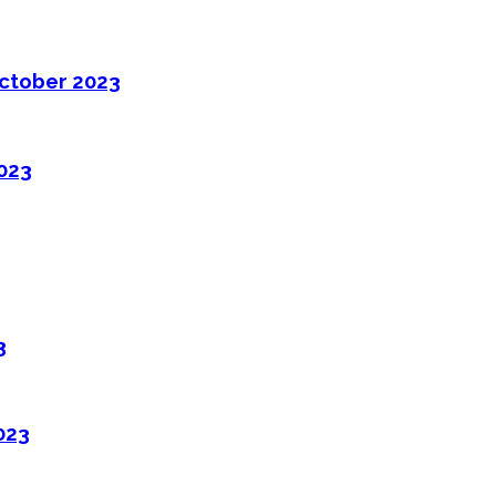
ctober 2023
2023
3
023