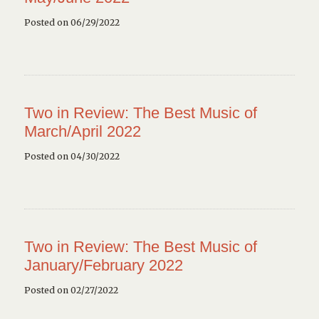
Posted on 06/29/2022
Two in Review: The Best Music of
March/April 2022
Posted on 04/30/2022
Two in Review: The Best Music of
January/February 2022
Posted on 02/27/2022