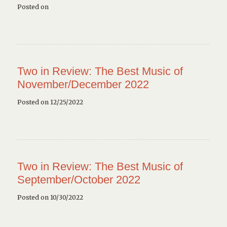
Posted on
Two in Review: The Best Music of
November/December 2022
Posted on 12/25/2022
Two in Review: The Best Music of
September/October 2022
Posted on 10/30/2022