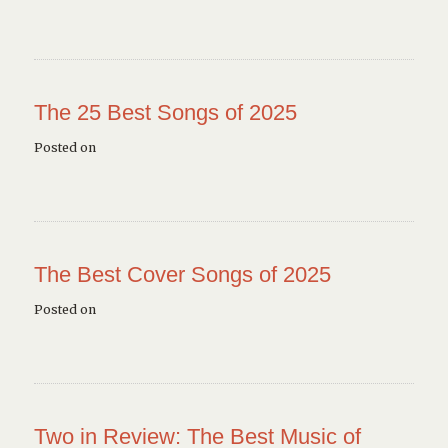
The 25 Best Songs of 2025
Posted on
The Best Cover Songs of 2025
Posted on
Two in Review: The Best Music of