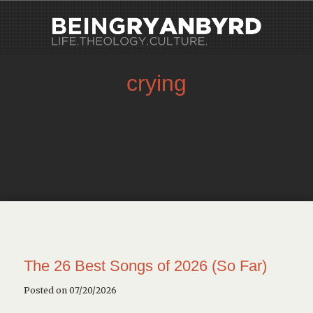
crying
The 26 Best Songs of 2026 (So Far)
Posted on 07/20/2026