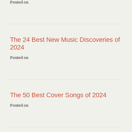
Posted on
The 24 Best New Music Discoveries of
2024
Posted on
The 50 Best Cover Songs of 2024
Posted on