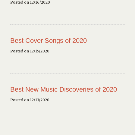
Posted on 12/16/2020
Best Cover Songs of 2020
Posted on 12/15/2020
Best New Music Discoveries of 2020
Posted on 12/13/2020