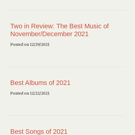
Two in Review: The Best Music of
November/December 2021
Posted on 12/29/2021
Best Albums of 2021
Posted on 12/22/2021
Best Songs of 2021