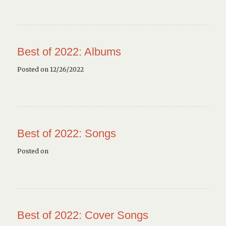
Best of 2022: Albums
Posted on 12/26/2022
Best of 2022: Songs
Posted on
Best of 2022: Cover Songs