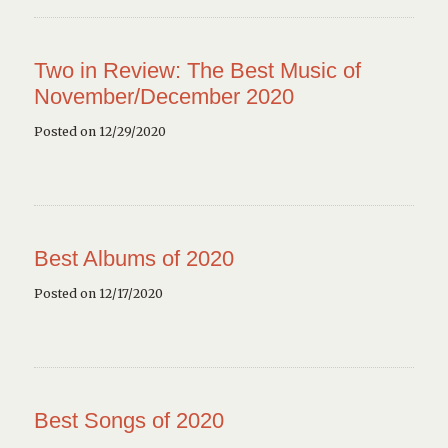
Two in Review: The Best Music of
November/December 2020
Posted on 12/29/2020
Best Albums of 2020
Posted on 12/17/2020
Best Songs of 2020