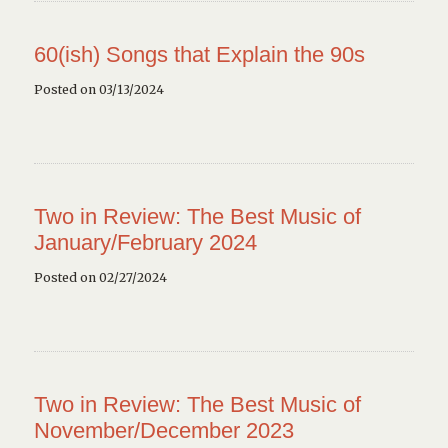
60(ish) Songs that Explain the 90s
Posted on 03/13/2024
Two in Review: The Best Music of
January/February 2024
Posted on 02/27/2024
Two in Review: The Best Music of
November/December 2023