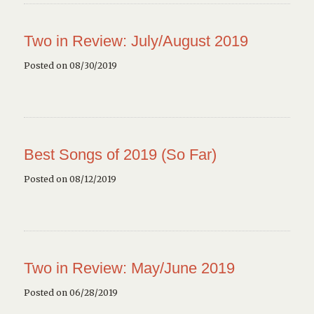
Two in Review: July/August 2019
Posted on 08/30/2019
Best Songs of 2019 (So Far)
Posted on 08/12/2019
Two in Review: May/June 2019
Posted on 06/28/2019