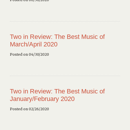
Two in Review: The Best Music of
March/April 2020
Posted on 04/30/2020
Two in Review: The Best Music of
January/February 2020
Posted on 02/26/2020