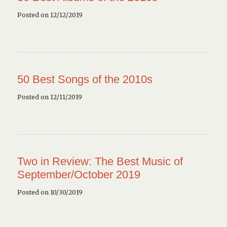
Posted on 12/12/2019
50 Best Songs of the 2010s
Posted on 12/11/2019
Two in Review: The Best Music of
September/October 2019
Posted on 10/30/2019