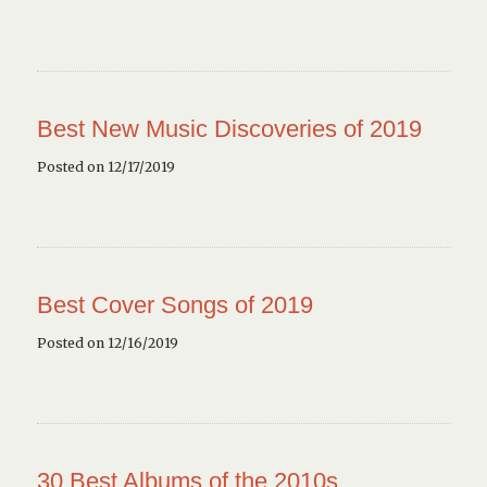
Best New Music Discoveries of 2019
Posted on 12/17/2019
Best Cover Songs of 2019
Posted on 12/16/2019
30 Best Albums of the 2010s