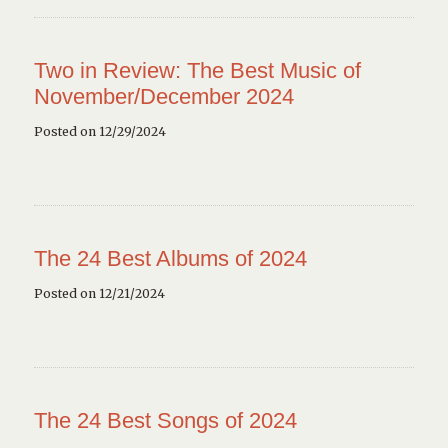
Two in Review: The Best Music of
November/December 2024
Posted on 12/29/2024
The 24 Best Albums of 2024
Posted on 12/21/2024
The 24 Best Songs of 2024