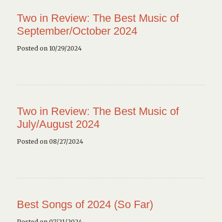
Two in Review: The Best Music of
September/October 2024
Posted on 10/29/2024
Two in Review: The Best Music of
July/August 2024
Posted on 08/27/2024
Best Songs of 2024 (So Far)
Posted on 07/21/2024