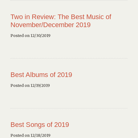
Two in Review: The Best Music of
November/December 2019
Posted on 12/30/2019
Best Albums of 2019
Posted on 12/19/2019
Best Songs of 2019
Posted on 12/18/2019