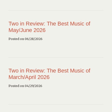
Two in Review: The Best Music of
May/June 2026
Posted on 06/28/2026
Two in Review: The Best Music of
March/April 2026
Posted on 04/29/2026