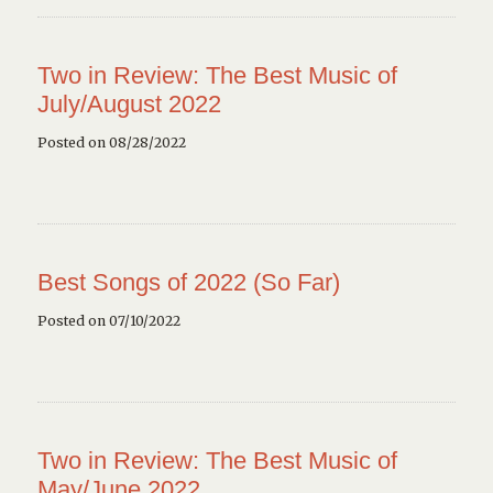
Two in Review: The Best Music of
July/August 2022
Posted on 08/28/2022
Best Songs of 2022 (So Far)
Posted on 07/10/2022
Two in Review: The Best Music of
May/June 2022