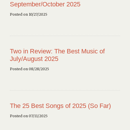
September/October 2025
Posted on 10/27/2025
Two in Review: The Best Music of
July/August 2025
Posted on 08/28/2025
The 25 Best Songs of 2025 (So Far)
Posted on 07/11/2025