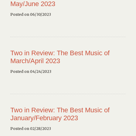
May/June 2023
Posted on 06/30/2023
Two in Review: The Best Music of
March/April 2023
Posted on 04/24/2023
Two in Review: The Best Music of
January/February 2023
Posted on 02/28/2023