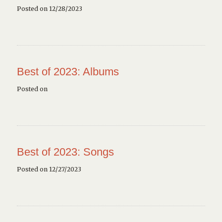
Posted on 12/28/2023
Best of 2023: Albums
Posted on
Best of 2023: Songs
Posted on 12/27/2023