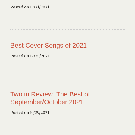
Posted on 12/21/2021
Best Cover Songs of 2021
Posted on 12/20/2021
Two in Review: The Best of
September/October 2021
Posted on 10/29/2021