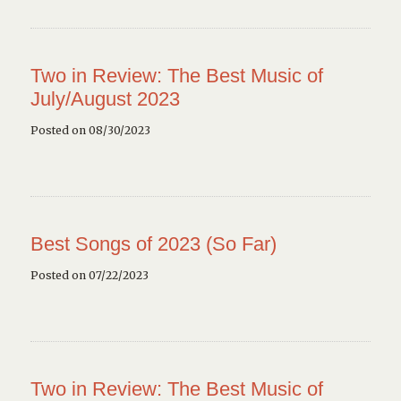
Two in Review: The Best Music of
July/August 2023
Posted on 08/30/2023
Best Songs of 2023 (So Far)
Posted on 07/22/2023
Two in Review: The Best Music of