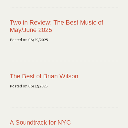
Two in Review: The Best Music of
May/June 2025
Posted on 06/29/2025
The Best of Brian Wilson
Posted on 06/12/2025
A Soundtrack for NYC