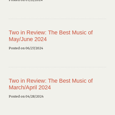
Two in Review: The Best Music of
May/June 2024
Posted on 06/27/2024
Two in Review: The Best Music of
March/April 2024
Posted on 04/28/2024