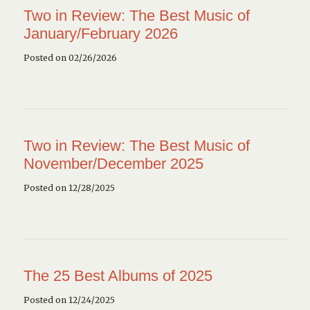
Two in Review: The Best Music of
January/February 2026
Posted on 02/26/2026
Two in Review: The Best Music of
November/December 2025
Posted on 12/28/2025
The 25 Best Albums of 2025
Posted on 12/24/2025