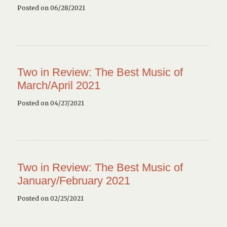
Posted on 06/28/2021
Two in Review: The Best Music of
March/April 2021
Posted on 04/27/2021
Two in Review: The Best Music of
January/February 2021
Posted on 02/25/2021