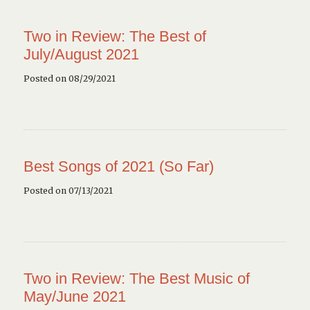
Two in Review: The Best of
July/August 2021
Posted on 08/29/2021
Best Songs of 2021 (So Far)
Posted on 07/13/2021
Two in Review: The Best Music of
May/June 2021