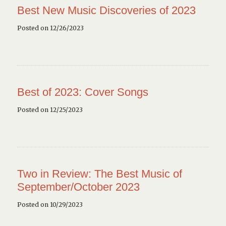
Best New Music Discoveries of 2023
Posted on 12/26/2023
Best of 2023: Cover Songs
Posted on 12/25/2023
Two in Review: The Best Music of
September/October 2023
Posted on 10/29/2023