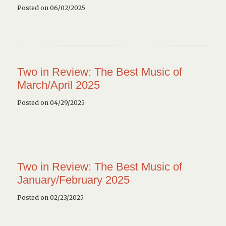
Posted on 06/02/2025
Two in Review: The Best Music of
March/April 2025
Posted on 04/29/2025
Two in Review: The Best Music of
January/February 2025
Posted on 02/23/2025