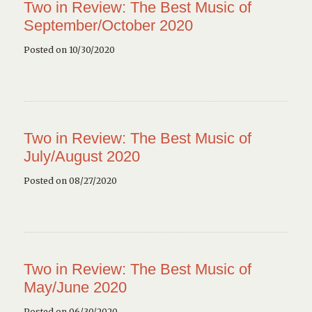
Two in Review: The Best Music of
September/October 2020
Posted on 10/30/2020
Two in Review: The Best Music of
July/August 2020
Posted on 08/27/2020
Two in Review: The Best Music of
May/June 2020
Posted on 06/30/2020