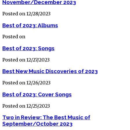
November/December 2023
Posted on 12/28/2023
Best of 2023: Albums
Posted on
Best of 2023: Songs
Posted on 12/27/2023
Best New Music Discoveries of 2023
Posted on 12/26/2023
Best of 2023: Cover Songs
Posted on 12/25/2023
Two in Review: The Best Music of
September/October 2023