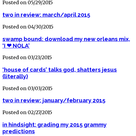
Posted on 05/29/2015
two in review: march/april 2015
Posted on 04/30/2015
swamp bound: download my new orleans mix,
‘I ❤ NOLA’
Posted on 03/23/2015
‘house of cards’ talks god, shatters jesus
(literally)
Posted on 03/03/2015
two in review: january/february 2015
Posted on 02/27/2015
in hindsight: grading my 2015 grammy
predictions