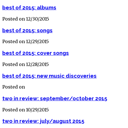
best of 2015: albums
Posted on 12/30/2015
best of 2015: songs
Posted on 12/29/2015
best of 2015: cover songs
Posted on 12/28/2015
best of 2015: new music discoveries
Posted on
two in review: september/october 2015
Posted on 10/29/2015
two in review: july/august 2015