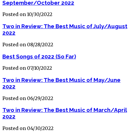
September/October 2022
Posted on 10/30/2022
Two in Review: The Best Music of July/August
2022
Posted on 08/28/2022
Best Songs of 2022 (So Far)
Posted on 07/10/2022
Two in Review: The Best Music of May/June
2022
Posted on 06/29/2022
Two in Review: The Best Music of March/April
2022
Posted on 04/30/2022