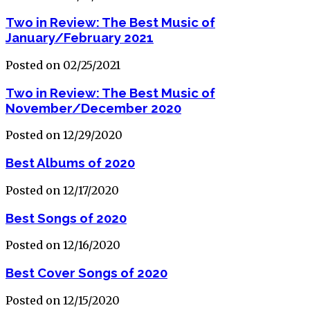
Two in Review: The Best Music of
January/February 2021
Posted on 02/25/2021
Two in Review: The Best Music of
November/December 2020
Posted on 12/29/2020
Best Albums of 2020
Posted on 12/17/2020
Best Songs of 2020
Posted on 12/16/2020
Best Cover Songs of 2020
Posted on 12/15/2020