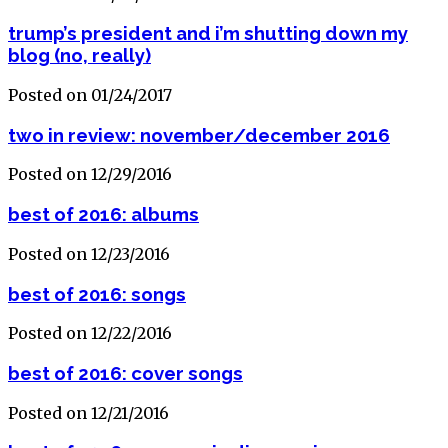
trump’s president and i’m shutting down my
blog (no, really)
Posted on 01/24/2017
two in review: november/december 2016
Posted on 12/29/2016
best of 2016: albums
Posted on 12/23/2016
best of 2016: songs
Posted on 12/22/2016
best of 2016: cover songs
Posted on 12/21/2016