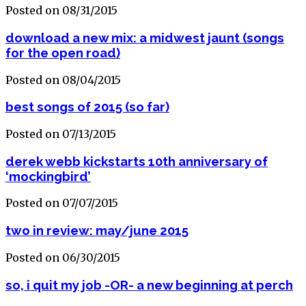
Posted on 08/31/2015
download a new mix: a midwest jaunt (songs
for the open road)
Posted on 08/04/2015
best songs of 2015 (so far)
Posted on 07/13/2015
derek webb kickstarts 10th anniversary of
‘mockingbird’
Posted on 07/07/2015
two in review: may/june 2015
Posted on 06/30/2015
so, i quit my job -OR- a new beginning at perch