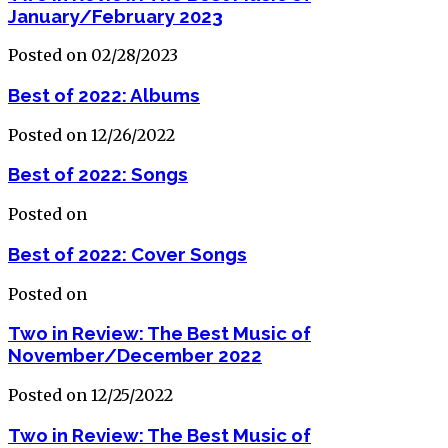
January/February 2023
Posted on 02/28/2023
Best of 2022: Albums
Posted on 12/26/2022
Best of 2022: Songs
Posted on
Best of 2022: Cover Songs
Posted on
Two in Review: The Best Music of
November/December 2022
Posted on 12/25/2022
Two in Review: The Best Music of