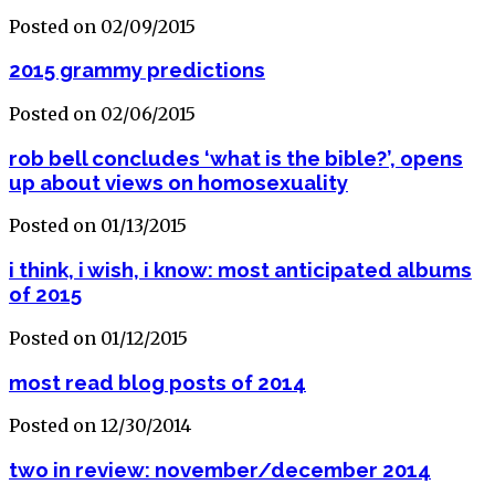
Posted on 02/09/2015
2015 grammy predictions
Posted on 02/06/2015
rob bell concludes ‘what is the bible?’, opens
up about views on homosexuality
Posted on 01/13/2015
i think, i wish, i know: most anticipated albums
of 2015
Posted on 01/12/2015
most read blog posts of 2014
Posted on 12/30/2014
two in review: november/december 2014