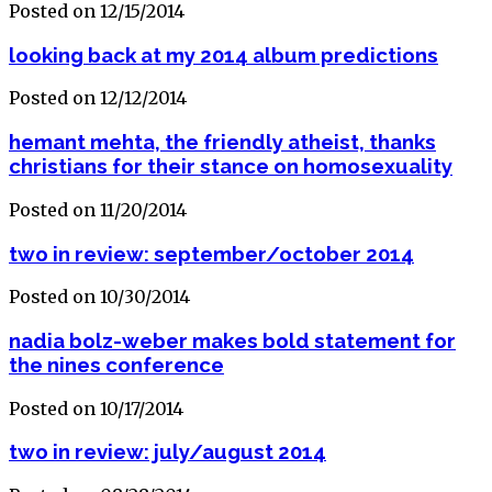
Posted on 12/15/2014
looking back at my 2014 album predictions
Posted on 12/12/2014
hemant mehta, the friendly atheist, thanks
christians for their stance on homosexuality
Posted on 11/20/2014
two in review: september/october 2014
Posted on 10/30/2014
nadia bolz-weber makes bold statement for
the nines conference
Posted on 10/17/2014
two in review: july/august 2014