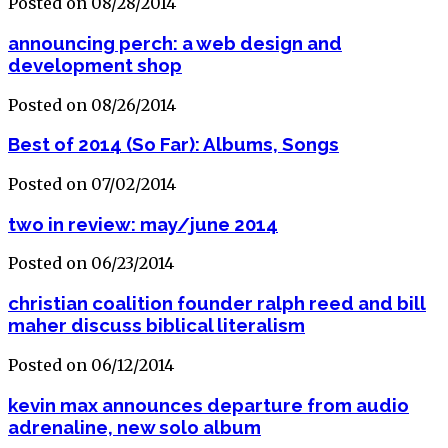
Posted on 08/28/2014
announcing perch: a web design and
development shop
Posted on 08/26/2014
Best of 2014 (So Far): Albums, Songs
Posted on 07/02/2014
two in review: may/june 2014
Posted on 06/23/2014
christian coalition founder ralph reed and bill
maher discuss biblical literalism
Posted on 06/12/2014
kevin max announces departure from audio
adrenaline, new solo album