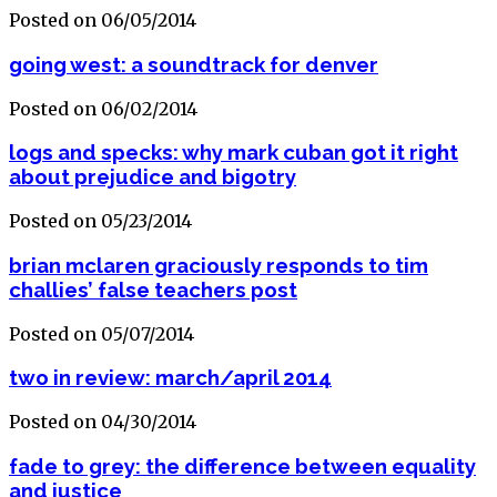
Posted on 06/05/2014
going west: a soundtrack for denver
Posted on 06/02/2014
logs and specks: why mark cuban got it right
about prejudice and bigotry
Posted on 05/23/2014
brian mclaren graciously responds to tim
challies’ false teachers post
Posted on 05/07/2014
two in review: march/april 2014
Posted on 04/30/2014
fade to grey: the difference between equality
and justice