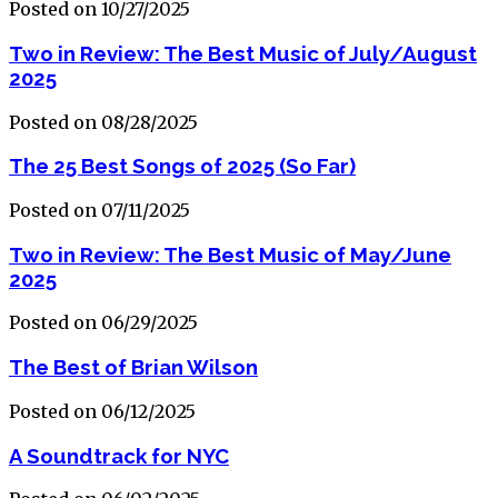
Posted on 10/27/2025
Two in Review: The Best Music of July/August
2025
Posted on 08/28/2025
The 25 Best Songs of 2025 (So Far)
Posted on 07/11/2025
Two in Review: The Best Music of May/June
2025
Posted on 06/29/2025
The Best of Brian Wilson
Posted on 06/12/2025
A Soundtrack for NYC