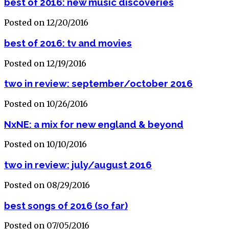
best of 2016: new music discoveries
Posted on 12/20/2016
best of 2016: tv and movies
Posted on 12/19/2016
two in review: september/october 2016
Posted on 10/26/2016
NxNE: a mix for new england & beyond
Posted on 10/10/2016
two in review: july/august 2016
Posted on 08/29/2016
best songs of 2016 (so far)
Posted on 07/05/2016