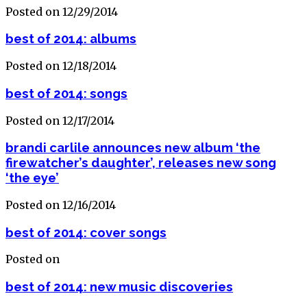
Posted on 12/29/2014
best of 2014: albums
Posted on 12/18/2014
best of 2014: songs
Posted on 12/17/2014
brandi carlile announces new album ‘the
firewatcher’s daughter’, releases new song
‘the eye’
Posted on 12/16/2014
best of 2014: cover songs
Posted on
best of 2014: new music discoveries