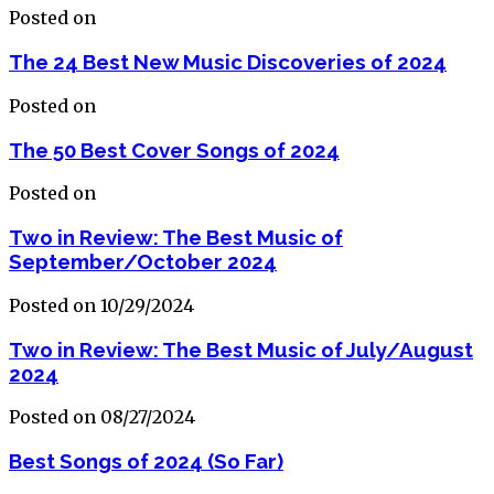
Posted on
The 24 Best New Music Discoveries of 2024
Posted on
The 50 Best Cover Songs of 2024
Posted on
Two in Review: The Best Music of
September/October 2024
Posted on 10/29/2024
Two in Review: The Best Music of July/August
2024
Posted on 08/27/2024
Best Songs of 2024 (So Far)