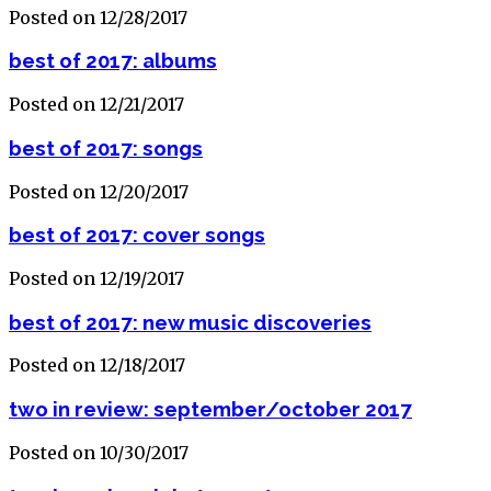
Posted on 12/28/2017
best of 2017: albums
Posted on 12/21/2017
best of 2017: songs
Posted on 12/20/2017
best of 2017: cover songs
Posted on 12/19/2017
best of 2017: new music discoveries
Posted on 12/18/2017
two in review: september/october 2017
Posted on 10/30/2017