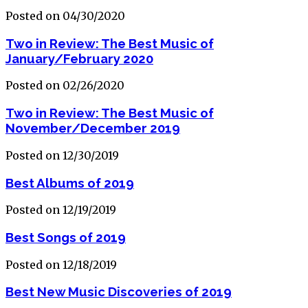
Posted on 04/30/2020
Two in Review: The Best Music of
January/February 2020
Posted on 02/26/2020
Two in Review: The Best Music of
November/December 2019
Posted on 12/30/2019
Best Albums of 2019
Posted on 12/19/2019
Best Songs of 2019
Posted on 12/18/2019
Best New Music Discoveries of 2019