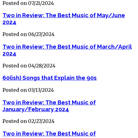
Posted on 07/21/2024
Two in Review: The Best Music of May/June
2024
Posted on 06/27/2024
Two in Review: The Best Music of March/April
2024
Posted on 04/28/2024
60(ish) Songs that Explain the 90s
Posted on 03/13/2024
Two in Review: The Best Music of
January/February 2024
Posted on 02/27/2024
Two in Review: The Best Music of