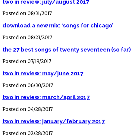
two in review: july/august 2017
Posted on 08/31/2017
download a new mix: ‘songs for chicago’
Posted on 08/23/2017
the 27 best songs of twenty seventeen (so far)
Posted on 07/19/2017
two in review: may/june 2017
Posted on 06/30/2017
two in review: march/april 2017
Posted on 04/28/2017
two in review: january/february 2017
Posted on 02/28/2017