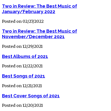
Two in Review: The Best Music of
January/February 2022
Posted on 02/27/2022
Two in Review: The Best Music of
November/December 2021
Posted on 12/29/2021
Best Albums of 2021
Posted on 12/22/2021
Best Songs of 2021
Posted on 12/21/2021
Best Cover Songs of 2021
Posted on 12/20/2021