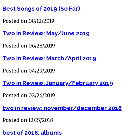
Best Songs of 2019 (So Far)
Posted on 08/12/2019
Two in Review: May/June 2019
Posted on 06/28/2019
Two in Review: March/April 2019
Posted on 04/29/2019
Two in Review: January/February 2019
Posted on 02/26/2019
two in review: november/december 2018
Posted on 12/27/2018
best of 2018: albums