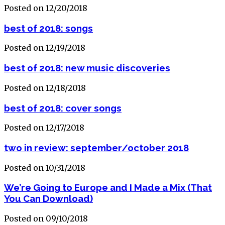
Posted on 12/20/2018
best of 2018: songs
Posted on 12/19/2018
best of 2018: new music discoveries
Posted on 12/18/2018
best of 2018: cover songs
Posted on 12/17/2018
two in review: september/october 2018
Posted on 10/31/2018
We’re Going to Europe and I Made a Mix (That
You Can Download)
Posted on 09/10/2018