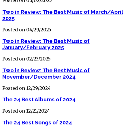
Posted on 06/02/2025
Two in Review: The Best Music of March/April
2025
Posted on 04/29/2025
Two in Review: The Best Music of
January/February 2025
Posted on 02/23/2025
Two in Review: The Best Music of
November/December 2024
Posted on 12/29/2024
The 24 Best Albums of 2024
Posted on 12/21/2024
The 24 Best Songs of 2024