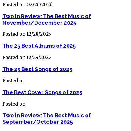
Posted on 02/26/2026
Two in Review: The Best Music of
November/December 2025
Posted on 12/28/2025
The 25 Best Albums of 2025
Posted on 12/24/2025
The 25 Best Songs of 2025
Posted on
The Best Cover Songs of 2025
Posted on
Two in Review: The Best Music of
September/October 2025