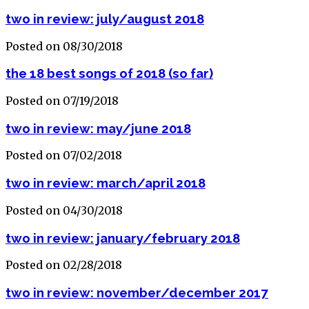
two in review: july/august 2018
Posted on 08/30/2018
the 18 best songs of 2018 (so far)
Posted on 07/19/2018
two in review: may/june 2018
Posted on 07/02/2018
two in review: march/april 2018
Posted on 04/30/2018
two in review: january/february 2018
Posted on 02/28/2018
two in review: november/december 2017