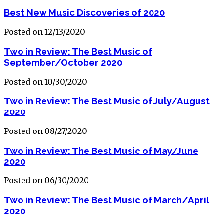
Best New Music Discoveries of 2020
Posted on 12/13/2020
Two in Review: The Best Music of
September/October 2020
Posted on 10/30/2020
Two in Review: The Best Music of July/August
2020
Posted on 08/27/2020
Two in Review: The Best Music of May/June
2020
Posted on 06/30/2020
Two in Review: The Best Music of March/April
2020