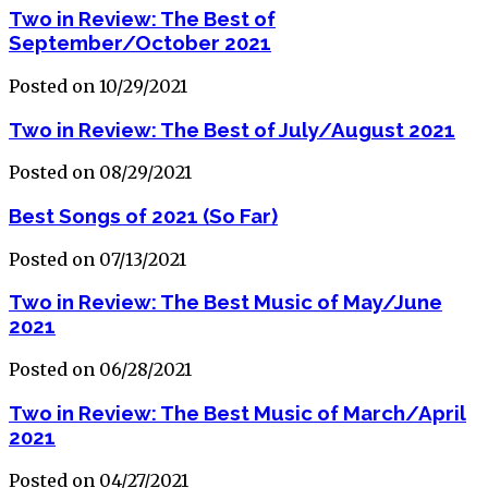
Two in Review: The Best of
September/October 2021
Posted on 10/29/2021
Two in Review: The Best of July/August 2021
Posted on 08/29/2021
Best Songs of 2021 (So Far)
Posted on 07/13/2021
Two in Review: The Best Music of May/June
2021
Posted on 06/28/2021
Two in Review: The Best Music of March/April
2021
Posted on 04/27/2021