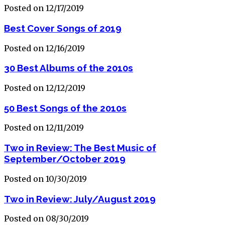
Posted on 12/17/2019
Best Cover Songs of 2019
Posted on 12/16/2019
30 Best Albums of the 2010s
Posted on 12/12/2019
50 Best Songs of the 2010s
Posted on 12/11/2019
Two in Review: The Best Music of
September/October 2019
Posted on 10/30/2019
Two in Review: July/August 2019
Posted on 08/30/2019