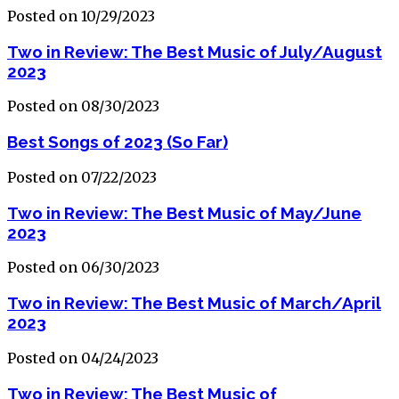
Posted on 10/29/2023
Two in Review: The Best Music of July/August
2023
Posted on 08/30/2023
Best Songs of 2023 (So Far)
Posted on 07/22/2023
Two in Review: The Best Music of May/June
2023
Posted on 06/30/2023
Two in Review: The Best Music of March/April
2023
Posted on 04/24/2023
Two in Review: The Best Music of