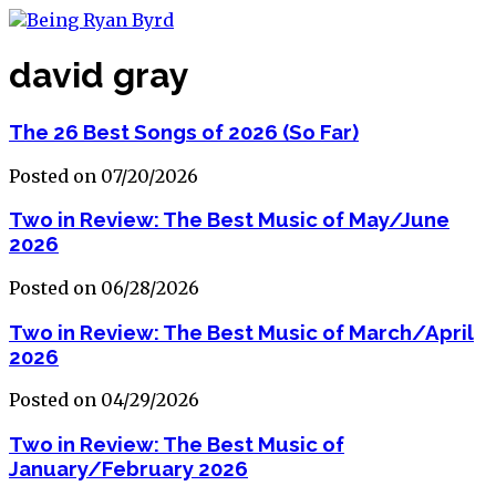
david gray
The 26 Best Songs of 2026 (So Far)
Posted on 07/20/2026
Two in Review: The Best Music of May/June
2026
Posted on 06/28/2026
Two in Review: The Best Music of March/April
2026
Posted on 04/29/2026
Two in Review: The Best Music of
January/February 2026