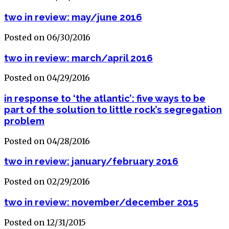
two in review: may/june 2016
Posted on 06/30/2016
two in review: march/april 2016
Posted on 04/29/2016
in response to ‘the atlantic’: five ways to be
part of the solution to little rock’s segregation
problem
Posted on 04/28/2016
two in review: january/february 2016
Posted on 02/29/2016
two in review: november/december 2015
Posted on 12/31/2015