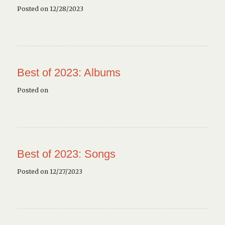
Posted on 12/28/2023
Best of 2023: Albums
Posted on
Best of 2023: Songs
Posted on 12/27/2023