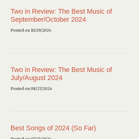
Two in Review: The Best Music of
September/October 2024
Posted on 10/29/2024
Two in Review: The Best Music of
July/August 2024
Posted on 08/27/2024
Best Songs of 2024 (So Far)
Posted on 07/21/2024