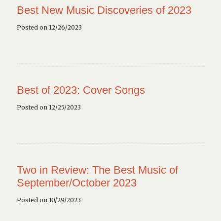
Best New Music Discoveries of 2023
Posted on 12/26/2023
Best of 2023: Cover Songs
Posted on 12/25/2023
Two in Review: The Best Music of
September/October 2023
Posted on 10/29/2023