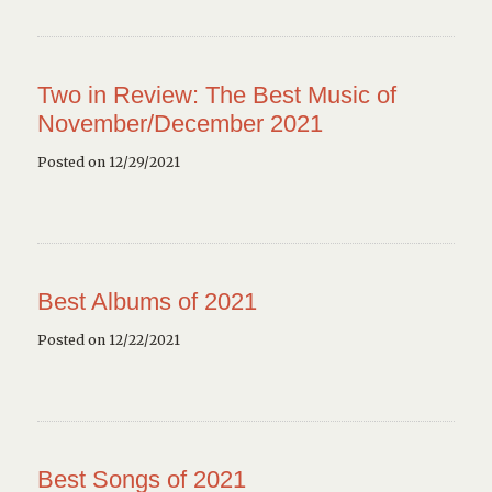
Two in Review: The Best Music of
November/December 2021
Posted on 12/29/2021
Best Albums of 2021
Posted on 12/22/2021
Best Songs of 2021