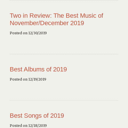
Two in Review: The Best Music of
November/December 2019
Posted on 12/30/2019
Best Albums of 2019
Posted on 12/19/2019
Best Songs of 2019
Posted on 12/18/2019