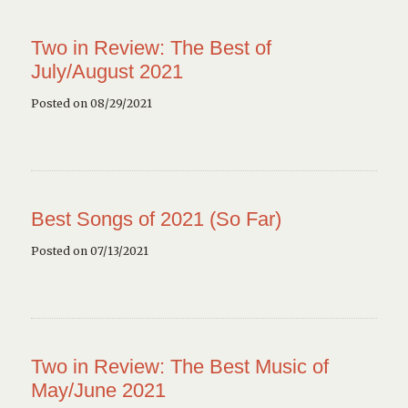
Two in Review: The Best of
July/August 2021
Posted on 08/29/2021
Best Songs of 2021 (So Far)
Posted on 07/13/2021
Two in Review: The Best Music of
May/June 2021