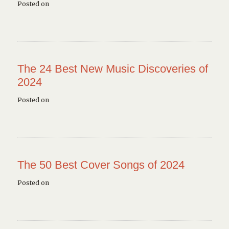
Posted on
The 24 Best New Music Discoveries of
2024
Posted on
The 50 Best Cover Songs of 2024
Posted on