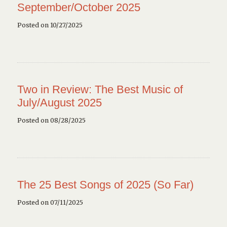
September/October 2025
Posted on 10/27/2025
Two in Review: The Best Music of
July/August 2025
Posted on 08/28/2025
The 25 Best Songs of 2025 (So Far)
Posted on 07/11/2025