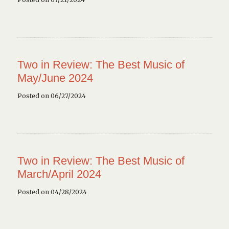
Two in Review: The Best Music of
May/June 2024
Posted on 06/27/2024
Two in Review: The Best Music of
March/April 2024
Posted on 04/28/2024