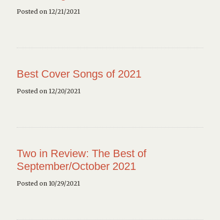
Posted on 12/21/2021
Best Cover Songs of 2021
Posted on 12/20/2021
Two in Review: The Best of
September/October 2021
Posted on 10/29/2021