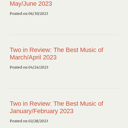
May/June 2023
Posted on 06/30/2023
Two in Review: The Best Music of
March/April 2023
Posted on 04/24/2023
Two in Review: The Best Music of
January/February 2023
Posted on 02/28/2023