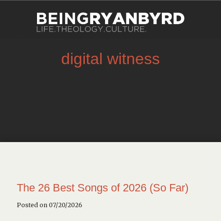
digital witness
The 26 Best Songs of 2026 (So Far)
Posted on 07/20/2026