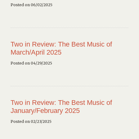
Posted on 06/02/2025
Two in Review: The Best Music of
March/April 2025
Posted on 04/29/2025
Two in Review: The Best Music of
January/February 2025
Posted on 02/23/2025