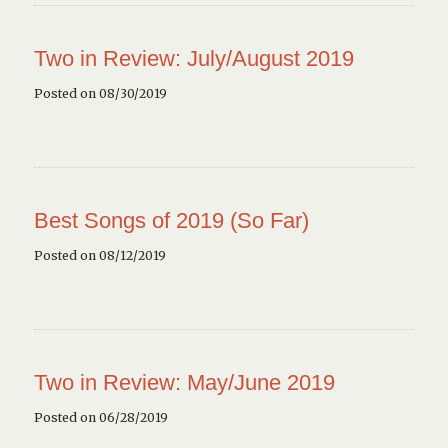
Two in Review: July/August 2019
Posted on 08/30/2019
Best Songs of 2019 (So Far)
Posted on 08/12/2019
Two in Review: May/June 2019
Posted on 06/28/2019