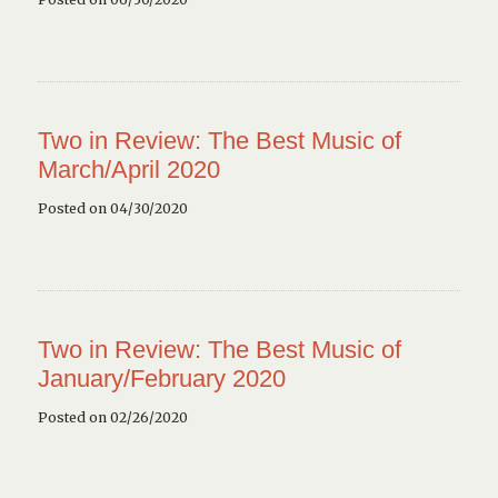
Two in Review: The Best Music of
March/April 2020
Posted on 04/30/2020
Two in Review: The Best Music of
January/February 2020
Posted on 02/26/2020