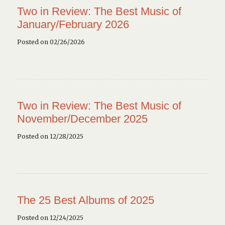
Two in Review: The Best Music of
January/February 2026
Posted on 02/26/2026
Two in Review: The Best Music of
November/December 2025
Posted on 12/28/2025
The 25 Best Albums of 2025
Posted on 12/24/2025