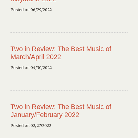
Posted on 06/29/2022
Two in Review: The Best Music of
March/April 2022
Posted on 04/30/2022
Two in Review: The Best Music of
January/February 2022
Posted on 02/27/2022