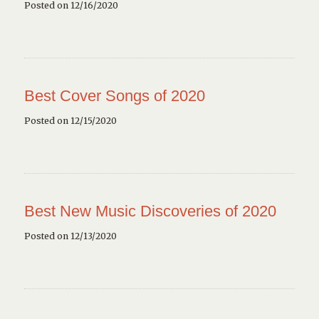
Posted on 12/16/2020
Best Cover Songs of 2020
Posted on 12/15/2020
Best New Music Discoveries of 2020
Posted on 12/13/2020