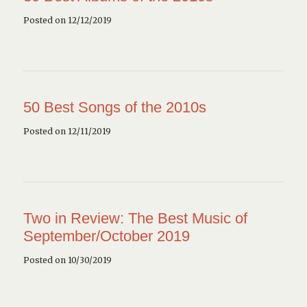
Posted on 12/12/2019
50 Best Songs of the 2010s
Posted on 12/11/2019
Two in Review: The Best Music of
September/October 2019
Posted on 10/30/2019