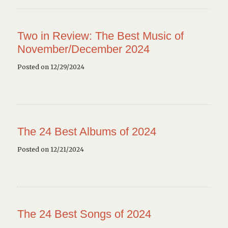
Two in Review: The Best Music of
November/December 2024
Posted on 12/29/2024
The 24 Best Albums of 2024
Posted on 12/21/2024
The 24 Best Songs of 2024