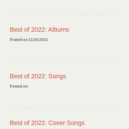
Best of 2022: Albums
Posted on 12/26/2022
Best of 2022: Songs
Posted on
Best of 2022: Cover Songs