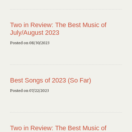
Two in Review: The Best Music of
July/August 2023
Posted on 08/30/2023
Best Songs of 2023 (So Far)
Posted on 07/22/2023
Two in Review: The Best Music of