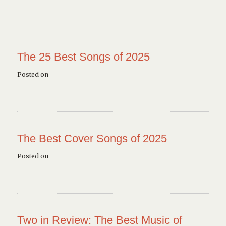
The 25 Best Songs of 2025
Posted on
The Best Cover Songs of 2025
Posted on
Two in Review: The Best Music of