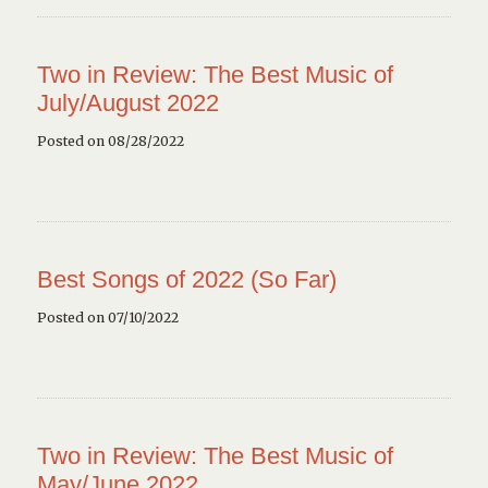
Two in Review: The Best Music of
July/August 2022
Posted on 08/28/2022
Best Songs of 2022 (So Far)
Posted on 07/10/2022
Two in Review: The Best Music of
May/June 2022