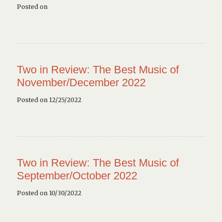
Posted on
Two in Review: The Best Music of
November/December 2022
Posted on 12/25/2022
Two in Review: The Best Music of
September/October 2022
Posted on 10/30/2022