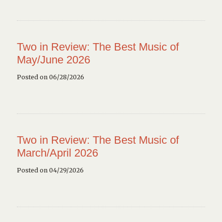
Two in Review: The Best Music of
May/June 2026
Posted on 06/28/2026
Two in Review: The Best Music of
March/April 2026
Posted on 04/29/2026