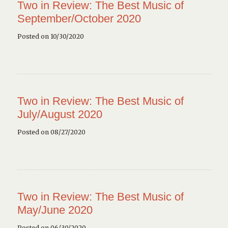
Two in Review: The Best Music of
September/October 2020
Posted on 10/30/2020
Two in Review: The Best Music of
July/August 2020
Posted on 08/27/2020
Two in Review: The Best Music of
May/June 2020
Posted on 06/30/2020