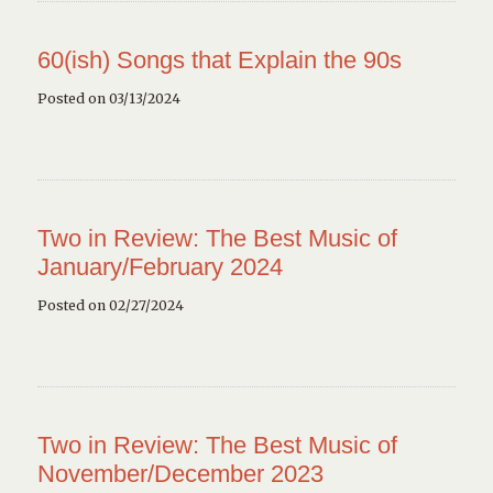
60(ish) Songs that Explain the 90s
Posted on 03/13/2024
Two in Review: The Best Music of
January/February 2024
Posted on 02/27/2024
Two in Review: The Best Music of
November/December 2023