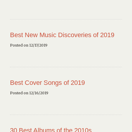
Best New Music Discoveries of 2019
Posted on 12/17/2019
Best Cover Songs of 2019
Posted on 12/16/2019
30 Best Albums of the 2010s