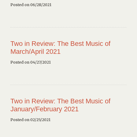
Posted on 06/28/2021
Two in Review: The Best Music of
March/April 2021
Posted on 04/27/2021
Two in Review: The Best Music of
January/February 2021
Posted on 02/25/2021