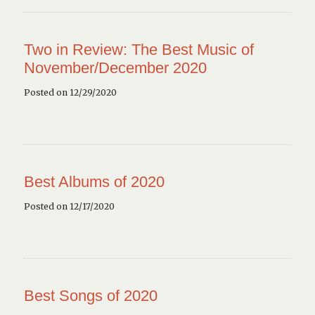
Two in Review: The Best Music of
November/December 2020
Posted on 12/29/2020
Best Albums of 2020
Posted on 12/17/2020
Best Songs of 2020