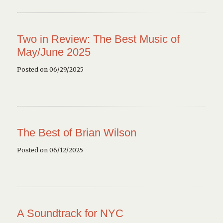
Two in Review: The Best Music of
May/June 2025
Posted on 06/29/2025
The Best of Brian Wilson
Posted on 06/12/2025
A Soundtrack for NYC